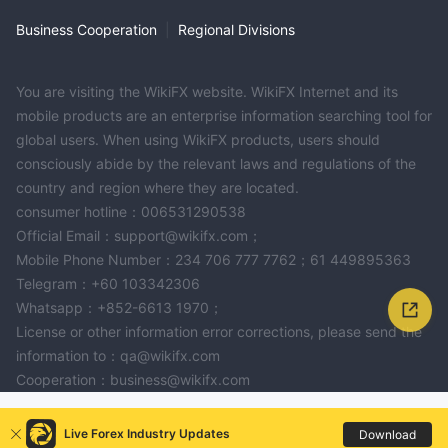
Business Cooperation
|
Regional Divisions
You are visiting the WikiFX website. WikiFX Internet and its
mobile products are an enterprise information searching tool for
global users. When using WikiFX products, users should
consciously abide by the relevant laws and regulations of the
country and region where they are located.
consumer hotline：006531290538
Official Email：support@wikifx.com；
Mobile Phone Number：234 706 777 7762；61 449895363
Telegram：+60 103342306
Whatsapp：+852-6613 1970；
License or other information error corrections, please send the
information to：qa@wikifx.com
Cooperation：business@wikifx.com
Live Forex Industry Updates
Download