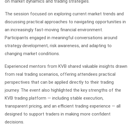
on market dynamics and trading strategies.
The session focused on exploring current market trends and
discussing practical approaches to navigating opportunities in
an increasingly fast-moving financial environment.
Participants engaged in meaningful conversations around
strategy development, risk awareness, and adapting to
changing market conditions.
Experienced mentors from KVB shared valuable insights drawn
from real trading scenarios, offering attendees practical
perspectives that can be applied directly to their trading
journey. The event also highlighted the key strengths of the
KVB trading platform — including stable execution,
transparent pricing, and an efficient trading experience — all
designed to support traders in making more confident
decisions.