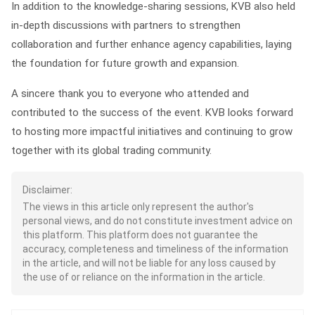
In addition to the knowledge-sharing sessions, KVB also held
in-depth discussions with partners to strengthen
collaboration and further enhance agency capabilities, laying
the foundation for future growth and expansion.
A sincere thank you to everyone who attended and
contributed to the success of the event. KVB looks forward
to hosting more impactful initiatives and continuing to grow
together with its global trading community.
Disclaimer:
The views in this article only represent the author's
personal views, and do not constitute investment advice on
this platform. This platform does not guarantee the
accuracy, completeness and timeliness of the information
in the article, and will not be liable for any loss caused by
the use of or reliance on the information in the article.