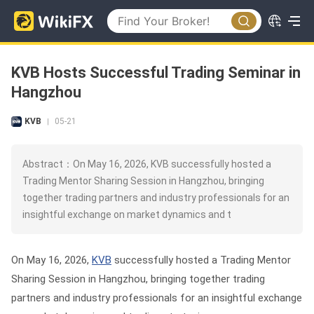
KVB Hosts Successful Trading Seminar in
Hangzhou
KVB
05-21
|
Abstract：On May 16, 2026, KVB successfully hosted a
Trading Mentor Sharing Session in Hangzhou, bringing
together trading partners and industry professionals for an
insightful exchange on market dynamics and t
On May 16, 2026,
KVB
successfully hosted a Trading Mentor
Sharing Session in Hangzhou, bringing together trading
partners and industry professionals for an insightful exchange