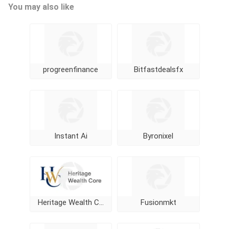
You may also like
progreenfinance
Bitfastdealsfx
Instant Ai
Byronixel
Heritage Wealth Core
Fusionmkt