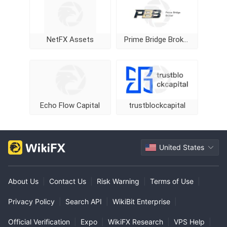
NetFX Assets
Prime Bridge Broker
Echo Flow Capital
trustblockcapital
United States
About Us
|
Contact Us
|
Risk Warning
|
Terms of Use
|
Privacy Policy
|
Search API
|
WikiBit Enterprise
|
Official Verification
|
Expo
|
WikiFX Research
|
VPS Help
|