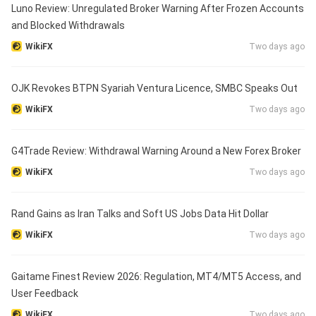
Luno Review: Unregulated Broker Warning After Frozen Accounts
and Blocked Withdrawals
WikiFX
Two days ago
OJK Revokes BTPN Syariah Ventura Licence, SMBC Speaks Out
WikiFX
Two days ago
G4Trade Review: Withdrawal Warning Around a New Forex Broker
WikiFX
Two days ago
Rand Gains as Iran Talks and Soft US Jobs Data Hit Dollar
WikiFX
Two days ago
Gaitame Finest Review 2026: Regulation, MT4/MT5 Access, and
User Feedback
WikiFX
Two days ago