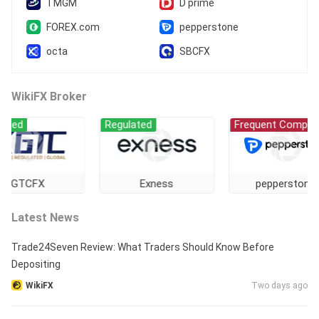
TMGM
D prime
FOREX.com
pepperstone
octa
SBCFX
WikiFX Broker
ed
Regulated
Frequent Complaint
GTCFX
Exness
pepperstone
Latest News
Trade24Seven Review: What Traders Should Know Before
Depositing
WikiFX
Two days ago