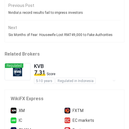
Previous Post
Nvidia\s record results fail to impress investors
Next
Six Months of Fear: Housewife Lost RM749,000 to Fake Authorities
Related Brokers
KVB
Regulated
7.31
Score
5-10 years
Regulated in Indonesia
Forex Trading License (EP)
Derivatives Trading License (AGN)
WikiFX Express
MT4 Full License
Self-developed
XM
FXTM
IC
EC markets