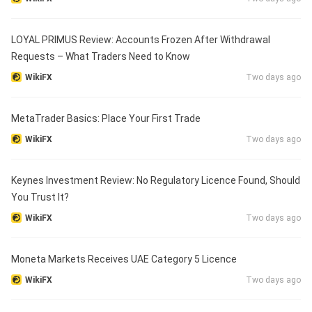
LOYAL PRIMUS Review: Accounts Frozen After Withdrawal
Requests – What Traders Need to Know
WikiFX
Two days ago
MetaTrader Basics: Place Your First Trade
WikiFX
Two days ago
Keynes Investment Review: No Regulatory Licence Found, Should
You Trust It?
WikiFX
Two days ago
Moneta Markets Receives UAE Category 5 Licence
WikiFX
Two days ago