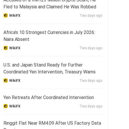
Fled to Malaysia and Claimed He Was Robbed
WikiFX
Two days ago
Africa's 10 Strongest Currencies in July 2026:
Naira Absent
WikiFX
Two days ago
U.S. and Japan Stand Ready for Further
Coordinated Yen Intervention, Treasury Warns
WikiFX
Two days ago
Yen Retreats After Coordinated Intervention
WikiFX
Two days ago
Ringgit Flat Near RM4.09 After US Factory Data