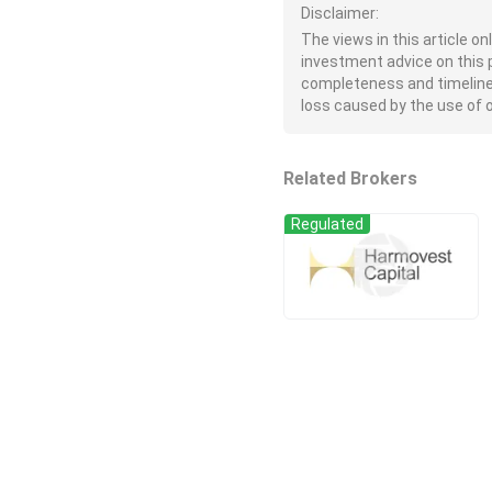
Disclaimer:
The views in this article o
investment advice on this 
completeness and timeliness 
loss caused by the use of or
Related Brokers
Regulated