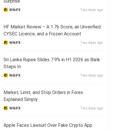
Surprise
WikiFX
Two days ago
HF Market Review – A 1.76 Score, an Unverified
CYSEC Licence, and a Frozen Account
WikiFX
Two days ago
Sri Lanka Rupee Slides 7.9% in H1 2026 as Bank
Steps In
WikiFX
Two days ago
Market, Limit, and Stop Orders in Forex
Explained Simply
WikiFX
Two days ago
Apple Faces Lawsuit Over Fake Crypto App