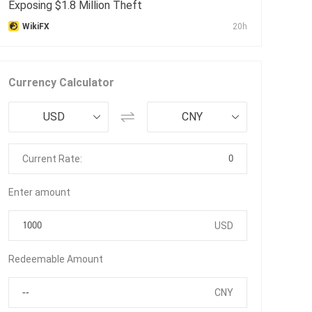
Exposing $1.8 Million Theft
WikiFX
20h
Currency Calculator
USD
CNY
0
Current Rate:
Enter amount
USD
Redeemable Amount
CNY