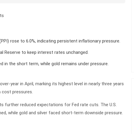
ts
(PPI) rose to 6.0%, indicating persistent inflationary pressure.
al Reserve to keep interest rates unchanged.
ed in the short term, while gold remains under pressure.
ver-year in April, marking its highest level in nearly three years
m cost pressures.
ts further reduced expectations for Fed rate cuts. The U.S.
ned, while gold and silver faced short-term downside pressure.