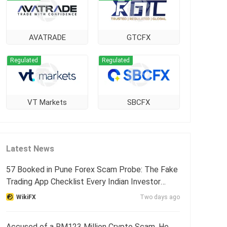
AVATRADE
GTCFX
Regulated
Regulated
VT Markets
SBCFX
Latest News
57 Booked in Pune Forex Scam Probe: The Fake
Trading App Checklist Every Indian Investor
Needs
WikiFX
Two days ago
Accused of a RM123 Million Crypto Scam, He