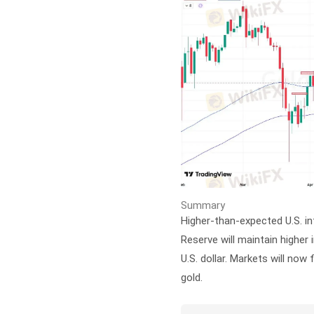
Summary
Higher-than-expected U.S. in
Reserve will maintain higher 
U.S. dollar. Markets will now 
gold.