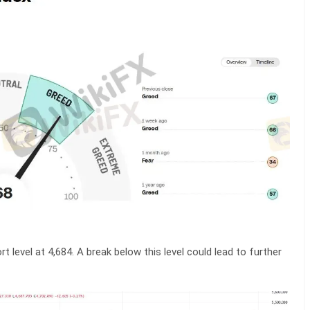
rt level at 4,684. A break below this level could lead to further