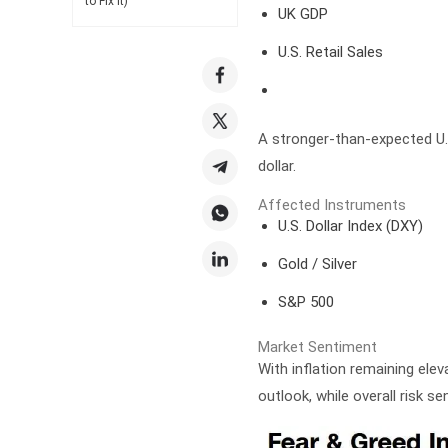
to Fix It)
UK GDP
U.S. Retail Sales
A stronger-than-expected U.S
dollar.
Affected Instruments
U.S. Dollar Index (DXY)
Gold / Silver
S&P 500
Market Sentiment
With inflation remaining ele
outlook, while overall risk se