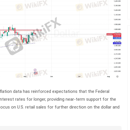
flation data has reinforced expectations that the Federal
interest rates for longer, providing near-term support for the
focus on U.S. retail sales for further direction on the dollar and