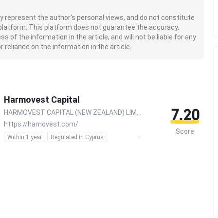
nly represent the author's personal views, and do not constitute
platform. This platform does not guarantee the accuracy,
of the information in the article, and will not be liable for any
 reliance on the information in the article.
Harmovest Capital
7.20
HARMOVEST CAPITAL (NEW ZEALAND) LIMITED
https://hamovest.com/
Score
Within 1 year
Regulated in Cyprus
Regulated in Australia
Regulated in New Zealand
Forex Execution License (STP)
Inst Forex Execution (STP)
Inst Market Making (MM)
MT4 Full License
MT5 Full License
Global Business