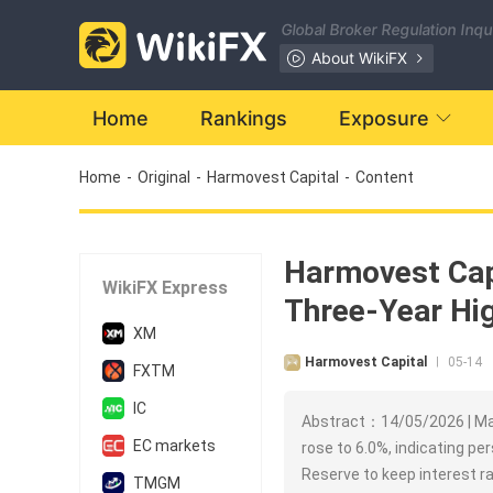
Global Broker Regulation Inq
About WikiFX
Home
Rankings
Exposure
Home
-
Original
-
Harmovest Capital
-
Content
Harmovest Capi
WikiFX Express
Three-Year Hig
XM
Harmovest Capital
05-14
|
FXTM
IC
Abstract：14/05/2026 | Mar
EC markets
rose to 6.0%, indicating pe
Reserve to keep interest r
TMGM