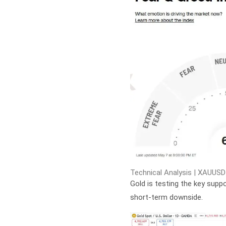
Technical Analysis | XAUUSD
Gold is testing the key suppo
short-term downside.