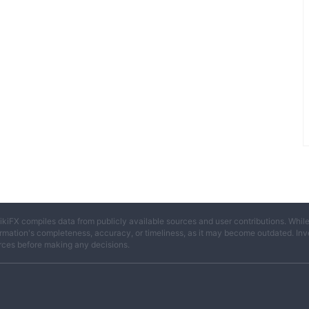
ikiFX compiles data from publicly available sources and user contributions. Whil
rmation's completeness, accuracy, or timeliness, as it may become outdated. Invest
rces before making any decisions.