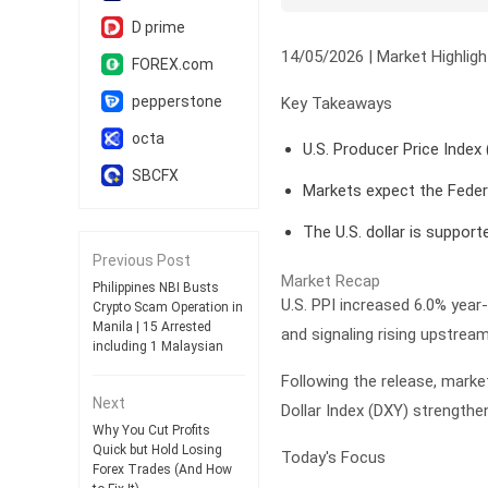
D prime
14/05/2026 | Market Highligh
FOREX.com
pepperstone
Key Takeaways
octa
U.S. Producer Price Index 
SBCFX
Markets expect the Feder
The U.S. dollar is support
Previous Post
Market Recap
Philippines NBI Busts
U.S. PPI increased 6.0% year-o
Crypto Scam Operation in
Manila | 15 Arrested
and signaling rising upstrea
including 1 Malaysian
Following the release, marke
Next
Dollar Index (DXY) strengthe
Why You Cut Profits
Quick but Hold Losing
Today's Focus
Forex Trades (And How