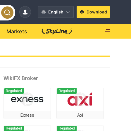
English
Download
Markets
WikiFX Broker
Regulated
Regulated
Exness
Axi
Regulated
Regulated