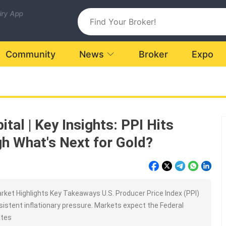
uiry App
Community
News
Broker
Expo
tal | Key Insights: PPI Hits
h What's Next for Gold?
ket Highlights Key Takeaways U.S. Producer Price Index (PPI)
rsistent inflationary pressure. Markets expect the Federal
ates