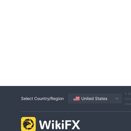
※ W
Select Country/Region
United States
info
sou