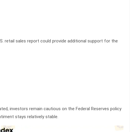
. retail sales report could provide additional support for the
vated, investors remain cautious on the Federal Reserves policy
ntiment stays relatively stable.