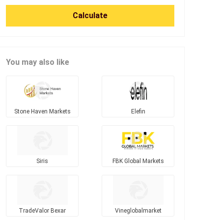
Calculate
You may also like
Stone Haven Markets
Elefin
Siris
FBK Global Markets
TradeValor Bexar
Vineglobalmarket