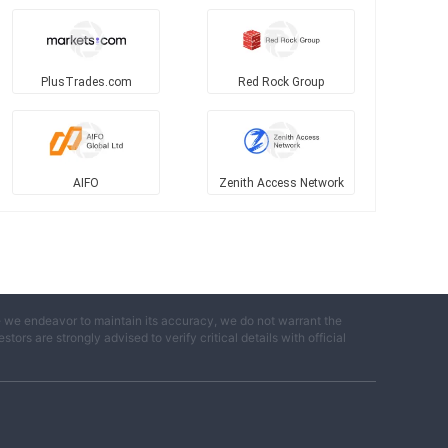
PlusTrades.com
Red Rock Group
AIFO
Zenith Access Network
e we endeavor to maintain its accuracy, we do not warrant the
ors are strongly advised to verify critical details with official