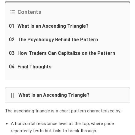
Contents
01
What Is an Ascending Triangle?
02
The Psychology Behind the Pattern
03
How Traders Can Capitalize on the Pattern
04
Final Thoughts
What Is an Ascending Triangle?
The ascending triangle is a chart pattern characterized by:
A horizontal resistance level
at the top, where price
repeatedly tests but fails to break through.