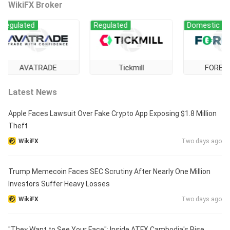
WikiFX Broker
ated
Regulated
Domestic Regulati
AVATRADE
Tickmill
FOREX.com
Latest News
Apple Faces Lawsuit Over Fake Crypto App Exposing $1.8 Million
Theft
WikiFX
Two days ago
Trump Memecoin Faces SEC Scrutiny After Nearly One Million
Investors Suffer Heavy Losses
WikiFX
Two days ago
"They Want to See Your Face": Inside ATFX Cambodia's Rise