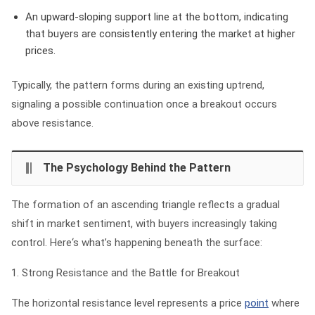
An upward-sloping support line
at the bottom, indicating
that buyers are consistently entering the market at higher
prices.
Typically, the pattern forms during an existing uptrend,
signaling a possible continuation once a breakout occurs
above resistance.
The Psychology Behind the Pattern
The formation of an ascending triangle reflects a gradual
shift in market sentiment, with buyers increasingly taking
control. Here‘s what’s happening beneath the surface:
1. Strong Resistance and the Battle for Breakout
The horizontal resistance level represents a price
point
where