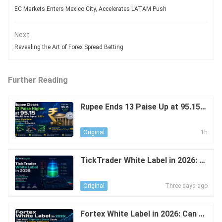
EC Markets Enters Mexico City, Accelerates LATAM Push
Next
Revealing the Art of Forex Spread Betting
Further Reading
Rupee Ends 13 Paise Up at 95.15 A
fter RBI Holds Repo at 5.25%: The
Effect of a Weak USD, Cooler Oil
1h
Original
TickTrader White Label in 2026: C
an You Add Liquidity Depth Withou
t Adding Operational Blind Spots?
Three days ago
Original
Fortex White Label in 2026: Can Y