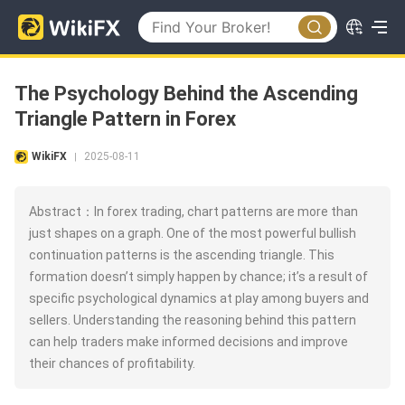
The Psychology Behind the Ascending
Triangle Pattern in Forex
WikiFX
2025-08-11
|
Abstract：In forex trading, chart patterns are more than
just shapes on a graph. One of the most powerful bullish
continuation patterns is the ascending triangle. This
formation doesn’t simply happen by chance; it’s a result of
specific psychological dynamics at play among buyers and
sellers. Understanding the reasoning behind this pattern
can help traders make informed decisions and improve
their chances of profitability.