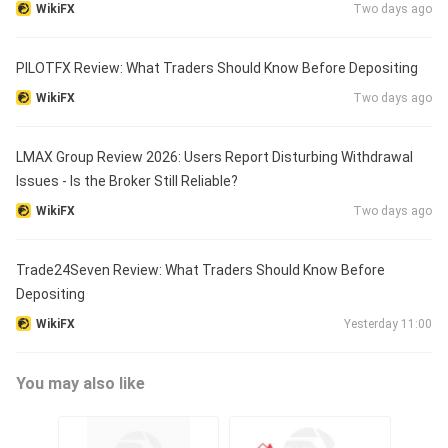
WikiFX
Two days ago
PILOTFX Review: What Traders Should Know Before Depositing
WikiFX
Two days ago
LMAX Group Review 2026: Users Report Disturbing Withdrawal
Issues - Is the Broker Still Reliable?
WikiFX
Two days ago
Trade24Seven Review: What Traders Should Know Before
Depositing
WikiFX
Yesterday 11:00
You may also like