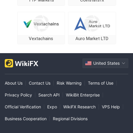
TTP Markets
Coinstatsfx
Vextachains
Auro Market LTD
United States
About Us
|
Contact Us
|
Risk Warning
|
Terms of Use
|
Privacy Policy
|
Search API
|
WikiBit Enterprise
|
Official Verification
|
Expo
|
WikiFX Research
|
VPS Help
|
Business Cooperation
|
Regional Divisions