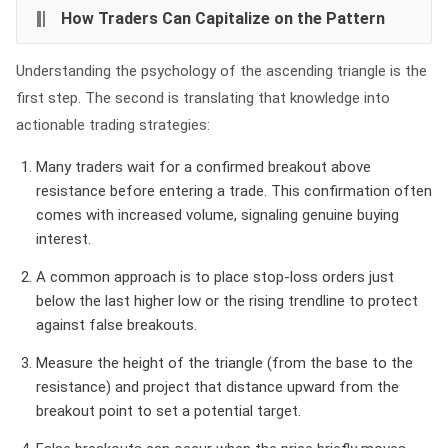
How Traders Can Capitalize on the Pattern
Understanding the psychology of the ascending triangle is the
first step. The second is translating that knowledge into
actionable trading strategies:
Many traders wait for a confirmed breakout above
resistance before entering a trade. This confirmation often
comes with increased volume, signaling genuine buying
interest.
A common approach is to place stop-loss orders just
below the last higher low or the rising trendline to protect
against false breakouts.
Measure the height of the triangle (from the base to the
resistance) and project that distance upward from the
breakout point to set a potential target.