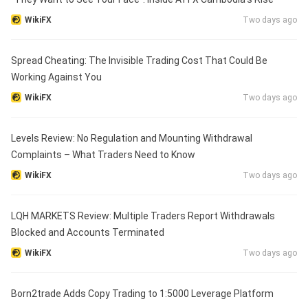
WikiFX
Two days ago
Spread Cheating: The Invisible Trading Cost That Could Be
Working Against You
WikiFX
Two days ago
Levels Review: No Regulation and Mounting Withdrawal
Complaints – What Traders Need to Know
WikiFX
Two days ago
LQH MARKETS Review: Multiple Traders Report Withdrawals
Blocked and Accounts Terminated
WikiFX
Two days ago
Born2trade Adds Copy Trading to 1:5000 Leverage Platform