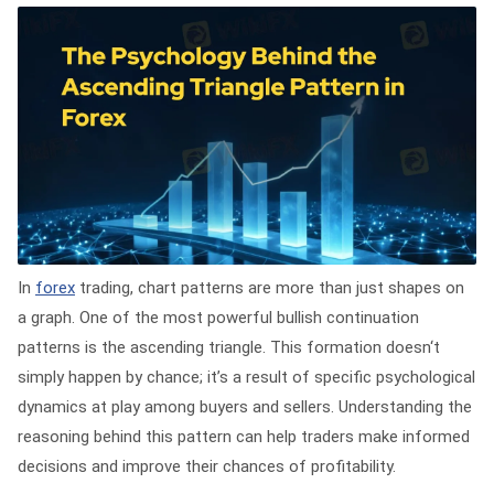
In
forex
trading, chart patterns are more than just shapes on
a graph. One of the most powerful bullish continuation
patterns is the ascending triangle. This formation doesn‘t
simply happen by chance; it’s a result of specific psychological
dynamics at play among buyers and sellers. Understanding the
reasoning behind this pattern can help traders make informed
decisions and improve their chances of profitability.