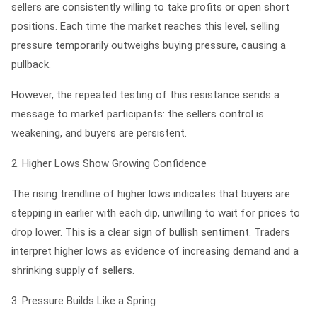
sellers are consistently willing to take profits or open short
positions. Each time the market reaches this level, selling
pressure temporarily outweighs buying pressure, causing a
pullback.
However, the repeated testing of this resistance sends a
message to market participants: the sellers control is
weakening, and buyers are persistent.
2. Higher Lows Show Growing Confidence
The rising trendline of higher lows indicates that buyers are
stepping in earlier with each dip, unwilling to wait for prices to
drop lower. This is a clear sign of bullish sentiment. Traders
interpret higher lows as evidence of increasing demand and a
shrinking supply of sellers.
3. Pressure Builds Like a Spring