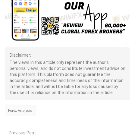
Disclaimer:
The views in this article only represent the author's
personal views, and do not constitute investment advice on
this platform. This platform does not guarantee the
accuracy, completeness and timeliness of the information
in the article, and will not be liable for any loss caused by
the use of or reliance on the information in the article.
Forex Analysis
Previous Post