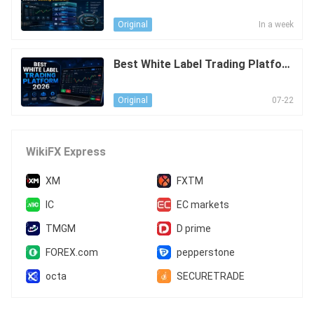
our Liquidity Stack Scale Without
Losing Control?
In a week
Original
Best White Label Trading Platfor
m 2026
07-22
Original
WikiFX Express
XM
FXTM
IC
EC markets
TMGM
D prime
FOREX.com
pepperstone
octa
SECURETRADE