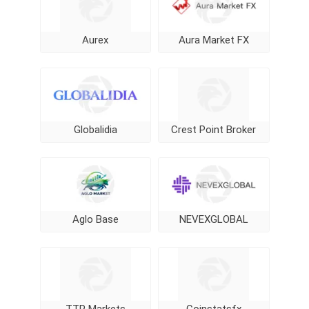
Aurex
Aura Market FX
Globalidia
Crest Point Broker
Aglo Base
NEVEXGLOBAL