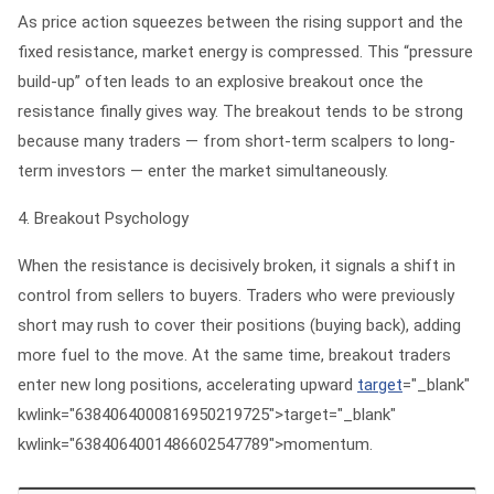
As price action squeezes between the rising support and the
fixed resistance, market energy is compressed. This “pressure
build-up” often leads to an explosive breakout once the
resistance finally gives way. The breakout tends to be strong
because many traders — from short-term scalpers to long-
term investors — enter the market simultaneously.
4. Breakout Psychology
When the resistance is decisively broken, it signals a shift in
control from sellers to buyers. Traders who were previously
short may rush to cover their positions (buying back), adding
more fuel to the move. At the same time, breakout traders
enter new long positions, accelerating upward
target
="_blank"
kwlink="6384064000816950219725">target="_blank"
kwlink="6384064001486602547789">momentum.