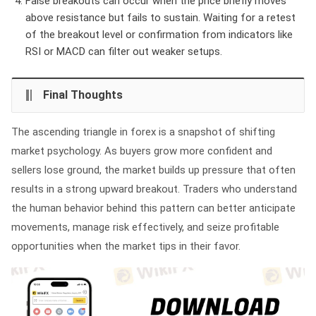
False breakouts can occur when the price briefly moves
above resistance but fails to sustain. Waiting for a retest
of the breakout level or confirmation from indicators like
RSI or MACD can filter out weaker setups.
Final Thoughts
The ascending triangle in forex is a snapshot of shifting
market psychology. As buyers grow more confident and
sellers lose ground, the market builds up pressure that often
results in a strong upward breakout. Traders who understand
the human behavior behind this pattern can better anticipate
movements, manage risk effectively, and seize profitable
opportunities when the market tips in their favor.