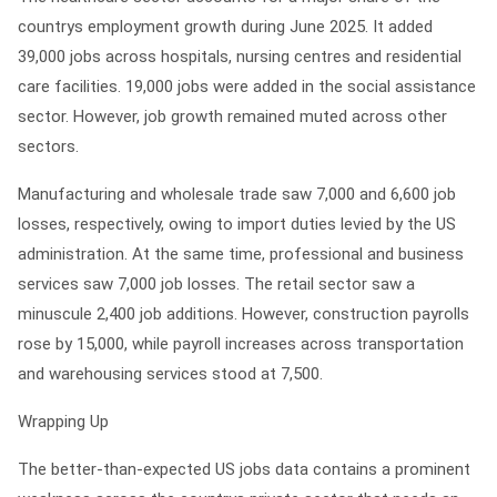
countrys employment growth during June 2025. It added
39,000 jobs across hospitals, nursing centres and residential
care facilities. 19,000 jobs were added in the social assistance
sector. However, job growth remained muted across other
sectors.
Manufacturing and wholesale trade saw 7,000 and 6,600 job
losses, respectively, owing to import duties levied by the US
administration. At the same time, professional and business
services saw 7,000 job losses. The retail sector saw a
minuscule 2,400 job additions. However, construction payrolls
rose by 15,000, while payroll increases across transportation
and warehousing services stood at 7,500.
Wrapping Up
The better-than-expected US jobs data contains a prominent