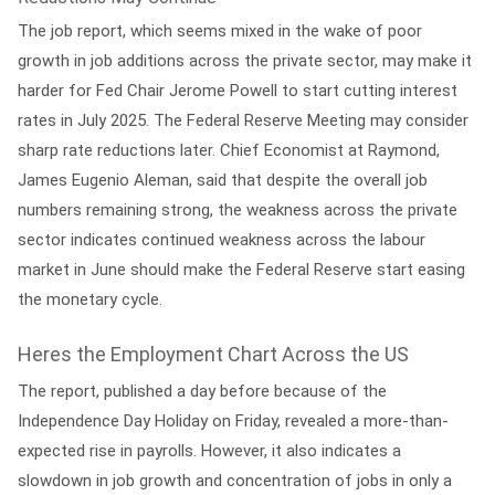
The job report, which seems mixed in the wake of poor
growth in job additions across the private sector, may make it
harder for Fed Chair Jerome Powell to start cutting interest
rates in July 2025. The Federal Reserve Meeting may consider
sharp rate reductions later. Chief Economist at Raymond,
James Eugenio Aleman, said that despite the overall job
numbers remaining strong, the weakness across the private
sector indicates continued weakness across the labour
market in June should make the Federal Reserve start easing
the monetary cycle.
Heres the Employment Chart Across the US
The report, published a day before because of the
Independence Day Holiday on Friday, revealed a more-than-
expected rise in payrolls. However, it also indicates a
slowdown in job growth and concentration of jobs in only a