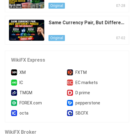
S Dollar
07-28
Original
Same Currency Pair, But Differen
t Prices on Two Brokers? The Re
ason May Shock You!
07-02
Original
WikiFX Express
XM
FXTM
IC
EC markets
TMGM
D prime
FOREX.com
pepperstone
octa
SBCFX
WikiFX Broker