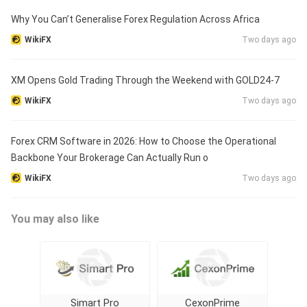
Why You Can’t Generalise Forex Regulation Across Africa
WikiFX
Two days ago
XM Opens Gold Trading Through the Weekend with GOLD24-7
WikiFX
Two days ago
Forex CRM Software in 2026: How to Choose the Operational
Backbone Your Brokerage Can Actually Run o
WikiFX
Two days ago
You may also like
Simart Pro
CexonPrime