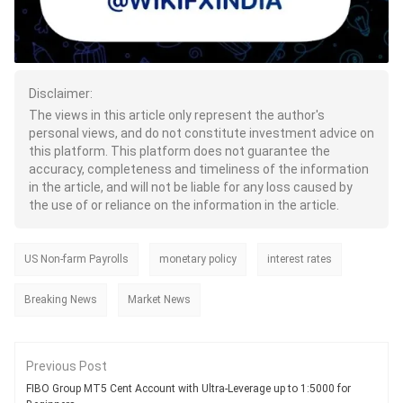
Disclaimer:
The views in this article only represent the author's
personal views, and do not constitute investment advice on
this platform. This platform does not guarantee the
accuracy, completeness and timeliness of the information
in the article, and will not be liable for any loss caused by
the use of or reliance on the information in the article.
US Non-farm Payrolls
monetary policy
interest rates
Breaking News
Market News
Previous Post
FIBO Group MT5 Cent Account with Ultra-Leverage up to 1:5000 for