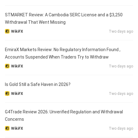
STMARKET Review: A Cambodia SERC License and a $3,250
Withdrawal That Went Missing
WikiFX
Two days ago
EmiraX Markets Review: No Regulatory Information Found ,
Accounts Suspended When Traders Try to Withdraw
WikiFX
Two days ago
Is Gold Still a Safe Haven in 2026?
WikiFX
Two days ago
G4Trade Review 2026: Unverified Regulation and Withdrawal
Concerns
WikiFX
Two days ago