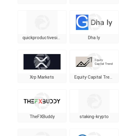
quickproductivesignal
Dha ly
Xrp Markets
Equity Capital Trend
TheFXBuddy
staking-krypto