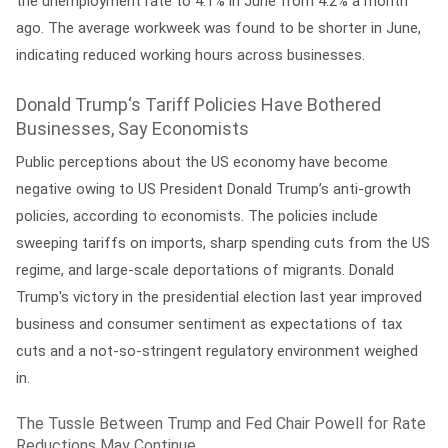
the unemployment rate to 4.1% in June from 4.2% a month
ago. The average workweek was found to be shorter in June,
indicating reduced working hours across businesses.
Donald Trump‘s Tariff Policies Have Bothered
Businesses, Say Economists
Public perceptions about the US economy have become
negative owing to US President Donald Trump’s anti-growth
policies, according to economists. The policies include
sweeping tariffs on imports, sharp spending cuts from the US
regime, and large-scale deportations of migrants. Donald
Trump's victory in the presidential election last year improved
business and consumer sentiment as expectations of tax
cuts and a not-so-stringent regulatory environment weighed
in.
The Tussle Between Trump and Fed Chair Powell for Rate
Reductions May Continue