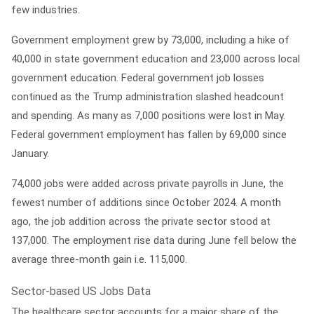
few industries.
Government employment grew by 73,000, including a hike of
40,000 in state government education and 23,000 across local
government education. Federal government job losses
continued as the Trump administration slashed headcount
and spending. As many as 7,000 positions were lost in May.
Federal government employment has fallen by 69,000 since
January.
74,000 jobs were added across private payrolls in June, the
fewest number of additions since October 2024. A month
ago, the job addition across the private sector stood at
137,000. The employment rise data during June fell below the
average three-month gain i.e. 115,000.
Sector-based US Jobs Data
The healthcare sector accounts for a major share of the