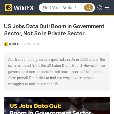
US Jobs Data Out: Boom in Government
Sector, Not So in Private Sector
WikiFX
2025-07-04
|
Abstract：Jobs grew unexpectedly in June 2025 as per the
data released from the US Labor Department. However, the
government sector contributed more than half to the non-
farm payroll. Read this to find out why private sector
struggles to add jobs in the US.