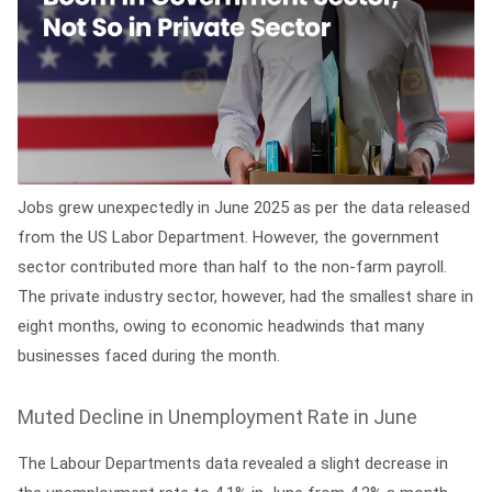
Jobs grew unexpectedly in June 2025 as per the data released
from the US Labor Department. However, the government
sector contributed more than half to the non-farm payroll.
The private industry sector, however, had the smallest share in
eight months, owing to economic headwinds that many
businesses faced during the month.
Muted Decline in Unemployment Rate in June
The Labour Departments data revealed a slight decrease in