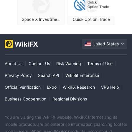
Space X Investment
Quick Option Trade
United States
About Us
|
Contact Us
|
Risk Warning
|
Terms of Use
|
Privacy Policy
|
Search API
|
WikiBit Enterprise
|
Official Verification
|
Expo
|
WikiFX Research
|
VPS Help
|
Business Cooperation
|
Regional Divisions
You are visiting the WikiFX website. WikiFX Internet and its
mobile products are an enterprise information searching tool for
global users. When using WikiFX products, users should