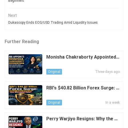
Beginners
Next
Dukascopy Ends EOS/USD Trading Amid Liquidity Issues
Further Reading
Monisha Chakraborty Appointed a
s RB Executive Director: What Do
es This Mean for India's FX Marke
Three days ago
Original
t?
RBI's $40.82 Billion Forex Surge: A
Bigger Rupee Shield—or Just Borr
owed Time?
In a week
Original
Perry Warjiyo Resigns: Why the Ru
piah Moved Above Rp18,000 per U