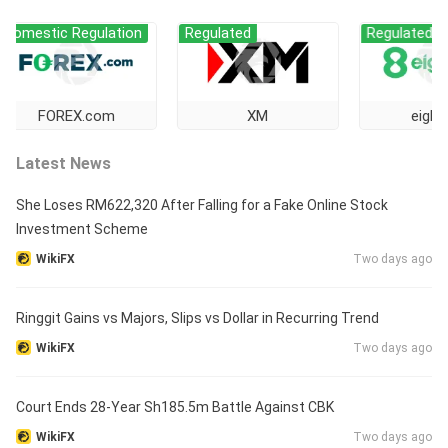
ic Regulation
Regulated
Regulated
OREX.com
XM
eightcap
Latest News
She Loses RM622,320 After Falling for a Fake Online Stock
Investment Scheme
WikiFX
Two days ago
Ringgit Gains vs Majors, Slips vs Dollar in Recurring Trend
WikiFX
Two days ago
Court Ends 28-Year Sh185.5m Battle Against CBK
WikiFX
Two days ago