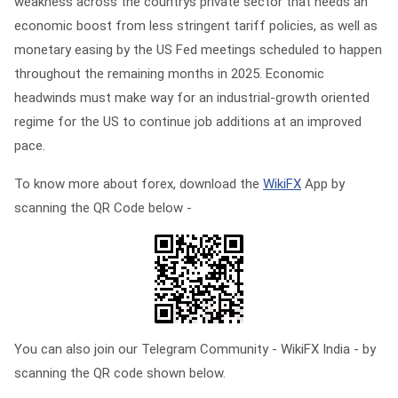
weakness across the countrys private sector that needs an
economic boost from less stringent tariff policies, as well as
monetary easing by the US Fed meetings scheduled to happen
throughout the remaining months in 2025. Economic
headwinds must make way for an industrial-growth oriented
regime for the US to continue job additions at an improved
pace.
To know more about forex, download the
WikiFX
App by
scanning the QR Code below -
You can also join our Telegram Community - WikiFX India - by
scanning the QR code shown below.