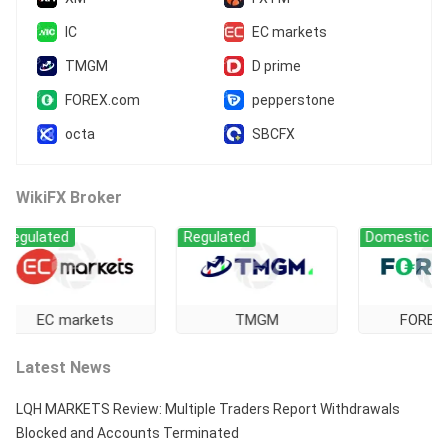
IC
EC markets
TMGM
D prime
FOREX.com
pepperstone
octa
SBCFX
WikiFX Broker
ated
Regulated
Domestic Regulati
C markets
TMGM
FOREX.com
Latest News
LQH MARKETS Review: Multiple Traders Report Withdrawals
Blocked and Accounts Terminated