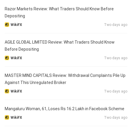
Razor Markets Review: What Traders Should Know Before
Depositing
WikiFX
Two days ago
AGILE GLOBAL LIMITED Review: What Traders Should Know
Before Depositing
WikiFX
Two days ago
MASTER MIND CAPITALS Review: Withdrawal Complaints Pile Up
Against This Unregulated Broker
WikiFX
Two days ago
Mangaluru Woman, 61, Loses Rs 16.2 Lakh in Facebook Scheme
WikiFX
Two days ago