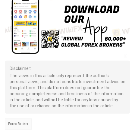
Disclaimer:
The views in this article only represent the author's
personal views, and do not constitute investment advice on
this platform. This platform does not guarantee the
accuracy, completeness and timeliness of the information
in the article, and will not be liable for any loss caused by
the use of or reliance on the information in the article.
Forex Broker