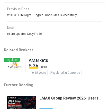
Previous Post
WikiFX “Elite Night · Bogotá” Concludes Successfully
Next
eToro updates CopyTrader
Related Brokers
AMarkets
Regulated
5.36
Score
10-15 years
Regulated in Comoros
Forex Trading License (EP)
Further Reading
MT4 Full License
MT5 Full License
Self-developed
Regional Brokers
Offshore Regulation
LMAX Group Review 2026: Users R
eport Disturbing Withdrawal Issue
s - Is the Broker Still Reliable?