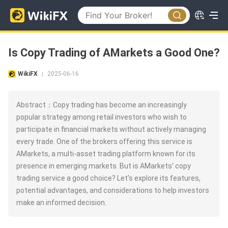
Is Copy Trading of AMarkets a Good One?
WikiFX
2025-06-16
|
Abstract：Copy trading has become an increasingly
popular strategy among retail investors who wish to
participate in financial markets without actively managing
every trade. One of the brokers offering this service is
AMarkets, a multi-asset trading platform known for its
presence in emerging markets. But is AMarkets’ copy
trading service a good choice? Let's explore its features,
potential advantages, and considerations to help investors
make an informed decision.