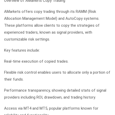
Overview of AMarkets Copy Trading
AMarkets offers copy trading through its RAMM (Risk
Allocation Management Model) and AutoCopy systems.
These platforms allow clients to copy the strategies of
experienced traders, known as signal providers, with
customizable risk settings.
Key features include:
Real-time execution of copied trades.
Flexible risk control enables users to allocate only a portion of
their funds.
Performance transparency, showing detailed stats of signal
providers including ROI, drawdown, and trading history.
Access via MT4 and MT5, popular platforms known for