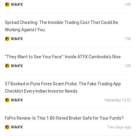
WikiFX
19h
Spread Cheating: The Invisible Trading Cost That Could Be
Working Against You
WikiFX
19h
"They Want to See Your Face": Inside ATFX Cambodia's Rise
WikiFX
19h
57 Booked in Pune Forex Scam Probe: The Fake Trading App
Checklist Every Indian Investor Needs
WikiFX
Yesterday 12:57
FxPro Review: Is This 1.80-Rated Broker Safe for Your Funds?
WikiFX
Two days ago