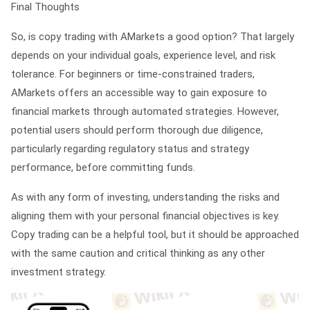
Final Thoughts
So, is copy trading with AMarkets a good option? That largely
depends on your individual goals, experience level, and risk
tolerance. For beginners or time-constrained traders,
AMarkets offers an accessible way to gain exposure to
financial markets through automated strategies. However,
potential users should perform thorough due diligence,
particularly regarding regulatory status and strategy
performance, before committing funds.
As with any form of investing, understanding the risks and
aligning them with your personal financial objectives is key.
Copy trading can be a helpful tool, but it should be approached
with the same caution and critical thinking as any other
investment strategy.