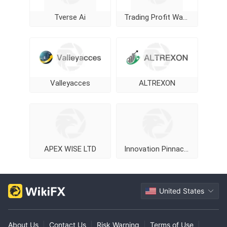
Tverse Ai
Trading Profit Wave
Valleyacces
ALTREXON
APEX WISE LTD
Innovation Pinnacle Limited
United States
About Us
|
Contact Us
|
Risk Warning
|
Terms of Use
|