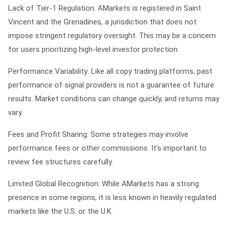
Lack of Tier-1 Regulation: AMarkets is registered in Saint
Vincent and the Grenadines, a jurisdiction that does not
impose stringent regulatory oversight. This may be a concern
for users prioritizing high-level investor protection.
Performance Variability: Like all copy trading platforms, past
performance of signal providers is not a guarantee of future
results. Market conditions can change quickly, and returns may
vary.
Fees and Profit Sharing: Some strategies may involve
performance fees or other commissions. It's important to
review fee structures carefully.
Limited Global Recognition: While AMarkets has a strong
presence in some regions, it is less known in heavily regulated
markets like the U.S. or the U.K.