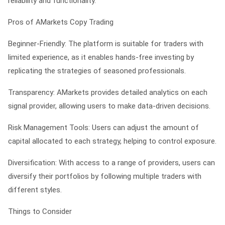
reliability and functionality.
Pros of AMarkets Copy Trading
Beginner-Friendly: The platform is suitable for traders with
limited experience, as it enables hands-free investing by
replicating the strategies of seasoned professionals.
Transparency: AMarkets provides detailed analytics on each
signal provider, allowing users to make data-driven decisions.
Risk Management Tools: Users can adjust the amount of
capital allocated to each strategy, helping to control exposure.
Diversification: With access to a range of providers, users can
diversify their portfolios by following multiple traders with
different styles.
Things to Consider