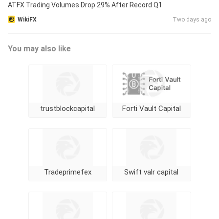
ATFX Trading Volumes Drop 29% After Record Q1
WikiFX
Two days ago
You may also like
trustblockcapital
Forti Vault Capital
Tradeprimefex
Swift valr capital