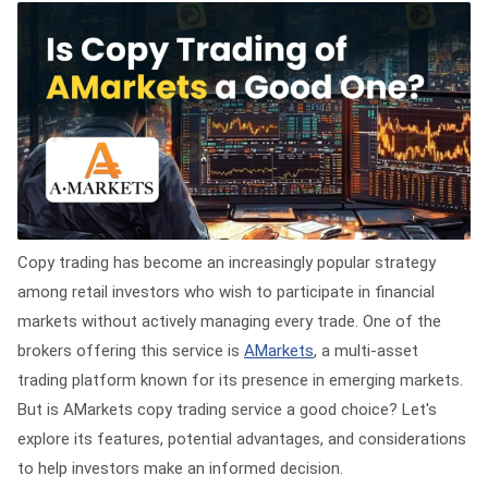
Copy trading has become an increasingly popular strategy
among retail investors who wish to participate in financial
markets without actively managing every trade. One of the
brokers offering this service is
AMarkets
, a multi-asset
trading platform known for its presence in emerging markets.
But is AMarkets copy trading service a good choice? Let's
explore its features, potential advantages, and considerations
to help investors make an informed decision.