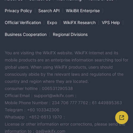
Privacy Policy
|
Search API
|
WikiBit Enterprise
|
Official Verification
|
Expo
|
WikiFX Research
|
VPS Help
|
Business Cooperation
|
Regional Divisions
You are visiting the WikiFX website. WikiFX Internet and its
mobile products are an enterprise information searching tool for
global users. When using WikiFX products, users should
consciously abide by the relevant laws and regulations of the
country and region where they are located.
consumer hotline：006531290538
Official Email：support@wikifx.com；
Mobile Phone Number：234 706 777 7762；61 449895363
Telegram：+60 103342306
Whatsapp：+852-6613 1970；
License or other information error corrections, please send the
information to：qa@wikifx.com