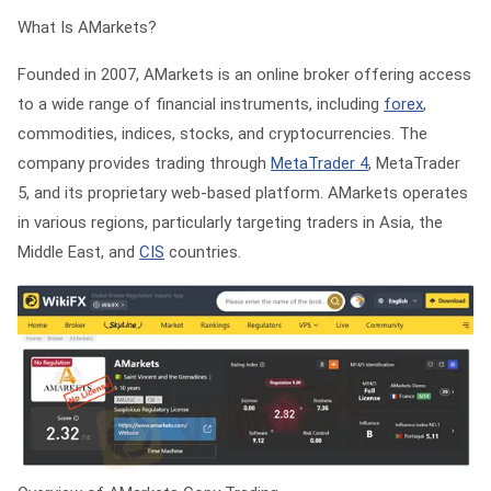
What Is AMarkets?
Founded in 2007, AMarkets is an online broker offering access
to a wide range of financial instruments, including
forex
,
commodities, indices, stocks, and cryptocurrencies. The
company provides trading through
MetaTrader 4
, MetaTrader
5, and its proprietary web-based platform. AMarkets operates
in various regions, particularly targeting traders in Asia, the
Middle East, and
CIS
countries.