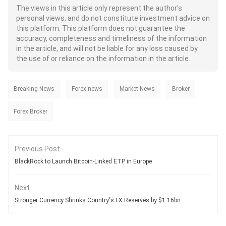
The views in this article only represent the author's
personal views, and do not constitute investment advice on
this platform. This platform does not guarantee the
accuracy, completeness and timeliness of the information
in the article, and will not be liable for any loss caused by
the use of or reliance on the information in the article.
Breaking News
Forex news
Market News
Broker
Forex Broker
Previous Post
BlackRock to Launch Bitcoin-Linked ETP in Europe
Next
Stronger Currency Shrinks Country's FX Reserves by $1.16bn