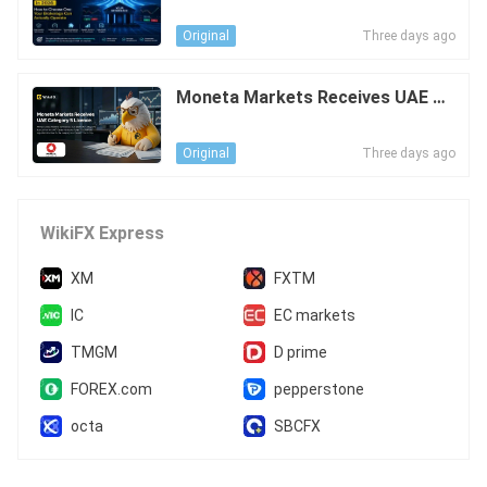
ow to Choose One Your Brokerag
e Can Actually Operate
Three days ago
Original
Moneta Markets Receives UAE Ca
tegory 5 Licence
Three days ago
Original
WikiFX Express
XM
FXTM
IC
EC markets
TMGM
D prime
FOREX.com
pepperstone
octa
SBCFX