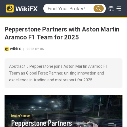
Pepperstone Partners with Aston Martin
Aramco F1 Team for 2025
WikiFX
2025-02-06
|
Abstract：Pepperstone joins Aston Martin Aramco F1
Team as Global Forex Partner, uniting innovation and
excellence in trading and motorsport for 2025.