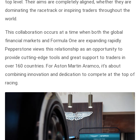
top level. Their aims are completely aligned, whether they are
dominating the racetrack or inspiring traders throughout the
world.
This collaboration occurs at a time when both the global
financial markets and Formula One are expanding rapidly.
Pepperstone views this relationship as an opportunity to
provide cutting-edge tools and great support to traders in
over 160 countries. For Aston Martin Aramco, it's about
combining innovation and dedication to compete at the top of
racing.