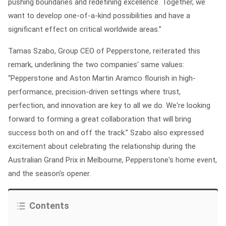
pushing boundaries and redefining excellence. Together, we
want to develop one-of-a-kind possibilities and have a
significant effect on critical worldwide areas.”
Tamas Szabo, Group CEO of Pepperstone, reiterated this
remark, underlining the two companies' same values:
“Pepperstone and Aston Martin Aramco flourish in high-
performance, precision-driven settings where trust,
perfection, and innovation are key to all we do. We're looking
forward to forming a great collaboration that will bring
success both on and off the track.” Szabo also expressed
excitement about celebrating the relationship during the
Australian Grand Prix in Melbourne, Pepperstone's home event,
and the season's opener.
Contents