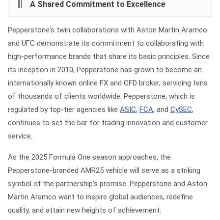
A Shared Commitment to Excellence
Pepperstone's twin collaborations with Aston Martin Aramco
and UFC demonstrate its commitment to collaborating with
high-performance brands that share its basic principles. Since
its inception in 2010, Pepperstone has grown to become an
internationally known online FX and CFD broker, servicing tens
of thousands of clients worldwide. Pepperstone, which is
regulated by top-tier agencies like
ASIC
,
FCA
, and
CySEC
,
continues to set the bar for trading innovation and customer
service.
As the 2025 Formula One season approaches, the
Pepperstone-branded AMR25 vehicle will serve as a striking
symbol of the partnership's promise. Pepperstone and Aston
Martin Aramco want to inspire global audiences, redefine
quality, and attain new heights of achievement.