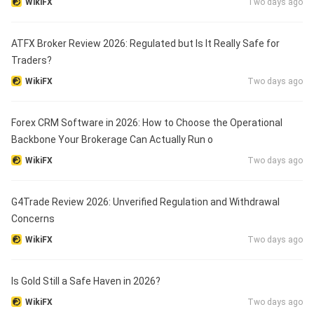
WikiFX
Two days ago
ATFX Broker Review 2026: Regulated but Is It Really Safe for
Traders?
WikiFX
Two days ago
Forex CRM Software in 2026: How to Choose the Operational
Backbone Your Brokerage Can Actually Run o
WikiFX
Two days ago
G4Trade Review 2026: Unverified Regulation and Withdrawal
Concerns
WikiFX
Two days ago
Is Gold Still a Safe Haven in 2026?
WikiFX
Two days ago