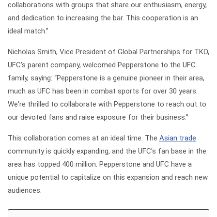
collaborations with groups that share our enthusiasm, energy,
and dedication to increasing the bar. This cooperation is an
ideal match.”
Nicholas Smith, Vice President of Global Partnerships for TKO,
UFC's parent company, welcomed Pepperstone to the UFC
family, saying: “Pepperstone is a genuine pioneer in their area,
much as UFC has been in combat sports for over 30 years.
We're thrilled to collaborate with Pepperstone to reach out to
our devoted fans and raise exposure for their business.”
This collaboration comes at an ideal time. The
Asian trade
community is quickly expanding, and the UFC's fan base in the
area has topped 400 million. Pepperstone and UFC have a
unique potential to capitalize on this expansion and reach new
audiences.