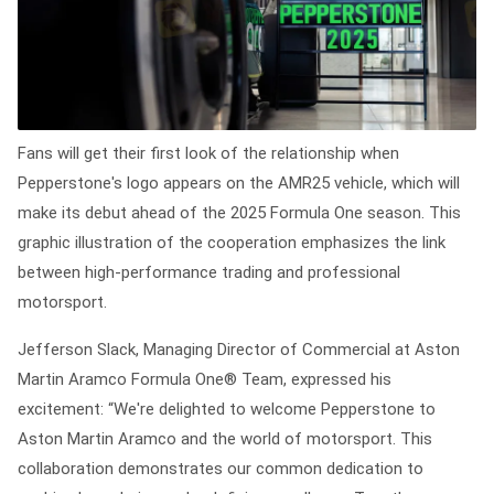
Fans will get their first look of the relationship when
Pepperstone's logo appears on the AMR25 vehicle, which will
make its debut ahead of the 2025 Formula One season. This
graphic illustration of the cooperation emphasizes the link
between high-performance trading and professional
motorsport.
Jefferson Slack, Managing Director of Commercial at Aston
Martin Aramco Formula One® Team, expressed his
excitement: “We're delighted to welcome Pepperstone to
Aston Martin Aramco and the world of motorsport. This
collaboration demonstrates our common dedication to