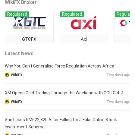
WikiFX Broker
Regulated
Regulated
Regulate
GTCFX
Axi
Ti
Latest News
Why You Can’t Generalise Forex Regulation Across Africa
WikiFX
Two days ago
XM Opens Gold Trading Through the Weekend with GOLD24-7
WikiFX
Two days ago
She Loses RM622,320 After Falling for a Fake Online Stock
Investment Scheme