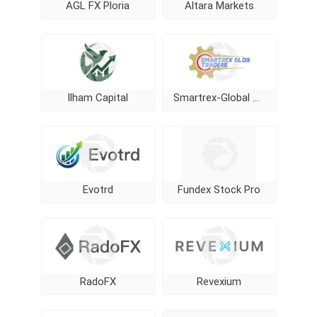
AGL FX Ploria
Altara Markets
Ilham Capital
Smartrex-Global Traders
Evotrd
Fundex Stock Pro
RadoFX
Revexium