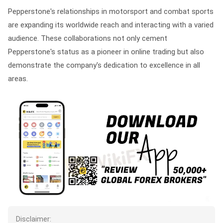
Pepperstone's relationships in motorsport and combat sports
are expanding its worldwide reach and interacting with a varied
audience. These collaborations not only cement
Pepperstone's status as a pioneer in online trading but also
demonstrate the company's dedication to excellence in all
areas.
Disclaimer: