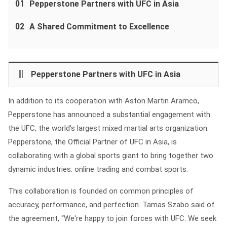
01
Pepperstone Partners with UFC in Asia
02
A Shared Commitment to Excellence
Pepperstone Partners with UFC in Asia
In addition to its cooperation with Aston Martin Aramco,
Pepperstone has announced a substantial engagement with
the UFC, the world's largest mixed martial arts organization.
Pepperstone, the Official Partner of UFC in Asia, is
collaborating with a global sports giant to bring together two
dynamic industries: online trading and combat sports.
This collaboration is founded on common principles of
accuracy, performance, and perfection. Tamas Szabo said of
the agreement, “We're happy to join forces with UFC. We seek