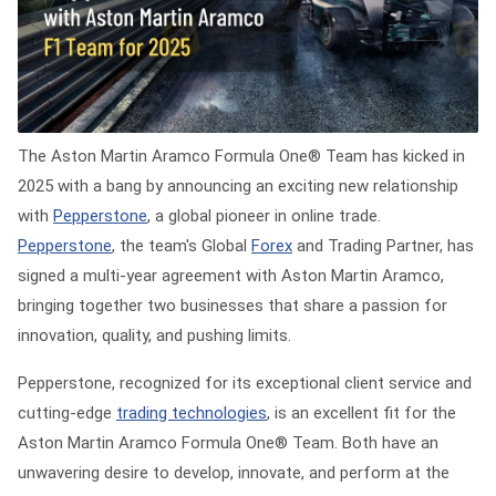
The
Aston Martin Aramco Formula One® Team
has kicked in
2025 with a bang by announcing an exciting new relationship
with
Pepperstone
, a global pioneer in online trade.
Pepperstone
, the team's Global
Forex
and Trading Partner, has
signed a multi-year agreement with Aston Martin Aramco,
bringing together two businesses that share a passion for
innovation, quality, and pushing limits.
Pepperstone, recognized for its exceptional client service and
cutting-edge
trading technologies
, is an excellent fit for the
Aston Martin Aramco Formula One® Team. Both have an
unwavering desire to develop, innovate, and perform at the