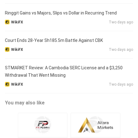
Ringgit Gains vs Majors, Slips vs Dollar in Recurring Trend
WikiFX
Two days ago
Court Ends 28-Year Sh185.5m Battle Against CBK
WikiFX
Two days ago
STMARKET Review: A Cambodia SERC License and a $3,250
Withdrawal That Went Missing
WikiFX
Two days ago
You may also like