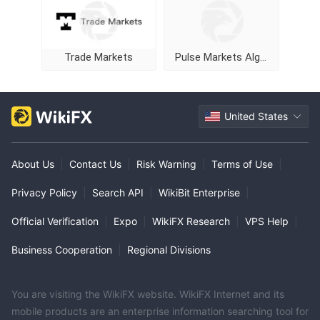
Trade Markets
Pulse Markets Algorithm
United States
About Us
|
Contact Us
|
Risk Warning
|
Terms of Use
|
Privacy Policy
|
Search API
|
WikiBit Enterprise
|
Official Verification
|
Expo
|
WikiFX Research
|
VPS Help
|
Business Cooperation
|
Regional Divisions
You are visiting the WikiFX website. WikiFX Internet and its
mobile products are an enterprise information searching tool for