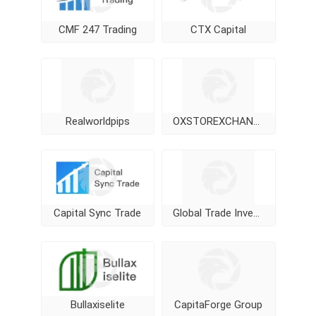
CMF 247 Trading
CTX Capital
Realworldpips
OXSTOREXCHANGE
Capital Sync Trade
Global Trade Investment
Bullaxiselite
CapitaForge Group