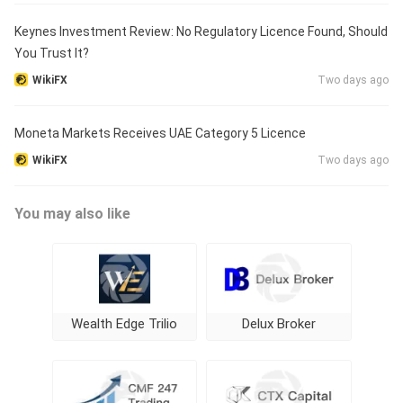
Keynes Investment Review: No Regulatory Licence Found, Should
You Trust It?
WikiFX
Two days ago
Moneta Markets Receives UAE Category 5 Licence
WikiFX
Two days ago
You may also like
Wealth Edge Trilio
Delux Broker