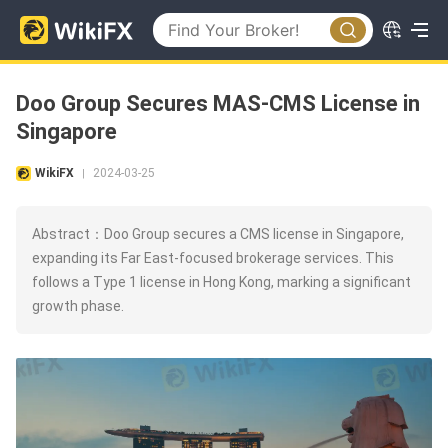
Doo Group Secures MAS-CMS License in
Singapore
WikiFX
2024-03-25
|
Abstract：Doo Group secures a CMS license in Singapore,
expanding its Far East-focused brokerage services. This
follows a Type 1 license in Hong Kong, marking a significant
growth phase.