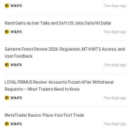
WikiFX
Two days ago
Rand Gains as Iran Talks and Soft US Jobs Data Hit Dollar
WikiFX
Two days ago
Gaitame Finest Review 2026: Regulation, MT4/MT5 Access, and
User Feedback
WikiFX
Two days ago
LOYAL PRIMUS Review: Accounts Frozen After Withdrawal
Requests – What Traders Need to Know
WikiFX
Two days ago
MetaTrader Basics: Place Your First Trade
WikiFX
Two days ago