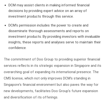
DCM may assist clients in making informed financial
decisions by providing expert advice on an array of
investment products through this service.
DCM's permission includes the power to create and
disseminate thorough assessments and reports on
investment products. By providing investors with invaluable
insights, these reports and analyses serve to maintain their
confidence.
The commitment of Doo Group to providing superior financial
services reflects in its strategic expansion in Singapore and its
overarching goal of expanding its international presence. The
CMS license, which not only improves DCM's standing in
Singapore's financial environment but also paves the way for
new developments, facilitates Doo Group's future expansion
and diversification of its offerings.