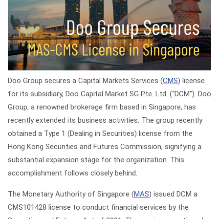
Doo Group secures a Capital Markets Services (
CMS
) license
for its subsidiary, Doo Capital Market SG Pte. Ltd. (“DCM”). Doo
Group, a renowned brokerage firm based in Singapore, has
recently extended its business activities. The group recently
obtained a Type 1 (Dealing in Securities) license from the
Hong Kong Securities and Futures Commission, signifying a
substantial expansion stage for the organization. This
accomplishment follows closely behind.
The Monetary Authority of Singapore (
MAS
) issued DCM a
CMS101428 license to conduct financial services by the