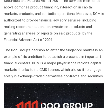
Securities and Futures Act of 2001. The services mentioned
above comprise product financing, interaction in capital
markets, products, and custodial operations. Moreover, DCM is
authorized to provide financial advisory services, including
making recommendations on investment products and
generating analyses or reports on said products, by the
Financial Advisers Act of 2001.
The Doo Group's decision to enter the Singapore market is an
example of its ambition to establish a presence in important
financial centers. DCM is a major player in the region's capital
markets thanks to its CMS license, which allows it to engage
solely in exchange-traded derivatives contracts and securities.