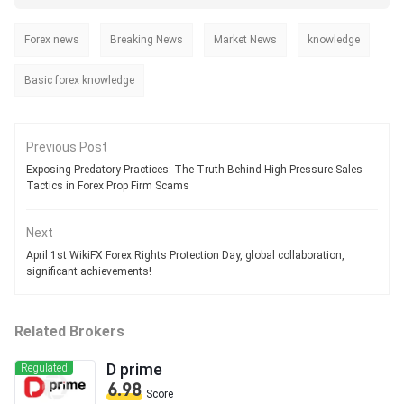
Forex news
Breaking News
Market News
knowledge
Basic forex knowledge
Previous Post
Exposing Predatory Practices: The Truth Behind High-Pressure Sales
Tactics in Forex Prop Firm Scams
Next
April 1st WikiFX Forex Rights Protection Day, global collaboration,
significant achievements!
Related Brokers
D prime
Regulated
6.98
Score