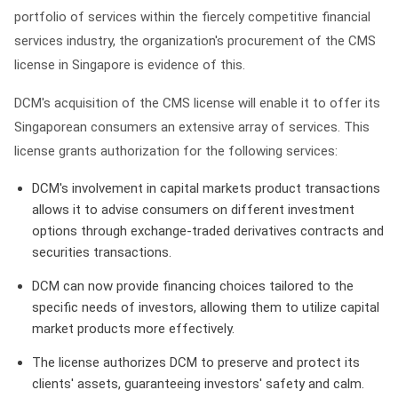
portfolio of services within the fiercely competitive financial
services industry, the organization's procurement of the CMS
license in Singapore is evidence of this.
DCM's acquisition of the CMS license will enable it to offer its
Singaporean consumers an extensive array of services. This
license grants authorization for the following services:
DCM's involvement in capital markets product transactions
allows it to advise consumers on different investment
options through exchange-traded derivatives contracts and
securities transactions.
DCM can now provide financing choices tailored to the
specific needs of investors, allowing them to utilize capital
market products more effectively.
The license authorizes DCM to preserve and protect its
clients' assets, guaranteeing investors' safety and calm.