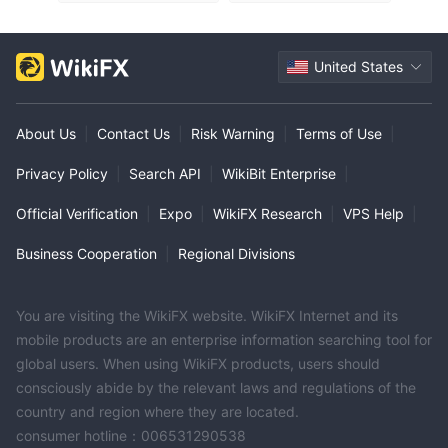
United States
About Us
|
Contact Us
|
Risk Warning
|
Terms of Use
|
Privacy Policy
|
Search API
|
WikiBit Enterprise
|
Official Verification
|
Expo
|
WikiFX Research
|
VPS Help
|
Business Cooperation
|
Regional Divisions
You are visiting the WikiFX website. WikiFX Internet and its
mobile products are an enterprise information searching tool for
global users. When using WikiFX products, users should
consciously abide by the relevant laws and regulations of the
country and region where they are located.
consumer hotline：006531290538