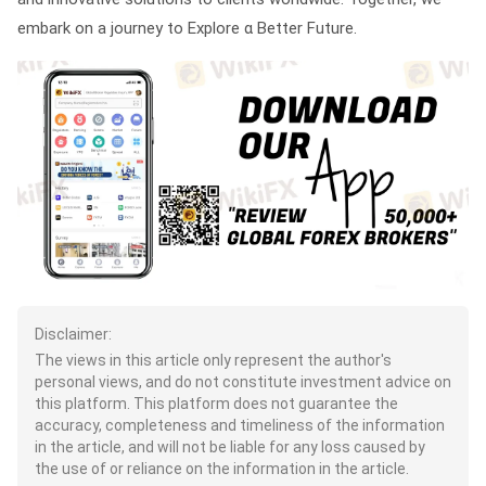
embark on a journey to Explore α Better Future.
Disclaimer:
The views in this article only represent the author's
personal views, and do not constitute investment advice on
this platform. This platform does not guarantee the
accuracy, completeness and timeliness of the information
in the article, and will not be liable for any loss caused by
the use of or reliance on the information in the article.