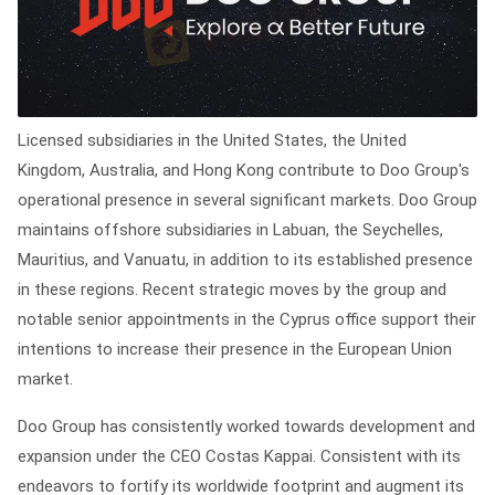
Licensed subsidiaries in the United States, the United
Kingdom, Australia, and Hong Kong contribute to Doo Group's
operational presence in several significant markets. Doo Group
maintains offshore subsidiaries in Labuan, the Seychelles,
Mauritius, and Vanuatu, in addition to its established presence
in these regions. Recent strategic moves by the group and
notable senior appointments in the Cyprus office support their
intentions to increase their presence in the European Union
market.
Doo Group has consistently worked towards development and
expansion under the CEO Costas Kappai. Consistent with its
endeavors to fortify its worldwide footprint and augment its