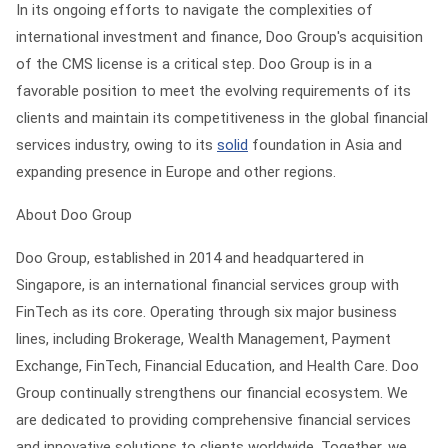
In its ongoing efforts to navigate the complexities of
international investment and finance, Doo Group's acquisition
of the CMS license is a critical step. Doo Group is in a
favorable position to meet the evolving requirements of its
clients and maintain its competitiveness in the global financial
services industry, owing to its
solid
foundation in Asia and
expanding presence in Europe and other regions.
About Doo Group
Doo Group, established in 2014 and headquartered in
Singapore, is an international financial services group with
FinTech as its core. Operating through six major business
lines, including Brokerage, Wealth Management, Payment
Exchange, FinTech, Financial Education, and Health Care. Doo
Group continually strengthens our financial ecosystem. We
are dedicated to providing comprehensive financial services
and innovative solutions to clients worldwide. Together, we