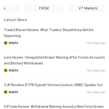
FXCM
VT Markets
Latest News
Trade24Seven Review: What Traders Should Know Before
Depositing
WikiFX
Two days ago
Luno Review: Unregulated Broker Warning After Frozen Accounts
and Blocked Withdrawals
WikiFX
Two days ago
OJK Revokes BTPN Syariah Ventura Licence, SMBC Speaks Out
WikiFX
Two days ago
G4Trade Review: Withdrawal Warning Around a New Forex Broker