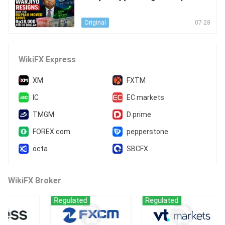
piah Moved Above Rp18,000 per U
S Dollar
07-28
Original
WikiFX Express
XM
FXTM
IC
EC markets
TMGM
D prime
FOREX.com
pepperstone
octa
SBCFX
WikiFX Broker
Regulated
Regulated
Reg