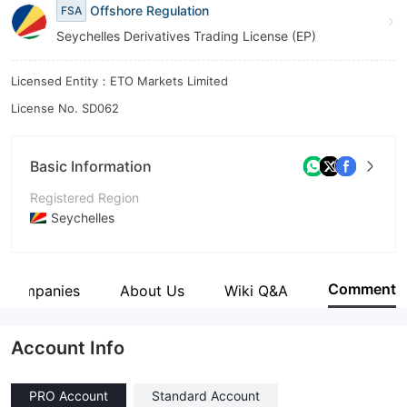
Offshore Regulation
FSA
Seychelles Derivatives Trading License (EP)
Licensed Entity：ETO Markets Limited
License No. SD062
Basic Information
Registered Region
Seychelles
Operating Period
5-10 years
Comment
d Companies
About Us
Wiki Q&A
Company Name
ETO MARKETS LIMITED
Account Info
PRO Account
Standard Account