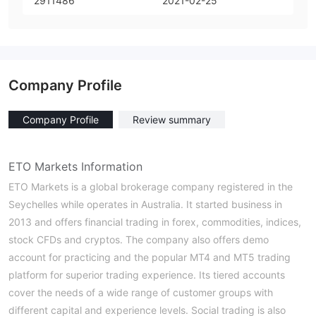
2911486
2021-02-25
Company Profile
Company Profile
Review summary
ETO Markets Information
ETO Markets is a global brokerage company registered in the
Seychelles while operates in Australia. It started business in
2013 and offers financial trading in forex, commodities, indices,
stock CFDs and cryptos. The company also offers demo
account for practicing and the popular MT4 and MT5 trading
platform for superior trading experience. Its tiered accounts
cover the needs of a wide range of customer groups with
different capital and experience levels. Social trading is also