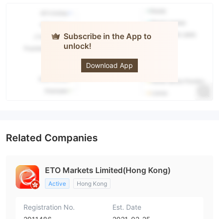
Subscribe in the App to
unlock!
ETO
Markets
Download App
Related Companies
ETO Markets Limited(Hong Kong)
Active
Hong Kong
Registration No.
Est. Date