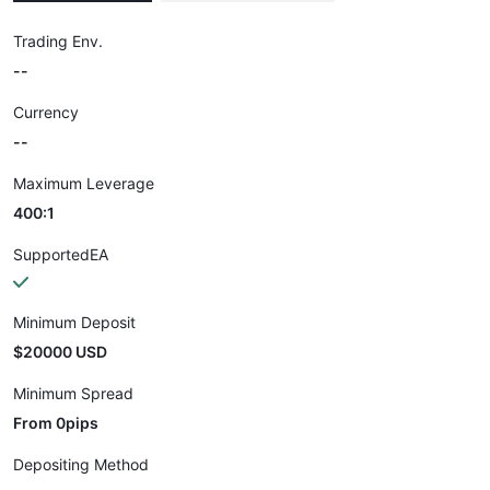
Trading Env.
--
Currency
--
Maximum Leverage
400:1
SupportedEA
Minimum Deposit
$20000 USD
Minimum Spread
From 0pips
Depositing Method