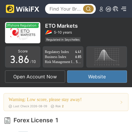
3
1
4
2
0
5
3
ETO Markets
Offshore Regulation
Offshore Regulation
1
6
4
5-10 years
Regulated in Seychelles
2
7
5
Derivatives Trading License (EP)
Score
Regulatory Index
4.41
Suspicious Operational Region
Medium Risk
3
.
8
6
Business Index
6.85
Offshore Regulation
/10
Risk Management Index
5.73
4
9
7
Open Account Now
Website
5
8
6
9
Warning: Low score, please stay away!
7
Last Check 2026-08-09
Risk
2
8
Forex License
1
9