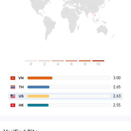
0
2
4
6
8
10
3.00
VN
2.65
TH
2.63
US
2.55
HK