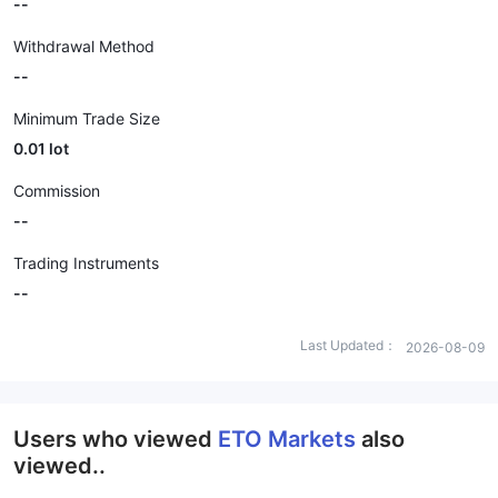
--
Withdrawal Method
--
Minimum Trade Size
0.01 lot
Commission
--
Trading Instruments
--
Last Updated：
2026-08-09
Users who viewed
ETO Markets
also
viewed..