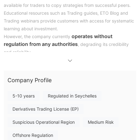
available for traders to copy strategies from successful peers.
Educational resources such as Trading guides, ETO Blog and
Trading webinars provide customers with access for systematic
learning about investment.
operates without
However, the company currently
regulation from any authorities
, degrading its credibility
and reliability.
Pros and Cons
Is ETO Markets Legit?
offshore regulated by FSA (The
ETO Markets is currently
Company Profile
Seychelles Financial Services Authority) with license
no.SD062.
Offshore regulation usually does not guarantee full
5-10 years
Regulated in Seychelles
scope of supervision and resolve of diputes.
Derivatives Trading License (EP)
What Can I Trade on ETO Markets?
Presently, ETO Markets mainly deals trading in five asset
Suspicious Operational Region
Medium Risk
forex, indices, commodities, share CFDs
classes:
and
cryptocurrencies.
Offshore Regulation