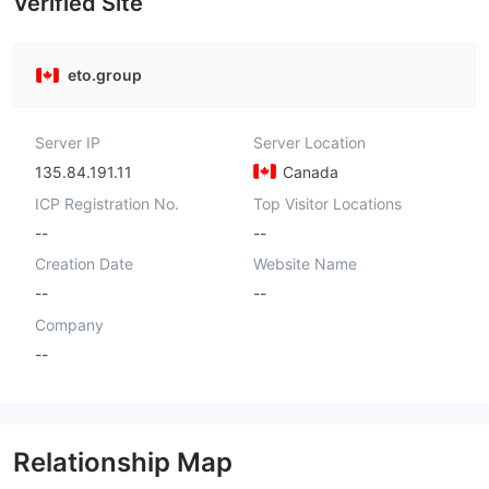
Verified Site
eto.group
Server IP
Server Location
135.84.191.11
Canada
ICP Registration No.
Top Visitor Locations
--
--
Creation Date
Website Name
--
--
Company
--
Relationship Map