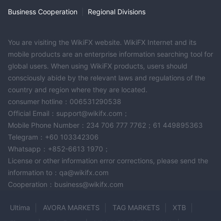
VND
and minimum deposit vary according to payment
Business Cooperation
|
Regional Divisions
does not charge deposit fees
methods. The company
and
will process deposits in 5 minutes.
no minimum threshold
However, for withdrawals, there's
You are visiting the WikiFX website. WikiFX Internet and its
except for USDT withdrawal
at
. You need to withdraw
mobile products are an enterprise information searching tool for
least 100 USDT from your account without any
global users. When using WikiFX products, users should
processing fees
. For other channels, withdrawal is free for
consciously abide by the relevant laws and regulations of the
$10 will be
amounts larger than or equivalent to USD 100.
country and region where they are located.
charged if you withdraw less than USD100.
Withdrawal
consumer hotline：006531290538
will be processed on the same day if you submit a request
Official Email：support@wikifx.com；
before 3am GMT on weekdays, otherwise, your application will
Mobile Phone Number：234 706 777 7762；61 449895363
be handled the next business day.
Telegram：+60 103342306
Whatsapp：+852-6613 1970；
Customer Support
License or other information error corrections, please send the
If you want any help or support from ETO Markets, you can
information to：qa@wikifx.com
reach them through phone, email, social media, or visit them in
Cooperation：business@wikifx.com
person in their Montenegro office.
Ultima
AVORA MARKETS
TAG MARKETS
XTB
In addition to the above, you can also submit a contact ticket