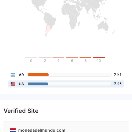
0
2
4
6
8
10
2.51
AR
2.43
US
Verified Site
monedadelmundo.com