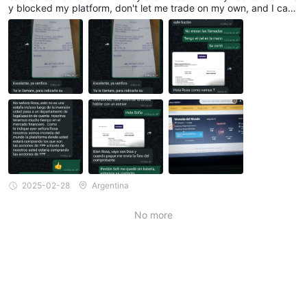
y blocked my platform, don't let me trade on my own, and I can't
withdraw my profits or the invested amount of $320,715 that I p
aid for the investment. They only credited $250,000 to my walle
t. Could you please help me? They haven't called me anymore si
nce I told them that this was a scam. Thank you very much.
2025-02-28
Argentina
No more