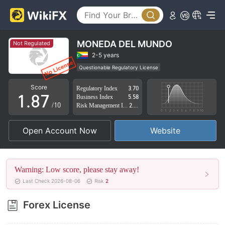
3
2
4
3
5
4
MONEDA DEL MUNDO
Not Regulated
6
5
2-5 years
Questionable Regulatory License
0
7
6
Suspicious Operational Region
High Potential Risk
Score
Regulatory Index
3.70
1
.
8
7
Business Index
5.58
/10
Risk Management Index
2.45
2
9
8
Open Account Now
Website
3
9
4
Warning: Low score, please stay away!
5
Last Check 2026-08-06
Risk
2
6
Forex License
7