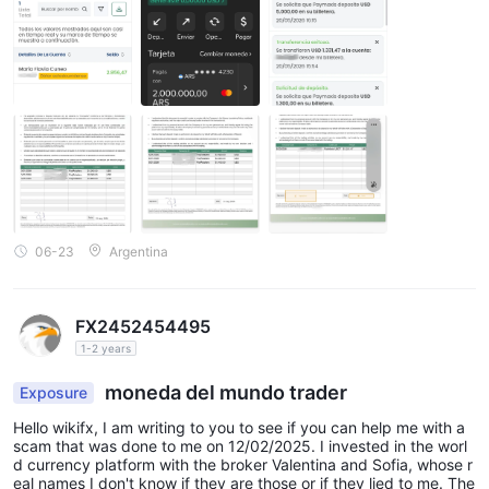
06-23
Argentina
FX2452454495
1-2 years
moneda del mundo trader
Exposure
Hello wikifx, I am writing to you to see if you can help me with a
scam that was done to me on 12/02/2025. I invested in the worl
d currency platform with the broker Valentina and Sofia, whose r
eal names I don't know if they are those or if they lied to me. The