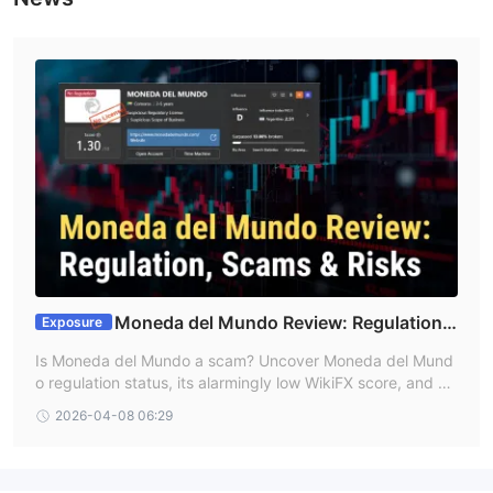
1:200
Moneda del Mundo offers leverage up to
for each
account, which allows traders to open positions up to 200 times
the value of their account balance.
Fees
Moneda del Mundo charges monthly fees and commission
based on different account levels.
Trading Platform
Moneda del Mundo offers two trading platforms:
WebTrader
: Browser-based, accessible from any device,
customizable workspace, 24/7 access.
Moneda del Mundo Review: Regulation
Exposure
Moneda Del Mundo Terminal
: Desktop application with
Claims, Scam Warnings & Forex Trading Risks
Is Moneda del Mundo a scam? Uncover Moneda del Mund
advanced trading tools.
o regulation status, its alarmingly low WikiFX score, and cri
Moneda Del Mundo Mobile:
Accessible on mobile application.
tical warnings. Get vital insights before you login or trade F
2026-04-08 06:29
orex with Moneda del Mundo. Read our review now!
Deposit and Withdrawal
Traders in Moneda del Mundo have three deposit and