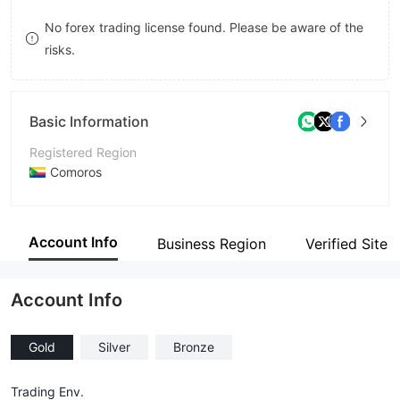
8
No forex trading license found. Please be aware of the
risks.
9
Basic Information
Registered Region
Comoros
Operating Period
2-5 years
Account Info
Business Region
Verified Site
Company Name
Sequoia Ventures Limited
Account Info
Gold
Silver
Bronze
Trading Env.