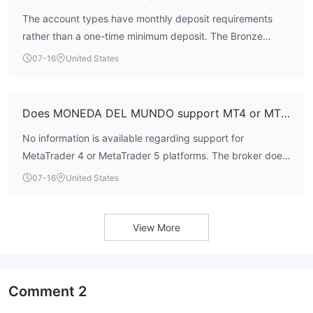
The account types have monthly deposit requirements
rather than a one-time minimum deposit. The Bronze
account requires a minimum of $250 per month, Silver
07-16
United States
$3,000 per month, and Gold $10,000 per month. There is
no listed initial minimum deposit amount.
Does MONEDA DEL MUNDO support MT4 or MT5?
No information is available regarding support for
MetaTrader 4 or MetaTrader 5 platforms. The broker does
not list these platforms in its trading conditions.
07-16
United States
View More
Comment
2