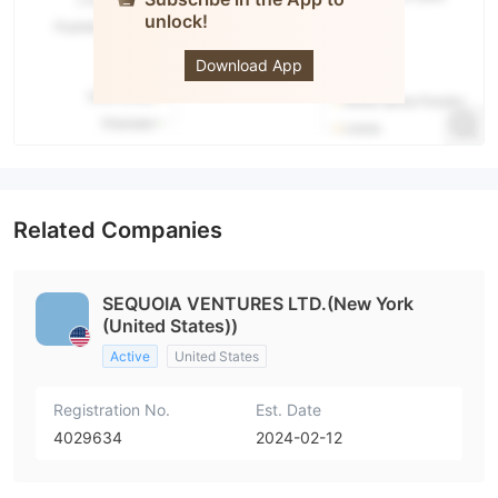
unlock!
MONEDA
DEL
MUNDO
Download App
Related Companies
SEQUOIA VENTURES LTD.(New York
(United States))
Active
United States
Registration No.
Est. Date
4029634
2024-02-12