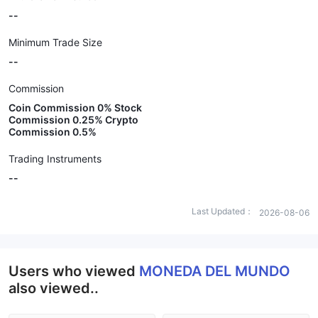
--
Minimum Trade Size
--
Commission
Coin Commission 0% Stock
Commission 0.25% Crypto
Commission 0.5%
Trading Instruments
--
Last Updated：
2026-08-06
Users who viewed
MONEDA DEL MUNDO
also viewed..