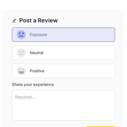
Post a Review
Exposure
Neutral
Positive
Share your experience
Required...