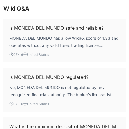
Bank Transfers, Debit/Credit
withdrawal options, which are
Cards, and Cryptocurrencies
Wiki Q&A
.
Is MONEDA DEL MUNDO safe and reliable?
MONEDA DEL MUNDO has a low WikiFX score of 1.33 and
operates without any valid forex trading license.
According to WikiFX assessment, the broker lacks
07-16
United States
regulatory oversight, which raises significant concerns
about fund safety and reliability.
Is MONEDA DEL MUNDO regulated?
No, MONEDA DEL MUNDO is not regulated by any
recognized financial authority. The broker's license list
shows no valid forex licenses, and its regulatory status is
07-16
United States
classified as unregulated.
What is the minimum deposit of MONEDA DEL MUNDO?