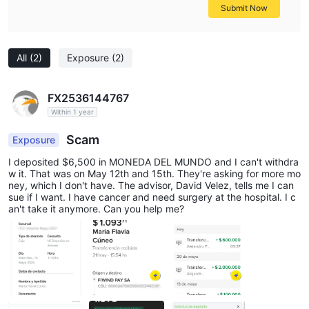
Submit Now
All
(2)
Exposure
(2)
FX2536144767
Within 1 year
Scam
Exposure
I deposited $6,500 in MONEDA DEL MUNDO and I can't withdra
w it. That was on May 12th and 15th. They're asking for more mo
ney, which I don't have. The advisor, David Velez, tells me I can
sue if I want. I have cancer and need surgery at the hospital. I c
an't take it anymore. Can you help me?