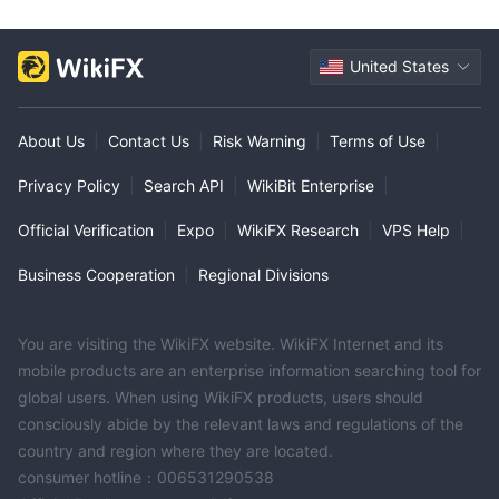
United States
About Us
|
Contact Us
|
Risk Warning
|
Terms of Use
|
Privacy Policy
|
Search API
|
WikiBit Enterprise
|
Official Verification
|
Expo
|
WikiFX Research
|
VPS Help
|
Business Cooperation
|
Regional Divisions
You are visiting the WikiFX website. WikiFX Internet and its
mobile products are an enterprise information searching tool for
global users. When using WikiFX products, users should
consciously abide by the relevant laws and regulations of the
country and region where they are located.
consumer hotline：006531290538