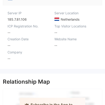
Server IP
Server Location
185.7.81.106
Netherlands
ICP Registration No.
Top Visitor Locations
--
--
Creation Date
Website Name
--
--
Company
--
Relationship Map
Subscribe in the App to