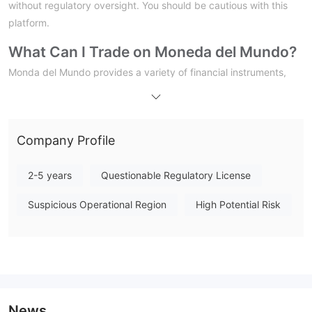
without regulatory oversight. You should be cautious with this
platform.
What Can I Trade on Moneda del Mundo?
Monda del Mundo provides a variety of financial instruments,
including Forex, Stocks, Indices, Commodities, and
Cryptocurrencies.
Account Types
Company Profile
Moneda del Mundo claims to offer five types of accounts, each
providing details such as monthly fee, leverage, commissions
2-5 years
Questionable Regulatory License
for different asset classes (forex, stocks, crypto), and a bonus.
Suspicious Operational Region
High Potential Risk
Bronce
Plata
Oro
Platinum
Diamante:
Unlimited trading signals and financing plans
Leverage
News