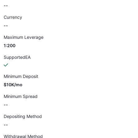
--
Currency
--
Maximum Leverage
1:200
SupportedEA
Minimum Deposit
$10K/mo
Minimum Spread
--
Depositing Method
--
Withdrawal Method