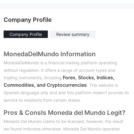
Company Profile
Company Profile
Review summary
MonedaDelMundo Information
MonedaDelMundo is a financial trading platform operating
without regulation. It offers a range of account types and
Forex, Stocks, Indices,
trading instruments, including
Commodities, and Cryptocurrencies
. This website is
Spanish-language only and and this platform doesn't provide its
service to residents from certain states.
Pros & Cons
Is Moneda del Mundo Legit?
Moneda Del Mundo claims to be licensed; however, the result
we found indicates otherwise. Moneda Del Mundo operates