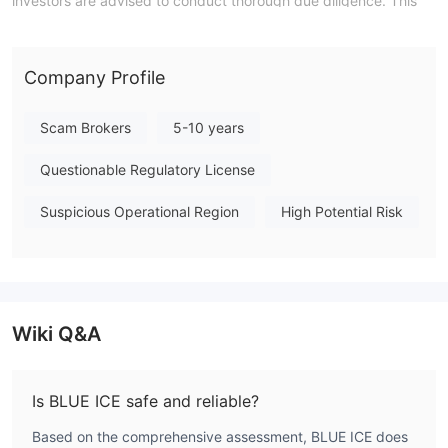
investors are advised to conduct thorough due diligence. This
profile suggests a highly suspicious operational status. Note:
Regulatory status, trading conditions, and risk assessments
may vary by jurisdiction. The WikiFX score reflects currently
Company Profile
available information.Please verify all entity details
independently before trading. (Updated: 2026-05-07)
Scam Brokers
5-10 years
Questionable Regulatory License
Suspicious Operational Region
High Potential Risk
Wiki Q&A
Is BLUE ICE safe and reliable?
Based on the comprehensive assessment, BLUE ICE does