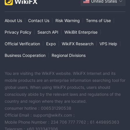
United States
About Us
|
Contact Us
|
Risk Warning
|
Terms of Use
|
Privacy Policy
|
Search API
|
WikiBit Enterprise
|
Official Verification
|
Expo
|
WikiFX Research
|
VPS Help
|
Business Cooperation
|
Regional Divisions
You are visiting the WikiFX website. WikiFX Internet and its
mobile products are an enterprise information searching tool for
global users. When using WikiFX products, users should
consciously abide by the relevant laws and regulations of the
country and region where they are located.
consumer hotline：006531290538
Official Email：support@wikifx.com；
Mobile Phone Number：234 706 777 7762；61 449895363
Telegram：+60 103342306