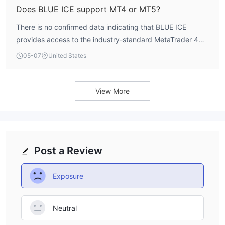
advisable to seek clarification directly from the broker,
Does BLUE ICE support MT4 or MT5?
though the overall high-risk context should be the primary
There is no confirmed data indicating that BLUE ICE
consideration.
provides access to the industry-standard MetaTrader 4
(MT4) or MetaTrader 5 (MT5) platforms. A broker's trading
05-07
United States
software is a critical component of the user experience,
affecting execution, analysis, and automation. The lack of
transparency regarding platform support is a notable
View More
drawback.
Post a Review
Exposure
Neutral