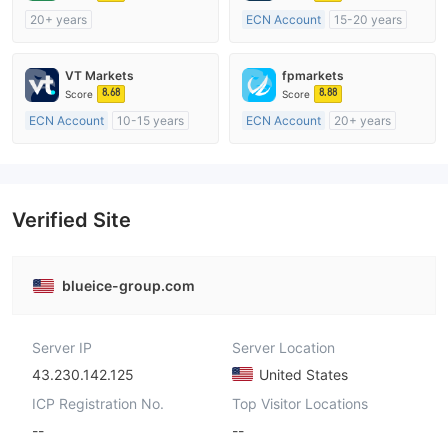
20+ years
ECN Account
15-20 years
Regulated in Australia
Regulated in United Kingdom
Market Making License (MM)
Market Making License (MM)
VT Markets
fpmarkets
cTrader
MT4 Full License
8.68
8.88
Score
Score
ECN Account
10-15 years
ECN Account
20+ years
Regulated in Australia
Regulated in Australia
Market Making License (MM)
Market Making License (MM)
MT4 Full License
MT4 Full License
Verified Site
blueice-group.com
Server IP
Server Location
43.230.142.125
United States
ICP Registration No.
Top Visitor Locations
--
--