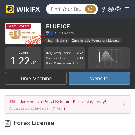
BLUE ICE
Scam Brokers
0
0
5-10 years
Scam Brokers
Questionable Regulatory License
0
1
1
Suspicious Operational Region
High Potential Risk
Score
Regulatory Index
2.46
1
.
2
2
Business Index
7.11
/10
Risk Management Index
0.00
2
3
3
Time Machine
Website
3
4
4
4
5
5
This platform is a Ponzi Scheme. Please stay away!
5
6
6
Last Check 2026-08-09
Risk
4
6
7
7
Forex License
7
8
8