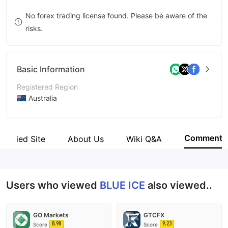
8
9
9
No forex trading license found. Please be aware of the
risks.
9
Basic Information
Registered Region
Australia
Operating Period
5-10 years
Comment
Verified Site
About Us
Wiki Q&A
Company Name
BLUE ICE PRIME LTD
Users who viewed
BLUE ICE
also viewed..
GO Markets
GTCFX
8.98
9.23
Score
Score