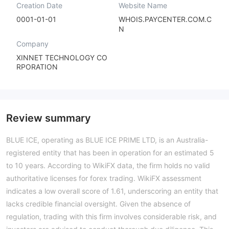
Creation Date
Website Name
0001-01-01
WHOIS.PAYCENTER.COM.C
N
Company
XINNET TECHNOLOGY CO
RPORATION
Review summary
BLUE ICE, operating as BLUE ICE PRIME LTD, is an Australia-
registered entity that has been in operation for an estimated 5
to 10 years. According to WikiFX data, the firm holds no valid
authoritative licenses for forex trading. WikiFX assessment
indicates a low overall score of 1.61, underscoring an entity that
lacks credible financial oversight. Given the absence of
regulation, trading with this firm involves considerable risk, and