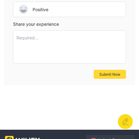
Positive
Share your experience
Required...
Submit Now