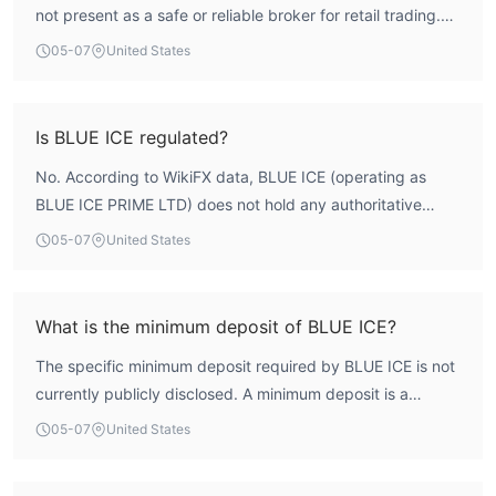
not present as a safe or reliable broker for retail trading.
The firm has a low overall score of 1.61 on WikiFX and,
05-07
United States
crucially, holds no valid regulatory licenses. This lack of
credible financial oversight results in a high-risk profile.
Traders considering this broker are advised to exercise
Is BLUE ICE regulated?
extreme caution and conduct thorough personal due
No. According to WikiFX data, BLUE ICE (operating as
diligence.
BLUE ICE PRIME LTD) does not hold any authoritative
forex trading licenses. The firm's regulatory index score is
05-07
United States
0.0, confirming the absence of legitimate oversight from
any recognized financial authority. Operating without
regulation is a significant risk factor for investors.
What is the minimum deposit of BLUE ICE?
The specific minimum deposit required by BLUE ICE is not
currently publicly disclosed. A minimum deposit is a
foundational requirement for opening a trading account,
05-07
United States
and its absence from the firm's disclosed terms introduces
an element of uncertainty for potential clients. It is