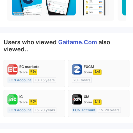
Users who viewed
Gaitame.Com
also
viewed..
EC markets
FXCM
9.24
9.41
Score
Score
ECN Account
10-15 years
20+ years
Regulated in Australia
Regulated in Australia
Market Making License (MM)
Market Making License (MM)
IC
XM
MT4 Full License
MT4 Full License
9.09
9.15
Score
Score
ECN Account
15-20 years
ECN Account
15-20 years
Regulated in Australia
Regulated in Australia
Market Making License (MM)
Market Making License (MM)
MT4 Full License
MT4 Full License