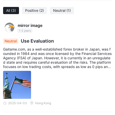
All
(3)
Positive
(2)
Neutral
(1)
mirror image
1-2 years
Use Evaluation
Neutral
Gaitame.com, as a well-established forex broker in Japan, was f
ounded in 1984 and was once licensed by the Financial Services
Agency (FSA) of Japan. However, it is currently in an unregulate
d state and requires careful evaluation of the risks. The platform
focuses on low trading costs, with spreads as low as 0 pips and
a maximum leverage of 1:25. It supports major currency pairs su
ch as USD/JPY and EUR/USD, making it particularly suitable for a
ctive investors during the Asian trading session. Its self-develop
ed Gaitame Online platform provides real-time data, charting too
ls, and multi-device compatibility (Web, iOS, Android), catering t
o the needs of both beginners and experienced traders. The pla
tform offers abundant educational resources, including market a
nalysis, economic calendars, and trading guides, to help users i
2025-04-03
Hong Kong
mprove their decision-making abilities. Customer service is avail
able via phone, email, and online chat, with relatively long hours
of operation (Monday to Friday, 7:00-23:00) and timely respons