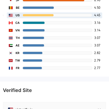
8.90
JP
4.50
BE
4.45
US
3.16
CA
3.14
VN
3.07
TH
3.07
AE
2.82
KR
2.79
TW
2.77
FR
Verified Site