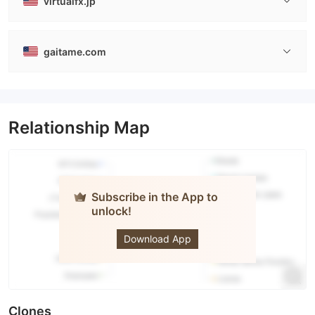
virtualfx.jp
gaitame.com
Relationship Map
Subscribe in the App to
unlock!
Gaitame.Com
Download App
Clones