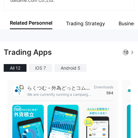
Gaitame.Com Co.,Ltd.
Abbreviation
Gaitame.Com
Related Personnel
Trading Strategy
Busines
Employees
107
Trading Apps
12
All 12
iOS 7
Android 5
らくつむ - 外為どっとコムの
Downloads
594
外貨積立アプリ
We are currently running a campaign
where anyone who opens a new acc
ount with Rakuten FX, a foreign curre
ncy savings service that can be easil
y started with just 100 yen*, will recei
ve FX points worth 200 yen!