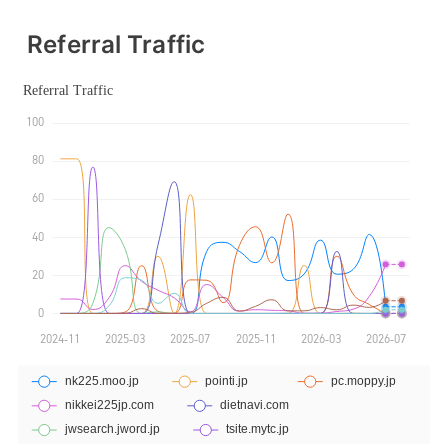
Referral Traffic