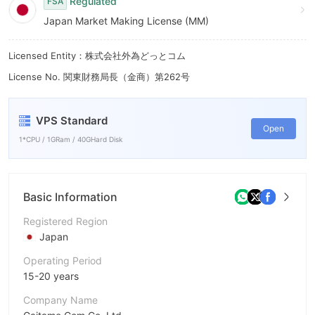
Regulated
FSA
Japan Market Making License (MM)
Licensed Entity：株式会社外為どっとコム
License No. 関東財務局長（金商）第262号
VPS Standard
Open
1*CPU / 1GRam / 40GHard Disk
Basic Information
Registered Region
Japan
Operating Period
15-20 years
Company Name