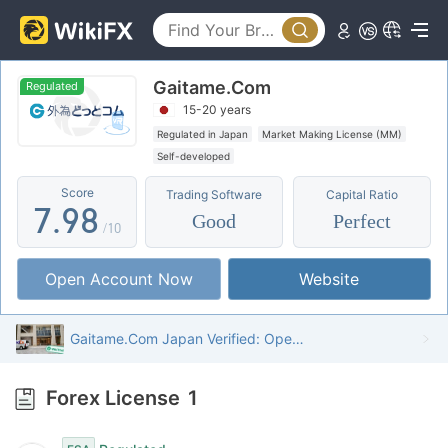
2
4
3
3
5
4
Gaitame.Com
4
6
5
Regulated
15-20 years
5
7
6
Regulated in Japan
Market Making License (MM)
Self-developed
6
8
7
Score
Trading Software
Capital Ratio
7
.
9
8
Good
Perfect
/10
8
9
Open Account Now
Website
9
Gaitame.Com Japan Verified: Operational Office Confirmed
Forex License
1