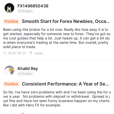
es. However, the platform has significant drawbacks: its regulato
FX1496850438
ry status is unstable, and the security of funds is not guarantee
6-10 years
d. It only supports its own trading system, which is less flexible t
han general platforms like MT4. Deposits and withdrawals rely o
Smooth Start for Forex Newbies, Occasi
Positive
n bank transfers, and the processing time is subject to the limitat
ions of partner institutions. In addition, in recent years, the Bank
onal Slowdowns: Reliable Broker Review
Been using this broker for a bit now. Really like how easy it is to
of Japan has frequently intervened in the yen market, creating o
get started, especially for someone new to forex. They've got so
pportunities for traders but also exacerbating market volatility ri
me cool guides that help a lot. Just heads up, it can get a bit slo
sks. Overall, Gaitame.com is suitable for traders who have the a
w when everyone's trading at the same time. But overall, pretty
bility to bear risks and are familiar with the Asian forex market. H
solid place to trade.
owever, it is necessary to rigorously evaluate one's own risk pref
erences and manage funds properly.
2024-06-21
Japan
Khalid Ray
6-10 years
Consistent Performance: A Year of Sea
Positive
mless Trading with No Issues
So far, i've have zero problems with and I've been using the for o
ver a year . No problems with deposit or withdrawal . Spread is j
ust fine and have not seen funny business happen on my charts
like I did with Hero FX for example.