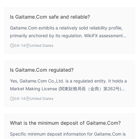
Withdrawal Options
Is Gaitame.Com safe and reliable?
Gaitame.Com exhibits a relatively solid reliability profile,
primarily anchored by its regulation. WikiFX assessment
indicates a composite score of 7.98, supported by a high
04-14
United States
risk control index of 9.79. The broker holds a valid Market
Making License from Japan's Financial Services Agency
(FSA), which provides a formal regulatory framework and
Is Gaitame.Com regulated?
oversight for its operations. This long-standing operational
Yes, Gaitame.Com Co.,Ltd. is a regulated entity. It holds a
history of 15-20 years adds to its establishment in the
Market Making License (関東財務局長（金商）第262号)
market. However, public user reviews present a mixed
issued by Japan's Financial Services Agency (FSA). This
sentiment, with some feedback highlighting concerns over
04-14
United States
license authorizes the firm to operate as a forex dealer in
the stability of its regulatory status, which is a factor
the Japanese market.
investors should consider.
What is the minimum deposit of Gaitame.Com?
Specific minimum deposit information for Gaitame.Com is