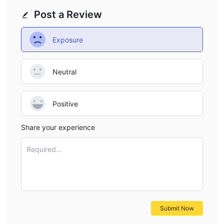
Post a Review
Exposure
Neutral
Positive
Share your experience
Required...
Submit Now