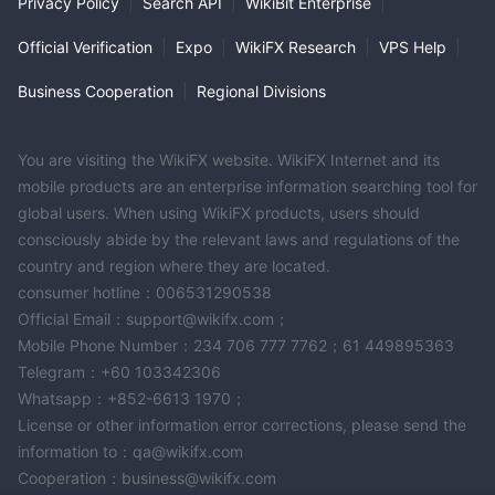
Privacy Policy
|
Search API
|
WikiBit Enterprise
|
Official Verification
|
Expo
|
WikiFX Research
|
VPS Help
|
Business Cooperation
|
Regional Divisions
You are visiting the WikiFX website. WikiFX Internet and its
mobile products are an enterprise information searching tool for
global users. When using WikiFX products, users should
consciously abide by the relevant laws and regulations of the
country and region where they are located.
consumer hotline：006531290538
Official Email：support@wikifx.com；
Mobile Phone Number：234 706 777 7762；61 449895363
Telegram：+60 103342306
Whatsapp：+852-6613 1970；
License or other information error corrections, please send the
information to：qa@wikifx.com
Cooperation：business@wikifx.com