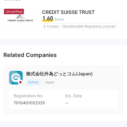
Unverified
CREDIT SUISSE TRUST
1.60
Score
2-5 years
Questionable Regulatory License
Suspicious Operational Region
High Potential Risk
Related Companies
株式会社外為どっとコム(Japan)
Active
Japan
Registration No.
Est. Date
7010401052335
--