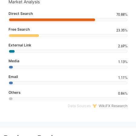
Market Analysis
Direct Search
70.88%
Free Search
23.35%
External Link
2.69%
Media
1.13%
Email
1.11%
Others
0.84%
Data Sources
WikiFX Research