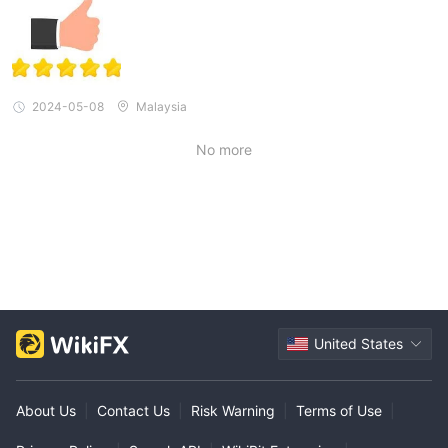
2024-05-08
Malaysia
No more
United States
About Us
|
Contact Us
|
Risk Warning
|
Terms of Use
|