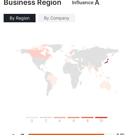
Business Region
A
Influence
By Region
By Company
0
2
4
6
8
10