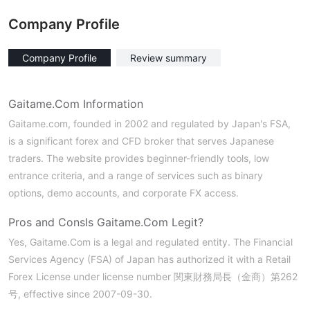
Company Profile
Company Profile
Review summary
Gaitame.Com Information
Gaitame.com, founded in 2002 and regulated by Japan's FSA,
is a significant forex and CFD broker that serves Japanese
traders. The website provides beginner-friendly tools, low
entrance criteria, and a range of services such as binary
options, demo accounts, and corporate FX access.
Pros and Cons
Is Gaitame.Com Legit?
Yes, Gaitame.Com is a legal and regulated entity. The Financial
Services Agency (FSA) of Japan has authorized it with a Retail
Forex License under license number 関東財務局長（金商）第262
号, effective since 2007-09-30.