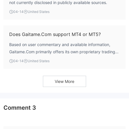
not currently disclosed in publicly available sources.
04-14
United States
Does Gaitame.Com support MT4 or MT5?
Based on user commentary and available information,
Gaitame.Com primarily offers its own proprietary trading
platform, Gaitame Online, which is designed for web and
04-14
United States
mobile access. There is no indication that it supports the
widely-used MetaTrader 4 (MT4) or MetaTrader 5 (MT5)
platforms.
View More
Comment
3