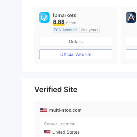
fpmarkets
8.88
Score
ECN Account
20+ years
Regulated in Australia
Details
Market Making License (MM)
MT4 Full License
Official Website
Verified Site
multi-stox.com
Server Location
United States