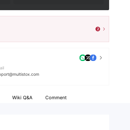
2
ail
pport@multistox.com
ntact Number
8697175153
Wiki Q&A
Comment
mpany Website
ps://multi-stox.com/