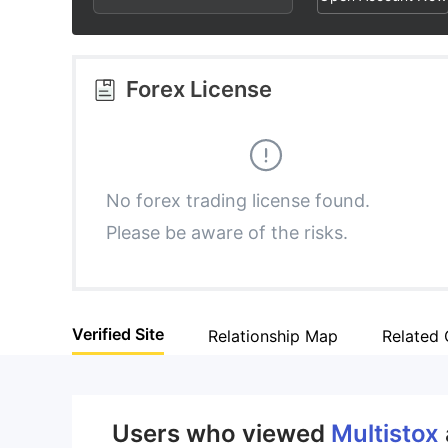
2
8
6
3
9
7
Forex License
4
8
5
9
No forex trading license found.
Please be aware of the risks.
6
7
Verified Site
Relationship Map
Related
8
9
Users who viewed
Multistox