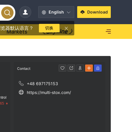
English
Download
浏览器默认语言？
切换
Markets
Contact
+48 697175153
https://multi-stox.com/
trol
.65