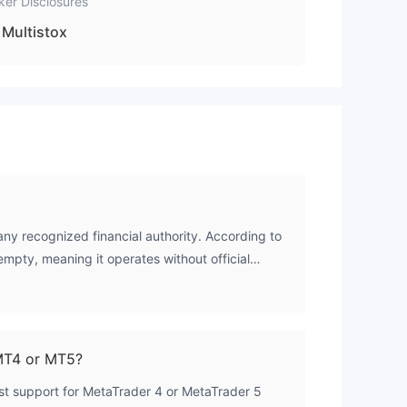
ker Disclosures
Multistox
any recognized financial authority. According to
s empty, meaning it operates without official
MT4 or MT5?
list support for MetaTrader 4 or MetaTrader 5