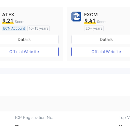
ATFX
FXCM
9.21
9.41
Score
Score
ECN Account
10-15 years
20+ years
Regulated in Australia
Regulated in Australia
Details
Details
Market Making License (MM)
Market Making License (M
MT4 Full License
MT4 Full License
Official Website
Official Website
ICP Registration No.
Top Vi
--
--