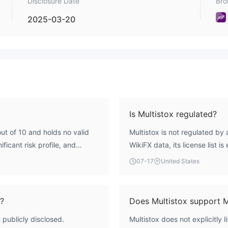
Disclosure Date
Bro
2025-03-20
Is Multistox regulated?
out of 10 and holds no valid
Multistox is not regulated by 
ificant risk profile, and
WikiFX data, its license list i
oversight.
07-17
United States
x?
Does Multistox support 
 publicly disclosed.
Multistox does not explicitly 