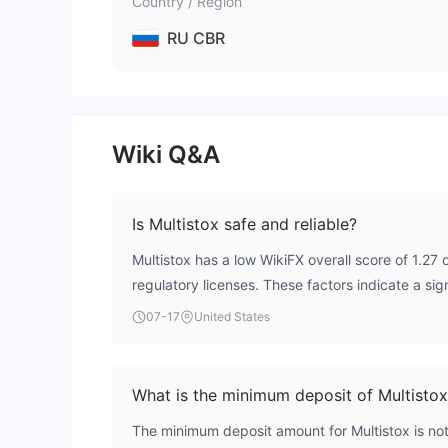
Country / Region
RU CBR
Wiki Q&A
Is Multistox safe and reliable?
Multistox has a low WikiFX overall score of 1.27 
regulatory licenses. These factors indicate a sign
traders should exercise caution.
07-17
United States
What is the minimum deposit of Multisto
The minimum deposit amount for Multistox is not