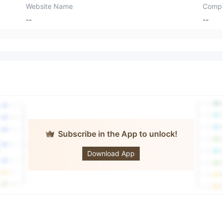
Website Name
Comp
--
--
Subscribe in the App to unlock!
Multistox
Download App