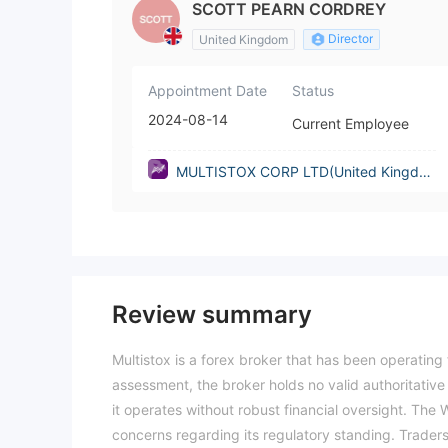
SCOTT PEARN CORDREY
Director
United Kingdom
Appointment Date
Status
2024-08-14
Current Employee
MULTISTOX CORP LTD(United Kingdo
m)
Review summary
Multistox is a forex broker that has been operating 
assessment, the broker holds no valid authoritative
it operates without robust financial oversight. The Wi
concerns regarding its regulatory standing. Traders