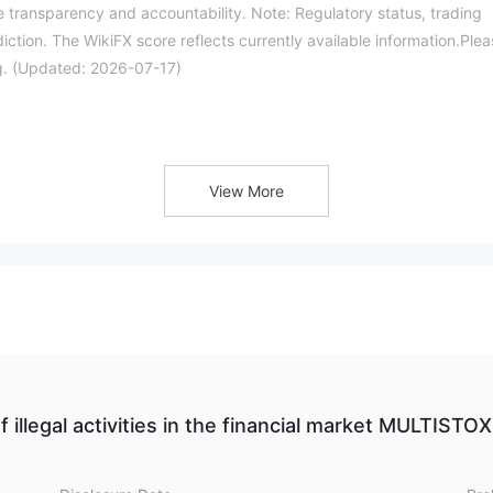
 transparency and accountability. Note: Regulatory status, trading
iction. The WikiFX score reflects currently available information.Ple
ing. (Updated: 2026-07-17)
View More
f illegal activities in the financial market MULTISTOX