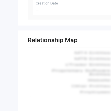
Creation Date
--
Relationship Map