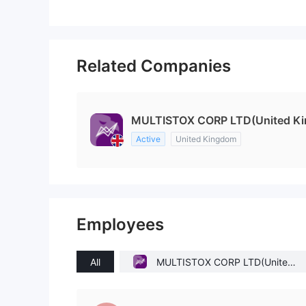
Related Companies
MULTISTOX CORP LTD(United K
Active
United Kingdom
Employees
All
MULTISTOX CORP LTD(United
Kingdom)