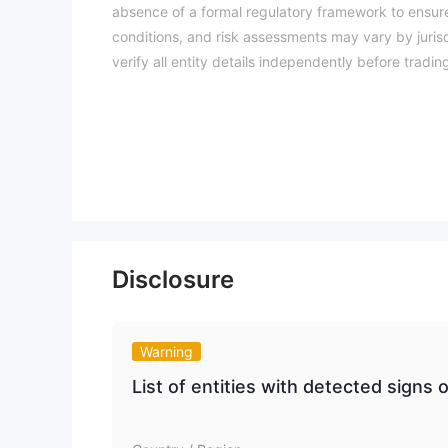
absence of a formal regulatory framework to ensure
conditions, and risk assessments may vary by jurisd
verify all entity details independently before trad
Disclosure
Warning
List of entities with detected signs o