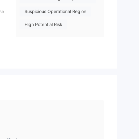
ase
Suspicious Operational Region
High Potential Risk