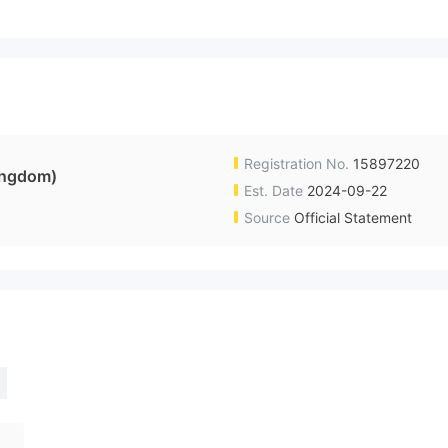
Registration No.
15897220
ingdom)
Est. Date
2024-09-22
Source
Official Statement