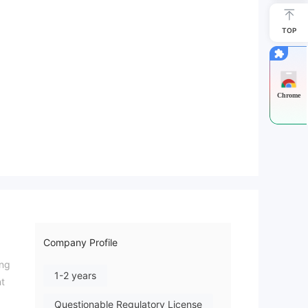
TOP
Chrome
Company Profile
ing
1-2 years
nt
Questionable Regulatory License