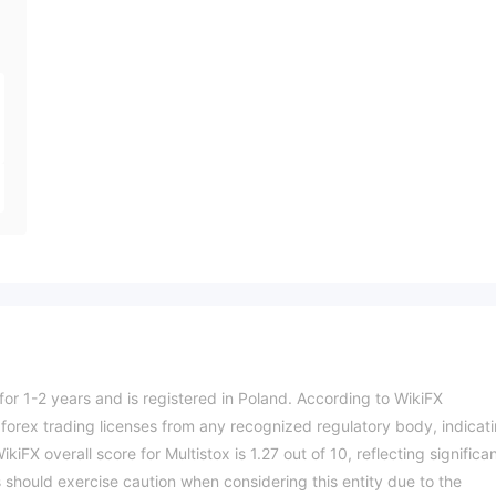
for 1-2 years and is registered in Poland. According to WikiFX
 forex trading licenses from any recognized regulatory body, indicat
kiFX overall score for Multistox is 1.27 out of 10, reflecting significa
 should exercise caution when considering this entity due to the