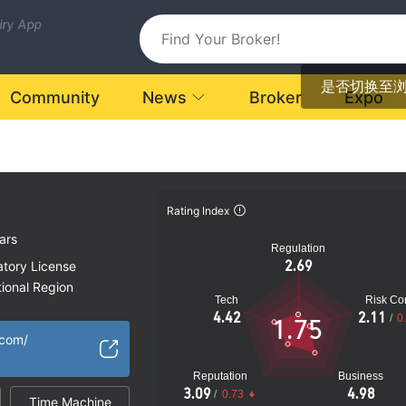
uiry App
是否切换至
Community
News
Broker
Expo
Rating Index
ars
Regulation
2.69
atory License
ional Region
Tech
Risk Con
k
4.42
2.11
/
0
1.75
.com/
Reputation
Business
3.09
4.98
/
0.73
Time Machine