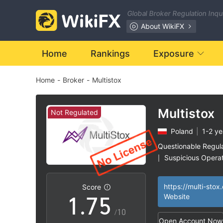
0
Global Broker Regulation Inq
1
About WikiFX
2
0
Home
Rankings
Exposure
Home
-
Broker
-
Multistox
3
1
4
2
Multistox
Not Regulated
Poland
|
1-2 ye
5
3
Questionable Regul
Suspicious Operat
|
0
6
4
High Potential Ris
|
https://multi-stox
Score
1
.
7
5
Website
/10
Open Account Now