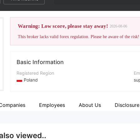
Warning: Low score, please stay away!
2026-08-06
This broker lacks valid forex regulation. Please be aware of the risk!
Basic Information
Registered Region
Em
Poland
su
Operating Period
Co
1-2 years
+4
 Companies
Employees
About Us
Disclosure
Company Name
Co
Multistox
htt
also viewed..