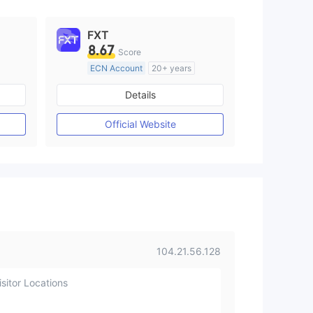
FXT
8.67
Score
ECN Account
20+ years
Regulated in Australia
Details
M)
Market Making License (MM)
MT4 Full License
Official Website
104.21.56.128
sitor Locations