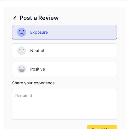
Post a Review
Exposure
Neutral
Positive
Share your experience
Required...