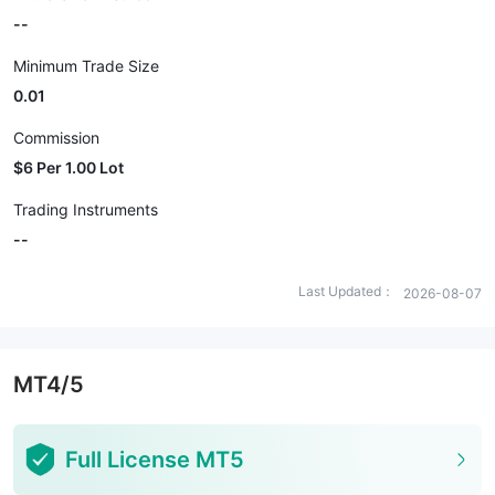
--
Minimum Trade Size
0.01
Commission
$6 Per 1.00 Lot
Trading Instruments
--
Last Updated：
2026-08-07
MT4/5
Full License MT5