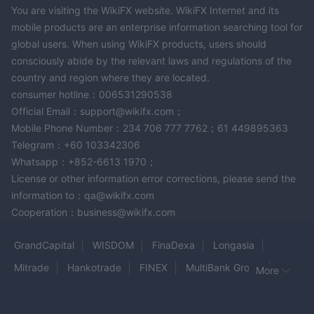
You are visiting the WikiFX website. WikiFX Internet and its
mobile products are an enterprise information searching tool for
global users. When using WikiFX products, users should
consciously abide by the relevant laws and regulations of the
country and region where they are located.
consumer hotline：006531290538
Official Email：support@wikifx.com；
Mobile Phone Number：234 706 777 7762；61 449895363
Telegram：+60 103342306
Whatsapp：+852-6613 1970；
License or other information error corrections, please send the
information to：qa@wikifx.com
Cooperation：business@wikifx.com
GrandCapital
WISDOM
FinaDexa
Longasia
Mitrade
Hankotrade
FINEX
MultiBank Group
More
POE Market
GLEN CAPITALS
STOICFX
JKV
GOLDAY PRECIOUS METALS
Rentalzi
CAMTRADE