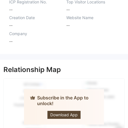
ICP Registration No.
Top Visitor Locations
--
--
Creation Date
Website Name
--
--
Company
--
Relationship Map
Subscribe in the App to
unlock!
Real For
Invest
Download App