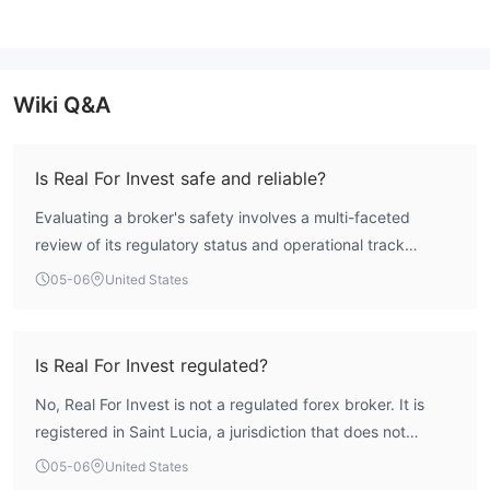
Wiki Q&A
Is Real For Invest safe and reliable?
Evaluating a broker's safety involves a multi-faceted
review of its regulatory status and operational track
record. WikiFX assessment indicates a very low overall
05-06
United States
score of 1.75 for Real For Invest, suggesting a high-risk
operational profile. Crucially, the entity operates without
formal licensing from any major international financial
Is Real For Invest regulated?
regulator. The absence of such oversight means client
No, Real For Invest is not a regulated forex broker. It is
funds are not protected by standard compensation
registered in Saint Lucia, a jurisdiction that does not
schemes and there is no independent authority to resolve
provide substantive regulatory oversight for forex trading
disputes. Traders considering this broker should be
05-06
United States
activities. According to WikiFX data, the broker holds no