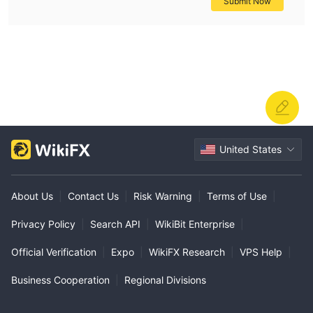
Submit Now
United States
About Us
|
Contact Us
|
Risk Warning
|
Terms of Use
|
Privacy Policy
|
Search API
|
WikiBit Enterprise
|
Official Verification
|
Expo
|
WikiFX Research
|
VPS Help
|
Business Cooperation
|
Regional Divisions