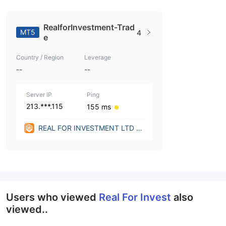
RealforInvestment-Trad
MT5
4
e
Country / Region
Leverage
--
--
Server IP
Ping
213.***.115
155 ms
REAL FOR INVESTMENT LTD LT
D (United Kingdom)
Users who viewed
Real For Invest
also
viewed..