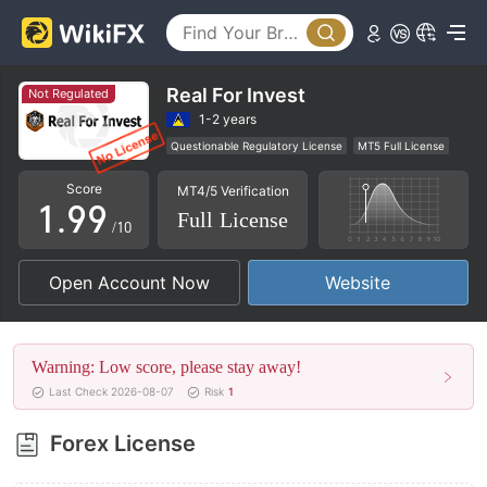
4
4
5
5
6
6
Real For Invest
Not Regulated
7
7
1-2 years
Questionable Regulatory License
MT5 Full License
0
8
8
Regional Brokers
High Potential Risk
Score
MT4/5 Verification
1
.
9
9
Full License
/10
2
Open Account Now
Website
3
4
Warning: Low score, please stay away!
5
Last Check 2026-08-07
Risk
1
6
Forex License
7