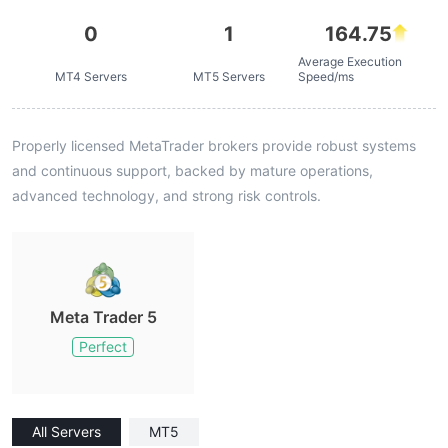
0
1
164.75
Average Execution
MT4 Servers
MT5 Servers
Speed/ms
Properly licensed MetaTrader brokers provide robust systems
and continuous support, backed by mature operations,
advanced technology, and strong risk controls.
Meta Trader 5
Perfect
All Servers
MT5