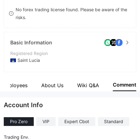
8
No forex trading license found. Please be aware of the
risks.
9
Basic Information
Registered Region
Saint Lucia
Operating Period
1-2 years
Comment
Employees
About Us
Wiki Q&A
Company Name
Real For Invest
Account Info
Pro Zero
VIP
Expert Cbot
Standard
Trading Env.