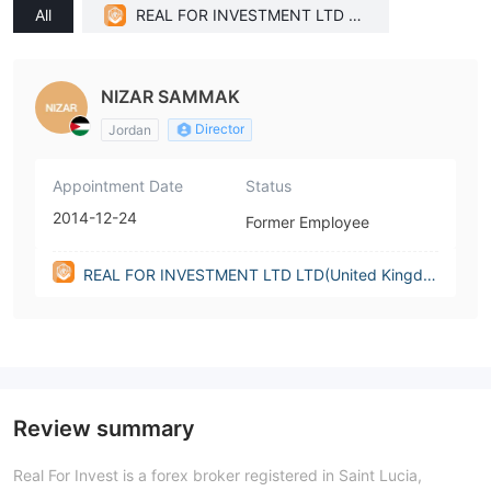
All
REAL FOR INVESTMENT LTD LT
D(United Kingdom)
NIZAR SAMMAK
Director
Jordan
Appointment Date
Status
2014-12-24
Former Employee
REAL FOR INVESTMENT LTD LTD(United Kingdo
m)
Review summary
Real For Invest is a forex broker registered in Saint Lucia,