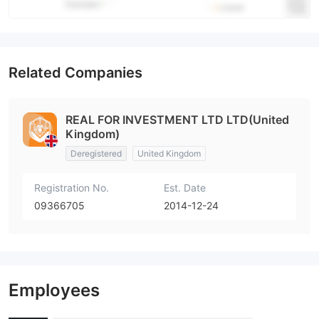
Related Companies
REAL FOR INVESTMENT LTD LTD(United
Kingdom)
Deregistered
United Kingdom
Registration No.
Est. Date
09366705
2014-12-24
Employees