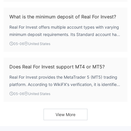
acutely aware of these significant risks.
valid licenses from any recognized authorities such as the
FCA, ASIC, or CySEC. Consequently, its operations lack
What is the minimum deposit of Real For Invest?
the legal framework and investor protections mandated
Real For Invest offers multiple account types with varying
by stringent regulatory regimes.
minimum deposit requirements. Its Standard account has
the lowest entry point at $200. The Pro Zero account
05-06
United States
requires a $5000 minimum deposit, while the VIP account
demands a $50,000 deposit. A fourth account type,
Expert Cbot, requires a $1000 deposit to begin trading.
Does Real For Invest support MT4 or MT5?
Real For Invest provides the MetaTrader 5 (MT5) trading
platform. According to WikiFX's verification, it is identified
as a 'Full License MT5' broker, and data indicates an
05-06
United States
average trade execution speed of approximately 240.5
milliseconds. There is no information suggesting it
supports the older MetaTrader 4 (MT4) platform.
View More