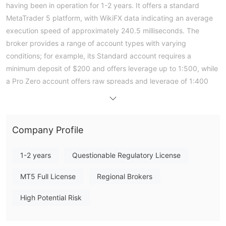
having been in operation for 1-2 years. It offers a standard
MetaTrader 5 platform, with WikiFX data indicating an average
execution speed of approximately 240.5 milliseconds. The
broker provides a range of account types with varying
conditions; for example, its Standard account requires a
minimum deposit of $200 and offers leverage up to 1:500, while
a Pro Zero account offers raw spreads and leverage of 1:400
for a $5000 minimum deposit. Critically, according to its
regulatory status, Real For Invest holds no valid authoritative
licenses for forex trading from major international regulators.
Company Profile
This lack of formal financial oversight is a significant
consideration for traders. The entity receives a very low overall
1-2 years
Questionable Regulatory License
WikiFX score of 1.75, reflecting a high-risk operational profile.
Note: Regulatory status, trading conditions, and risk
MT5 Full License
Regional Brokers
assessments may vary by jurisdiction. The WikiFX score reflects
currently available information.Please verify all entity details
High Potential Risk
independently before trading. (Updated: 2026-05-06)