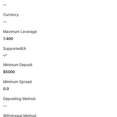
--
Currency
--
Maximum Leverage
1:400
SupportedEA
Minimum Deposit
$5000
Minimum Spread
0.0
Depositing Method
--
Withdrawal Method