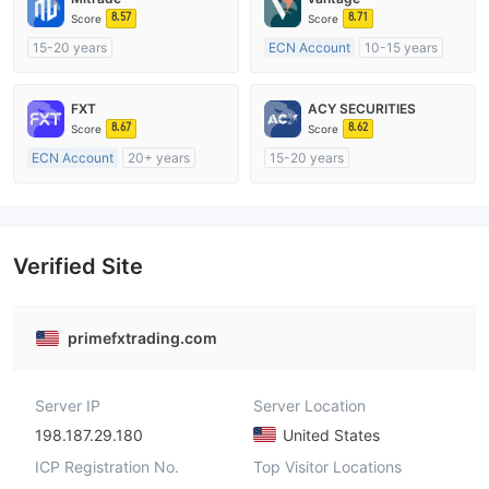
8.57
8.71
Score
Score
15-20 years
ECN Account
10-15 years
Regulated in Australia
Regulated in Australia
Market Making License (MM)
Market Making License (MM)
FXT
ACY SECURITIES
Self-developed
MT4 Full License
8.67
8.62
Score
Score
ECN Account
20+ years
15-20 years
Regulated in Australia
Regulated in Australia
Market Making License (MM)
Market Making License (MM)
MT4 Full License
MT4 Full License
Verified Site
primefxtrading.com
Server IP
Server Location
198.187.29.180
United States
ICP Registration No.
Top Visitor Locations