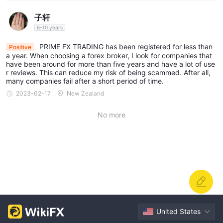
PRIME FX TRADING provides leverage options ranging from
子轩
1:200 to 1:50
0 across its different account types.
6-10 years
PRIME FX TRADING has been registered for less than
Spreads & Commissions
Positive
a year. When choosing a forex broker, I look for companies that
PRIME FX TRADING offers spreads that vary across its account
have been around for more than five years and have a lot of use
r reviews. This can reduce my risk of being scammed. After all,
0.05 pips
types, with the lowest spreads starting from
for the
many companies fail after a short period of time.
0.1 pips
0.7 pips
PRIME ACCOUNT,
for the ECN ACCOUNT,
2023-02-17
New Zealand
2 pips
for the STANDARD ACCOUNT, and
for the CENT
ACCOUNT. Additionally, while the STANDARD, CENT, and
No more
no commission charges,
DEMO ACCOUNTS have
the ECN
and PRIME ACCOUNTS come with commission fees.
Minimum Deposit
PRIME FX TRADING has different minimum deposit
$50 to
requirements for its account types, ranging from
$50,000.
United States
Deposit & Withdrawal