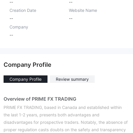
--
--
Creation Date
Website Name
--
--
Company
--
Company Profile
Company Profile
Review summary
Overview of PRIME FX TRADING
PRIME FX TRADING, based in Canada and established within
the last 1-2 years, presents both advantages and
disadvantages for prospective traders. Notably, the absence of
proper regulation casts doubts on the safety and transparency