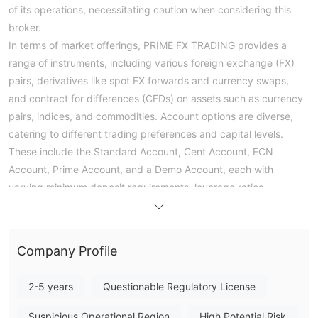
of its operations, necessitating caution when considering this
broker.
In terms of market offerings, PRIME FX TRADING provides a
range of instruments, including various foreign exchange (FX)
pairs, derivatives like spot FX forwards and currency swaps,
and contract for differences (CFDs) on assets such as currency
pairs, indices, and commodities. Account options are diverse,
catering to different trading preferences and capital levels.
These include the Standard Account, Cent Account, ECN
Account, Prime Account, and a Demo Account, each with
varying minimum deposit requirements, leverage ratios,
spreads, and commission structures.
Despite these options, potential traders should weigh the lack
of regulation against the available benefits, and conduct
Company Profile
thorough due diligence before engaging with PRIME FX
TRADING, keeping risk mitigation in mind.
2-5 years
Questionable Regulatory License
Pros and Cons
Suspicious Operational Region
High Potential Risk