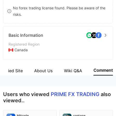
8
No forex trading license found. Please be aware of the
risks.
9
Basic Information
Registered Region
Canada
Operating Period
2-5 years
Comment
Verified Site
About Us
Wiki Q&A
Company Name
PRIME FX TRADING
Users who viewed
PRIME FX TRADING
also
viewed..
Mitrade
vantage