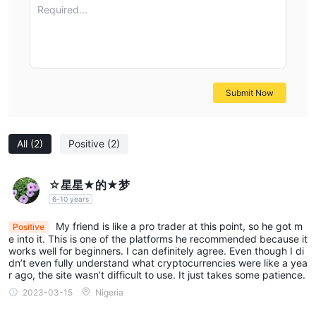
Standard Account, including Forex, CFDs on indices, stocks,
Required...
commodities, and cryptocurrencies.
PRIME ACCOUNT
The PRIME ACCOUNT, with a minimum deposit requirement of
$50000
1:500
, offers leverage up to
and features
0.05 pips.
exceptionally low spreads starting from
A
Submit Now
commission is applicable to trades made through this account
type. It provides access to the same markets as the Standard
All
(2)
Positive
(2)
Account, including Forex, CFDs on indices, stocks, commodities,
and cryptocurrencies.
DEMO ACCOUNT
☆星星★的★梦
PRIME FX TRADING's Demo Account is accessible with no
6-10 years
1:500
minimum deposit requirement. It offers leverage up to
My friend is like a pro trader at this point, so he got m
Positive
and typical market spreads. There is no commission associated
e into it. This is one of the platforms he recommended because it
with this account type, and it mirrors the available markets of
works well for beginners. I can definitely agree. Even though I di
dn’t even fully understand what cryptocurrencies were like a yea
the Standard Account, including Forex, CFDs on indices, stocks,
r ago, the site wasn’t difficult to use. It just takes some patience.
commodities, and cryptocurrencies.
2023-03-15
Nigeria
Leverage