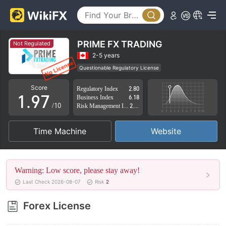
4
2
5
3
6
4
PRIME FX TRADING
Not Regulated
7
5
2-5 years
Questionable Regulatory License
0
8
6
Suspicious Operational Region
High Potential Risk
Score
Regulatory Index
2.80
1
.
9
7
Business Index
6.18
/10
Risk Management Index
2.77
2
8
Time Machine
Website
3
9
4
Warning: Low score, please stay away!
5
Last Check 2026-08-07
Risk
2
6
Forex License
7