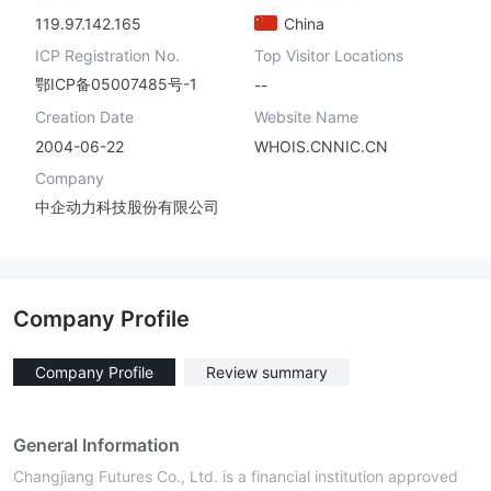
119.97.142.165
China
ICP Registration No.
Top Visitor Locations
鄂ICP备05007485号-1
--
Creation Date
Website Name
2004-06-22
WHOIS.CNNIC.CN
Company
中企动力科技股份有限公司
Company Profile
Company Profile
Review summary
General Information
Changjiang Futures Co., Ltd. is a financial institution approved