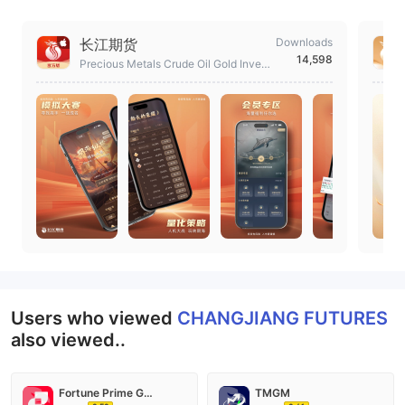
长江期货
Downloads
14,598
Precious Metals Crude Oil Gold Invest
ment Trading Platform
Users who viewed
CHANGJIANG FUTURES
also viewed..
Fortune Prime Global
TMGM