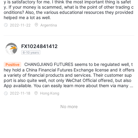
Handling Fees for Opening and Closing Positions: These fees
y is satisfactory for me. I think the most important thing is safet
y. If your money is scammed, what is the point of other trading c
are also contract-specific. For example, CSI 300 stock index
onditions? Also, the various educational resources they provided
options (IO) have normal handling fees of 4 yuan/lot for opening
helped me a lot as well.
and closing positions.
2022-11-22
Argentina
Normal Handling Fees: These are fees related to opening and
closing positions and can vary by contract.
FX1024841412
Shanghai Futures Exchange (SHFE):
6-10 years
Transaction Fees: These fees may be calculated as a
percentage of the transaction amount or based on other
CHANGJIANG FUTURES seems to be regulated well, t
Positive
hey hold a China Financial Futures Exchange license and it offers
criteria. For example, Aluminum (AL) contracts have a
a variety of financial products and services. Their customer sup
transaction fee of 12 yuan/lot.
port is also quite well, not only WeChat Official offered, but also
App available. You can easily learn more about them via many di
Handling Fees: These fees can be based on the contract and
fferent channels. Nothing important is hidden.
2022-11-18
Hong Kong
are applied for various actions, such as opening and closing
positions.
No more
Shanghai Energy Center:
Transaction Fees: Similar to other exchanges, transaction fees
are based on the contract and are typically a percentage of the
transaction amount.