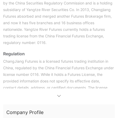
by the China Securities Regulatory Commission and is a holding
subsidiary of Yangtze River Securities Co. In 2013, Changjiang
Futures absorbed and merged another Futures Brokerage firm,
and now it has five branches and 16 business offices
nationwide. Yangtze River Futures currently holds a futures
trading license from the China Financial Futures Exchange,
regulatory number: 0116.
Regulation
ChangJiang Futures is a licensed futures trading institution in
China, regulated by the China Financial Futures Exchange under
license number 0116. While it holds a Futures License, the
provided information does not specify its effective date,
contact details, address, or certified documents. The license
type mentioned is “No Sharing,” which suggests limitations on
the transferability of the license. Despite the lack of certain
details, ChangJiang Futures operates within the regulatory
Company Profile
framework established by the Chinese government for futures