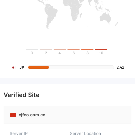
0
2
4
6
8
10
2.42
JP
Verified Site
cjfco.com.cn
Server IP
Server Location