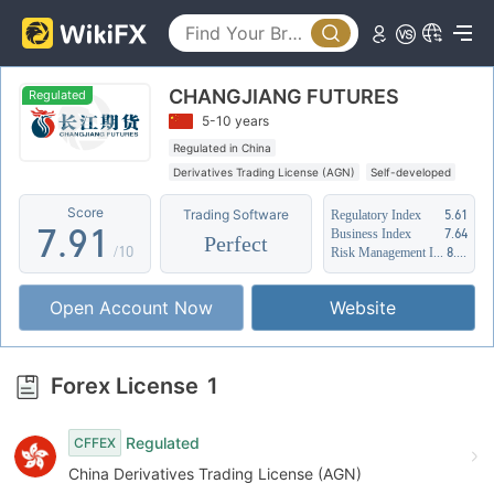
2
4
3
5
CHANGJIANG FUTURES
4
6
Regulated
5-10 years
5
7
Regulated in China
Derivatives Trading License (AGN)
Self-developed
6
8
0
Suspicious Operational Region
Score
Trading Software
Regulatory Index
5.61
7
.
9
1
Business Index
7.64
Perfect
/10
Risk Management Index
8.72
8
2
Open Account Now
Website
9
3
4
Forex License
1
5
Regulated
CFFEX
6
China Derivatives Trading License (AGN)