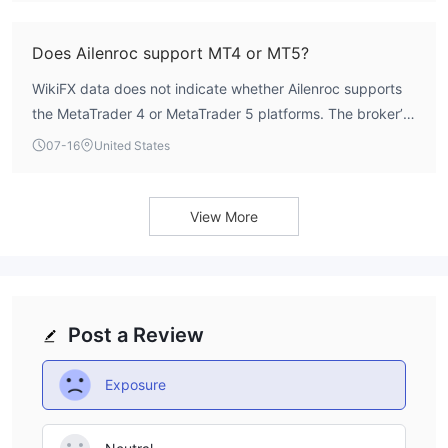
this detail.
Does Ailenroc support MT4 or MT5?
WikiFX data does not indicate whether Ailenroc supports
the MetaTrader 4 or MetaTrader 5 platforms. The broker’s
software index is listed as N/A, suggesting that trading
07-16
United States
platform information is not available. Traders should verify
platform availability directly with the broker before
opening an account.
View More
Post a Review
Exposure