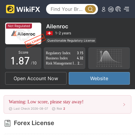
3
2
4
3
5
4
Ailenroc
Not Regulated
6
5
1-2 years
Questionable Regulatory License
0
7
6
Suspicious Operational Region
High Potential Risk
Score
Regulatory Index
3.15
1
.
8
7
Business Index
4.32
/10
Risk Management Index
2.51
2
9
8
Open Account Now
Website
3
9
4
Warning: Low score, please stay away!
5
Last Check 2026-08-07
Risk
2
6
Forex License
7