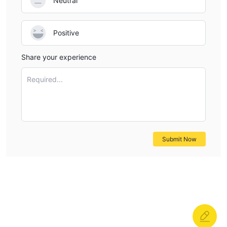
Neutral
Positive
Share your experience
Required...
Submit Now