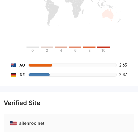
0
2
4
6
8
10
2.65
AU
2.37
DE
Verified Site
ailenroc.net