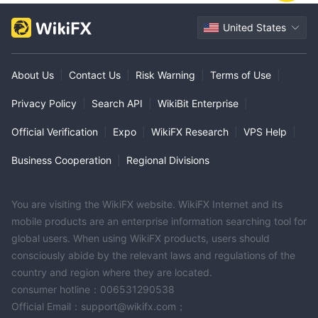
United States
About Us
|
Contact Us
|
Risk Warning
|
Terms of Use
|
Privacy Policy
|
Search API
|
WikiBit Enterprise
|
Official Verification
|
Expo
|
WikiFX Research
|
VPS Help
|
Business Cooperation
|
Regional Divisions
You are visiting the WikiFX website. WikiFX Internet and its
mobile products are an enterprise information searching tool for
global users. When using WikiFX products, users should
consciously abide by the relevant laws and regulations of the
country and region where they are located.
consumer hotline：006531290538
Official Email：support@wikifx.com；