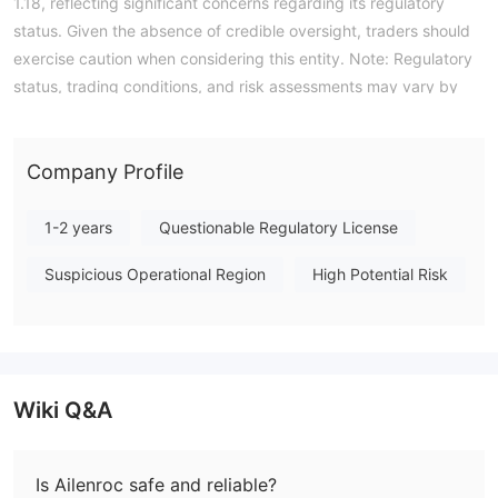
1.18, reflecting significant concerns regarding its regulatory
status. Given the absence of credible oversight, traders should
exercise caution when considering this entity. Note: Regulatory
status, trading conditions, and risk assessments may vary by
jurisdiction. The WikiFX score reflects currently available
information.Please verify all entity details independently before
trading. (Updated: 2026-07-17)
Company Profile
1-2 years
Questionable Regulatory License
Suspicious Operational Region
High Potential Risk
Wiki Q&A
Is Ailenroc safe and reliable?