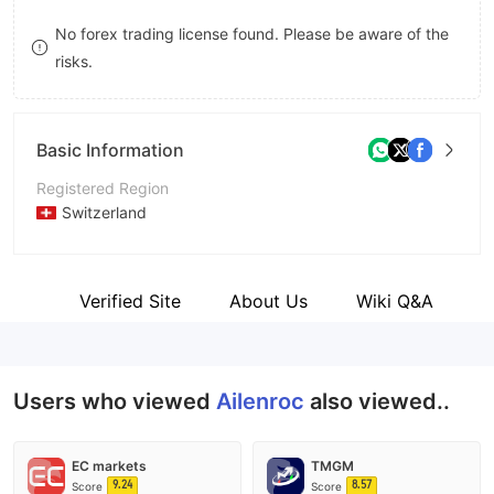
8
No forex trading license found. Please be aware of the
risks.
9
Basic Information
Registered Region
Switzerland
Operating Period
1-2 years
C
gion
Verified Site
About Us
Wiki Q&A
Company Name
Ailenroc
Users who viewed
Ailenroc
also viewed..
EC markets
TMGM
9.24
8.57
Score
Score