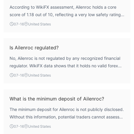
According to WikiFX assessment, Ailenroc holds a core
score of 1.18 out of 10, reflecting a very low safety rating.
The broker is not regulated by any authoritative financial
07-16
United States
authority, which means it lacks the oversight that typically
protects client funds. This combination of a low score and
absence of regulation indicates a high-risk profile. Traders
Is Ailenroc regulated?
should be aware that there is no external oversight to
No, Ailenroc is not regulated by any recognized financial
ensure fair practices or fund segregation.
regulator. WikiFX data shows that it holds no valid forex
trading licenses. The broker is registered in Switzerland,
07-16
United States
but registration does not equate to regulatory oversight.
The lack of a license from bodies such as the FCA, ASIC,
or CySEC means there is no independent supervision of its
What is the minimum deposit of Ailenroc?
operations.
The minimum deposit for Ailenroc is not publicly disclosed.
Without this information, potential traders cannot assess
the initial capital requirement. It is advisable to contact the
07-16
United States
broker directly or check for future updates on WikiFX for