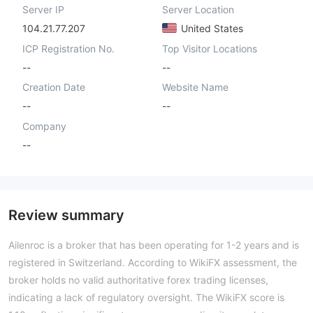
Server IP
Server Location
104.21.77.207
United States
ICP Registration No.
Top Visitor Locations
--
--
Creation Date
Website Name
--
--
Company
--
Review summary
Ailenroc is a broker that has been operating for 1-2 years and is
registered in Switzerland. According to WikiFX assessment, the
broker holds no valid authoritative forex trading licenses,
indicating a lack of regulatory oversight. The WikiFX score is