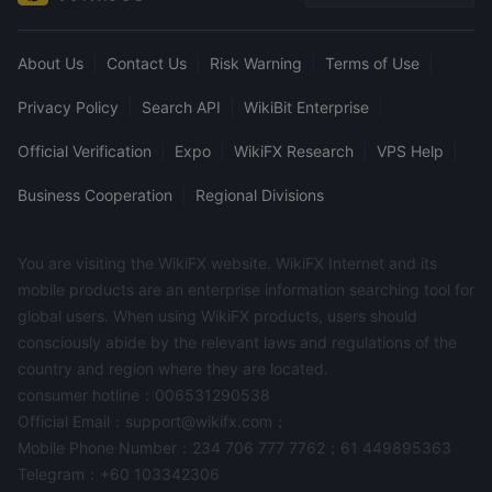
About Us
|
Contact Us
|
Risk Warning
|
Terms of Use
|
Privacy Policy
|
Search API
|
WikiBit Enterprise
|
Official Verification
|
Expo
|
WikiFX Research
|
VPS Help
|
Business Cooperation
|
Regional Divisions
You are visiting the WikiFX website. WikiFX Internet and its
mobile products are an enterprise information searching tool for
global users. When using WikiFX products, users should
consciously abide by the relevant laws and regulations of the
country and region where they are located.
consumer hotline：006531290538
Official Email：support@wikifx.com；
Mobile Phone Number：234 706 777 7762；61 449895363
Telegram：+60 103342306