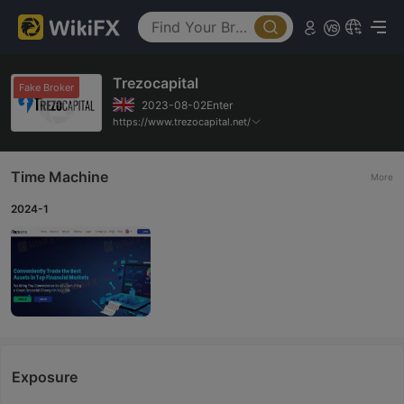
Trezocapital
Fake Broker
2023-08-02Enter
https://www.trezocapital.net/
Time Machine
More
2024-1
Exposure