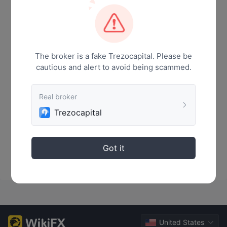
News
The broker is a fake Trezocapital. Please be
cautious and alert to avoid being scammed.
Real broker
Trezocapital
No Data
Got it
United States