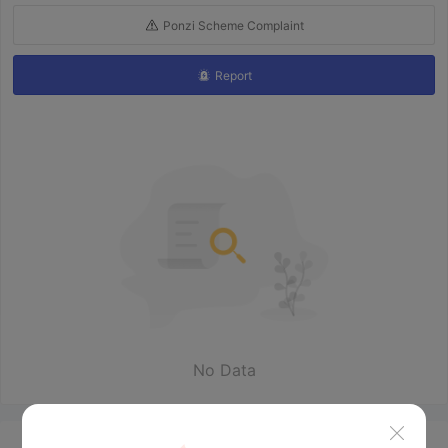
Ponzi Scheme Complaint
Report
No Data