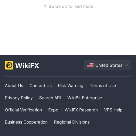
Swipe up to load more
United States
About Us
|
Contact Us
|
Risk Warning
|
Terms of Use
|
Privacy Policy
|
Search API
|
WikiBit Enterprise
|
Official Verification
|
Expo
|
WikiFX Research
|
VPS Help
|
Business Cooperation
|
Regional Divisions