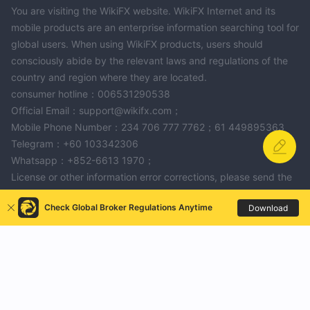
You are visiting the WikiFX website. WikiFX Internet and its
mobile products are an enterprise information searching tool for
global users. When using WikiFX products, users should
consciously abide by the relevant laws and regulations of the
country and region where they are located.
consumer hotline：006531290538
Official Email：support@wikifx.com；
Mobile Phone Number：234 706 777 7762；61 449895363
Telegram：+60 103342306
Whatsapp：+852-6613 1970；
License or other information error corrections, please send the
information to：qa@wikifx.com
Check Global Broker Regulations Anytime
Download
Cooperation：business@wikifx.com
SEA GLOBAL
FxPro
ZFX
Celestial Trader
Nadex
squaredfinancial
ANGEL PRO FX
More
CASTLE MARKET
Damu
Tredero
KITCO
XYLO MARKETS
Pocket Broker
Apolo Trading