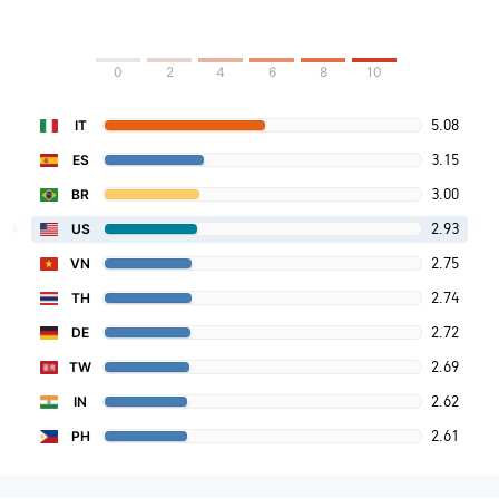
0
2
4
6
8
10
5.08
IT
3.15
ES
3.00
BR
2.93
US
2.75
VN
2.74
TH
2.72
DE
2.69
TW
2.62
IN
2.61
PH