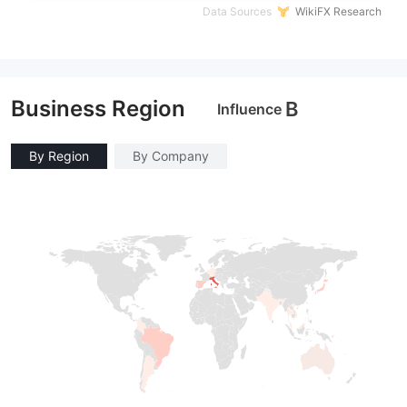
Data Sources
WikiFX Research
Business Region
B
Influence
By Region
By Company