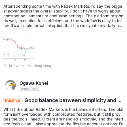
After spending some time with Radex Markets, I’d say the bigge
st advantage is the overall stability. I don’t have to worry about
constant adjustments or confusing settings. The platform respon
ds well, execution feels efficient, and the workflow is easy to foll
ow. It’s a simple, practical option that fits nicely into my daily hab
its.
In a week
Hong Kong
Ogawa Kohei
Within 1 year
Good balance between simplicity and pe
Positive
rformance
What I like about Radex Markets is the balance it offers. The plat
form isn’t overloaded with complicated features, but it still provi
des the tools I need. Orders are handled smoothly, and the interf
ace feels clean. I also appreciate the flexible account options. Fo