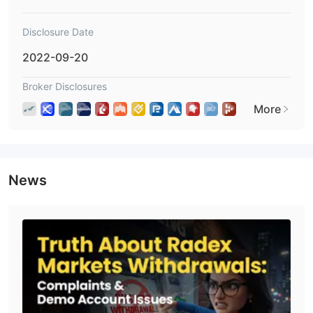
provided.
Disclosure Date
2022-09-20
Broker Disclosures
More
News