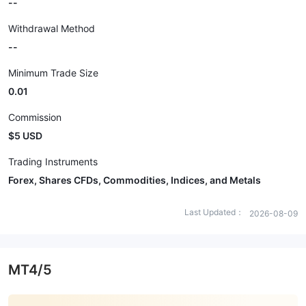
--
Withdrawal Method
--
Minimum Trade Size
0.01
Commission
$5 USD
Trading Instruments
Forex, Shares CFDs, Commodities, Indices, and Metals
Last Updated：
2026-08-09
MT4/5