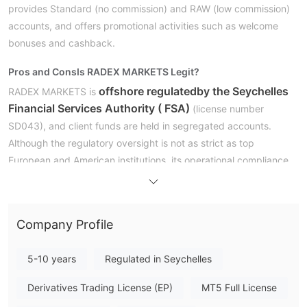
provides Standard (no commission) and RAW (low commission)
accounts, and offers promotional activities such as welcome
bonuses and cashback.
Pros and Cons
Is RADEX MARKETS Legit?
offshore regulated
by the Seychelles
RADEX MARKETS is
Financial Services Authority ( FSA)
(license number
SD043), and client funds are held in segregated accounts.
Although the regulatory oversight is not as strict as top
European and American institutions, its operational compliance
is guaranteed.
What Can I Trade on RADEX MARKETS?
Company Profile
RADEX MARKETS offers over 350 instruments, including forex,
metals, CFDs on stocks, indices, and cryptocurrencies.
5-10 years
Regulated in Seychelles
Account Type & Fees
Derivatives Trading License (EP)
MT5 Full License
Leverage