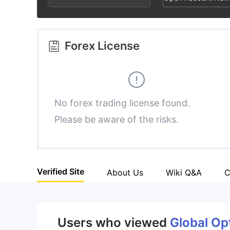
2
7
3
8
Forex License
4
9
5
No forex trading license found.
Please be aware of the risks.
6
7
Verified Site
About Us
Wiki Q&A
C
8
9
Users who viewed
Global Op