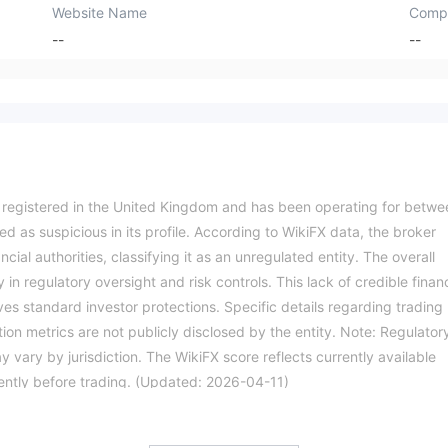
Website Name
Comp
--
--
ty registered in the United Kingdom and has been operating for betwe
ed as suspicious in its profile. According to WikiFX data, the broker
cial authorities, classifying it as an unregulated entity. The overall
 in regulatory oversight and risk controls. This lack of credible financ
ves standard investor protections. Specific details regarding trading
on metrics are not publicly disclosed by the entity. Note: Regulator
 vary by jurisdiction. The WikiFX score reflects currently available
ndently before trading. (Updated: 2026-04-11)