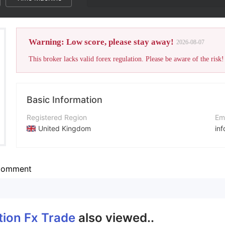
Warning: Low score, please stay away!
2026-08-07
This broker lacks valid forex regulation. Please be aware of the risk!
Basic Information
Registered Region
Em
United Kingdom
in
Operating Period
Co
2-5 years
ht
omment
Company Name
Global Option Fx Trade
tion Fx Trade
also viewed..