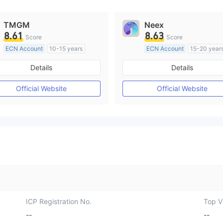
TMGM
Neex
8.61
8.63
Score
Score
ECN Account
10-15 years
ECN Account
15-20 year
Regulated in Australia
Regulated in Australia
Details
Details
Market Making License (MM)
Market Making License (M
MT4 Full License
MT4 Full License
Official Website
Official Website
ICP Registration No.
Top Vi
--
--