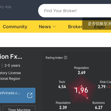
uiry App
是否切换至
Community
News
Broker
Expo
ion Fx
Rating Index
|
2-5 years
Regulation
2.69
atory License
ional Region
Tech
Risk Con
k
4.54
2.79
/
0
1.96
https://globaloptionfxtrade.com
Reputation
Business
2.39
6.27
Time Machine