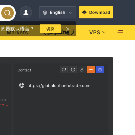
English
Download
浏览器默认语言？
切换
Markets
VPS
Contact
https://globaloptionfxtrade.com
trol
.17