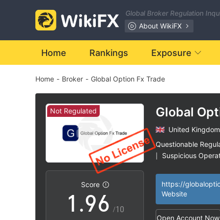
2
Global Broker Regulation Inq
3
0
About WikiFX
4
1
Home
Rankings
Exposure
Home
-
Broker
-
Global Option Fx Trade
5
2
6
3
Global Opt
Not Regulated
Trade
United Kingdom
7
4
Questionable Regul
Suspicious Operat
|
0
8
5
High Potential Ris
|
Score
1
.
9
6
Website
/10
Open Account Now