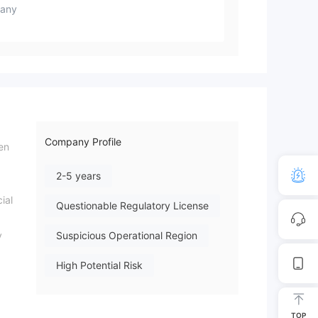
any
Company Profile
en
2-5 years
ial
Questionable Regulatory License
y
Suspicious Operational Region
High Potential Risk
TOP