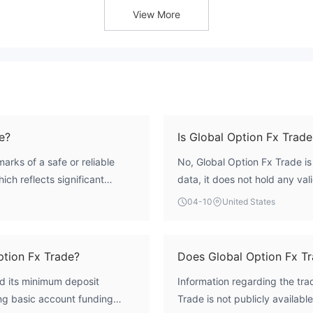
View More
e?
Is Global Option Fx Trade
arks of a safe or reliable
No, Global Option Fx Trade is
hich reflects significant
data, it does not hold any val
k control. The broker lacks any
bodies such as the UK's FCA, 
04-10
United States
meaning it operates without
registered in the United King
ion and dispute resolution
oversight, placing it in the '
ubstantial risk to investors.
ption Fx Trade?
Does Global Option Fx T
ed its minimum deposit
Information regarding the tr
ing basic account funding
Trade is not publicly available