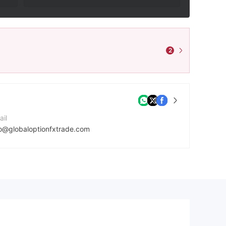
2
ail
fo@globaloptionfxtrade.com
mpany Website
tps://globaloptionfxtrade.com