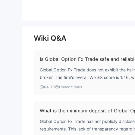
Wiki Q&A
Is Global Option Fx Trade safe and reliabl
Global Option Fx Trade does not exhibit the hallm
broker. The firm's overall WikiFX score is 1.46, w
deficiencies in key areas like regulation and ris
04-10
United States
valid licenses from major financial authorities, 
standard investor protections like fund segregat
mechanisms. This unregulated status presents a s
What is the minimum deposit of Global O
Global Option Fx Trade has not publicly disclos
requirements. This lack of transparency regard