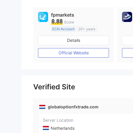
fpmarkets
8.88
Score
ECN Account
20+ years
Regulated in Australia
Details
Market Making License (MM)
MT4 Full License
Official Website
Verified Site
globaloptionfxtrade.com
Server Location
Netherlands