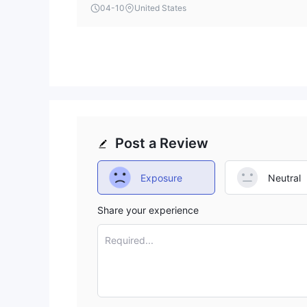
terms is a notable omission that potential clients
04-10
United States
Post a Review
Exposure
Neutral
Share your experience
Required...