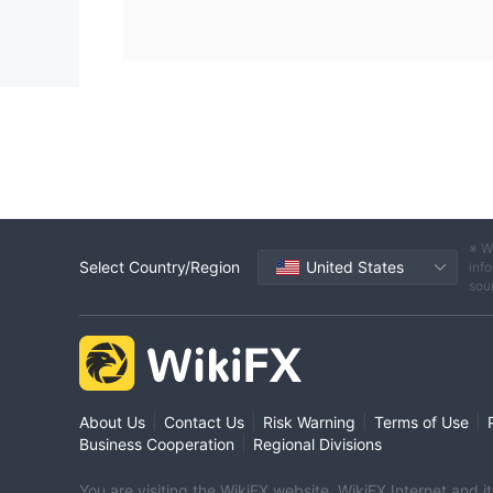
※ W
Select Country/Region
United States
info
sou
|
|
|
|
About Us
Contact Us
Risk Warning
Terms of Use
|
Business Cooperation
Regional Divisions
You are visiting the WikiFX website. WikiFX Internet and 