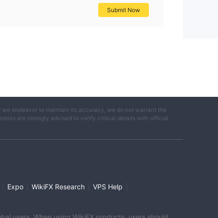
Submit Now
e we endeavor to maintain its accuracy, we do not warrant the
ors are strongly advised to verify critical details with official
|
|
|
|
Expo
WikiFX Research
VPS Help
global users. When using WikiFX products, users should