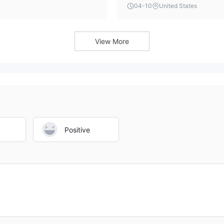
 should consider.
industry-standard platforms 
04-10
United States
on its promotional materials o
View More
Positive