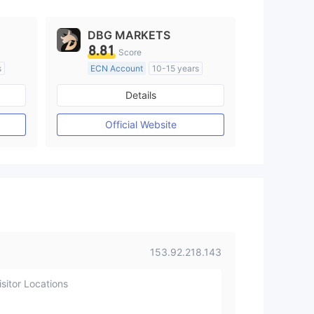
DBG MARKETS
8.81
Score
s
ECN Account
10-15 years
Regulated in Australia
Details
M)
Market Making License (MM)
MT4 Full License
Official Website
153.92.218.143
sitor Locations