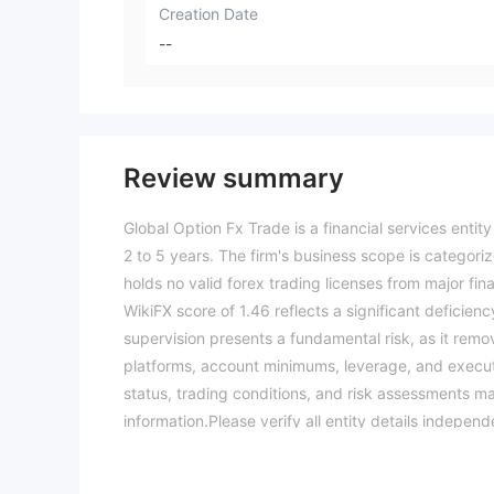
Creation Date
--
Review summary
Global Option Fx Trade is a financial services enti
2 to 5 years. The firm's business scope is categoriz
holds no valid forex trading licenses from major finan
WikiFX score of 1.46 reflects a significant deficiency
supervision presents a fundamental risk, as it remo
platforms, account minimums, leverage, and executi
status, trading conditions, and risk assessments may
information.Please verify all entity details indepe