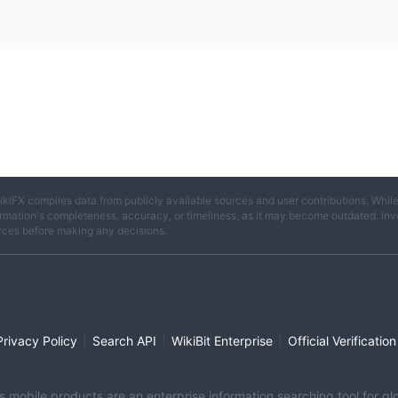
ikiFX compiles data from publicly available sources and user contributions. Whil
rmation's completeness, accuracy, or timeliness, as it may become outdated. Invest
rces before making any decisions.
|
|
|
Privacy Policy
Search API
WikiBit Enterprise
Official Verification
its mobile products are an enterprise information searching tool for 