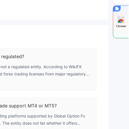
Chrome
 regulated?
 not a regulated entity. According to WikiFX
id forex trading licenses from major regulatory
Australia's ASIC, or Cyprus's CySEC. The firm is
dom but operates without credible financial
No Regulation' category.
rade support MT4 or MT5?
ading platforms supported by Global Option Fx
. The entity does not list whether it offers