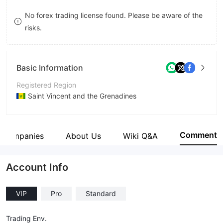
9
7
8
No forex trading license found. Please be aware of the
risks.
8
9
9
Basic Information
Registered Region
Saint Vincent and the Grenadines
Operating Period
5-10 years
Comment
d Companies
About Us
Wiki Q&A
Company Name
Prevail FX
Account Info
VIP
Pro
Standard
Trading Env.