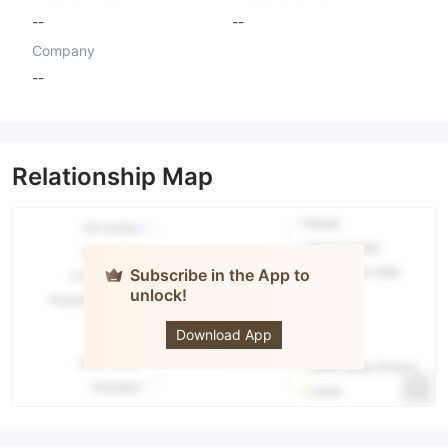
--
--
Company
--
Relationship Map
Subscribe in the App to
unlock!
Prevail FX
Download App