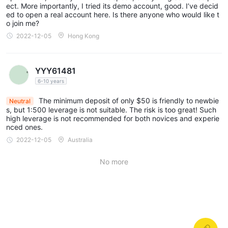
ect. More importantly, I tried its demo account, good. I’ve decid
ed to open a real account here. Is there anyone who would like t
o join me?
2022-12-05
Hong Kong
YYY61481
6-10 years
The minimum deposit of only $50 is friendly to newbie
Neutral
s, but 1:500 leverage is not suitable. The risk is too great! Such
high leverage is not recommended for both novices and experie
nced ones.
2022-12-05
Australia
No more