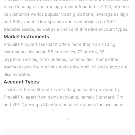
based leading online trading provider founded in 2020, offering
its clients the worlds popular trading platform, leverage as high
as 1:500, variable low spreads and commissions on 100+
tradable assets, as well as a choice of three live account types.
Market Instruments
Prevail FX advertises that it offers more than 100 trading
instruments, including 55 currencies, 73 stocks, 38
cryptocurrencies, forex, indices, commodities. Some other
trading assets like precious metals like gold, oil and energy are
also available.
Account Types
There are three different live trading accounts provided by
Prevail FX, apart from demo accounts, namely Standard, Pro
and VIP. Opening a Standard account requires the minimum
initial deposit of $50, while the other two accounts require much
higher initial capital, $250 and $5,000 respectively.
Leverage
Traders holding different account types can enjoy different