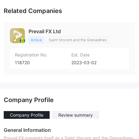
Related Companies
Prevail FX Ltd
Active
Saint Vincent and the Grenadines
Registration No.
Est. Date
118720
2023-03-02
Company Profile
Company Profile
Review summary
General Information
Prevail FX presents itself as a Saint Vincent and the Grenadines-