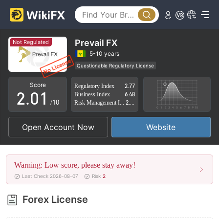
Prevail FX
Not Regulated
0
5-10 years
Questionable Regulatory License
1
0
Suspicious Operational Region
High Potential Risk
Score
Regulatory Index
2.77
2
.
0
1
Business Index
6.48
/10
Risk Management Index
2.81
3
1
2
Open Account Now
Website
4
2
3
5
3
4
Warning: Low score, please stay away!
6
4
5
Last Check 2026-08-07
Risk
2
7
5
6
Forex License
8
6
7