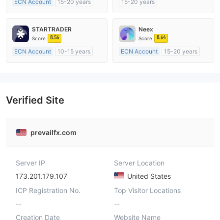
ECN Account
15-20 years
15-20 years
Regulated in Australia
Regulated in Australia
Market Making License (MM)
Market Making License (MM)
STARTRADER
Neex
MT4 Full License
MT4 Full License
8.56
8.64
Score
Score
ECN Account
10-15 years
ECN Account
15-20 years
Regulated in Australia
Regulated in Australia
Market Making License (MM)
Market Making License (MM)
MT4 Full License
MT4 Full License
Verified Site
prevailfx.com
Server IP
Server Location
173.201.179.107
United States
ICP Registration No.
Top Visitor Locations
--
--
Creation Date
Website Name