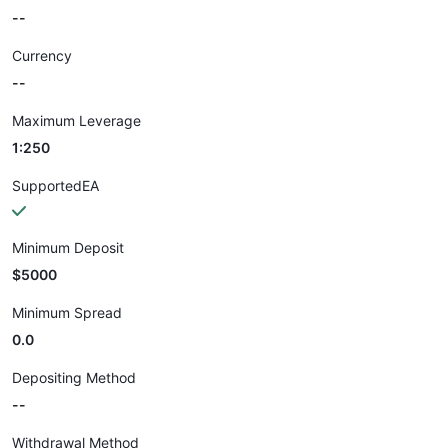
--
Currency
--
Maximum Leverage
1:250
SupportedEA
Minimum Deposit
$5000
Minimum Spread
0.0
Depositing Method
--
Withdrawal Method