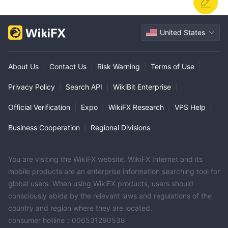
United States
About Us
|
Contact Us
|
Risk Warning
|
Terms of Use
|
Privacy Policy
|
Search API
|
WikiBit Enterprise
|
Official Verification
|
Expo
|
WikiFX Research
|
VPS Help
|
Business Cooperation
|
Regional Divisions
You are visiting the WikiFX website. WikiFX Internet and its
mobile products are an enterprise information searching tool for
global users. When using WikiFX products, users should
consciously abide by the relevant laws and regulations of the
country and region where they are located.
consumer hotline：006531290538