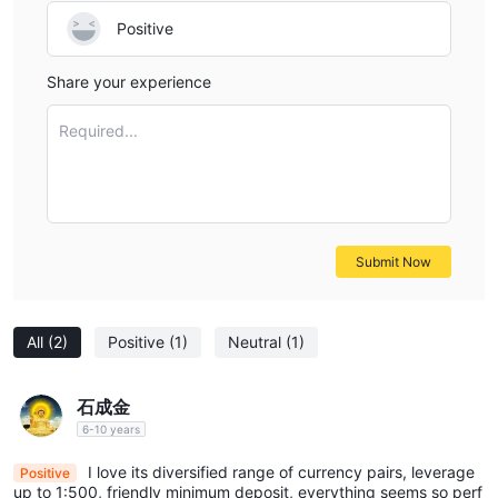
Positive
Share your experience
Required...
Submit Now
All
(2)
Positive
(1)
Neutral
(1)
石成金
6-10 years
I love its diversified range of currency pairs, leverage
Positive
up to 1:500, friendly minimum deposit, everything seems so perf