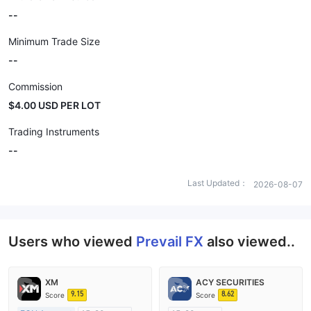
--
Minimum Trade Size
--
Commission
$4.00 USD PER LOT
Trading Instruments
--
Last Updated：
2026-08-07
Users who viewed
Prevail FX
also viewed..
XM
ACY SECURITIES
9.15
8.62
Score
Score