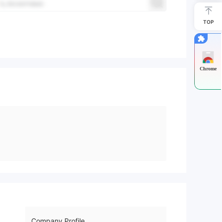
TOP
Chrome
Company Profile