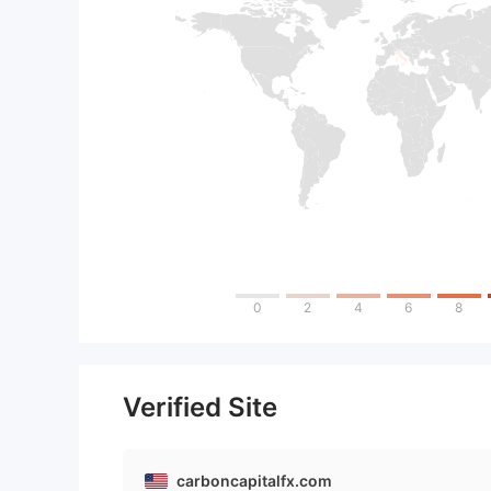
0
2
4
6
8
Verified Site
carboncapitalfx.com