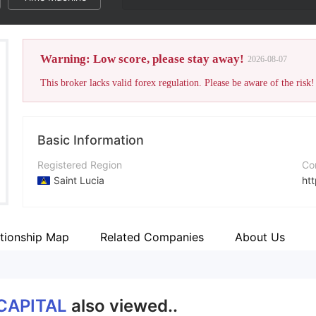
Warning: Low score, please stay away!
2026-08-07
This broker lacks valid forex regulation. Please be aware of the risk!
Basic Information
Registered Region
Co
Saint Lucia
ht
Operating Period
Ad
5-10 years
Bo
ationship Map
Related Companies
About Us
Company Name
Fa
Carbon Pro Fx Limited
ht
CAPITAL
also viewed..