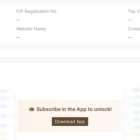
ICP Registration No.
Top Vi
--
--
Website Name
Comp
--
--
Subscribe in the App to unlock!
CARBON
CAPITAL
Download App