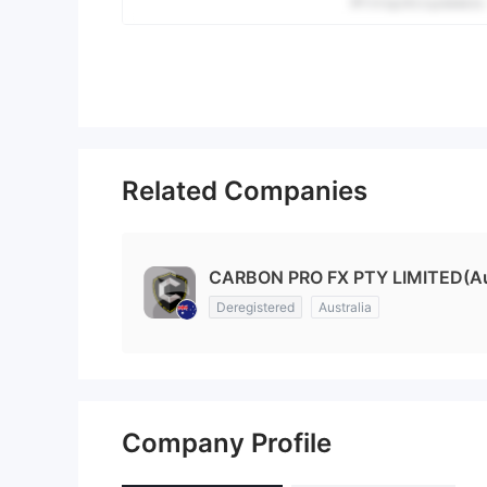
Related Companies
CARBON PRO FX PTY LIMITED(Aus
Deregistered
Australia
Company Profile