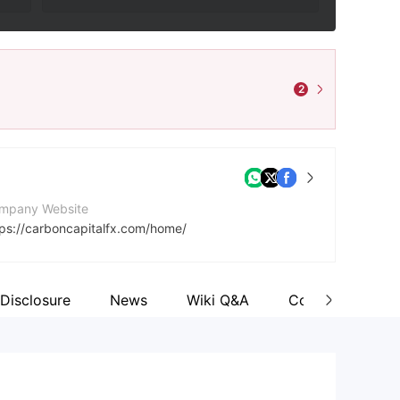
2
mpany Website
tps://carboncapitalfx.com/home/
dress
urbon House, Bourbon Street, Castries, Saint Lucia
Disclosure
News
Wiki Q&A
Comment
cebook
tps://www.facebook.com/wix