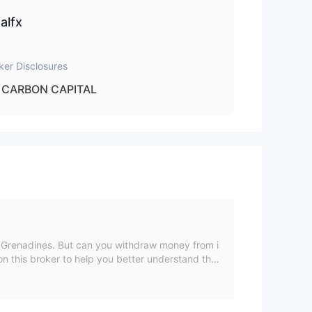
alfx
 to
ker Disclosures
CARBON CAPITAL
e Grenadines. But can you withdraw money from i
n this broker to help you better understand the
, and exposure. Our goal is to help you have a bett