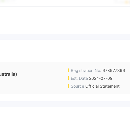
Registration No.
678977396
tralia)
Est. Date
2024-07-09
Source
Official Statement