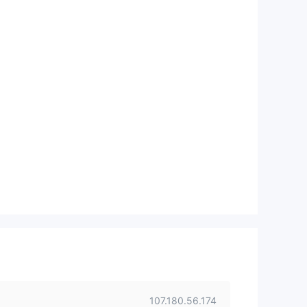
107.180.56.174