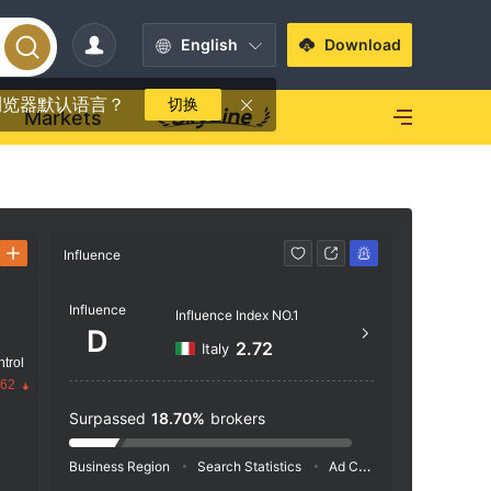
English
Download
浏览器默认语言？
切换
Markets
Influence
Contact
Influence
https
Influence Index NO.1
D
Bourb
2.72
Italy
trol
ries, 
.62
Surpassed
18.70%
brokers
Business Region
Search Statistics
Ad Campaigns
Social 