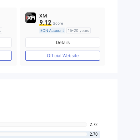
XM
9.12
Score
s
ECN Account
15-20 years
Regulated in Australia
Details
M)
Market Making License (MM)
MT4 Full License
Official Website
2.72
2.70