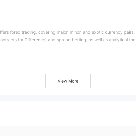
ffers forex trading, covering major, minor, and exotic currency pairs. 
ntracts for Difference) and spread betting, as well as analytical too
t?
atform claims to be regulated by ASIC, traders should verify its
View More
?
s for Difference (CFDs) on one platform, including FX, stocks, indic
 withdrawal restrictions, a fee of approximately 4% from the payment
sing fee of $5 applies to ERC20 transactions.