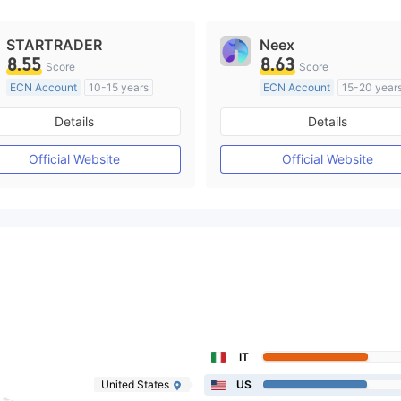
STARTRADER
Neex
8.55
8.63
Score
Score
ECN Account
10-15 years
ECN Account
15-20 year
Regulated in Australia
Regulated in Australia
Details
Details
Market Making License (MM)
Market Making License (M
MT4 Full License
MT4 Full License
Official Website
Official Website
IT
United States
US