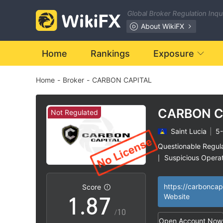
1
0
Global Broker Regulation Inq
2
1
About WikiFX
3
2
Home
Rankings
Exposure
Home
-
Broker
-
CARBON CAPITAL
4
3
5
4
CARBON C
Not Regulated
Saint Lucia
|
5-
6
5
Questionable Regul
Suspicious Operat
|
0
7
6
High Potential Ris
|
Score
1
.
8
7
Website
/10
Open Account Now