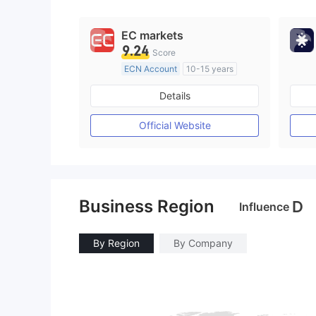
EC markets
9.24
Score
ECN Account
10-15 years
Regulated in Australia
Details
Market Making License (MM)
MT4 Full License
Official Website
Business Region
D
Influence
By Region
By Company