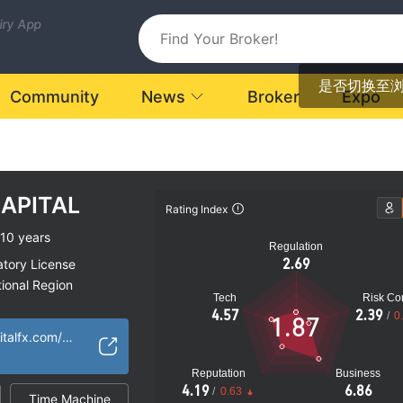
uiry App
是否切换至
Community
News
Broker
Expo
APITAL
Rating Index
10 years
Regulation
2.69
atory License
ional Region
Tech
Risk Con
k
4.57
2.39
/
0
1.87
https://carboncapitalfx.com/home/
Reputation
Business
4.19
6.86
/
0.63
Time Machine