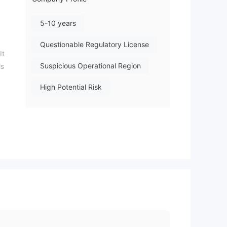
5-10 years
Questionable Regulatory License
It
Suspicious Operational Region
ls
High Potential Risk
es,