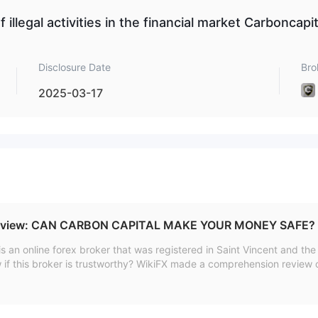
f illegal activities in the financial market Carboncapit
 real-time data, technical indicator charts, and an intuitive interface
cking.
Disclosure Date
Bro
2025-03-17
cies such as Bitcoin, USDT, ETH and USDC. The minimum deposit
eview: CAN CARBON CAPITAL MAKE YOUR MONEY SAFE?
an online forex broker that was registered in Saint Vincent and th
if this broker is trustworthy? WikiFX made a comprehension review o
ze the reliability of this broker from specific information, regulation
of CARBON CAPITAL.