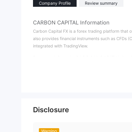
Company Profile
Review summary
CARBON CAPITAL Information
Carbon Capital FX is a forex trading platform that o
also provides financial instruments such as CFDs (Co
integrated with TradingView.
Pros and Cons
Is CARBON CAPITAL Legi
CARBON CAPITAL is unregulated. Even though the pl
credentials in advance to enhance trading security.
What Can I Trade on CARBON CAPITAL
Traders can trade multiple markets through Contract
commodities, and cryptocurrencies.
Disclosure
CARBON CAPITAL Fees
A 1% fee is charged for Bitcoin (BTC) deposits. For
service provider is required, and a one-time proces
Warning