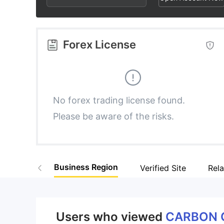
2
9
8
3
9
Forex License
4
5
No forex trading license found.
Please be aware of the risks.
6
7
Business Region
Verified Site
Rel
8
9
Users who viewed
CARBON 