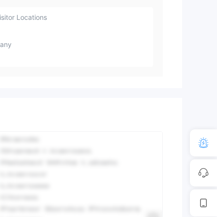
sitor Locations
any