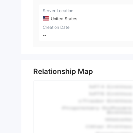
Server Location
United States
Creation Date
--
Relationship Map