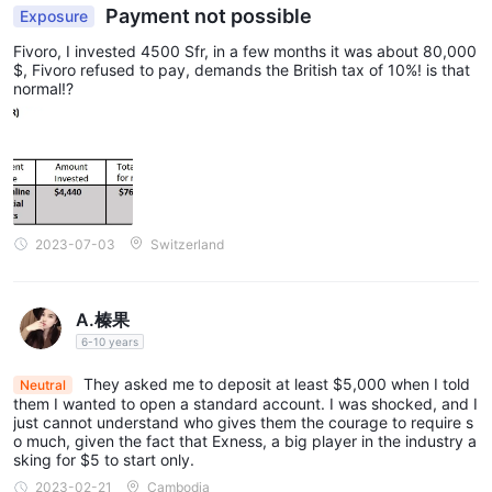
Payment not possible
Exposure
Fivoro, I invested 4500 Sfr, in a few months it was about 80,000
$, Fivoro refused to pay, demands the British tax of 10%! is that
normal!?
2023-07-03
Switzerland
A.榛果
6-10 years
They asked me to deposit at least $5,000 when I told
Neutral
them I wanted to open a standard account. I was shocked, and I
just cannot understand who gives them the courage to require s
o much, given the fact that Exness, a big player in the industry a
sking for $5 to start only.
2023-02-21
Cambodia