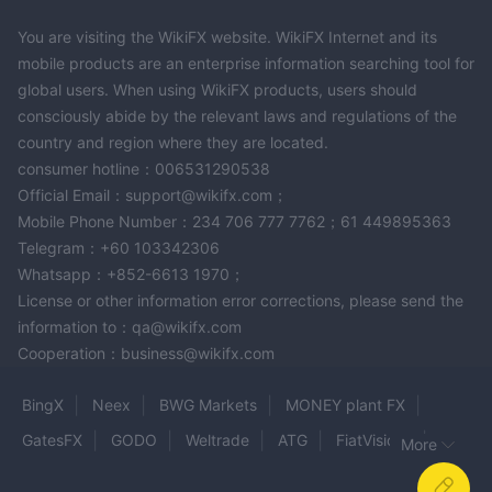
You are visiting the WikiFX website. WikiFX Internet and its
mobile products are an enterprise information searching tool for
global users. When using WikiFX products, users should
consciously abide by the relevant laws and regulations of the
country and region where they are located.
consumer hotline：006531290538
Official Email：support@wikifx.com；
Mobile Phone Number：234 706 777 7762；61 449895363
Telegram：+60 103342306
Whatsapp：+852-6613 1970；
License or other information error corrections, please send the
information to：qa@wikifx.com
Cooperation：business@wikifx.com
BingX
Neex
BWG Markets
MONEY plant FX
GatesFX
GODO
Weltrade
ATG
FiatVisions
More
FXCL
Mudraone
FXBTG
inveslo