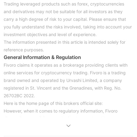
Trading leveraged products such as forex, cryptocurrencies
and derivatives may not be suitable for all investors as they
carry a high degree of risk to your capital. Please ensure that
you fully understand the risks involved, taking into account your
investment objectives and level of experience.
The information presented in this article is intended solely for
reference purposes.
General Information & Regulation
Fivoro claims it operates as a brokerage providing clients with
online services for cryptocurrency trading. Fivoro is a trading
brand owned and operated by Urvashi Limited, a company
registered in St. Vincent and the Grenadines, with Reg. No.
26702BC 2022.
Here is the home page of this brokers official site:
However, when it comes to regulatory information, Fivoro
disappoints us as it is not authorized or regulated by any
regulatory authority. Please be aware of the risk.
Note: The screenshot date is January 29, 2023. WikiFX gives