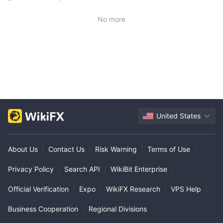
No more
United States
About Us
|
Contact Us
|
Risk Warning
|
Terms of Use
|
Privacy Policy
|
Search API
|
WikiBit Enterprise
|
Official Verification
|
Expo
|
WikiFX Research
|
VPS Help
|
Business Cooperation
|
Regional Divisions