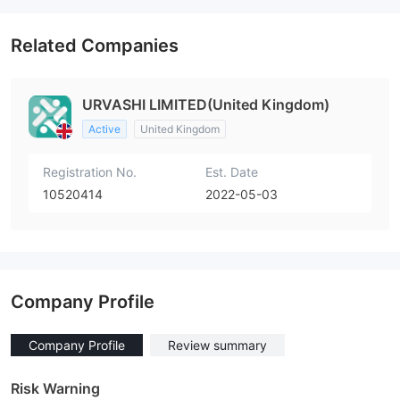
Related Companies
URVASHI LIMITED(United Kingdom)
Active
United Kingdom
Registration No.
Est. Date
10520414
2022-05-03
Company Profile
Company Profile
Review summary
Risk Warning