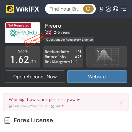
1
2
3
Fivoro
Not Regulated
4
0
2-5 years
Questionable Regulatory License
0
5
1
Suspicious Operational Region
High Potential Risk
Score
Regulatory Index
1.91
1
.
6
2
Business Index
6.25
/10
Risk Management Index
1.72
2
7
3
Open Account Now
Website
3
8
4
4
9
5
Warning: Low score, please stay away!
5
6
Last Check 2026-08-08
Risk
2
6
7
Forex License
7
8