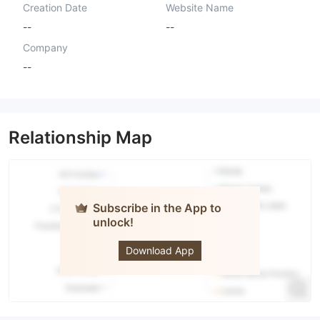
Creation Date
Website Name
--
--
Company
--
Relationship Map
Subscribe in the App to
unlock!
Fivoro
Download App