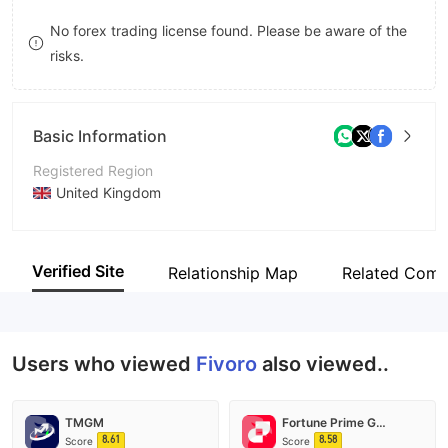
8
9
No forex trading license found. Please be aware of the
risks.
9
Basic Information
Registered Region
United Kingdom
Operating Period
2-5 years
Verified Site
Relationship Map
Related Comp
Company Name
Urvashi Limited
Users who viewed
Fivoro
also viewed..
TMGM
Fortune Prime Global
8.61
8.58
Score
Score