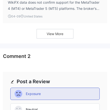
WikiFX data does not confirm support for the MetaTrader
Address 3: 120 Adelaide St W #2500, Toronto, ON M5H 1T1,
4 (MT4) or MetaTrader 5 (MT5) platforms. The broker's
Canada
software index score of 4.0 suggests some level of
04-09
United States
Pros & Cons
platform functionality may be present, but specific details
Frequently Asked Questions (FAQs)
on the trading terminal are not publicly available. Traders
should verify platform offerings directly with the broker.
View More
Comment
2
Post a Review
Exposure
Neutral