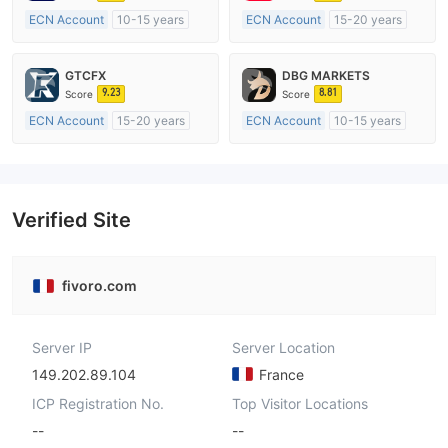
ECN Account
10-15 years
ECN Account
15-20 years
Regulated in Australia
Regulated in Australia
Market Making License (MM)
Market Making License (MM)
GTCFX
DBG MARKETS
MT4 Full License
MT4 Full License
9.23
8.81
Score
Score
ECN Account
15-20 years
ECN Account
10-15 years
Regulated in United Kingdom
Regulated in Australia
Market Making License (MM)
Market Making License (MM)
MT4 Full License
MT4 Full License
Verified Site
fivoro.com
Server IP
Server Location
149.202.89.104
France
ICP Registration No.
Top Visitor Locations
--
--