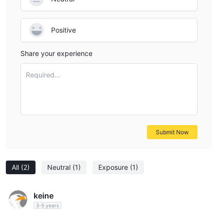
Positive
Share your experience
Required...
Submit Now
All
(2)
Neutral
(1)
Exposure
(1)
keine
3-5 years