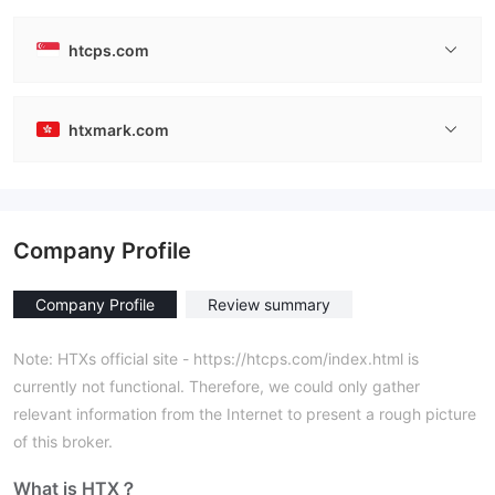
htcps.com
htxmark.com
Company Profile
Company Profile
Review summary
Note: HTXs official site - https://htcps.com/index.html is
currently not functional. Therefore, we could only gather
relevant information from the Internet to present a rough picture
of this broker.
What is HTX？