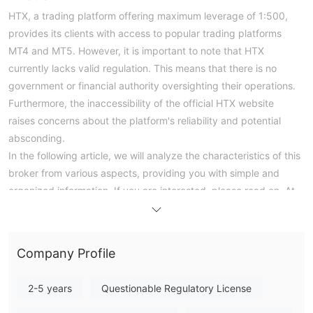
HTX, a trading platform offering maximum leverage of 1:500,
provides its clients with access to popular trading platforms
MT4 and MT5. However, it is important to note that HTX
currently lacks valid regulation. This means that there is no
government or financial authority oversighting their operations.
Furthermore, the inaccessibility of the official HTX website
raises concerns about the platform's reliability and potential
absconding.
In the following article, we will analyze the characteristics of this
broker from various aspects, providing you with simple and
organized information. If you are interested, please read on. At
the end of the article, we will also briefly make a conclusion so
that you can understand the broker's characteristics at a
glance.
Company Profile
Pros & Cons
HTX Alternative Brokers
2-5 years
Questionable Regulatory License
There are many alternative brokers to HTX depending on the
specific needs and preferences of the trader. Some popular