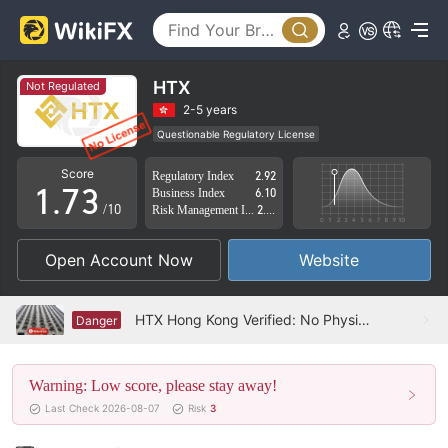
2
3
4
0
HTX
Not Regulated
5
1
2-5 years
Questionable Regulatory License
0
6
2
Suspicious Operational Region
High Potential Risk
Score
Regulatory Index
2.92
1
.
7
3
Business Index
6.10
/10
Risk Management Index
2.04
2
8
4
Open Account Now
Website
3
9
5
4
6
HTX Hong Kong Verified: No Physical Presence Found
Danger
5
7
Warning: Low score, please stay away!
6
8
Last Check 2026-08-07
Risk
3
7
9