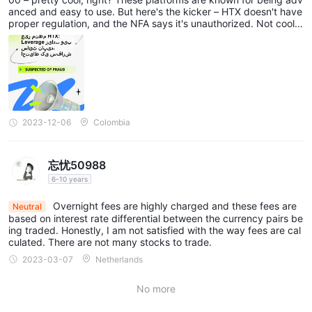
anced and easy to use. But here's the kicker – HTX doesn't have
proper regulation, and the NFA says it's unauthorized. Not cool.
And get this, their official website is nowhere to be found, which
kinda freaks me out about the reliability. Just a heads up, if you'r
e thinking about jumping in, do your homework first and weigh t
he risks before you dive into any investments with HTX. Stay sha
rp out there!
2023-12-06
Colombia
忘忧50988
6-10 years
Overnight fees are highly charged and these fees are
Neutral
based on interest rate differential between the currency pairs be
ing traded. Honestly, I am not satisfied with the way fees are cal
culated. There are not many stocks to trade.
2023-03-07
Netherlands
No more