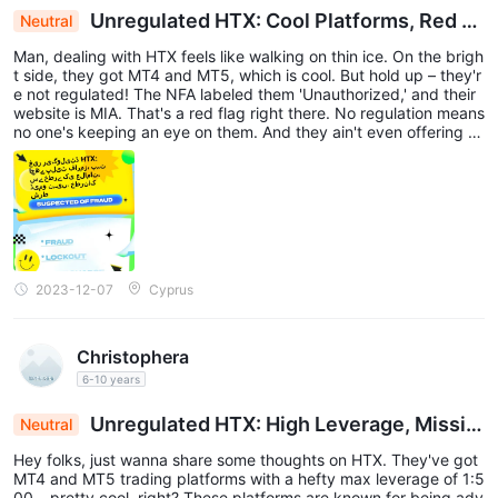
Unregulated HTX: Cool Platforms, Red Fl
Neutral
ags Galore, No Demo, Risky Bet
Man, dealing with HTX feels like walking on thin ice. On the brigh
t side, they got MT4 and MT5, which is cool. But hold up – they'r
e not regulated! The NFA labeled them 'Unauthorized,' and their
website is MIA. That's a red flag right there. No regulation means
no one's keeping an eye on them. And they ain't even offering d
emo accounts? That's a major letdown. I'd be careful messing wi
th HTX – could be a risky business.
2023-12-07
Cyprus
Christophera
6-10 years
Unregulated HTX: High Leverage, Missin
Neutral
g Website, Caution Advised
Hey folks, just wanna share some thoughts on HTX. They've got
MT4 and MT5 trading platforms with a hefty max leverage of 1:5
00 – pretty cool, right? These platforms are known for being adv