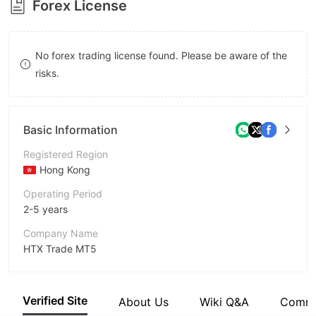
Forex License
8
9
No forex trading license found. Please be aware of the
risks.
Basic Information
Registered Region
Hong Kong
Operating Period
2-5 years
Company Name
HTX Trade MT5
Abbreviation
HTX
Verified Site
About Us
Wiki Q&A
Comm
Employees