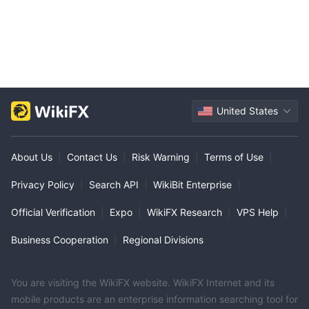
United States
About Us
|
Contact Us
|
Risk Warning
|
Terms of Use
|
Privacy Policy
|
Search API
|
WikiBit Enterprise
|
Official Verification
|
Expo
|
WikiFX Research
|
VPS Help
|
Business Cooperation
|
Regional Divisions
You are visiting the WikiFX website. WikiFX Internet and its
mobile products are an enterprise information searching tool for