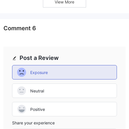
View More
take advantage of the potential for higher returns, it is equally
important to have a solid risk management strategy in place.
Trading Platforms
Comment
6
HTX provides its clients with access to two popular trading
MetaTrader 4 (MT4) and MetaTrader 5
platforms:
(MT5).
These platforms are widely recognized and highly
regarded in the trading industry for their advanced features
Post a Review
and user-friendly interface.
MT4:
Exposure
MetaTrader 4 (MT4) is a widely-used trading platform known for
its simplicity and versatility. It offers a comprehensive range of
tools and indicators that assist traders in analyzing the markets
Neutral
and making informed trading decisions. With MT4, traders can
execute various types of orders, including market orders,
Positive
pending orders, and stop orders. The platform also supports
automated trading through its built-in Expert Advisors (EAs),
Share your experience
enabling traders to automate their strategies.