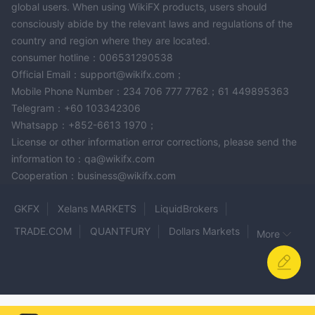
global users. When using WikiFX products, users should
consciously abide by the relevant laws and regulations of the
country and region where they are located.
consumer hotline：006531290538
Official Email：support@wikifx.com；
Mobile Phone Number：234 706 777 7762；61 449895363
Telegram：+60 103342306
Whatsapp：+852-6613 1970；
License or other information error corrections, please send the
information to：qa@wikifx.com
Cooperation：business@wikifx.com
GKFX
Xelans MARKETS
LiquidBrokers
TRADE.COM
QUANTFURY
Dollars Markets
More
eonefx
COINEXX
iFX Brokers
JM FINANCIAL
XFlow Markets
LotCapitals
LHFX
FSG
G4 Markets
XMBFX
YUXIN INTERNATIONAL