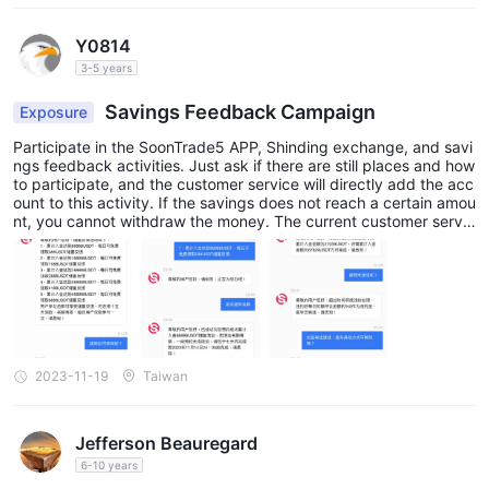
company's services and policies.
In addition, the date on which this review was generated may
Y0814
also be an important factor to consider, as information may
3-5 years
have changed since then. Therefore, readers are advised to
Savings Feedback Campaign
Exposure
always verify updated information directly with the company
before making any decision or taking any action. Responsibility
Participate in the SoonTrade5 APP, Shinding exchange, and savi
ngs feedback activities. Just ask if there are still places and how
for the use of the information provided in this review rests solely
to participate, and the customer service will directly add the acc
with the reader.
ount to this activity. If the savings does not reach a certain amou
nt, you cannot withdraw the money. The current customer servic
e cannot be contacted and cannot withdraw.
2023-11-19
Taiwan
Jefferson Beauregard
6-10 years