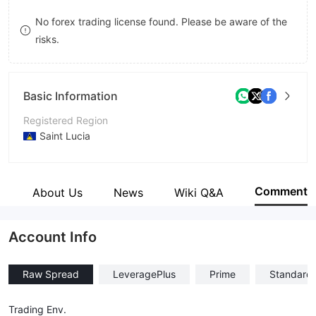
8
No forex trading license found. Please be aware of the
risks.
9
Basic Information
Registered Region
Saint Lucia
Operating Period
1-2 years
Comment
e
About Us
News
Wiki Q&A
Company Name
Hija Global Markets Ltd
Account Info
Raw Spread
LeveragePlus
Prime
Standard
Trading Env.