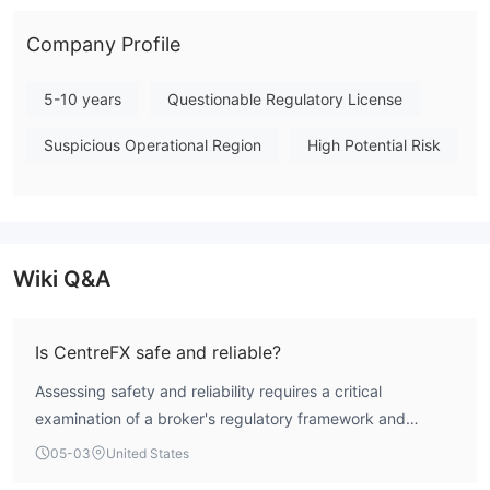
overall score of 1.54 out of 10, reflecting its high-risk
operational profile and lack of regulatory credibility. Note:
Company Profile
Regulatory status, trading conditions, and risk assessments
may vary by jurisdiction. The WikiFX score reflects currently
5-10 years
Questionable Regulatory License
available information.Please verify all entity details
Suspicious Operational Region
High Potential Risk
independently before trading. (Updated: 2026-05-03)
Wiki Q&A
Is CentreFX safe and reliable?
Assessing safety and reliability requires a critical
examination of a broker's regulatory framework and
operational track record. CentreFX holds no valid trading
05-03
United States
licenses from recognized financial authorities and has