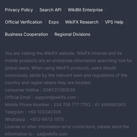
Privacy Policy
|
Search API
|
WikiBit Enterprise
|
Official Verification
|
Expo
|
WikiFX Research
|
VPS Help
|
Business Cooperation
|
Regional Divisions
You are visiting the WikiFX website. WikiFX Internet and its
mobile products are an enterprise information searching tool for
global users. When using WikiFX products, users should
consciously abide by the relevant laws and regulations of the
country and region where they are located.
consumer hotline：006531290538
Official Email：support@wikifx.com；
Mobile Phone Number：234 706 777 7762；61 449895363
Telegram：+60 103342306
Whatsapp：+852-6613 1970；
License or other information error corrections, please send the
information to：qa@wikifx.com