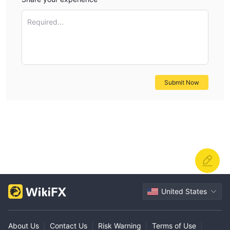
Required...
Submit Now
United States
About Us
|
Contact Us
|
Risk Warning
|
Terms of Use
|