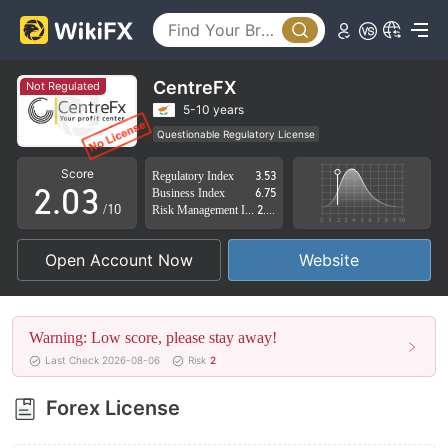
0
CentreFX
Not Regulated
0
1
5-10 years
Questionable Regulatory License
1
2
Suspicious Operational Region
High Potential Risk
Score
Regulatory Index
3.53
2
.
0
3
Business Index
6.75
/10
Risk Management Index
2.85
3
1
4
Open Account Now
Website
4
2
5
5
3
6
Warning: Low score, please stay away!
6
4
7
Last Check 2026-08-06
Risk
2
7
5
8
Forex License
8
6
9