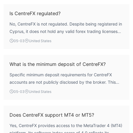
been assigned an overall score of 1.54 out of 10. This
indicates a high-risk operational profile due to the
Is CentreFX regulated?
fundamental absence of investor protection mechanisms
No, CentreFX is not regulated. Despite being registered in
and credible oversight.
Cyprus, it does not hold any valid forex trading licenses
from authoritative regulators such as the Cyprus Securities
05-03
United States
and Exchange Commission (CySEC). This means the firm
operates without the compliance and client fund
protection measures mandated by mainstream financial
What is the minimum deposit of CentreFX?
market oversight.
Specific minimum deposit requirements for CentreFX
accounts are not publicly disclosed by the broker. This
lack of upfront transparency regarding basic account
05-03
United States
terms is atypical of regulated entities and requires
potential clients to seek this information directly, which
can be an obstacle to initial evaluation.
Does CentreFX support MT4 or MT5?
Yes, CentreFX provides access to the MetaTrader 4 (MT4)
platform. Its software index score of 4.0 reflects its