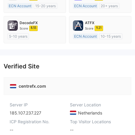
ECN Account
15-20 years
ECN Account
20+ years
Regulated in Australia
Regulated in Australia
Market Making License (MM)
Market Making License (MM)
DecodeFX
ATFX
MT4 Full License
MT4 Full License
8.55
9.21
Score
Score
5-10 years
ECN Account
10-15 years
Regulated in Australia
Regulated in Australia
Market Making License (MM)
Market Making License (MM)
MT4 Full License
MT4 Full License
Verified Site
centrefx.com
Server IP
Server Location
185.107.237.227
Netherlands
ICP Registration No.
Top Visitor Locations
--
--