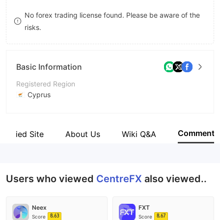
9
7
No forex trading license found. Please be aware of the
risks.
8
9
Basic Information
Registered Region
Cyprus
Operating Period
5-10 years
Comment
Verified Site
About Us
Wiki Q&A
Company Name
CentreFX Ltd
Users who viewed
CentreFX
also viewed..
Neex
FXT
8.63
8.67
Score
Score