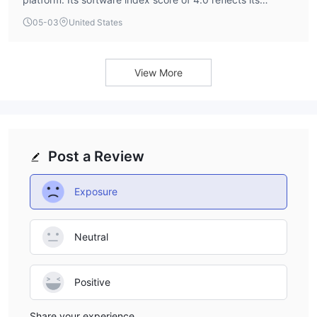
provision of this widely-used trading terminal, which is a
05-03
United States
standard offering across the industry.
View More
Post a Review
Exposure
Neutral
Positive
Share your experience