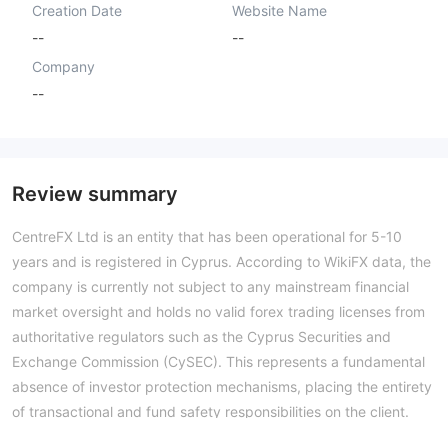
Creation Date
Website Name
--
--
Company
--
Review summary
CentreFX Ltd is an entity that has been operational for 5-10
years and is registered in Cyprus. According to WikiFX data, the
company is currently not subject to any mainstream financial
market oversight and holds no valid forex trading licenses from
authoritative regulators such as the Cyprus Securities and
Exchange Commission (CySEC). This represents a fundamental
absence of investor protection mechanisms, placing the entirety
of transactional and fund safety responsibilities on the client.
The WikiFX assessment has assigned CentreFX a very low