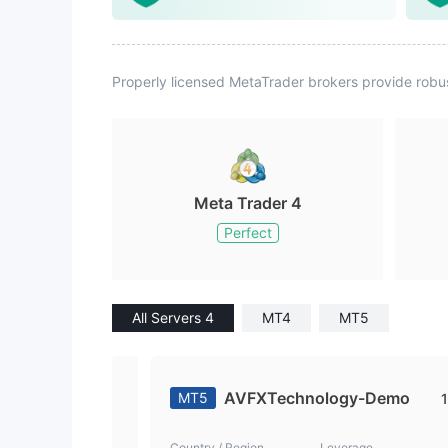
Properly licensed MetaTrader brokers provide robu
Meta Trader 4
Perfect
All Servers 4
MT4
MT5
AVFXTechnology-Demo
MT5
1
Country / Region
Leverage