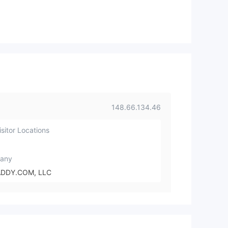
148.66.134.46
sitor Locations
any
DDY.COM, LLC