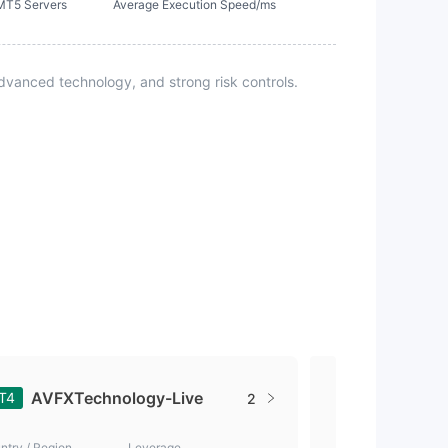
MT5 Servers
Average Execution Speed/ms
vanced technology, and strong risk controls.
AVFXTechnology-Live
AVFXTe
T4
MT4
2
ntry / Region
Leverage
Country / Region