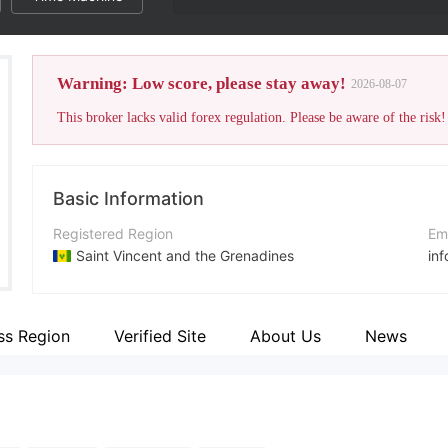
Warning: Low score, please stay away!
2026-08-07
This broker lacks valid forex regulation. Please be aware of the risk!
Basic Information
Registered Region
Em
Saint Vincent and the Grenadines
in
Operating Period
Co
5-10 years
+3
ss Region
Verified Site
About Us
News
Company Name
Co
AVFX Technology (SV) Limited
htt