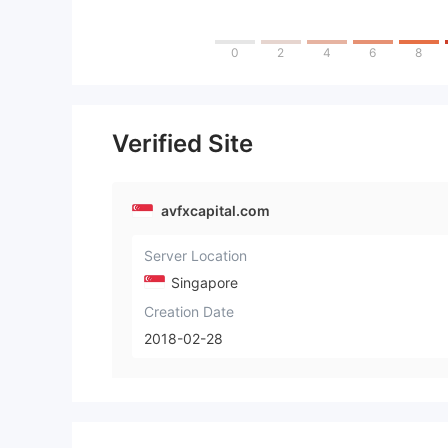
0
2
4
6
8
Verified Site
avfxcapital.com
Server Location
Singapore
Creation Date
2018-02-28