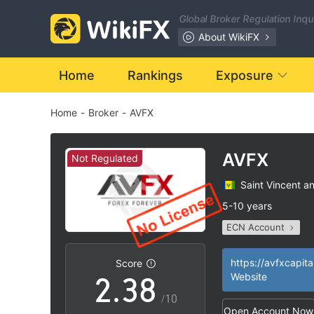
1
Global Broker Regulation Inq
2
About WikiFX
3
Home
Rankings
Exposure
Home
-
Broker
-
AVFX
4
0
5
AVFX
Not Regulated
Saint Vincent a
0
1
6
5-10 years
ECN Account
1
2
7
Questionable Regul
MT4 Full License
|
https://avfxcapita
Score
2
.
3
8
Website
High Potential Ris
|
/10
Open Account Now