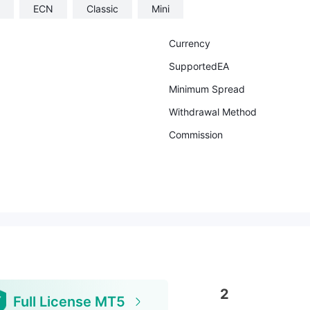
ECN
Classic
Mini
Currency
SupportedEA
Minimum Spread
Withdrawal Method
Commission
2
Full License MT5