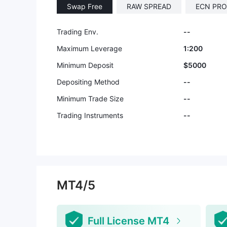
Swap Free
RAW SPREAD
ECN PRO
Trading Env.
--
Maximum Leverage
1:200
Minimum Deposit
$5000
Depositing Method
--
Minimum Trade Size
--
Trading Instruments
--
MT4/5
Full License MT4