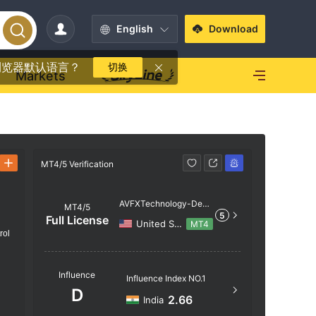
English
Download
浏览器默认语言？
切换
Markets
MT4/5 Verification
MT4/5 Verif
AVFXTechnology-Dem
MT4/5
5
o
Full License
United States
MT4
rol
Server N
Influence
Influence Index NO.1
AVFXTec
D
2.66
India
Server Lo