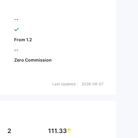
--
From 1.2
--
Zero Commission
Last Updated：
2026-08-07
2
111.33