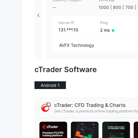
--
1000 | 800 | 700 |
0 | 400 | 300 | 200
00 | 75 | 50 | 35 | 
Server IP
10 | 5 | 3 | 1
Ping
131.***.10
2 ms
AVFX Technology
cTrader Software
Android 1
cTrader: CFD Trading & Charts
Get cTrader, a premium online trading platform for
Stocks