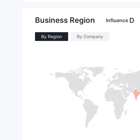
Business Region
D
Influence
By Region
By Company