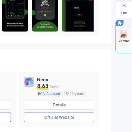
TOP
Chrome
Neex
8.63
Score
ECN Account
15-20 years
Regulated in Australia
Details
M)
Market Making License (MM)
MT4 Full License
Official Website