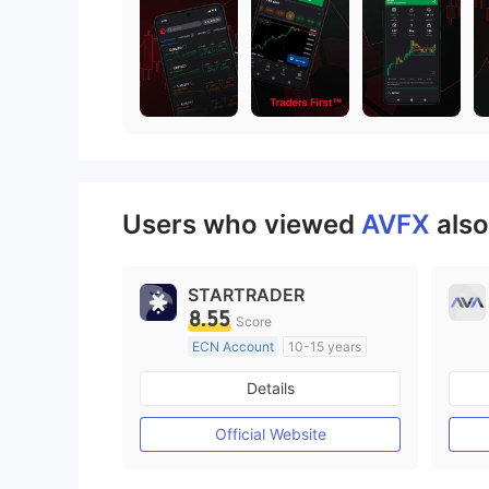
Users who viewed
AVFX
also
STARTRADER
8.55
Score
ECN Account
10-15 years
Regulated in Australia
Details
Market Making License (MM)
MT4 Full License
Official Website