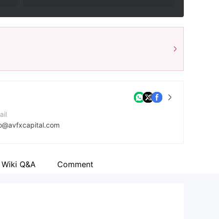
ail
fo@avfxcapital.com
ntact Number
1592757088
Wiki Q&A
Comment
mpany Website
ps://avfxcapital.com/