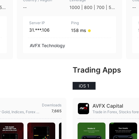
 50
--
1000 | 800 | 700 | 50
--
 | 1
0 | 400 | 300 | 200 | 1
25 |
00 | 75 | 50 | 35 | 25 |
Server IP
10 | 5 | 3 | 1
Ping
31.***.106
158 ms
AVFX Technology
Trading Apps
iOS 1
Downloads
AVFX Capital
7,665
 Gold, Indices, Forex &
Trade in Forex, Stocks for