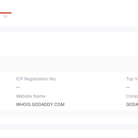
10
ICP Registration No.
Top Vi
--
--
Website Name
Comp
WHOIS.GODADDY.COM
GODA