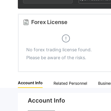
3
4
9
4
5
Forex License
5
6
6
7
No forex trading license found.
Please be aware of the risks.
7
8
8
9
Account Info
Related Personnel
Busine
9
Account Info