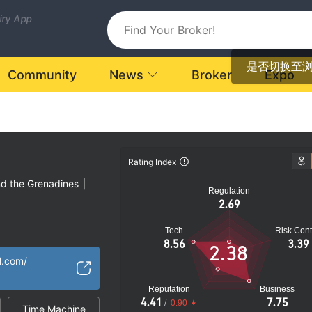
uiry App
是否切换至
Community
News
Broker
Expo
Rating Index
nd the Grenadines
|
Regulation
2.69
Tech
Risk Cont
atory License
8.56
3.39
2.38
Global Business
|
l.com/
k
Reputation
Business
4.41
7.75
/
0.90
Time Machine