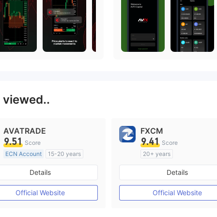
 viewed..
AVATRADE
FXCM
9.51
9.41
Score
Score
ECN Account
15-20 years
20+ years
Regulated in Australia
Regulated in Australia
Details
Details
Market Making License (MM)
Market Making License (M
MT4 Full License
MT4 Full License
Official Website
Official Website