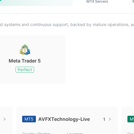
MT4 Servers
st systems and continuous support, backed by mature operations, ad
Meta Trader 5
Perfect
AVFXTechnology-Live
MT5
M
1
Country / Region
Leverage
Cou