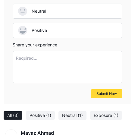
Neutral
Positive
Share your experience
Required...
Submit Now
All
(3)
Positive
(1)
Neutral
(1)
Exposure
(1)
Mayaz Ahmad