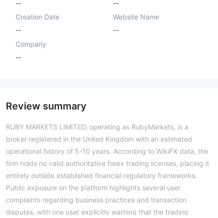
--
--
Creation Date
Website Name
--
--
Company
--
Review summary
RUBY MARKETS LIMITED, operating as RubyMarkets, is a
broker registered in the United Kingdom with an estimated
operational history of 5-10 years. According to WikiFX data, the
firm holds no valid authoritative forex trading licenses, placing it
entirely outside established financial regulatory frameworks.
Public exposure on the platform highlights several user
complaints regarding business practices and transaction
disputes, with one user explicitly warning that the trading