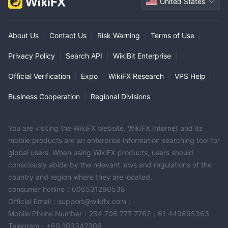
United States
About Us
|
Contact Us
|
Risk Warning
|
Terms of Use
|
Privacy Policy
|
Search API
|
WikiBit Enterprise
|
Official Verification
|
Expo
|
WikiFX Research
|
VPS Help
|
Business Cooperation
|
Regional Divisions
You are visiting the WikiFX website. WikiFX Internet and its
mobile products are an enterprise information searching tool for
global users. When using WikiFX products, users should
consciously abide by the relevant laws and regulations of the
country and region where they are located.
consumer hotline：006531290538
Official Email：support@wikifx.com；
Mobile Phone Number：234 706 777 7762；61 449895363
Telegram：+60 103342306