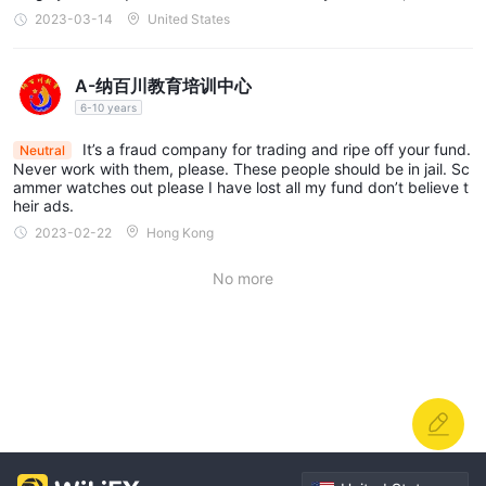
y blame it on market volatility.
2023-03-14
United States
A-纳百川教育培训中心
6-10 years
It’s a fraud company for trading and ripe off your fund.
Neutral
Never work with them, please. These people should be in jail. Sc
ammer watches out please I have lost all my fund don’t believe t
heir ads.
2023-02-22
Hong Kong
No more