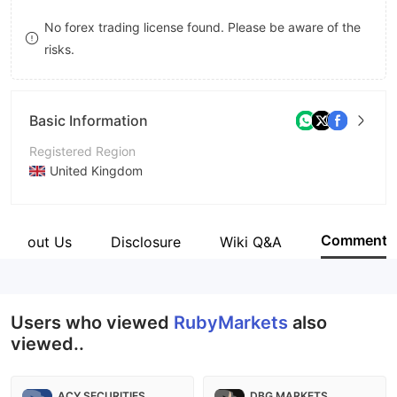
8
No forex trading license found. Please be aware of the
risks.
9
Basic Information
Registered Region
United Kingdom
Operating Period
5-10 years
Comment
About Us
Disclosure
Wiki Q&A
Company Name
RUBY MARKETS LIMITED
Users who viewed
RubyMarkets
also
viewed..
ACY SECURITIES
DBG MARKETS