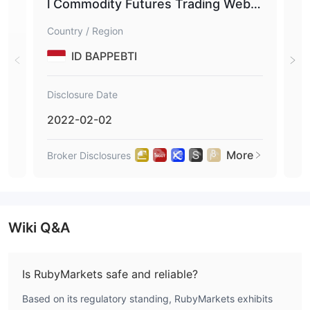
l Commodity Futures Trading Websi
tes
Country / Region
Coun
ID BAPPEBTI
Disclosure Date
Disc
2022-02-02
202
More
Broker Disclosures
Brok
Wiki Q&A
Is RubyMarkets safe and reliable?
Based on its regulatory standing, RubyMarkets exhibits