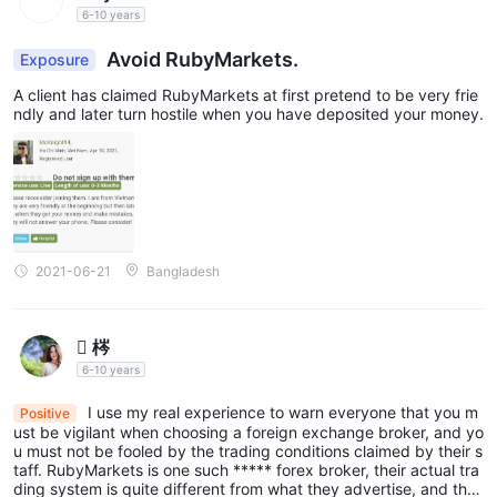
6-10 years
Avoid RubyMarkets.
Exposure
A client has claimed RubyMarkets at first pretend to be very frie
ndly and later turn hostile when you have deposited your money.
2021-06-21
Bangladesh
 梣
6-10 years
I use my real experience to warn everyone that you m
Positive
ust be vigilant when choosing a foreign exchange broker, and yo
u must not be fooled by the trading conditions claimed by their s
taff. RubyMarkets is one such ***** forex broker, their actual tra
ding system is quite different from what they advertise, and the