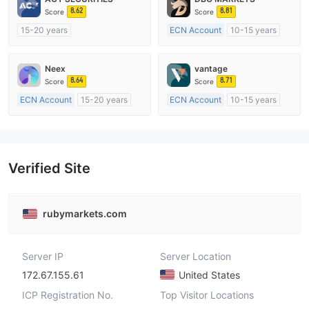
8.62
8.81
Score
Score
15-20 years
ECN Account
10-15 years
Regulated in Australia
Regulated in Australia
Market Making License (MM)
Market Making License (MM)
Neex
vantage
MT4 Full License
MT4 Full License
8.64
8.71
Score
Score
ECN Account
15-20 years
ECN Account
10-15 years
Regulated in Australia
Regulated in Australia
Market Making License (MM)
Market Making License (MM)
MT4 Full License
MT4 Full License
Verified Site
rubymarkets.com
Server IP
Server Location
172.67.155.61
United States
ICP Registration No.
Top Visitor Locations