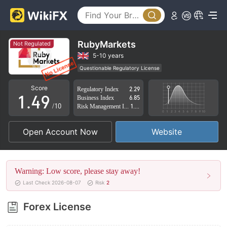
4
0
5
1
6
RubyMarkets
Not Regulated
2
7
5-10 years
Questionable Regulatory License
0
3
8
Suspicious Operational Region
High Potential Risk
Score
Regulatory Index
2.29
1
.
4
9
Business Index
6.85
/10
Risk Management Index
1.27
2
5
Open Account Now
Website
3
6
4
7
Warning: Low score, please stay away!
5
8
Last Check 2026-08-07
Risk
2
6
9
Forex License
7