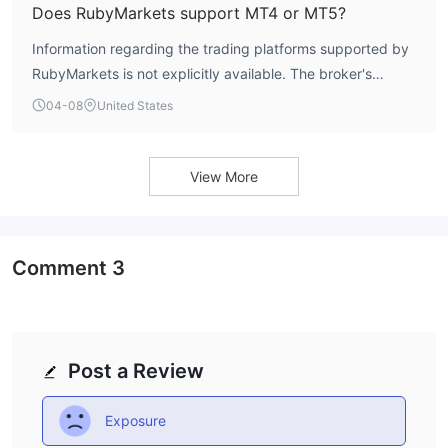
and cost of entry.
Does RubyMarkets support MT4 or MT5?
Information regarding the trading platforms supported by
RubyMarkets is not explicitly available. The broker's
official materials do not confirm access to industry-
04-08
United States
standard platforms like MetaTrader 4 (MT4) or MetaTrader
5 (MT5). The absence of clear platform information is a
notable gap for traders assessing the broker's technical
View More
infrastructure and trading environment.
Comment
3
Post a Review
Exposure