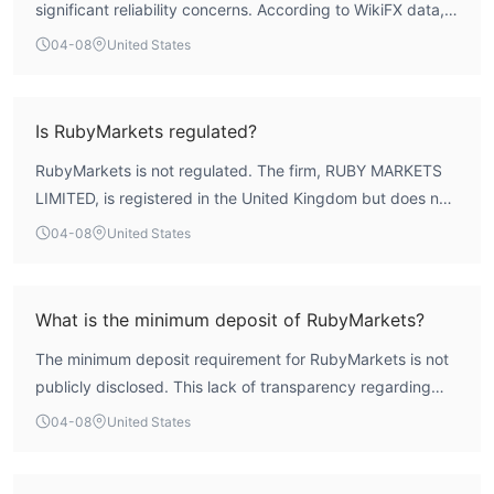
significant reliability concerns. According to WikiFX data,
the broker holds no valid trading licenses from
04-08
United States
authoritative regulators and has a low overall WikiFX Score
of 1.54. The absence of credible regulatory oversight is a
critical risk factor for client fund security and operational
Is RubyMarkets regulated?
integrity. Prospective clients should conduct thorough due
RubyMarkets is not regulated. The firm, RUBY MARKETS
diligence before considering any engagement with this
LIMITED, is registered in the United Kingdom but does not
entity.
hold any active forex or financial trading licenses from
04-08
United States
recognized authorities such as the UK's Financial Conduct
Authority (FCA) or other major global regulators. Operating
without such oversight places it entirely outside
What is the minimum deposit of RubyMarkets?
established regulatory frameworks designed to protect
The minimum deposit requirement for RubyMarkets is not
investors.
publicly disclosed. This lack of transparency regarding
basic account funding terms is common among
04-08
United States
unregulated entities and complicates the process for
prospective traders to evaluate the broker's accessibility