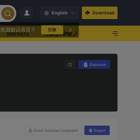
English
Download
浏览器默认语言？
切换
Markets
Exposure
Ponzi Scheme Complaint
Report