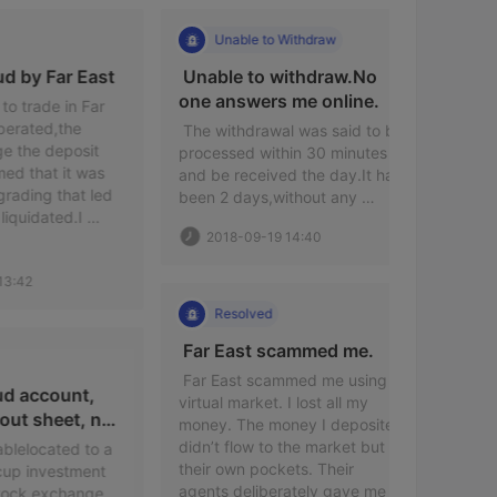
Unable to Withdraw
Sca
 Induced fraud by Far East 
 Unable to withdraw.No 
 It is a 
one answers me online. 
de in Far 
d,the 
 The withdrawal was said to be 
 The scam 
 deposit 
processed within 30 minutes 
rip you of
at it was 
and be received the day.It has 
flowed int
g that led 
been 2 days,without any 
dealing-de
ated.I 
notice. 
agent wil
2018-09-19 14:40
 it and ask 
losses del
platform i
2020-
number is 
an Austra
license. T
Resolved
http://w
 Far East scammed me. 
Reso
 Far East scammed me using a 
ccount, 
virtual market. I lost all my 
heet, no 
money. The money I deposited 
 I was pul
didn’t flow to the market but 
and a liv
cated to a 
their own pockets. Their 
room,in w
vestment 
agents deliberately gave me 
taught on 
exchange 