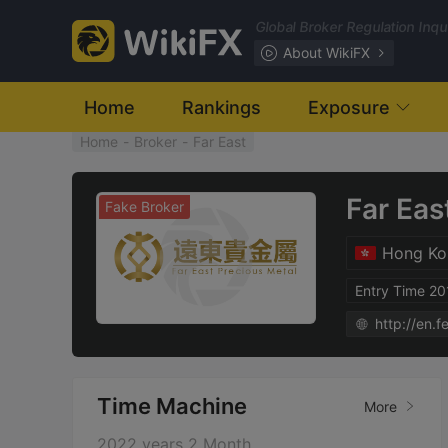
Global Broker Regulation Inq
About WikiFX
Home
Rankings
Exposure
Home
-
Broker
-
Far East
Far Eas
Fake Broker
Hong Ko
Entry Time 2
http://en.
Time Machine
More
2022 years 2 Month