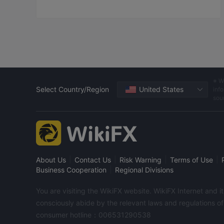
asked us to add fund!Finally 
the fund was added to 
$14,000!It was closed nearly 
to close-position line!In total, 
the loss was nearly 100,000 in 
less than a month! These 
money are borrowed! These 
people are too bad,bringing 
※ W
too much pain and sadness to 
Select Country/Region
United States
info
me and my family! I hope the 
sou
platform bring justice to me 
and recover my losses! 
|
|
|
|
About Us
Contact Us
Risk Warning
Terms of Use
|
Business Cooperation
Regional Divisions
You are visiting the WikiFX website. WikiFX Internet and 
consciously abide by the relevant laws and regulations o
consumer hotline：006531290538