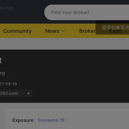
uiry App
是否切换至
Community
News
Broker
Expo
t
ng
017-09-19
fe062.com/
Exposure
Exposures: 15