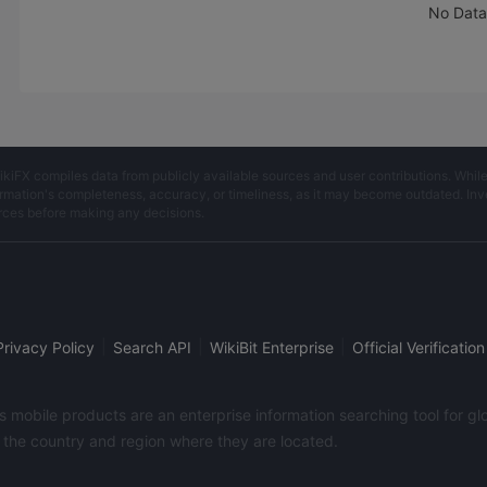
requirements of me
No Data
according to the am
deposit.Since Decem
2014, the teacher will
single operation eve
which is usually 70%
warehouse operation
sometimes requiring f
ikiFX compiles data from publicly available sources and user contributions. Whil
warehouse operation
rmation's completeness, accuracy, or timeliness, as it may become outdated. Invest
who just started to 
rces before making any decisions.
gold, I did not know
operate and control 
so I could only follo
teacher and hope t
money.As a result, t
teacher's single will
|
|
|
Privacy Policy
Search API
WikiBit Enterprise
Official Verification
loss out until the ex
the time of the Sprin
in February 2017, th
its mobile products are an enterprise information searching tool for 
was already at a hu
f the country and region where they are located.
loss.From February 5
the teachers and "g