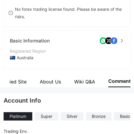
8
8
No forex trading license found. Please be aware of the
risks.
9
9
Basic Information
Registered Region
Australia
Operating Period
2-5 years
Comment
Verified Site
About Us
Wiki Q&A
Company Name
Omega Capital Markets
Account Info
Platinum
Super
Silver
Bronze
Basic
Trading Env.