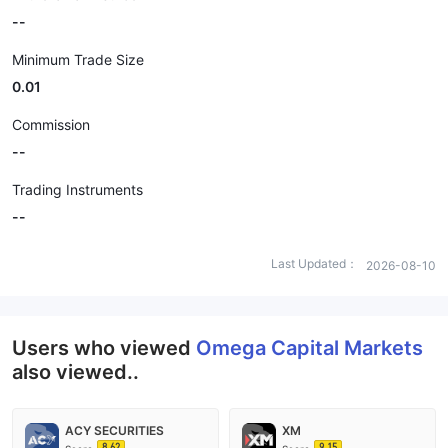
--
Minimum Trade Size
0.01
Commission
--
Trading Instruments
--
Last Updated：
2026-08-10
Users who viewed
Omega Capital Markets
also viewed..
ACY SECURITIES
XM
8.62
9.15