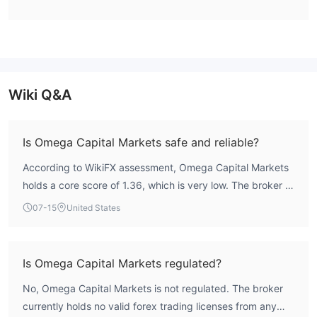
Basic,
automated trading with varying time limits, including
Bronze, Silver, Super, Platinum, VIP, and
savings(super) accounts
. Traders who want high leverage
can open Platinum/VIP/Superaccounts.
Omega Capital Markets Fees
Wiki Q&A
Omega Capital Markets did not specify spreads and
commissions.
Is Omega Capital Markets safe and reliable?
Leverage
According to WikiFX assessment, Omega Capital Markets
1:200
The maximum leverage is
meaning that profits and
holds a core score of 1.36, which is very low. The broker is
losses are magnified 200 times.
not regulated by any recognized financial authority,
07-15
United States
indicating a significant risk profile. Traders should exercise
Trading Platform
extreme caution.
MT4
Omega Capital Markets has an authoritative
trading
Is Omega Capital Markets regulated?
Desktop/Mobile
platform for
. Compared with MT5, junior
traders prefer MT4.
No, Omega Capital Markets is not regulated. The broker
currently holds no valid forex trading licenses from any
Deposit and Withdrawal