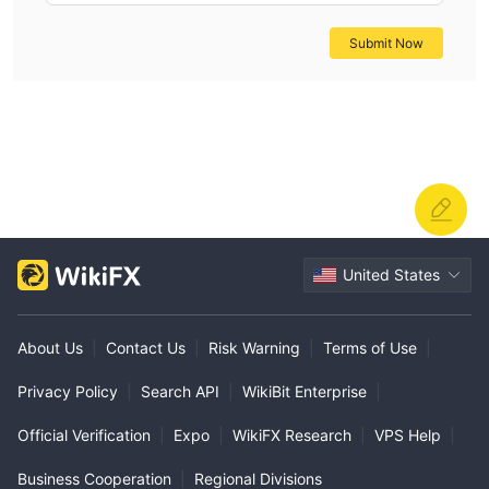
Submit Now
United States
About Us
|
Contact Us
|
Risk Warning
|
Terms of Use
|
Privacy Policy
|
Search API
|
WikiBit Enterprise
|
Official Verification
|
Expo
|
WikiFX Research
|
VPS Help
|
Business Cooperation
|
Regional Divisions