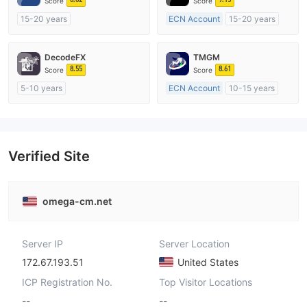
Score
Score
15-20 years
ECN Account
15-20 years
Regulated in Australia
Regulated in Australia
Market Making License (MM)
Market Making License (MM)
DecodeFX
TMGM
MT4 Full License
MT4 Full License
8.55
8.61
Score
Score
5-10 years
ECN Account
10-15 years
Regulated in Australia
Regulated in Australia
Market Making License (MM)
Market Making License (MM)
MT4 Full License
MT4 Full License
Verified Site
omega-cm.net
Server IP
Server Location
172.67.193.51
United States
ICP Registration No.
Top Visitor Locations
--
--