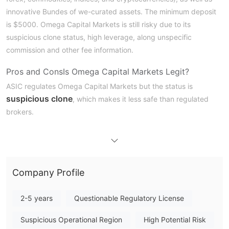
innovative Bundes of we-curated assets. The minimum deposit
is $5000. Omega Capital Markets is still risky due to its
suspicious clone status, high leverage, along unspecific
commission and other fee information.
Pros and Cons
Is Omega Capital Markets Legit?
ASIC regulates Omega Capital Markets but the status is
suspicious clone
, which makes it less safe than regulated
brokers.
What Can I Trade on Omega Capital Markets?
Traders can invest in portfolios with multiple assets because the
stocks, forex, commodities, indices,
broker provides
Company Profile
cryptocurrencies, CFDs of all assets,
and innovative
Bundles of well-curated assets
.
2-5 years
Questionable Regulatory License
Account Type
Suspicious Operational Region
High Potential Risk
Omega Capital Markets provides various accounts with