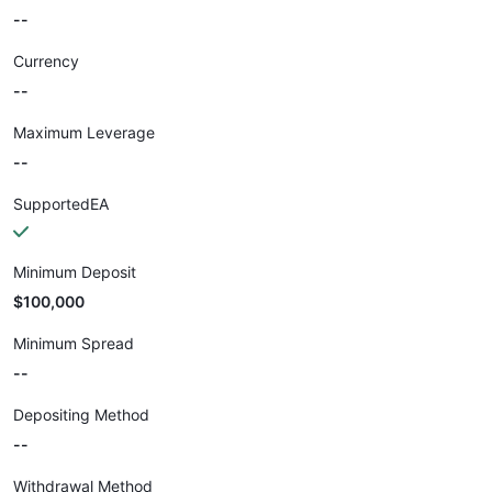
--
Currency
--
Maximum Leverage
--
SupportedEA
Minimum Deposit
$100,000
Minimum Spread
--
Depositing Method
--
Withdrawal Method