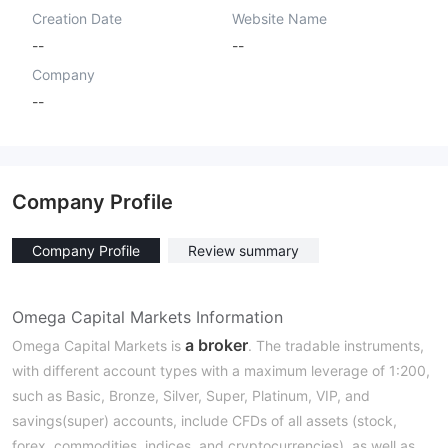
Creation Date
Website Name
--
--
Company
--
Company Profile
Company Profile
Review summary
Omega Capital Markets Information
a broker
Omega Capital Markets is
. The tradable instruments,
with different account types with a maximum leverage of 1:200,
such as Basic, Bronze, Silver, Super, Platinum, VIP, and
savings(super) accounts, include CFDs of all assets (stock,
forex, commodities, indices, and cryptocurrencies), as well as