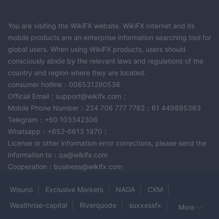
You are visiting the WikiFX website. WikiFX Internet and its
mobile products are an enterprise information searching tool for
global users. When using WikiFX products, users should
consciously abide by the relevant laws and regulations of the
country and region where they are located.
consumer hotline：006531290538
Official Email：support@wikifx.com；
Mobile Phone Number：234 706 777 7762；61 449895363
Telegram：+60 103342306
Whatsapp：+852-6613 1970；
License or other information error corrections, please send the
information to：qa@wikifx.com
Cooperation：business@wikifx.com
Wisuno
Exclusive Markets
NAGA
CXM
Wealthrise-capital
Riverquode
suxxessfx
More