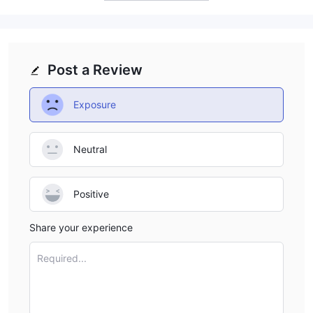
Post a Review
Exposure
Neutral
Positive
Share your experience
Required...