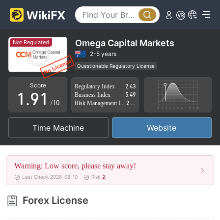
4
5
6
Omega Capital Markets
Not Regulated
7
2-5 years
Questionable Regulatory License
0
8
0
Suspicious Operational Region
High Potential Risk
Score
Regulatory Index
2.43
1
.
9
1
Business Index
5.49
/10
Risk Management Index
2.68
2
2
Time Machine
Website
3
3
4
4
Warning: Low score, please stay away!
5
5
Last Check 2026-08-10
Risk
2
6
6
Forex License
7
7