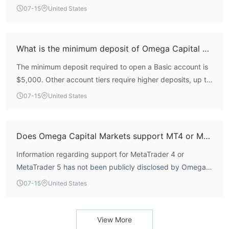
major financial regulator.
07-15
United States
$5000
The minimum deposit is
. Transfer processing times and
associated fees are not announced.
Customer Support Options
What is the minimum deposit of Omega Capital Markets?
Omega Capital Markets does not provide 24/7 customer
The minimum deposit required to open a Basic account is
phone or email
support, while traders can contact it by
from
$5,000. Other account tiers require higher deposits, up to
9 am to 5 pm Monday to Friday.
$100,000 for the Platinum account.
07-15
United States
Does Omega Capital Markets support MT4 or MT5?
Information regarding support for MetaTrader 4 or
MetaTrader 5 has not been publicly disclosed by Omega
Capital Markets.
07-15
United States
View More