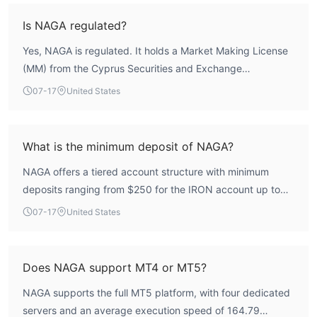
According to WikiFX assessment, the broker scores 6.16
overall, with a regulatory index of 6.28. While the CYSEC
Is NAGA regulated?
regulation provides a baseline of oversight, the Seychelles
Yes, NAGA is regulated. It holds a Market Making License
license carries a weaker regulatory framework. Users
(MM) from the Cyprus Securities and Exchange
should weigh the protection offered by the CySEC entity
Commission (CYSEC) under license number 204/13, issued
against the operational risks associated with the offshore
07-17
United States
to Naga Markets Europe Ltd. Additionally, it holds a
license.
Derivatives Trading License (EP) from the Seychelles
Financial Services Authority (FSA) under number SD026,
What is the minimum deposit of NAGA?
issued to NAGA CAPITAL LIMITED. The CYSEC license is a
NAGA offers a tiered account structure with minimum
recognized European regulatory framework, while the
deposits ranging from $250 for the IRON account up to
Seychelles license is classified as offshore regulation.
$100,000 for the CRYSTAL account. The IRON account
07-17
United States
requires a $250 minimum deposit, the BRONZE account
$2,500, the SILVER account $5,000, the GOLD account
$25,000, the DIAMOND account $50,000, and the
Does NAGA support MT4 or MT5?
CRYSTAL account $100,000.
NAGA supports the full MT5 platform, with four dedicated
servers and an average execution speed of 164.79