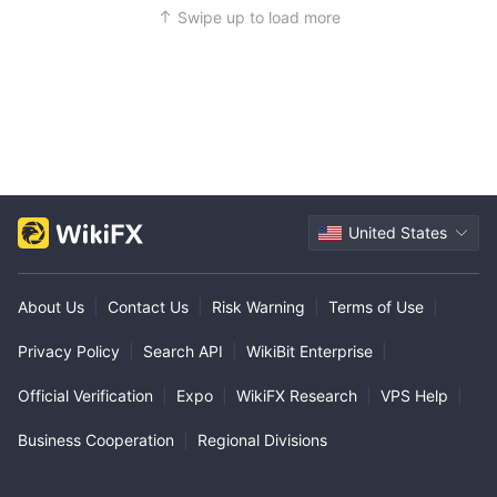
Swipe up to load more
United States
About Us
|
Contact Us
|
Risk Warning
|
Terms of Use
|
Privacy Policy
|
Search API
|
WikiBit Enterprise
|
Official Verification
|
Expo
|
WikiFX Research
|
VPS Help
|
Business Cooperation
|
Regional Divisions