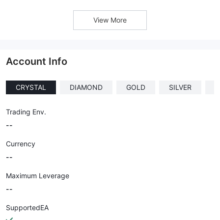
View More
Account Info
CRYSTAL
DIAMOND
GOLD
SILVER
I
Trading Env.
--
Currency
--
Maximum Leverage
--
SupportedEA