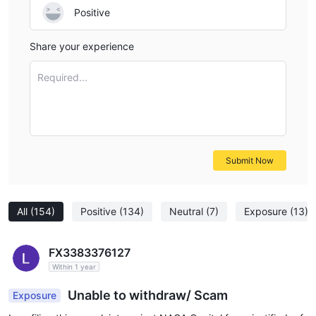
Positive
Share your experience
Required...
Submit Now
All
(154)
Positive
(134)
Neutral
(7)
Exposure
(13)
FX3383376127
Within 1 year
Unable to withdraw/ Scam
Exposure