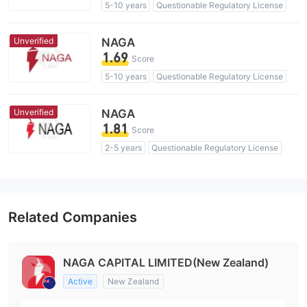
5-10 years
Questionable Regulatory License
Suspicious Operational Region
High Potential Risk
Unverified
NAGA
1.69
Score
5-10 years
Questionable Regulatory License
Suspicious Operational Region
High Potential Risk
Unverified
NAGA
1.81
Score
2-5 years
Questionable Regulatory License
Suspicious Operational Region
High Potential Risk
Related Companies
NAGA CAPITAL LIMITED(New Zealand)
Active
New Zealand