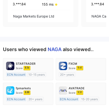
3.***.84
3.***.84
155 ms
Naga Markets Europe Ltd
NAGA Capit
Users who viewed
NAGA
also viewed..
STARTRADER
FXCM
8.56
9.41
Score
Score
ECN Account
10-15 years
20+ years
Regulated in Australia
Regulated in Australia
Market Making License (MM)
Market Making License (MM)
fpmarkets
AVATRADE
MT4 Full License
MT4 Full License
8.88
9.51
Score
Score
ECN Account
20+ years
ECN Account
15-20 years
Regulated in Australia
Regulated in Australia