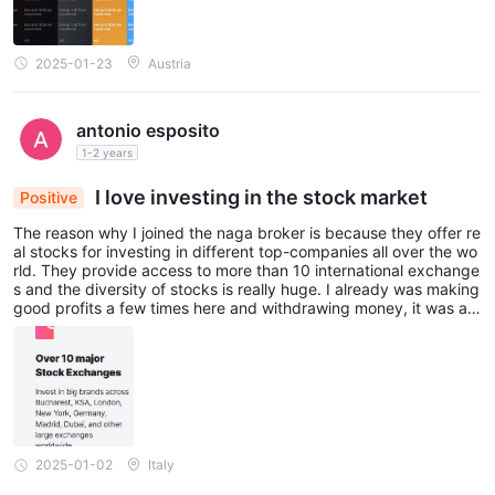
2025-01-23
Austria
antonio esposito
1-2 years
I love investing in the stock market
Positive
The reason why I joined the naga broker is because they offer re
al stocks for investing in different top-companies all over the wo
rld. They provide access to more than 10 international exchange
s and the diversity of stocks is really huge. I already was making
good profits a few times here and withdrawing money, it was a g
reat experience to be honest. I have not had any serious proble
ms, so that’s why I trust them 100%.
2025-01-02
Italy