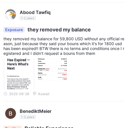
splayed at registration or anywhere in my account.
Abood Tawfiq
1-2 years
they removed my balance
Exposure
they removed my balance for 59,800 USD without any official re
ason, just because they said your bouns which it's for 1800 usd
has been expired!! BTW there is no terms and conditions once I r
egistered and I didn't request a bouns from them
2025-06-26
Kuwait
BenediktMeier
1-2 years