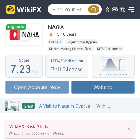
2
3
NAGA
4
0
Regulated
5-10 years
5
0
1
Listed
Regulated in Cyprus
Market Making License (MM)
MT5 Full License
6
1
2
Global Business
High Potential Risk
Score
MT4/5 Verification
Offshore Regulation
7
.
2
3
Full License
/10
8
3
4
Open Account Now
Website
9
4
5
5
6
A Visit to Naga in Cyprus -- With Quite Large Business Scale
Great
6
7
WikiFX Risk Alerts
7
8
Last Check 2026-08-10
Risk
1