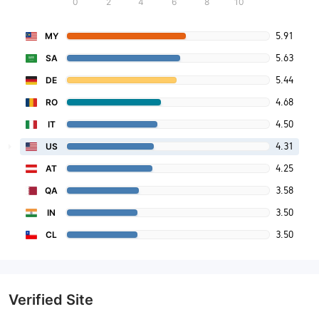
0
2
4
6
8
10
5.91
MY
5.63
SA
5.44
DE
4.68
RO
4.50
IT
4.31
US
4.25
AT
3.58
QA
3.50
IN
3.50
CL
Verified Site