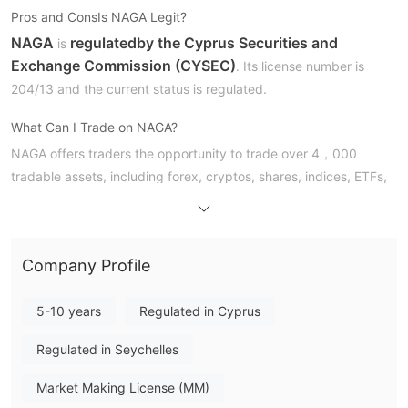
Pros and Cons
Is NAGA Legit?
NAGA
regulated
by the Cyprus Securities and
is
Exchange Commission (CYSEC)
. Its license number is
204/13 and the current status is regulated.
What Can I Trade on NAGA?
NAGA offers traders the opportunity to trade over 4，000
tradable assets, including forex, cryptos, shares, indices, ETFs,
cryptocurrencies, commodities, futures, and real stocks.
Account Type & Spreads
NAGA offers 5 different types of accounts to traders, which are
Company Profile
Iron, Bronze, Silver, Gold, Diamond, Crystal.
5-10 years
Regulated in Cyprus
Trading Platform
Regulated in Seychelles
NAGA's trading platforms are NAGA Web Trader, NAGA iOS,
NAGA Android, and MetaTrader, which can be accessed via PC,
Market Making License (MM)
Mac, iPhone and Android devices.