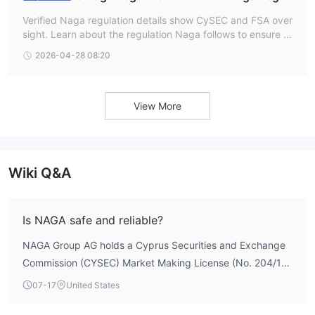
ation and Safety
Verified Naga regulation details show CySEC and FSA over
sight. Learn about the regulation Naga follows to ensure a
secure NAGA Forex login and trading experience.
2026-04-28 08:20
View More
Wiki Q&A
Is NAGA safe and reliable?
NAGA Group AG holds a Cyprus Securities and Exchange
Commission (CYSEC) Market Making License (No. 204/13)
and an offshore Derivatives Trading License from the
07-17
United States
Seychelles Financial Services Authority (No. SD026).