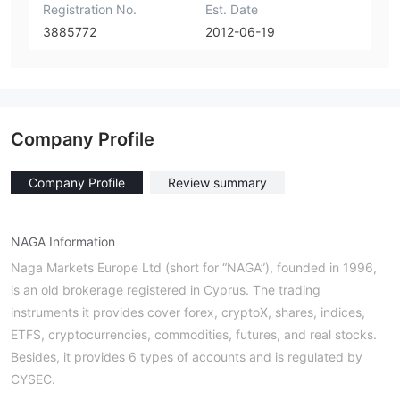
Registration No.
Est. Date
3885772
2012-06-19
Company Profile
Company Profile
Review summary
NAGA Information
Νaga Markets Europe Ltd (short for “NAGA”), founded in 1996,
is an old brokerage registered in Cyprus. The trading
instruments it provides cover forex, cryptoX, shares, indices,
ETFS, cryptocurrencies, commodities, futures, and real stocks.
Besides, it provides 6 types of accounts and is regulated by
CYSEC.