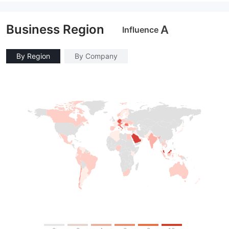
Market Making License (MM)
Market Making License (MM)
MT4 Full License
MT4 Full License
Business Region
A
Influence
By Region
By Company