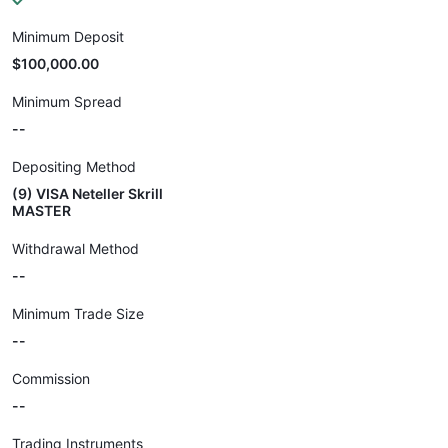
Minimum Deposit
$100,000.00
Minimum Spread
--
Depositing Method
(9) VISA Neteller Skrill
MASTER
Withdrawal Method
--
Minimum Trade Size
--
Commission
--
Trading Instruments