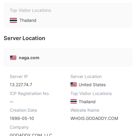
Top Visitor Locations
Thailand
Server Location
naga.com
Server IP
Server Location
13.227.74.7
United States
ICP Registration No.
Top Visitor Locations
--
Thailand
Creation Date
Website Name
1996-05-10
WHOIS.GODADDY.COM
Company
GODADDY.COM, LLC