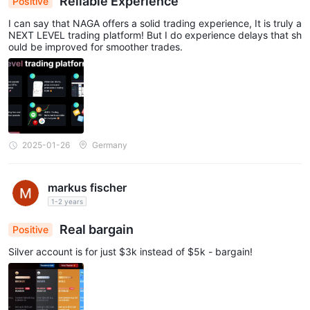
Reliable Experience
Positive
I can say that NAGA offers a solid trading experience, It is truly a
NEXT LEVEL trading platform! But I do experience delays that sh
ould be improved for smoother trades.
2025-01-26
Germany
markus fischer
1-2 years
Real bargain
Positive
Silver account is for just $3k instead of $5k - bargain!