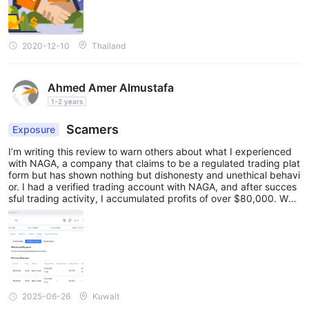
2020-12-10
Thailand
Ahmed Amer Almustafa
1-2 years
Scamers
Exposure
I’m writing this review to warn others about what I experienced
with NAGA, a company that claims to be a regulated trading plat
form but has shown nothing but dishonesty and unethical behavi
or. I had a verified trading account with NAGA, and after succes
sful trading activity, I accumulated profits of over $80,000. Whe
n I submitted a withdrawal request, my account was suddenly re
stricted without any explanation. I reached out directly to NAG
A’s CEO, Octavian Patrascu, and explained my situation in detail.
Instead of helping me or escalating the issue, he blocked me – a
shocking and unprofessional response from someone leading a s
upposedly regulated company. Customer support was no better.
They kept spinning vague excuses and trying to justify withholdi
ng my profits, even though I never saw, accepted, or signed any
2025-06-26
Kuwait
bonus terms and conditions. These so-called rules were never di