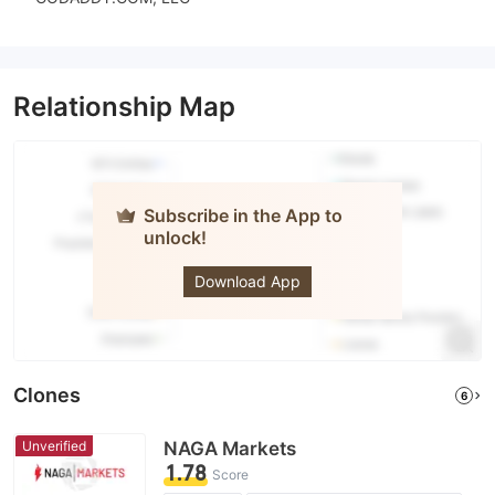
Relationship Map
Subscribe in the App to
unlock!
NAGA
Download App
Clones
6
Unverified
NAGA Markets
1.78
Score