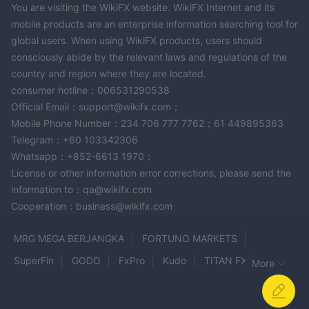
You are visiting the WikiFX website. WikiFX Internet and its
mobile products are an enterprise information searching tool for
global users. When using WikiFX products, users should
consciously abide by the relevant laws and regulations of the
country and region where they are located.
consumer hotline：006531290538
Official Email：support@wikifx.com；
Mobile Phone Number：234 706 777 7762；61 449895363
Telegram：+60 103342306
Whatsapp：+852-6613 1970；
License or other information error corrections, please send the
information to：qa@wikifx.com
Cooperation：business@wikifx.com
MRG MEGA BERJANGKA
FORTUNO MARKETS
SuperFin
GODO
FxPro
Kudo
TITAN FX
More
Kyvoo
Lightspeed
THE ULTIMA
WCG
Webull
TotalFX
Tradingview
TCC
TIMAI