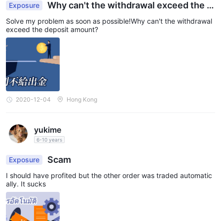
Why can't the withdrawal exceed the d
Exposure
eposit amount?
Solve my problem as soon as possible!Why can't the withdrawal
exceed the deposit amount?
2020-12-04
Hong Kong
yukime
6-10 years
Scam
Exposure
I should have profited but the other order was traded automatic
ally. It sucks