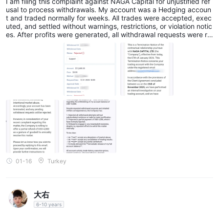
I am filing this complaint against NAGA Capital for unjustified ref
usal to process withdrawals. My account was a Hedging accoun
t and traded normally for weeks. All trades were accepted, exec
uted, and settled without warnings, restrictions, or violation notic
es. After profits were generated, all withdrawal requests were rej
ected and funds were returned to the trading account without e
xplanation. NAGA Capital then: Terminated the account Alleged
“market abuse” without technical or trade-level evidence Offere
d a partial USD 4,000 settlement, which I rejected Continued blo
cking full withdrawals while the balance remained visible Facts:
Hedging was enabled and permitted No warnings or investigatio
ns during trading Previous withdrawals were successful No exec
ution logs or latency data provided Current status: Balance: USD
12,680 Withdrawals rejected Funds blocked without justification
01-16
Turkey
大右
6-10 years