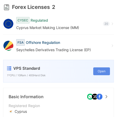
8
9
Forex Licenses
2
9
Regulated
CYSEC
20
Cyprus Market Making License (MM)
Offshore Regulation
FSA
Seychelles Derivatives Trading License (EP)
VPS Standard
Open
1*CPU / 1GRam / 40GHard Disk
Basic Information
Registered Region
Cyprus