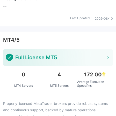
--
Last Updated：
2026-08-10
MT4/5
Full License MT5
0
4
172.00
Average Execution
MT4 Servers
MT5 Servers
Speed/ms
Properly licensed MetaTrader brokers provide robust systems
and continuous support, backed by mature operations,