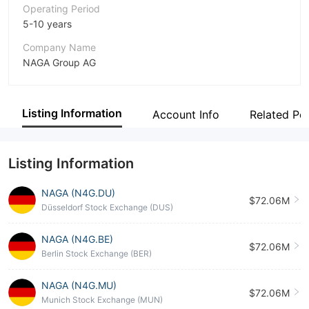
Operating Period
5-10 years
Company Name
NAGA Group AG
Abbreviation
NAGA
Listing Information
Account Info
Related Pe
Employees
--
Listing Information
NAGA (N4G.DU)
$72.06M
Düsseldorf Stock Exchange (DUS)
NAGA (N4G.BE)
$72.06M
Berlin Stock Exchange (BER)
NAGA (N4G.MU)
$72.06M
Munich Stock Exchange (MUN)