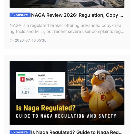
NAGA Review 2026: Regulation, Copy Tr
Exposure
ading, and Withdrawal Risks
NAGA is a regulated broker offering advanced copy-tradi
ng tools and MT5, but recent severe user complaints rega
rding blocked withdrawals raise notable risk flags. Indian t
2026-07-16 05:30
raders should exercise caution and verify account terms t
horoughly before depositing large amounts.
Is Naga Regulated? Guide to Naga Regul
Exposure