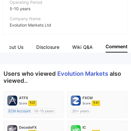
Operating Period
5-10 years
Company Name
Evolution Markets Ltd
Abbreviation
Evolution Markets
Comment
About Us
Disclosure
Wiki Q&A
Employees
--
Users who viewed
Evolution Markets
also
viewed..
ATFX
FXCM
9.21
9.41
Score
Score
ECN Account
10-15 years
20+ years
Regulated in Australia
Regulated in Australia
Market Making License (MM)
Market Making License (MM)
DecodeFX
IC