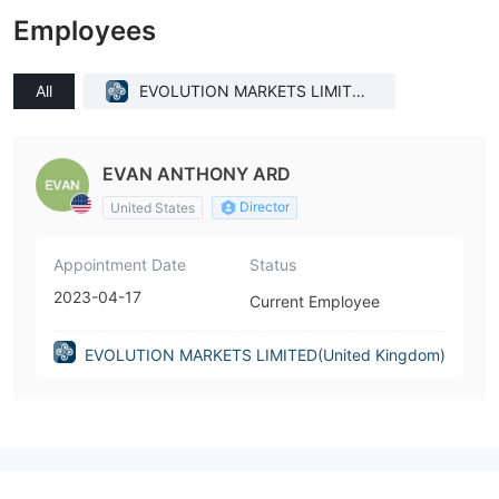
Employees
All
EVOLUTION MARKETS LIMITED
(United Kingdom)
EVAN ANTHONY ARD
Director
United States
Appointment Date
Status
2023-04-17
Current Employee
EVOLUTION MARKETS LIMITED(United Kingdom)