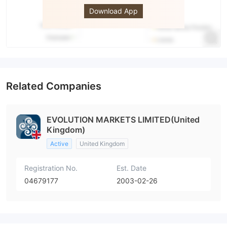
Download App
Related Companies
EVOLUTION MARKETS LIMITED(United
Kingdom)
Active
United Kingdom
Registration No.
Est. Date
04679177
2003-02-26