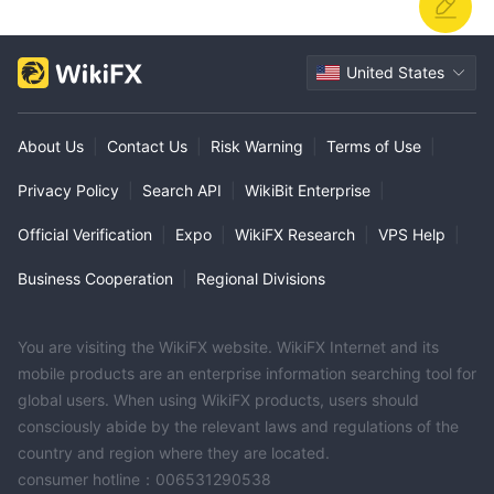
United States
About Us
|
Contact Us
|
Risk Warning
|
Terms of Use
|
Privacy Policy
|
Search API
|
WikiBit Enterprise
|
Official Verification
|
Expo
|
WikiFX Research
|
VPS Help
|
Business Cooperation
|
Regional Divisions
You are visiting the WikiFX website. WikiFX Internet and its
mobile products are an enterprise information searching tool for
global users. When using WikiFX products, users should
consciously abide by the relevant laws and regulations of the
country and region where they are located.
consumer hotline：006531290538