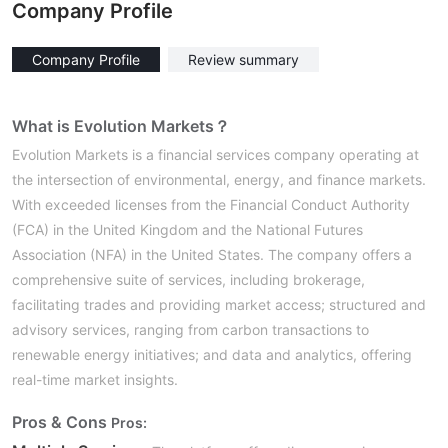
Company Profile
Company Profile
Review summary
What is Evolution Markets？
Evolution Markets is a financial services company operating at
the intersection of environmental, energy, and finance markets.
With exceeded licenses from the Financial Conduct Authority
(FCA) in the United Kingdom and the National Futures
Association (NFA) in the United States. The company offers a
comprehensive suite of services, including brokerage,
facilitating trades and providing market access; structured and
advisory services, ranging from carbon transactions to
renewable energy initiatives; and data and analytics, offering
real-time market insights.
Pros & Cons
Pros: