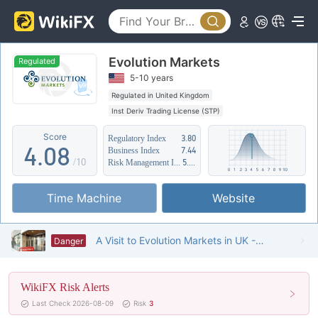
3
0
4
Evolution Markets
1
5
Regulated
5-10 years
2
6
Regulated in United Kingdom
Inst Deriv Trading License (STP)
3
7
Suspicious Operational Region
High Potential Risk
Score
Regulatory Index
3.80
4
.
0
8
Business Index
7.44
/10
Risk Management Index
5.19
5
1
9
Time Machine
Website
6
2
7
3
A Visit to Evolution Markets in UK -- Finding No Office
Danger
8
4
WikiFX Risk Alerts
9
5
Last Check 2026-08-09
Risk
3