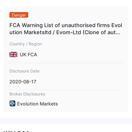
Conduct Authority (FCA)
with license number 224510,
specifically holding an Investment Advisory Licence.
Danger
surpasses
Additionally, it
the regulatory boundaries set by
FCA Warning List of unauthorised firms Evol
the United States National Futures Association (NFA)
ution Marketsltd / Evom-Ltd (Clone of autho
with license number 0455858, holding the National Futures
rised firm)
Association-UNFX Non-Forex License.
Country / Region
UK FCA
Services
Evolution Markets provides a diverse array of services,
Disclosure Date
showcasing its versatility in the financial industry.
2020-08-17
Brokerage:
Execution:
Assisting clients in executing trades on the over-
Broker Disclosures
the-counter (OTC) market or directly on commodity exchanges.
Evolution Markets
Hedging:
Helping clients manage price risks and volatility by
entering into offsetting positions.
Market access:
Providing direct access to various commodity
exchanges for experienced traders.