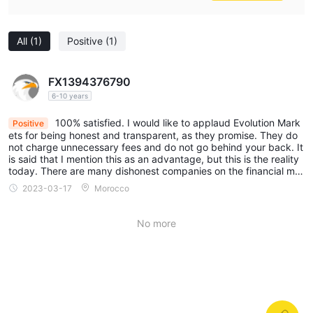
and note that the information provided in this review may be
subject to change due to the constant updating of the
All
(1)
Positive
(1)
company's services and policies.
In addition, the date on which this review was generated may
FX1394376790
also be an important factor to consider, as information may
6-10 years
have changed since then. Therefore, readers are advised to
always verify updated information directly with the company
100% satisfied. I would like to applaud Evolution Mark
Positive
ets for being honest and transparent, as they promise. They do
before making any decision or taking any action. Responsibility
not charge unnecessary fees and do not go behind your back. It
for the use of the information provided in this review rests solely
is said that I mention this as an advantage, but this is the reality
today. There are many dishonest companies on the financial mar
with the reader.
ket.
2023-03-17
Morocco
No more