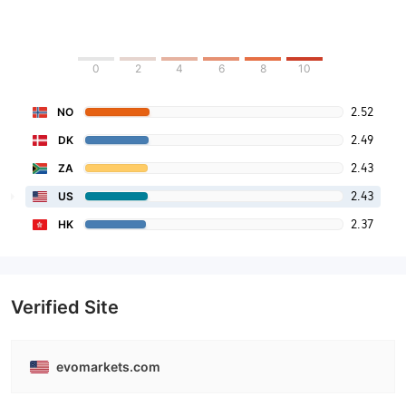
0
2
4
6
8
10
2.52
NO
2.49
DK
2.43
ZA
2.43
US
2.37
HK
Verified Site
evomarkets.com