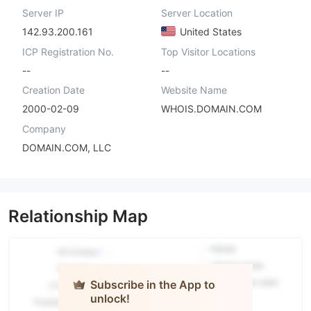
Server IP
Server Location
142.93.200.161
United States
ICP Registration No.
Top Visitor Locations
--
--
Creation Date
Website Name
2000-02-09
WHOIS.DOMAIN.COM
Company
DOMAIN.COM, LLC
Relationship Map
Subscribe in the App to
unlock!
Evolution
Markets