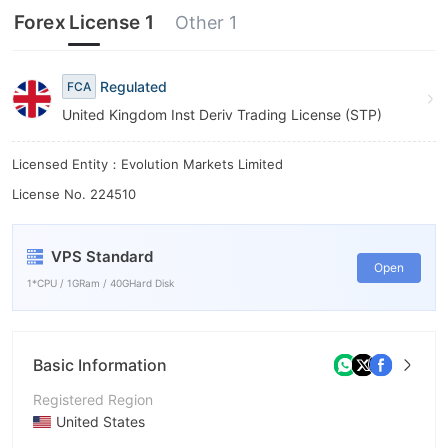
6
Forex License 1
Other 1
7
8
Regulated
FCA
United Kingdom Inst Deriv Trading License (STP)
9
Licensed Entity：Evolution Markets Limited
License No. 224510
VPS Standard
Open
1*CPU / 1GRam / 40GHard Disk
Basic Information
Registered Region
United States