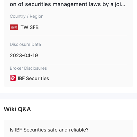
on of securities management laws by a joint
-stock company and its former employees
Country / Region
(Financial Securities Regulatory Commission
No. 1110360776; Financial Supervisory Secu
TW SFB
rities Commission No. 11103607762)
Disclosure Date
2023-04-19
Broker Disclosures
IBF Securities
Wiki Q&A
Is IBF Securities safe and reliable?