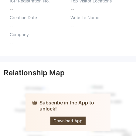
ICP Registration No.
Top Visitor Locations
--
--
Creation Date
Website Name
--
--
Company
--
Relationship Map
Subscribe in the App to
unlock!
IBF
Securities
Download App