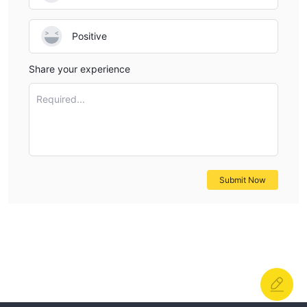
Positive
Share your experience
Required...
Submit Now