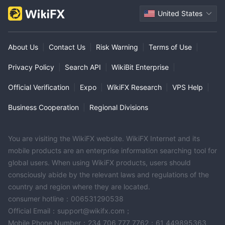
United States
About Us
|
Contact Us
|
Risk Warning
|
Terms of Use
|
Privacy Policy
|
Search API
|
WikiBit Enterprise
|
Official Verification
|
Expo
|
WikiFX Research
|
VPS Help
|
Business Cooperation
|
Regional Divisions
You are visiting the WikiFX website. WikiFX Internet and its
mobile products are an enterprise information searching tool for
global users. When using WikiFX products, users should
consciously abide by the relevant laws and regulations of the
country and region where they are located.
consumer hotline：006531290538
Official Email：support@wikifx.com；
Mobile Phone Number：234 706 777 7762；61 449895363