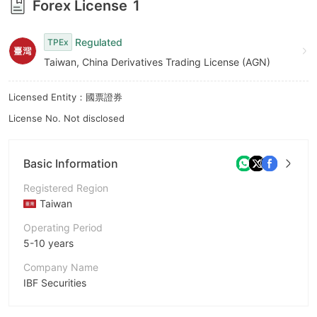
Forex License
1
9
Regulated
TPEx
Taiwan, China Derivatives Trading License (AGN)
Licensed Entity：國票證券
License No. Not disclosed
Basic Information
Registered Region
Taiwan
Operating Period
5-10 years
Company Name
IBF Securities
Abbreviation