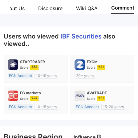
IBF Securities
Comment
About Us
Disclosure
Wiki Q&A
Employees
--
Users who viewed
IBF Securities
also
viewed..
STARTRADER
FXCM
8.56
9.41
Score
Score
ECN Account
10-15 years
20+ years
Regulated in Australia
Regulated in Australia
Market Making License (MM)
Market Making License (MM)
EC markets
AVATRADE
MT4 Full License
MT4 Full License
9.24
9.51
Score
Score
ECN Account
10-15 years
ECN Account
15-20 years
Regulated in Australia
Regulated in Australia
Market Making License (MM)
Market Making License (MM)
MT4 Full License
MT4 Full License
Business Region
B
Influence