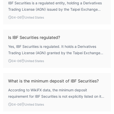
IBF Securities is a regulated entity, holding a Derivatives
Trading License (AGN) issued by the Taipei Exchange
(TPEx) in Taiwan, China. However, WikiFX assessment
04-06
United States
indicates the broker's overall security profile is below the
global industry average, with a composite score of 2.57
out of 10. While its regulated status provides a basic
Is IBF Securities regulated?
operational framework, the low overall score suggests
Yes, IBF Securities is regulated. It holds a Derivatives
traders should conduct thorough due diligence.
Trading License (AGN) granted by the Taipei Exchange
(TPEx) in Taiwan, China.
04-06
United States
What is the minimum deposit of IBF Securities?
According to WikiFX data, the minimum deposit
requirement for IBF Securities is not explicitly listed on its
public profile.
04-06
United States