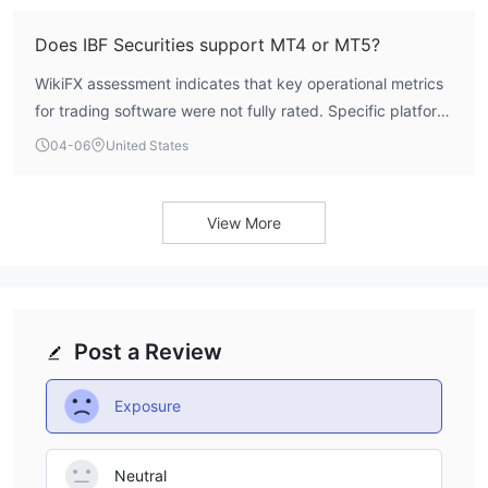
Does IBF Securities support MT4 or MT5?
WikiFX assessment indicates that key operational metrics
for trading software were not fully rated. Specific platform
support for MT4 or MT5 is not detailed in the current
04-06
United States
profile.
View More
Post a Review
Exposure
Neutral