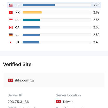
4.73
US
2.82
HK
2.56
SG
2.55
CA
2.50
DE
2.43
JP
Verified Site
ibfs.com.tw
Server IP
Server Location
203.75.31.36
Taiwan