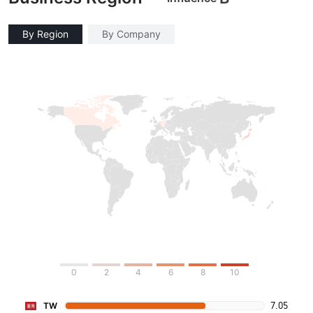
By Region
By Company
0
2
4
6
8
10
7.05
TW