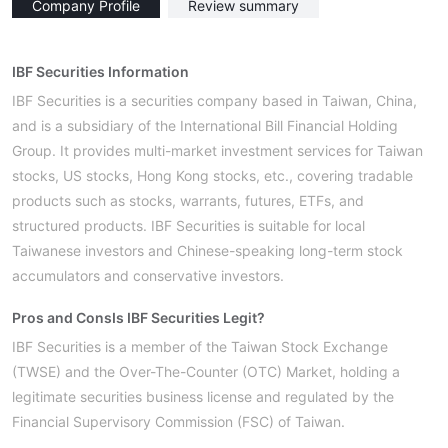
Company Profile
Review summary
IBF Securities Information
IBF Securities is a securities company based in Taiwan, China,
and is a subsidiary of the International Bill Financial Holding
Group. It provides multi-market investment services for Taiwan
stocks, US stocks, Hong Kong stocks, etc., covering tradable
products such as stocks, warrants, futures, ETFs, and
structured products. IBF Securities is suitable for local
Taiwanese investors and Chinese-speaking long-term stock
accumulators and conservative investors.
Pros and Cons
Is IBF Securities Legit?
IBF Securities is a member of the Taiwan Stock Exchange
(TWSE) and the Over-The-Counter (OTC) Market, holding a
legitimate securities business license and regulated by the
Financial Supervisory Commission (FSC) of Taiwan.