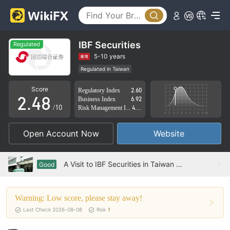
3
0
4
1
5
IBF Securities
Regulated
0
2
6
5-10 years
Regulated in Taiwan
1
3
7
Derivatives Trading License (AGN)
Medium Risk
Score
Regulatory Index
2.60
2
.
4
8
Business Index
6.92
/10
Risk Management Index
4.02
3
5
9
Open Account Now
Website
4
6
5
7
A Visit to IBF Securities in Taiwan – Office Found
Good
6
8
Warning: Low score, please stay away!
7
9
Last Check 2026-08-08
Risk
1
8