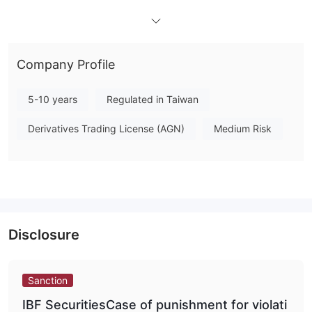
What Can I Trade on IBF Securities?
The tradable products of IBF Securities include stocks,
derivative products such as warrants, futures, ETFs, exchange-
Company Profile
traded notes (ETNs), and fixed-income products such as
foreign bonds (self-trading business).
5-10 years
Regulated in Taiwan
Platform and Tools
Bonus
Derivatives Trading License (AGN)
Medium Risk
Disclosure
Sanction
IBF SecuritiesCase of punishment for violati