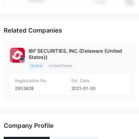
Related Companies
IBF SECURITIES, INC.(Delaware (United
States))
Active
United States
Registration No.
Est. Date
2953828
2021-01-30
Company Profile