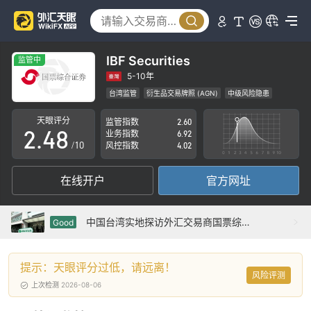
3
0
4
1
5
IBF Securities
监管中
0
2
6
5-10年
台湾监管
衍生品交易牌照 (AGN)
中级风险隐患
1
3
7
天眼评分
监管指数
2.60
2
.
4
8
业务指数
6.92
/10
风控指数
4.02
3
5
9
在线开户
官方网址
4
6
5
7
中国台湾实地探访外汇交易商国票综合证券 IBF Securities 存在真实展业场所
Good
6
8
提示：天眼评分过低，请远离！
7
9
风险评测
上次检测 2026-08-06
8