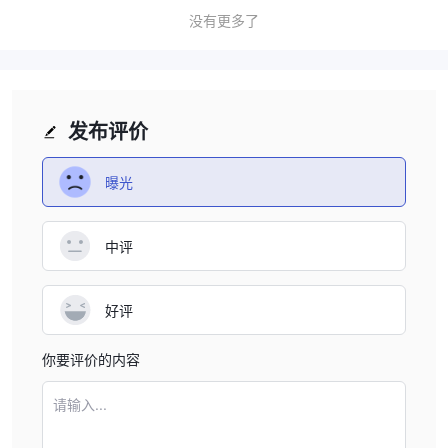
effective. As IBF Securities does not provide this
没有更多了
information, I suggest contacting their support team
directly to get a clear idea of the spreads they offer on
different products. This would allow me to better assess
whether the platform aligns with my trading goals.
发布评价
曝光
中评
好评
你要评价的内容
请输入...