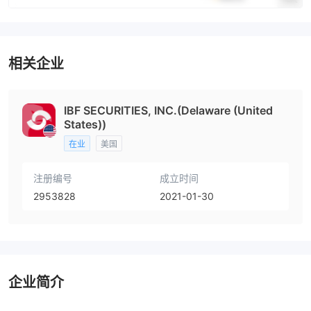
相关企业
IBF SECURITIES, INC.(Delaware (United
States))
在业
美国
注册编号
成立时间
2953828
2021-01-30
企业简介