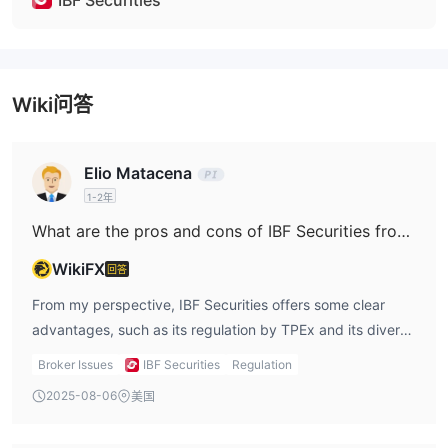
IBF Securities
Wiki问答
Elio Matacena
1-2年
What are the pros and cons of IBF Securities from my perspective?
WikiFX
回答
From my perspective, IBF Securities offers some clear
advantages, such as its regulation by TPEx and its diverse
selection of trading instruments. The ability to trade
Broker Issues
IBF Securities
Regulation
stocks, futures, ETFs, and ETNs provides flexibility and
2025-08-06
美国
the potential for a well-rounded investment strategy.
Furthermore, the promotional offers and commission