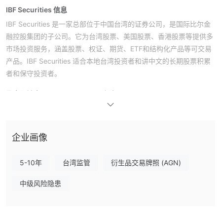
IBF Securities 信息
IBF Securities 是一家总部位于中国台湾的证券公司，是国际比尔金
融控股集团的子公司。它为台湾股票、美国股票、香港股票等提供多
市场投资服务，涵盖股票、权证、期货、ETF和结构化产品等可交易
产品。IBF Securities 适合本地台湾投资者和讲中文的长期股票积累
者和保守投资者。
优点和缺点
IBF Securities 是否合法？
IBF Securities 是台湾证券交易所（TWSE）和场外交易市场的成
员，持有合法证券业务许可证，受台湾金融监督管理委员会（FSC）
监管。
企业画像
我可以在 IBF Securities 上交易什么？
5-10年
台湾监管
衍生品交易牌照 (AGN)
IBF Securities的可交易产品包括股票、认股权证、期货、ETFs、交
易所交易的债券（ETNs）以及固定收益产品，如外国债券（自营业
中级风险隐患
务）。
平台和工具
奖励