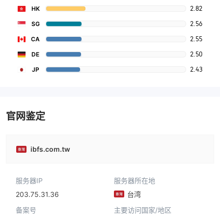
2.82
HK
2.56
SG
2.55
CA
2.50
DE
2.43
JP
官网鉴定
ibfs.com.tw
服务器IP
服务器所在地
203.75.31.36
台湾
备案号
主要访问国家/地区