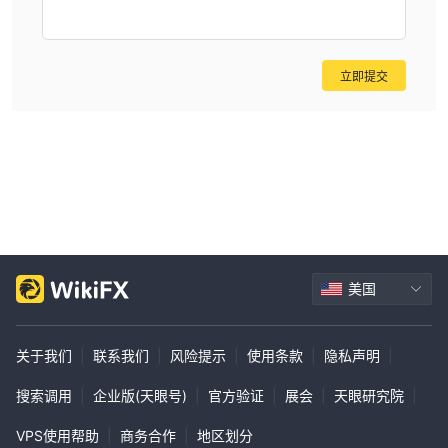
立即提交
美国
关于我们
|
联系我们
|
风险提示
|
使用条款
|
隐私声明
|
搜索调用
|
企业版(天眼号)
|
官方验证
|
展会
|
天眼研究院
|
VPS使用帮助
|
商务合作
|
地区划分