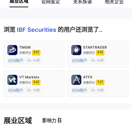
展业区域
官网鉴定
关系族谱
相关企业
浏览
IBF Securities
的用户还浏览了..
TMGM
STARTRADER
8.57
8.55
天眼评分
天眼评分
ECN账户
10-15年
ECN账户
10-15年
澳大利亚监管
全牌照 (MM)
澳大利亚监管
全牌照 (MM)
主标MT4
主标MT4
VT Markets
ATFX
8.62
9.21
天眼评分
天眼评分
ECN账户
10-15年
ECN账户
10-15年
澳大利亚监管
全牌照 (MM)
澳大利亚监管
全牌照 (MM)
主标MT4
主标MT4
B
展业区域
影响力