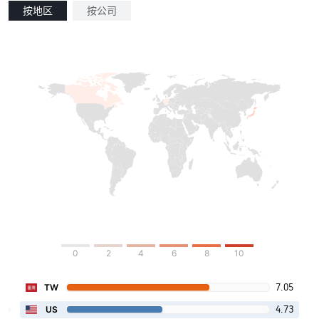
按地区
按公司
0
2
4
6
8
10
7.05
TW
4.73
US