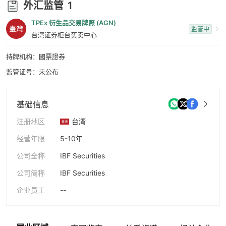
外汇监管
1
9
TPEx 衍生品交易牌照 (AGN)
监管中
台湾证券柜台买卖中心
持牌机构：國票證券
监管证号：未公布
基础信息
注册地区
台湾
经营年限
5-10年
公司全称
IBF Securities
公司简称
IBF Securities
企业员工
--