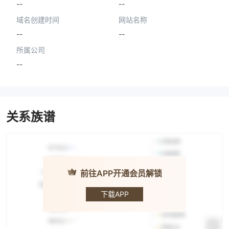
--
--
域名创建时间
网站名称
--
--
所属公司
--
关系族谱
前往APP开通会员解锁
IBF
Securities
下载APP