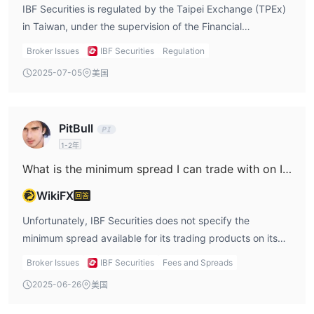
investors. Given the available information, IBF Securities
IBF Securities is regulated by the Taipei Exchange (TPEx)
can be considered a regulated entity in Taiwan, but more
in Taiwan, under the supervision of the Financial
transparency in the licensing details would enhance
Supervisory Commission (FSC). This regulatory oversight
Broker Issues
IBF Securities
Regulation
confidence for international traders.
provides a level of safety for traders, ensuring that the
2025-07-05
美国
platform operates in accordance with Taiwanese financial
laws. However, the company has not disclosed the
specific license number, which could raise concerns for
PitBull
traders seeking full transparency. Nonetheless, the
1-2年
regulation by TPEx does offer a basic layer of protection
for investors.
What is the minimum spread I can trade with on IBF Securities?
WikiFX
回答
Unfortunately, IBF Securities does not specify the
minimum spread available for its trading products on its
website. For traders, understanding the spread is crucial
Broker Issues
IBF Securities
Fees and Spreads
because it directly impacts the cost of executing trades. A
2025-06-26
美国
low spread can reduce the overall cost of trading,
whereas a high spread can make trades less cost-