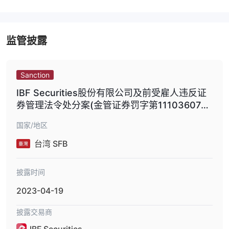
监管披露
Sanction
IBF Securities股份有限公司及前受雇人违反证
券管理法令处分案(金管证券罚字第1110360776
号;金管证券字第11103607762号)
国家/地区
台湾 SFB
披露时间
2023-04-19
披露交易商