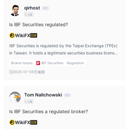
discounts are beneficial for traders looking to maximize
qirhost
their value. However, the lack of transparency regarding
1-2年
fees and the absence of multilingual support are key
issues. As a trader, I would want clear and upfront
Is IBF Securities regulated?
information about fees, as unexpected costs can quickly
WikiFX
回答
eat into profits. Additionally, for non-Chinese speakers, the
lack of support in other languages could be a significant
IBF Securities is regulated by the Taipei Exchange (TPEx)
hurdle. Overall, while IBF Securities offers potential, it
in Taiwan. It holds a legitimate securities business license
could improve in terms of transparency and accessibility
under the supervision of the Financial Supervisory
Broker Issues
IBF Securities
Regulation
for international users.
Commission (FSC) of Taiwan. This regulation offers a
2025-07-05
美国
degree of investor protection, as the platform is held
accountable by a recognized authority in Taiwan. Being a
member of the Taiwan Stock Exchange (TWSE) and the
Tom Nalichowski
Over-The-Counter (OTC) Market adds to the credibility, as
1-2年
it ensures that IBF Securities operates in accordance with
Taiwanese financial laws. However, the full license number
Is IBF Securities a regulated broker?
and specific details about the regulation are not readily
WikiFX
回答
available, which can leave some uncertainty for potential