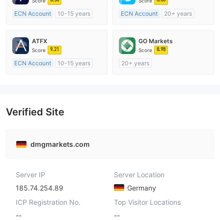
Score
Score
ECN Account
10-15 years
ECN Account
20+ years
Regulated in Australia
Regulated in Australia
Market Making License (MM)
Market Making License (MM)
ATFX
GO Markets
MT4 Full License
MT4 Full License
9.21
8.98
Score
Score
ECN Account
10-15 years
20+ years
Regulated in Australia
Regulated in Australia
Market Making License (MM)
Market Making License (MM)
MT4 Full License
cTrader
Verified Site
dmgmarkets.com
Server IP
Server Location
185.74.254.89
Germany
ICP Registration No.
Top Visitor Locations
--
--