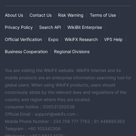
About Us
|
Contact Us
|
Risk Warning
|
Terms of Use
|
Privacy Policy
|
Search API
|
WikiBit Enterprise
|
Official Verification
|
Expo
|
WikiFX Research
|
VPS Help
|
Business Cooperation
|
Regional Divisions
You are visiting the WikiFX website. WikiFX Internet and its
mobile products are an enterprise information searching tool for
global users. When using WikiFX products, users should
consciously abide by the relevant laws and regulations of the
country and region where they are located.
consumer hotline：006531290538
Official Email：support@wikifx.com；
Mobile Phone Number：234 706 777 7762；61 449895363
Telegram：+60 103342306
Whatsapp：+852-6613 1970；