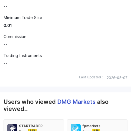
--
Minimum Trade Size
0.01
Commission
--
Trading Instruments
--
Last Updated：
2026-08-07
Users who viewed
DMG Markets
also
viewed..
STARTRADER
fpmarkets
8.56
8.88