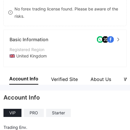
8
No forex trading license found. Please be aware of the
risks.
9
Basic Information
Registered Region
United Kingdom
Operating Period
2-5 years
Account Info
Verified Site
About Us
Wi
Company Name
DMG Markets
Account Info
VIP
PRO
Starter
Trading Env.