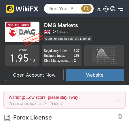
4
0
5
1
6
2
DMG Markets
Not Regulated
7
3
2-5 years
Questionable Regulatory License
0
8
4
Suspicious Operational Region
High Potential Risk
Score
Regulatory Index
2.37
1
.
9
5
Business Index
5.88
/10
Risk Management Index
2.71
2
6
Open Account Now
Website
3
7
4
8
Warning: Low score, please stay away!
5
9
Last Check 2026-08-07
Risk
2
6
Forex License
7