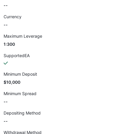
--
Currency
--
Maximum Leverage
1:300
SupportedEA
Minimum Deposit
$10,000
Minimum Spread
--
Depositing Method
--
Withdrawal Method