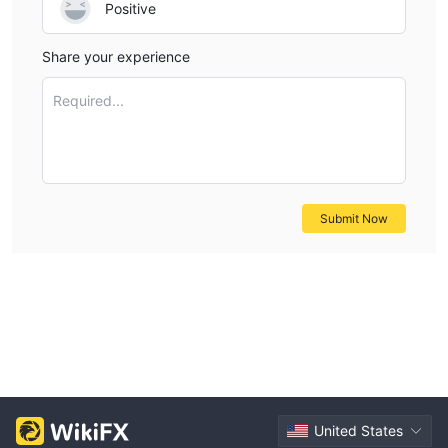
Positive
Share your experience
Required...
Submit Now
United States