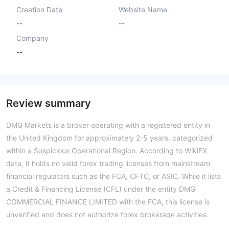
Creation Date
Website Name
--
--
Company
--
Review summary
DMG Markets is a broker operating with a registered entity in
the United Kingdom for approximately 2-5 years, categorized
within a Suspicious Operational Region. According to WikiFX
data, it holds no valid forex trading licenses from mainstream
financial regulators such as the FCA, CFTC, or ASIC. While it lists
a Credit & Financing License (CFL) under the entity DMG
COMMERCIAL FINANCE LIMITED with the FCA, this license is
unverified and does not authorize forex brokerage activities.
The broker's WikiFX Score of 1.39 reflects an exceptionally low