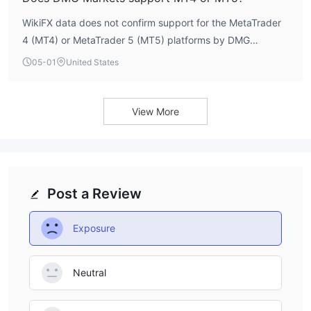
retail accounts, which often start below $100.
WikiFX data does not confirm support for the MetaTrader
4 (MT4) or MetaTrader 5 (MT5) platforms by DMG
Markets. The broker's trading platform specifications are
05-01
United States
not explicitly listed in available profiles. A reputable broker
typically transparently discloses its supported trading
software; the absence of this information requires direct
View More
confirmation from the broker before account opening.
Post a Review
Exposure
Neutral