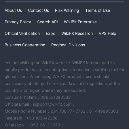
About Us
|
Contact Us
|
Risk Warning
|
Terms of Use
|
Privacy Policy
|
Search API
|
WikiBit Enterprise
|
Official Verification
|
Expo
|
WikiFX Research
|
VPS Help
|
Business Cooperation
|
Regional Divisions
You are visiting the WikiFX website. WikiFX Internet and its
mobile products are an enterprise information searching tool for
global users. When using WikiFX products, users should
consciously abide by the relevant laws and regulations of the
country and region where they are located.
consumer hotline：006531290538
Official Email：support@wikifx.com；
Mobile Phone Number：234 706 777 7762；61 449895363
Telegram：+60 103342306
Whatsapp：+852-6613 1970；