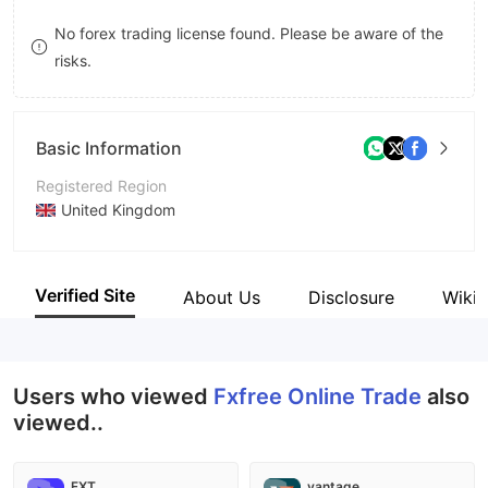
8
8
No forex trading license found. Please be aware of the
risks.
9
9
Basic Information
Registered Region
United Kingdom
Operating Period
2-5 years
Verified Site
About Us
Disclosure
Wiki
Company Name
Fxfree Online Trade
Users who viewed
Fxfree Online Trade
also
viewed..
FXT
vantage