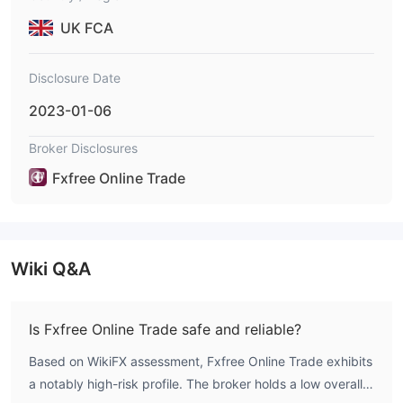
UK FCA
Disclosure Date
2023-01-06
Broker Disclosures
Fxfree Online Trade
Wiki Q&A
Is Fxfree Online Trade safe and reliable?
Based on WikiFX assessment, Fxfree Online Trade exhibits
a notably high-risk profile. The broker holds a low overall