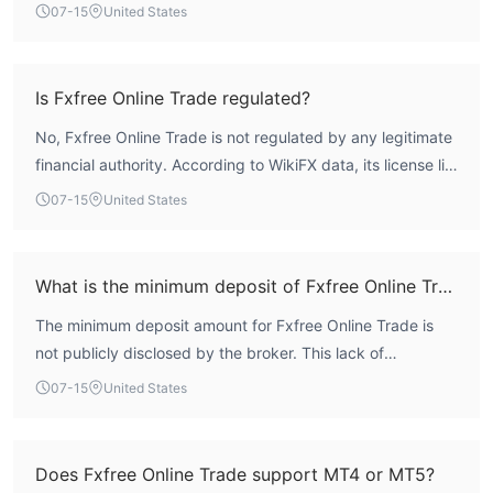
score of 1.44, with regulatory and risk control indices both
07-15
United States
at 0.0, indicating a complete absence of recognized
financial oversight. Without valid licensing from any major
authority, the operational safety of this entity is highly
Is Fxfree Online Trade regulated?
questionable. Traders should exercise extreme caution
No, Fxfree Online Trade is not regulated by any legitimate
and consider the lack of regulatory protection.
financial authority. According to WikiFX data, its license list
is empty, and the regulatory index scores zero. The
07-15
United States
broker operates entirely without oversight from bodies
such as the FCA, ASIC, or CySEC, placing it in a category
of elevated risk for traders.
What is the minimum deposit of Fxfree Online Trade?
The minimum deposit amount for Fxfree Online Trade is
not publicly disclosed by the broker. This lack of
transparency is common among unregulated entities, and
07-15
United States
traders should verify any deposit requirements directly
with the platform before committing funds.
Does Fxfree Online Trade support MT4 or MT5?