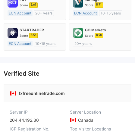
8.67
8.71
Score
Score
ECN Account
20+ years
ECN Account
10-15 years
Regulated in Australia
Regulated in Australia
Market Making License (MM)
Market Making License (MM)
STARTRADER
GO Markets
MT4 Full License
MT4 Full License
8.56
8.98
Score
Score
ECN Account
10-15 years
20+ years
Regulated in Australia
Regulated in Australia
Market Making License (MM)
Market Making License (MM)
MT4 Full License
cTrader
Verified Site
fxfreeonlinetrade.com
Server IP
Server Location
204.44.192.30
Canada
ICP Registration No.
Top Visitor Locations