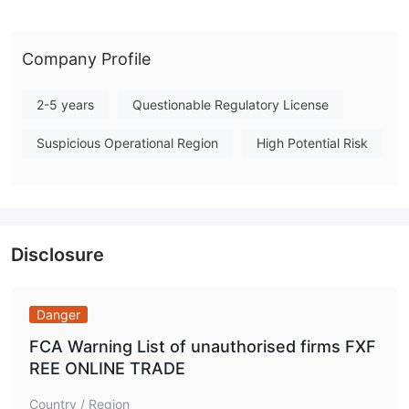
Online Trade presents a notably low regulatory profile, and its
operations are not backed by any major financial authority.
Note: Regulatory status, trading conditions, and risk
Company Profile
assessments may vary by jurisdiction. The WikiFX score reflects
currently available information.Please verify all entity details
2-5 years
Questionable Regulatory License
independently before trading. (Updated: 2026-07-15)
Suspicious Operational Region
High Potential Risk
Disclosure
Danger
FCA Warning List of unauthorised firms FXF
REE ONLINE TRADE
Country / Region