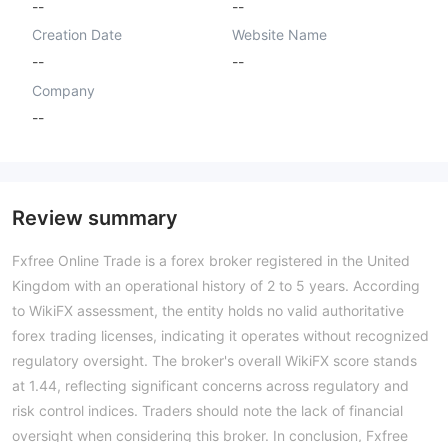
--
--
Creation Date
Website Name
--
--
Company
--
Review summary
Fxfree Online Trade is a forex broker registered in the United
Kingdom with an operational history of 2 to 5 years. According
to WikiFX assessment, the entity holds no valid authoritative
forex trading licenses, indicating it operates without recognized
regulatory oversight. The broker's overall WikiFX score stands
at 1.44, reflecting significant concerns across regulatory and
risk control indices. Traders should note the lack of financial
oversight when considering this broker. In conclusion, Fxfree