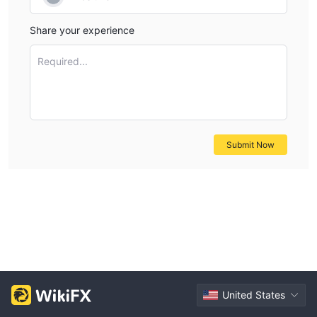
Share your experience
Required...
Submit Now
United States