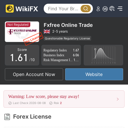
1
2
3
Fxfree Online Trade
Not Regulated
4
2-5 years
Questionable Regulatory License
0
5
0
Suspicious Operational Region
High Potential Risk
Score
Regulatory Index
1.67
1
.
6
1
Business Index
6.06
/10
Risk Management Index
1.71
2
7
2
Open Account Now
Website
3
8
3
4
9
4
Warning: Low score, please stay away!
5
5
Last Check 2026-08-08
Risk
2
6
6
Forex License
7
7