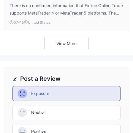
There is no confirmed information that Fxfree Online Trade
supports MetaTrader 4 or MetaTrader 5 platforms. The
broker’s software index is listed as 4.0 out of 10 by
07-15
United States
WikiFX, but specific platform details are not available.
Traders should inquire directly about available trading
software.
View More
Post a Review
Exposure
Neutral
Positive