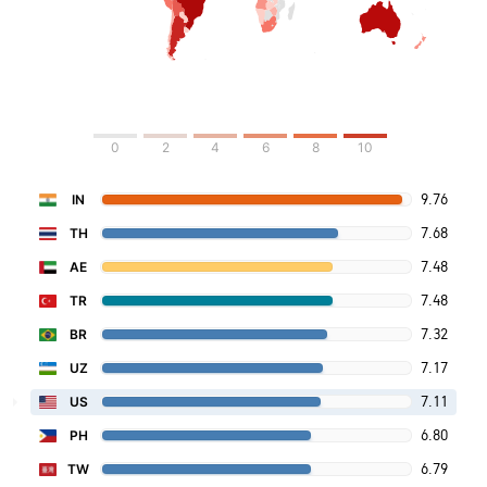
0
2
4
6
8
10
9.76
IN
7.68
TH
7.48
AE
7.48
TR
7.32
BR
7.17
UZ
7.11
US
6.80
PH
6.79
TW