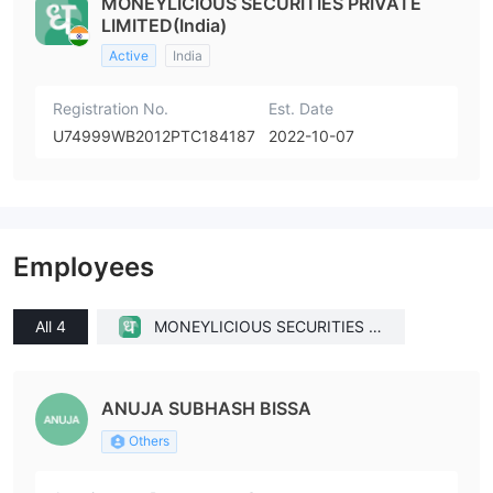
MONEYLICIOUS SECURITIES PRIVATE
LIMITED(India)
Active
India
Registration No.
Est. Date
U74999WB2012PTC184187
2022-10-07
Employees
All 4
MONEYLICIOUS SECURITIES P
RIVATE LIMITED(India)
ANUJA SUBHASH BISSA
Others