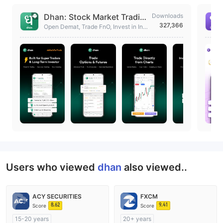
Dhan: Stock Market Tradin
Downloads
327,366
g App
Open Demat, Trade FnO, Invest in Indi
an & US Stock, Mutual Fund, ETF, IP
O, Gold.
Users who viewed
dhan
also viewed..
ACY SECURITIES
FXCM
8.62
9.41
Score
Score
15-20 years
20+ years