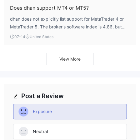
Does dhan support MT4 or MT5?
dhan does not explicitly list support for MetaTrader 4 or
MetaTrader 5. The broker's software index is 4.86, but
specific platform details are not provided by WikiFX.
07-14
United States
View More
Post a Review
Exposure
Neutral