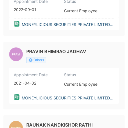
Appointment Date
Status
2022-09-01
Current Employee
MONEYLICIOUS SECURITIES PRIVATE LIMITED(I
ndia)
PRAVIN BHIMRAO JADHAV
Others
Appointment Date
Status
2021-04-02
Current Employee
MONEYLICIOUS SECURITIES PRIVATE LIMITED(I
ndia)
RAUNAK NANDKISHOR RATHI