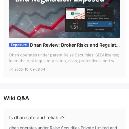
Dhan Review: Broker Risks and Regulati
Exposure
on Exposed
Dhan operates under parent Raise Securities’ SEBI license;
learn the real regulatory setup, risks, protections, and wha
t that means for traders today.
2025-10-09 08:34
Wiki Q&A
Is dhan safe and reliable?
dhan operates under Raise Securities Private Limited and