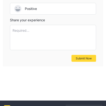
Positive
Share your experience
Required...
Submit Now