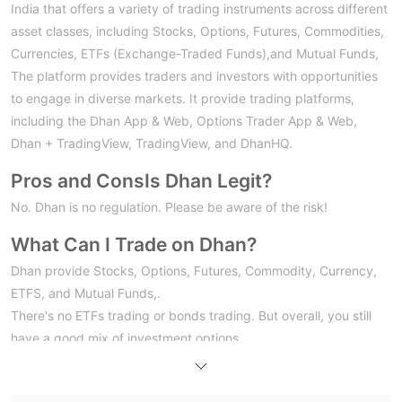
India that offers a variety of trading instruments across different
asset classes, including Stocks, Options, Futures, Commodities,
Currencies, ETFs (Exchange-Traded Funds),and Mutual Funds,
The platform provides traders and investors with opportunities
to engage in diverse markets. It provide trading platforms,
including the Dhan App & Web, Options Trader App & Web,
Dhan + TradingView, TradingView, and DhanHQ.
Pros and Cons
Is Dhan Legit?
No. Dhan is no regulation. Please be aware of the risk!
What Can I Trade on Dhan?
Dhan provide Stocks, Options, Futures, Commodity, Currency,
ETFS, and Mutual Funds,.
There's no ETFs trading or bonds trading. But overall, you still
have a good mix of investment options.
Trading Platform