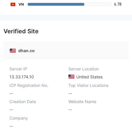
6.78
VN
Verified Site
dhan.co
Server IP
Server Location
13.33.174.10
United States
ICP Registration No.
Top Visitor Locations
--
--
Creation Date
Website Name
--
--
Company
--