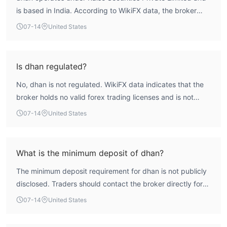
is based in India. According to WikiFX data, the broker
holds a low overall score of 1.56 and is not regulated by
07-14
United States
any recognized financial authority. This absence of
regulatory oversight means traders face significant risks,
with limited recourse in case of disputes. Therefore, dhan
Is dhan regulated?
is not considered a safe and reliable broker for forex
No, dhan is not regulated. WikiFX data indicates that the
trading.
broker holds no valid forex trading licenses and is not
subject to oversight from any authoritative financial
07-14
United States
regulator.
What is the minimum deposit of dhan?
The minimum deposit requirement for dhan is not publicly
disclosed. Traders should contact the broker directly for
this information.
07-14
United States