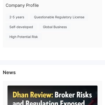
Company Profile
2-5 years
Questionable Regulatory License
Self-developed
Global Business
High Potential Risk
News