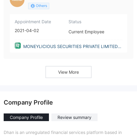
Others
Appointment Date
Status
2021-04-02
Current Employee
MONEYLICIOUS SECURITIES PRIVATE LIMITED(I
ndia)
View More
Company Profile
Company Profile
Review summary
Dhan is an unregulated financial services platform based in