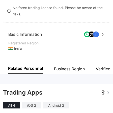
9
8
No forex trading license found. Please be aware of the
risks.
9
Basic Information
Registered Region
India
Operating Period
2-5 years
Related Personnel
Business Region
Verified 
Company Name
Raise Securities Private Limited
Trading Apps
4
All 4
iOS 2
Android 2