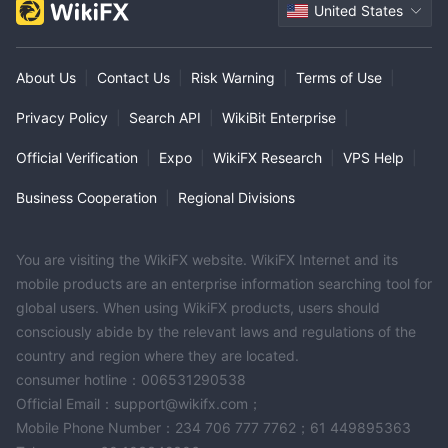
United States
About Us
|
Contact Us
|
Risk Warning
|
Terms of Use
|
Privacy Policy
|
Search API
|
WikiBit Enterprise
|
Official Verification
|
Expo
|
WikiFX Research
|
VPS Help
|
Business Cooperation
|
Regional Divisions
You are visiting the WikiFX website. WikiFX Internet and its
mobile products are an enterprise information searching tool for
global users. When using WikiFX products, users should
consciously abide by the relevant laws and regulations of the
country and region where they are located.
consumer hotline：006531290538
Official Email：support@wikifx.com；
Mobile Phone Number：234 706 777 7762；61 449895363