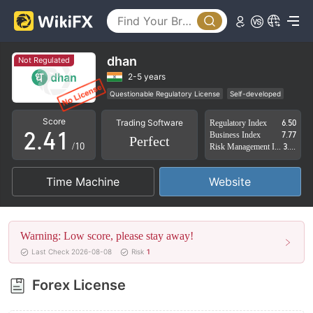
0
1
dhan
Not Regulated
0
2
2-5 years
Questionable Regulatory License
Self-developed
1
3
0
Global Business
High Potential Risk
Score
Trading Software
Regulatory Index
6.50
2
.
4
1
Business Index
7.77
Perfect
/10
Risk Management Index
3.27
3
5
2
Time Machine
Website
4
6
3
5
7
4
Warning: Low score, please stay away!
6
8
5
Last Check 2026-08-08
Risk
1
7
9
6
Forex License
8
7