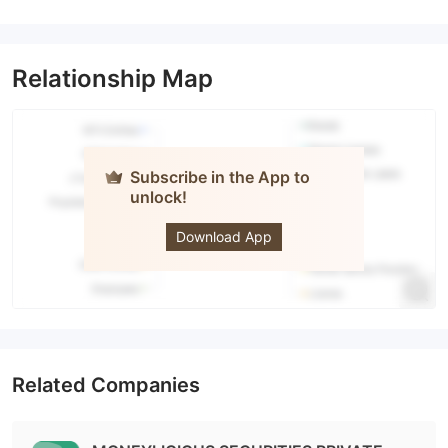
Relationship Map
Subscribe in the App to
unlock!
dhan
Download App
Related Companies