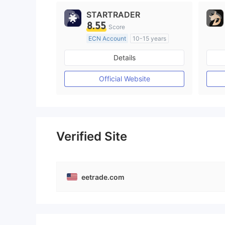
STARTRADER
8.55
Score
ECN Account
10-15 years
Regulated in Australia
Details
Market Making License (MM)
MT4 Full License
Official Website
Verified Site
eetrade.com