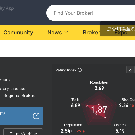
uiry App
是否切换至
Community
News
Broker
Expo
Rating Index
years
Regulation
2.69
atory License
Regional Brokers
|
Tech
Risk Con
k
6.89
2.36
/
0
1.87
om/
Reputation
Business
2.54
5.19
/
1.25
Time Machine