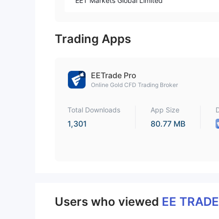
EET Markets Global Limited
Trading Apps
EETrade Pro
Online Gold CFD Trading Broker
Total Downloads
App Size
1,301
80.77 MB
Users who viewed
EE TRAD