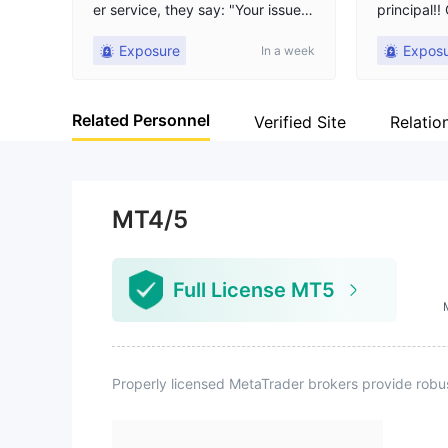
er service, they say: "Your issue h
principal!
as been registered and feedback
ey only re
Exposure
Expos
In a week
will be provided," then they hang
he principa
up the chat. My account balance
is still 3857 USD. The last trade w
Related Personnel
as opened on July 6, 2026 at 17:
Verified Site
Relatio
49 and closed on July 8, 2026 at
9:22. After closing the position, I
could not log in, use the platform,
or withdraw funds. Today is July
MT4/5
31. Up to now, the platform has n
ot given any valid reason or proc
essing result, and has been stallin
Full License MT5
g. I hope to get help through this
platform and be able to withdraw
the balance.
Properly licensed MetaTrader brokers provide robu