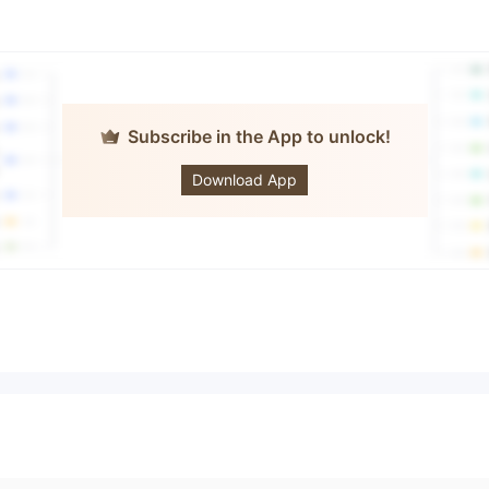
Subscribe in the App to unlock!
EE TRADE
Download App