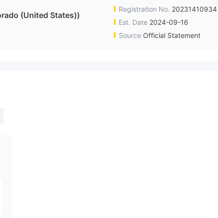
Registration No.
20231410934
ado (United States))
Est. Date
2024-09-16
Source
Official Statement