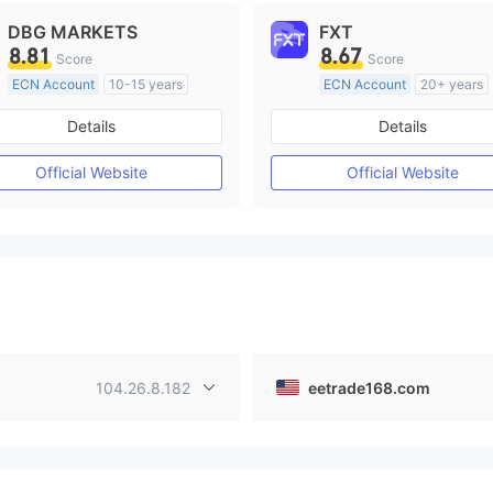
DBG MARKETS
FXT
8.81
8.67
Score
Score
ECN Account
10-15 years
ECN Account
20+ years
Regulated in Australia
Regulated in Australia
Details
Details
Market Making License (MM)
Market Making License (M
MT4 Full License
MT4 Full License
Official Website
Official Website
104.26.8.182
eetrade168.com