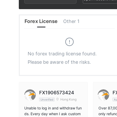
2
9
8
3
9
Forex License
Other 1
4
5
No forex trading license found.
Please be aware of the risks.
6
7
8
FX1906573424
F
Hong Kong
Unverified
Au
9
Unable to log in and withdraw fun
Over 87,0
ds. Every day when I ask custom
only refun