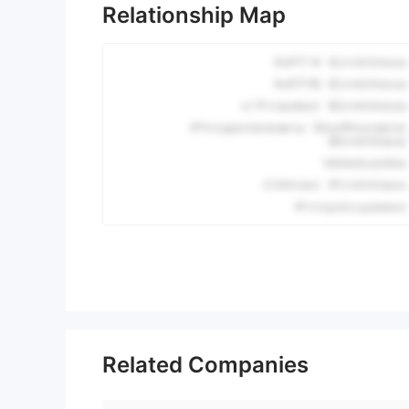
Relationship Map
Related Companies