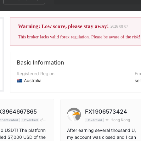
The broker
Warning: Low score, please stay away!
2026-08-07
This broker lacks valid forex regulation. Please be aware of the risk!
Basic Information
Registered Region
Em
Australia
se
Operating Period
Co
2-5 years
ht
Company Name
X
X3964667865
FX1906573424
EE TRADE AU PTY LTD
ht
Ho
Hong Kong
thenticated
Unverified
Unverified
ng
Ko
00 USDT! The platform
After earning several thousand U,
ng
ded $7,000 USD of the
my account was closed and I can