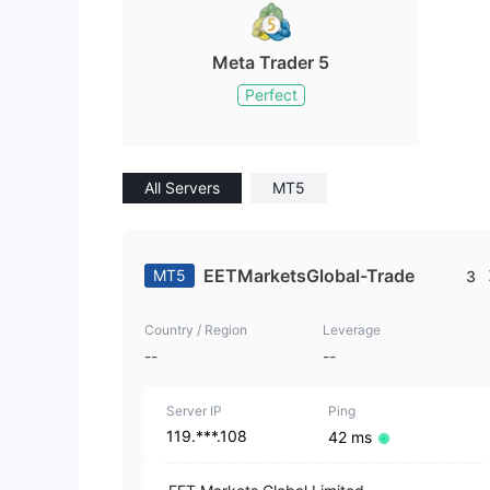
Meta Trader 5
Perfect
All Servers
MT5
EETMarketsGlobal-Trade
MT5
3
Country / Region
Leverage
--
--
Server IP
Ping
119.***.108
42 ms