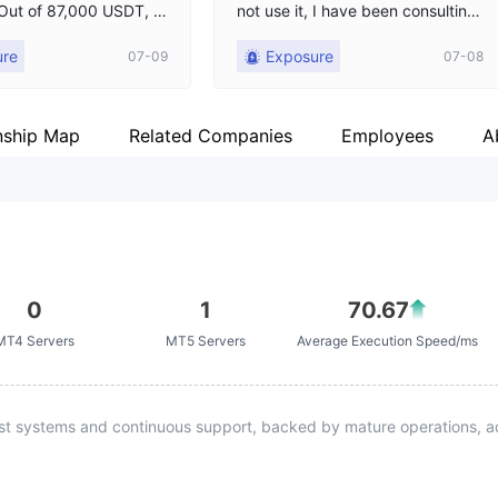
! Out of 87,000 USDT, th
not use it, I have been consulting
funded $7,000 USD of t
customer service and they keep s
ure
Exposure
07-09
07-08
l!
aying they will provide feedback
for me, I hope the platform will ha
ndle it as soon as possible,
nship Map
Related Companies
Employees
A
0
1
70.67
MT4 Servers
MT5 Servers
Average Execution Speed/ms
st systems and continuous support, backed by mature operations, ad