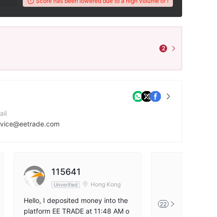
's WikiFX Score has been lowered due to a high volume of unresolved client com
2
ail
rvice@eetrade.com
mpany Website
tps://eetrade.com/
115641
尼古拉斯
tps://x.com/EETradeLtd
Hong Kong
Unverified
Unverified
Hello, I deposited money into the
EE TRADE does no
22
platform EE TRADE at 11:48 AM o
wals. They accuse