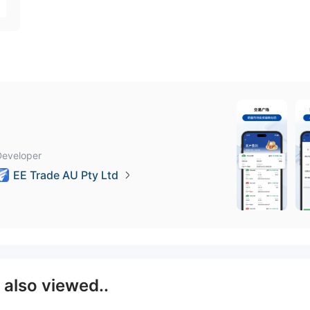
Developer
EE Trade AU Pty Ltd
E
also viewed..