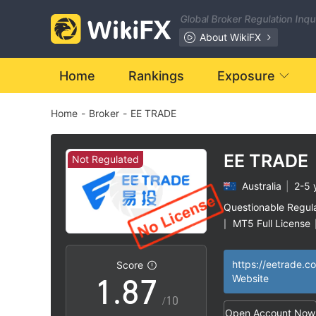
1
0
Global Broker Regulation Inq
2
1
About WikiFX
3
2
Home
Rankings
Exposure
Home
-
Broker
-
EE TRADE
4
3
5
4
EE TRADE
Not Regulated
Australia
|
2-5 
6
5
Questionable Regul
MT5 Full License
|
0
7
6
High Potential Ris
|
https://eetrade.c
Score
1
.
8
7
Website
/10
Open Account Now