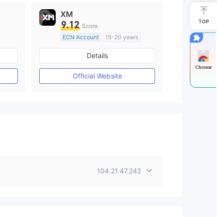
XM
TOP
9.12
Score
ECN Account
15-20 years
Regulated in Australia
Details
M)
Market Making License (MM)
Chrome
MT4 Full License
Official Website
104.21.47.242