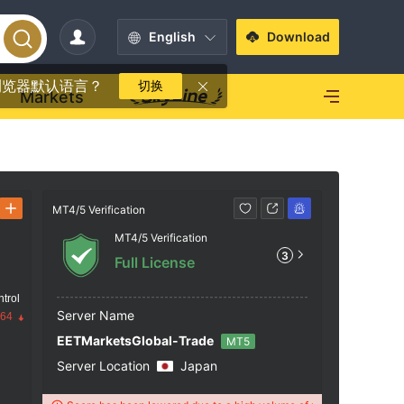
English
Download
浏览器默认语言？
切换
Markets
MT4/5 Verification
Contact
MT4/5 Verification
https
3
Full License
trol
Server Name
.64
EETMarketsGlobal-Trade
MT5
Server Location
Japan