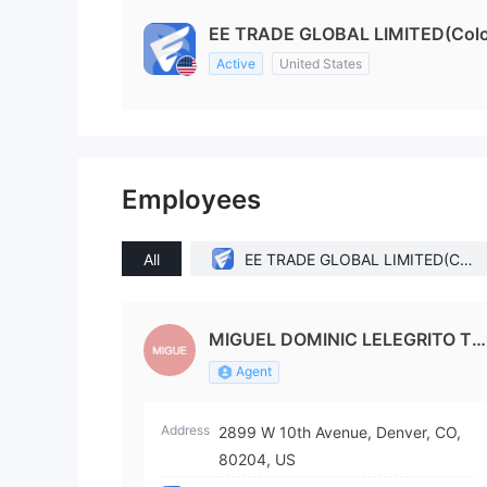
EE TRADE GLOBAL LIMITED(Color
Active
United States
Employees
All
EE TRADE GLOBAL LIMITED(Col
orado (United States))
MIGUEL DOMINIC LELEGRITO TA
N
Agent
Address
2899 W 10th Avenue, Denver, CO,
80204, US