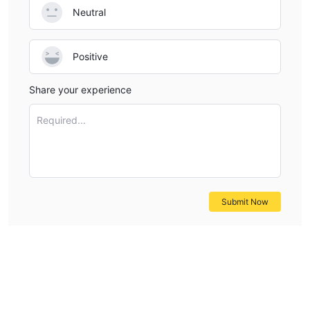
Neutral
Positive
Share your experience
Required...
Submit Now