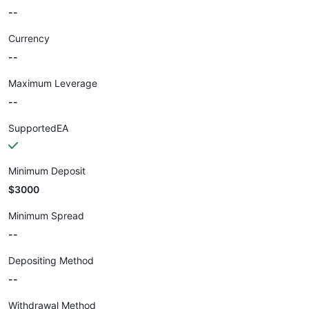
--
Currency
--
Maximum Leverage
--
SupportedEA
Minimum Deposit
$3000
Minimum Spread
--
Depositing Method
--
Withdrawal Method