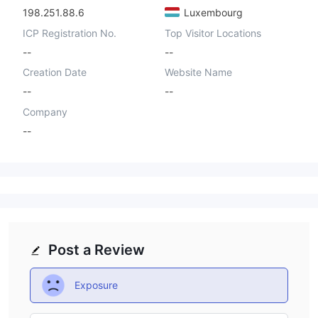
198.251.88.6
Luxembourg
ICP Registration No.
Top Visitor Locations
--
--
Creation Date
Website Name
--
--
Company
--
Post a Review
Exposure