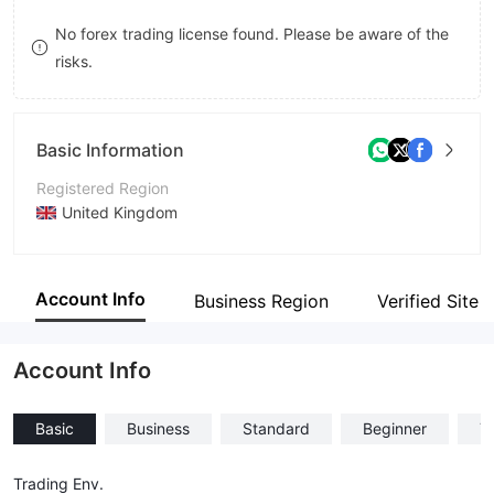
8
9
No forex trading license found. Please be aware of the
risks.
9
Basic Information
Registered Region
United Kingdom
Operating Period
Within 1 year
Account Info
Business Region
Verified Site
Company Name
Global Earn
Account Info
Basic
Business
Standard
Beginner
T
Trading Env.