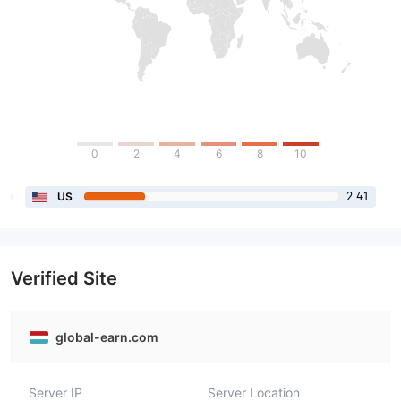
0
2
4
6
8
10
2.41
US
Verified Site
global-earn.com
Server IP
Server Location