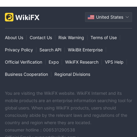
United States
About Us
|
Contact Us
|
Risk Warning
|
Terms of Use
|
Privacy Policy
|
Search API
|
WikiBit Enterprise
|
Official Verification
|
Expo
|
WikiFX Research
|
VPS Help
|
Business Cooperation
|
Regional Divisions
You are visiting the WikiFX website. WikiFX Internet and its
mobile products are an enterprise information searching tool for
global users. When using WikiFX products, users should
consciously abide by the relevant laws and regulations of the
country and region where they are located.
consumer hotline：006531290538