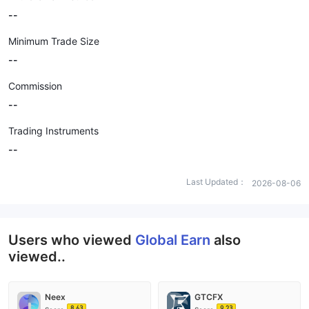
--
Minimum Trade Size
--
Commission
--
Trading Instruments
--
Last Updated：
2026-08-06
Users who viewed
Global Earn
also
viewed..
Neex
GTCFX
8.63
9.23