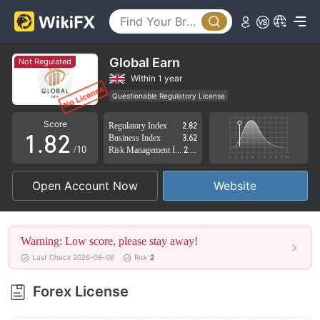
3
4
5
Global Earn
Not Regulated
6
0
Within 1 year
Questionable Regulatory License
0
7
1
Suspicious Operational Region
High Potential Risk
Score
Regulatory Index
2.82
1
.
8
2
Business Index
3.62
/10
Risk Management Index
2.42
2
9
3
Open Account Now
Website
3
4
4
5
Warning: Low score, please stay away!
5
6
Last Check 2026-08-06
Risk
2
6
7
Forex License
7
8