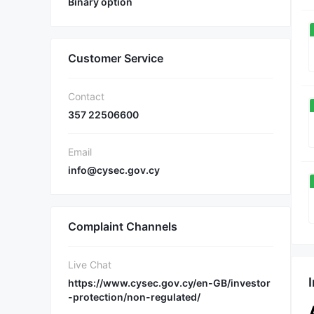
Binary option
Customer Service
Contact
357 22506600
Email
info@cysec.gov.cy
Complaint Channels
Live Chat
https://www.cysec.gov.cy/en-GB/investor
-protection/non-regulated/