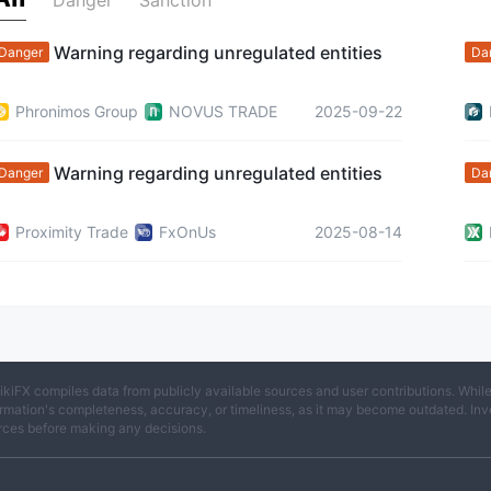
Danger
Sanction
Warning regarding unregulated entities
Danger
Da
Phronimos Group
NOVUS TRADE
2025-09-22
Warning regarding unregulated entities
Danger
Da
Proximity Trade
FxOnUs
2025-08-14
ikiFX compiles data from publicly available sources and user contributions. Whil
rmation's completeness, accuracy, or timeliness, as it may become outdated. Invest
rces before making any decisions.