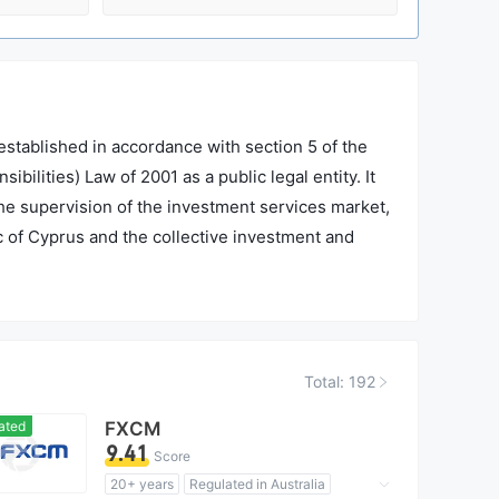
tablished in accordance with section 5 of the
lities) Law of 2001 as a public legal entity. It
the supervision of the investment services market,
ic of Cyprus and the collective investment and
dministrative services which do not fall under the
Total: 192
ated
FXCM
9.41
Score
20+ years
Regulated in Australia