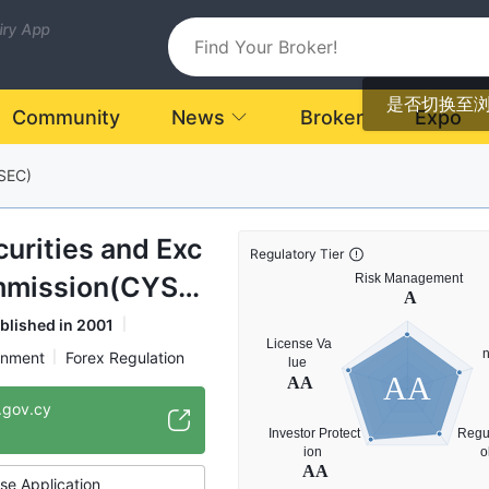
uiry App
是否切换至
Community
News
Broker
Expo
SEC)
urities and Exc
Regulatory Tier
mmission(CYSE
blished in 2001
rnment
Forex Regulation
AA
on
NBP
.gov.cy
gulatory Organization
se Application