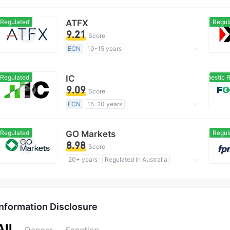
Regulated in Australia
Forex Execution License (STP)
Regulated
ATFX
Regul
MT4 Full License
Global Business
9.21
Score
ECN
10-15 years
Regulated in Australia
Market Making License (MM)
Regulated
IC
Domestic Re
MT4 Full License
Regional Brokers
9.09
Score
ECN
15-20 years
Regulated in Australia
Market Making License (MM)
Regulated
GO Markets
Regul
MT4 Full License
Global Business
8.98
Score
20+ years
Regulated in Australia
Market Making License (MM)
cTrader
Regional Brokers
Information Disclosure
All