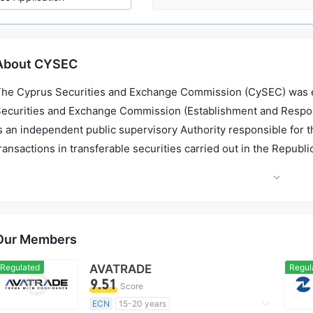
About CYSEC
he Cyprus Securities and Exchange Commission (CySEC) was es
ecurities and Exchange Commission (Establishment and Responsibi
s an independent public supervisory Authority responsible for 
ransactions in transferable securities carried out in the Republ
sset management sector. It also supervises the firms offering a
upervision of ICPAC and the Cyprus Bar Association.
Our Members
Regulated
AVATRADE
Regul
9.51
Score
ECN
15-20 years