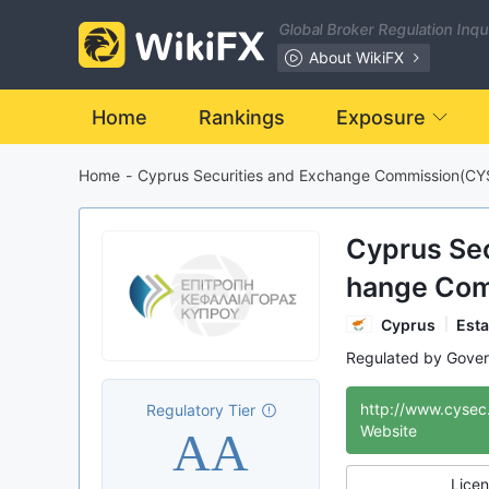
Global Broker Regulation Inq
About WikiFX
Home
Rankings
Exposure
Home
-
Cyprus Securities and Exchange Commission(CY
Cyprus Sec
hange Co
C)
Cyprus
Esta
Regulated by Gove
Investor Protecti
http://www.cysec
Regulatory Tier
International Re
AA
Website
Licen