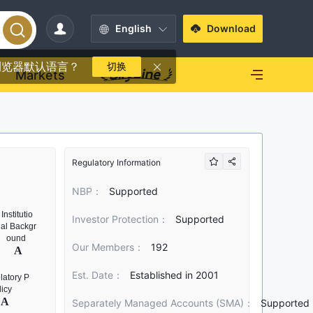
English
Download
浏览器默认语言？
切换
Markets
Regulatory Information
NBP：
Supported
Investor Protection：
Supported
Our Members：
192
Est. Date：
Established in 2001
Separately Managed Accounts (SMA)：
Supported