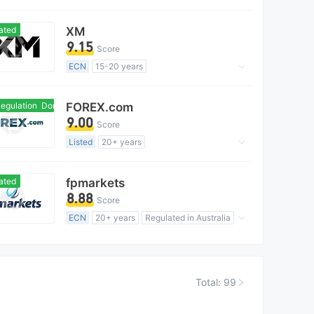
Market Making License (MM)
MT4 Full License
Regional Brokers
ated
XM
9.15
Score
ECN
15-20 years
Regulated in Australia
Market Making License (MM)
gulation
Domestic Regulation
FOREX.com
MT4 Full License
Global Business
9.00
Score
Listed
20+ years
Regulated in Australia
Forex Trading License (EP)
ated
fpmarkets
MT4 Full License
Global Business
8.88
Score
High Potential Risk
ECN
20+ years
Regulated in Australia
Market Making License (MM)
MT4 Full License
Global Business
Total: 99