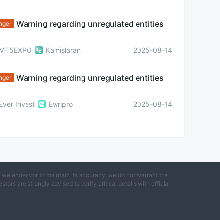
Warning regarding unregulated entities
nger
MT5EXPO
Kamislaran
2025-08-14
Warning regarding unregulated entities
nger
Ever Invest
Ewripro
2025-08-14
e we endeavor to maintain its accuracy, we do not warrant the
ors are strongly advised to verify critical details with official