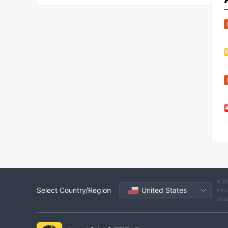
※ W
Select Country/Region
United States
info
sou