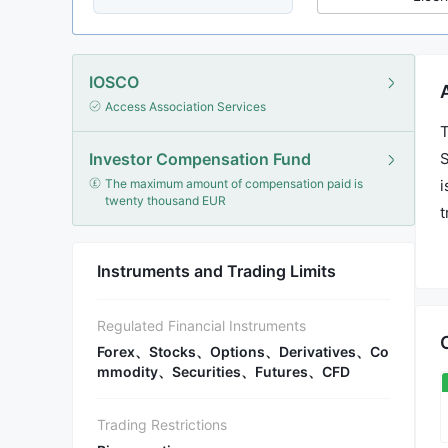
IOSCO
Access Association Services
T
Investor Compensation Fund
S
The maximum amount of compensation paid is
i
twenty thousand EUR
t
a
s
Instruments and Trading Limits
Regulated Financial Instruments
Forex、Stocks、Options、Derivatives、Co
mmodity、Securities、Futures、CFD
Trading Restrictions