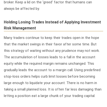
broker. Keep a lid on the ‘greed’ factor that humans can
always be affected by.
Holding Losing Trades Instead of Applying Investment
Risk Management
Many traders continue to keep their trades open in the hope
that the market swings in their favor after some time. But
this strategy of waiting without any prudence may not work.
The accumulation of losses leads to a fall in the account
equity while the required margin remains unchanged. This
gradually leads the account to a margin call.
Using predefined
stop-loss orders helps curb limit losses before becoming
large enough to liquidate your account. There is no harm in
taking a small planned loss. It is often far less damaging than
letting a position eat a large chunk of your trading capital.