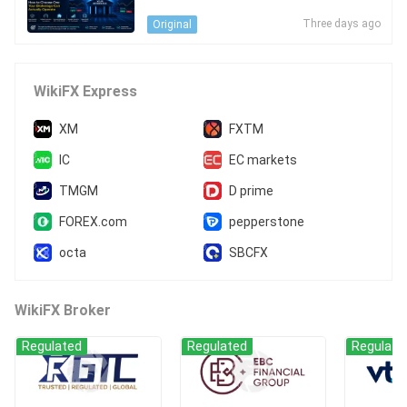
e Can Actually Operate
Three days ago
Original
WikiFX Express
XM
FXTM
IC
EC markets
TMGM
D prime
FOREX.com
pepperstone
octa
SBCFX
WikiFX Broker
Regulated
Regulated
Regulate