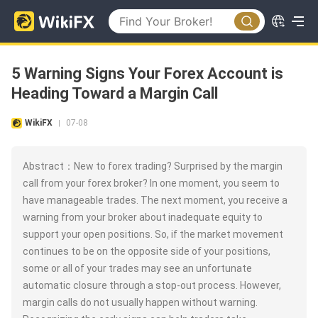
5 Warning Signs Your Forex Account is
Heading Toward a Margin Call
WikiFX
07-08
|
Abstract：New to forex trading? Surprised by the margin
call from your forex broker? In one moment, you seem to
have manageable trades. The next moment, you receive a
warning from your broker about inadequate equity to
support your open positions. So, if the market movement
continues to be on the opposite side of your positions,
some or all of your trades may see an unfortunate
automatic closure through a stop-out process. However,
margin calls do not usually happen without warning.