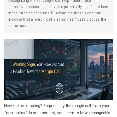
Recognizing the early signs can help traders take
corrective measures and avoid a potentially significant loss
in their trading accounts. But what are those signs that
indicate that a margin call is all but near? Let’s discuss the
same here.
New to forex trading? Surprised by the margin call from your
forex broker? In one moment, you seem to have manageable