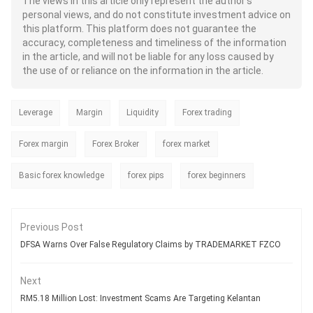
The views in this article only represent the author's
both retail and institutional traders.
personal views, and do not constitute investment advice on
Regardless of its immense benefits,
this platform. This platform does not guarantee the
traders often question - Whether the
AI can truly transform their forex
accuracy, completeness and timeliness of the information
trading experience or is it just like
in the article, and will not be liable for any loss caused by
another technology offering scope
the use of or reliance on the information in the article.
for unrealistic expectations? While
the AI can ensure faster trading and
more informed decisions, it is never
Leverage
Margin
Liquidity
a sure shot way to profits. As a
Forex trading
trader, you need to understand both
the strengths and limitations of AI
Forex margin
Forex Broker
forex market
when it comes to generating real
wealth.
Basic forex knowledge
forex pips
forex beginners
Previous Post
DFSA Warns Over False Regulatory Claims by TRADEMARKET FZCO
Next
RM5.18 Million Lost: Investment Scams Are Targeting Kelantan