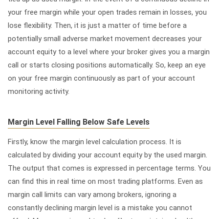
your free margin while your open trades remain in losses, you
lose flexibility. Then, it is just a matter of time before a
potentially small adverse market movement decreases your
account equity to a level where your broker gives you a margin
call or starts closing positions automatically. So, keep an eye
on your free margin continuously as part of your account
monitoring activity.
Margin Level Falling Below Safe Levels
Firstly, know the margin level calculation process. It is
calculated by dividing your account equity by the used margin.
The output that comes is expressed in percentage terms. You
can find this in real time on most trading platforms. Even as
margin call limits can vary among brokers, ignoring a
constantly declining margin level is a mistake you cannot