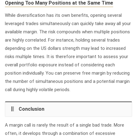
Opening Too Many Positions at the Same Time
While diversification has its own benefits, opening several
leveraged trades simultaneously can quickly take away all your
available margin. The risk compounds when multiple positions
are highly correlated. For instance, holding several trades
depending on the US dollars strength may lead to increased
risks multiple times. It is therefore important to assess your
overall portfolio exposure instead of considering each
position individually. You can preserve free margin by reducing
the number of simultaneous positions and a potential margin
call during highly volatile periods.
Conclusion
A margin call is rarely the result of a single bad trade. More
often, it develops through a combination of excessive