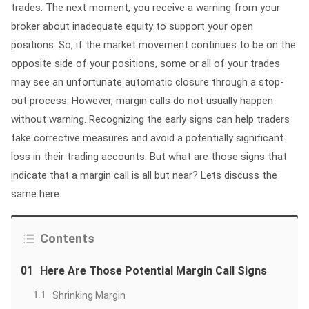
trades. The next moment, you receive a warning from your
broker about inadequate equity to support your open
positions. So, if the market movement continues to be on the
opposite side of your positions, some or all of your trades
may see an unfortunate automatic closure through a stop-
out process. However, margin calls do not usually happen
without warning. Recognizing the early signs can help traders
take corrective measures and avoid a potentially significant
loss in their trading accounts. But what are those signs that
indicate that a margin call is all but near? Lets discuss the
same here.
Contents
01
Here Are Those Potential Margin Call Signs
1.1
Shrinking Margin