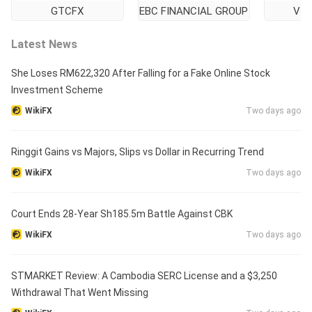
GTCFX
EBC FINANCIAL GROUP
VT 
Latest News
She Loses RM622,320 After Falling for a Fake Online Stock
Investment Scheme
WikiFX
Two days ago
Ringgit Gains vs Majors, Slips vs Dollar in Recurring Trend
WikiFX
Two days ago
Court Ends 28-Year Sh185.5m Battle Against CBK
WikiFX
Two days ago
STMARKET Review: A Cambodia SERC License and a $3,250
Withdrawal That Went Missing