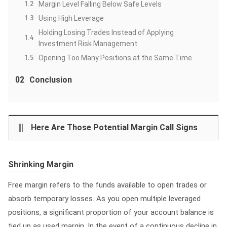
1.2
Margin Level Falling Below Safe Levels
1.3
Using High Leverage
Holding Losing Trades Instead of Applying
1.4
Investment Risk Management
1.5
Opening Too Many Positions at the Same Time
02
Conclusion
Here Are Those Potential Margin Call Signs
Shrinking Margin
Free margin refers to the funds available to open trades or
absorb temporary losses. As you open multiple leveraged
positions, a significant proportion of your account balance is
tied up as used margin. In the event of a continuous decline in