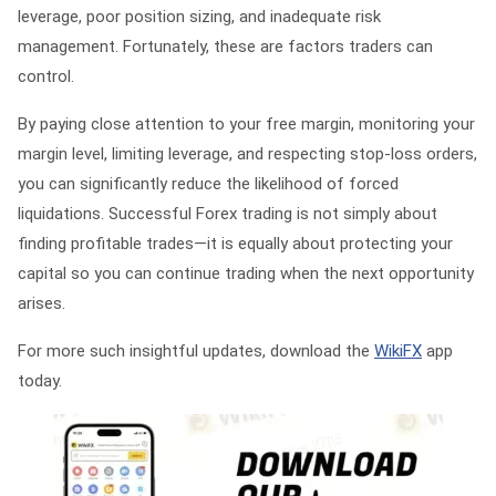
leverage, poor position sizing, and inadequate risk
management. Fortunately, these are factors traders can
control.
By paying close attention to your free margin, monitoring your
margin level, limiting leverage, and respecting stop-loss orders,
you can significantly reduce the likelihood of forced
liquidations. Successful Forex trading is not simply about
finding profitable trades—it is equally about protecting your
capital so you can continue trading when the next opportunity
arises.
For more such insightful updates, download the
WikiFX
app
today.