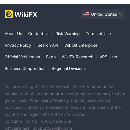
United States
About Us
|
Contact Us
|
Risk Warning
|
Terms of Use
|
Privacy Policy
|
Search API
|
WikiBit Enterprise
|
Official Verification
|
Expo
|
WikiFX Research
|
VPS Help
|
Business Cooperation
|
Regional Divisions
You are visiting the WikiFX website. WikiFX Internet and its
mobile products are an enterprise information searching tool for
global users. When using WikiFX products, users should
consciously abide by the relevant laws and regulations of the
country and region where they are located.
consumer hotline：006531290538
Official Email：support@wikifx.com；