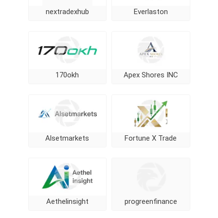
nextradexhub
Everlaston
170okh
Apex Shores INC
Alsetmarkets
Fortune X Trade
Aethelinsight
progreenfinance