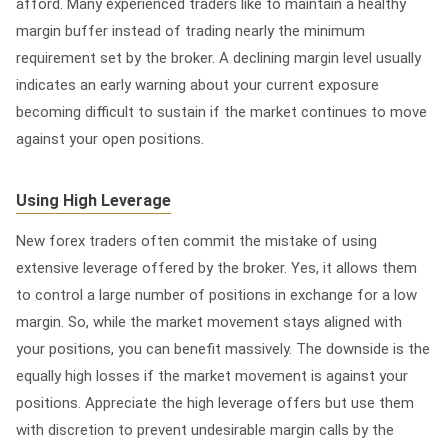
afford. Many experienced traders like to maintain a healthy
margin buffer instead of trading nearly the minimum
requirement set by the broker. A declining margin level usually
indicates an early warning about your current exposure
becoming difficult to sustain if the market continues to move
against your open positions.
Using High Leverage
New forex traders often commit the mistake of using
extensive leverage offered by the broker. Yes, it allows them
to control a large number of positions in exchange for a low
margin. So, while the market movement stays aligned with
your positions, you can benefit massively. The downside is the
equally high losses if the market movement is against your
positions. Appreciate the high leverage offers but use them
with discretion to prevent undesirable margin calls by the