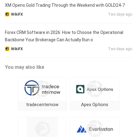
XM Opens Gold Trading Through the Weekend with GOLD24-7
WikiFX
Two days ago
Forex CRM Software in 2026: How to Choose the Operational
Backbone Your Brokerage Can Actually Run o
WikiFX
Two days ago
You may also like
tradecenternow
Apex Options