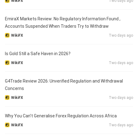
WikiFX
Two days ago
EmiraX Markets Review: No Regulatory Information Found ,
Accounts Suspended When Traders Try to Withdraw
WikiFX
Two days ago
Is Gold Still a Safe Haven in 2026?
WikiFX
Two days ago
G4Trade Review 2026: Unverified Regulation and Withdrawal
Concerns
WikiFX
Two days ago
Why You Can’t Generalise Forex Regulation Across Africa
WikiFX
Two days ago