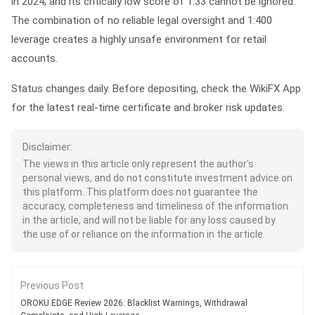
in 2024, and its critically low score of 1.33 cannot be ignored.
The combination of no reliable legal oversight and 1:400
leverage creates a highly unsafe environment for retail
accounts.
Status changes daily. Before depositing, check the WikiFX App
for the latest real-time certificate and broker risk updates.
Disclaimer:
The views in this article only represent the author's
personal views, and do not constitute investment advice on
this platform. This platform does not guarantee the
accuracy, completeness and timeliness of the information
in the article, and will not be liable for any loss caused by
the use of or reliance on the information in the article.
Previous Post
OROKU EDGE Review 2026: Blacklist Warnings, Withdrawal