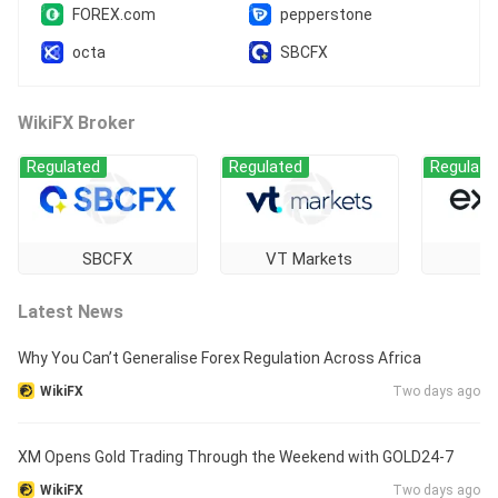
FOREX.com
pepperstone
octa
SBCFX
WikiFX Broker
Regulated
Regulated
Regulate
SBCFX
VT Markets
E
Latest News
Why You Can’t Generalise Forex Regulation Across Africa
WikiFX
Two days ago
XM Opens Gold Trading Through the Weekend with GOLD24-7
WikiFX
Two days ago