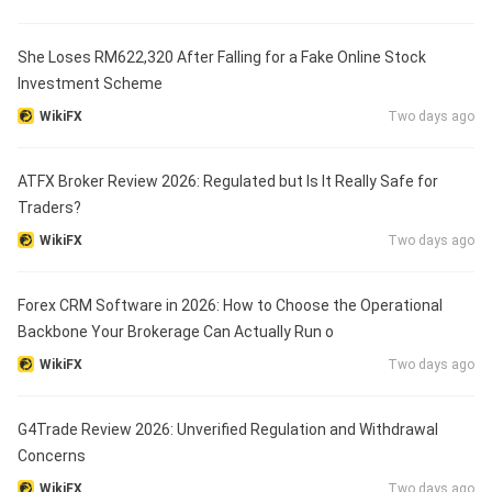
She Loses RM622,320 After Falling for a Fake Online Stock
Investment Scheme
WikiFX
Two days ago
ATFX Broker Review 2026: Regulated but Is It Really Safe for
Traders?
WikiFX
Two days ago
Forex CRM Software in 2026: How to Choose the Operational
Backbone Your Brokerage Can Actually Run o
WikiFX
Two days ago
G4Trade Review 2026: Unverified Regulation and Withdrawal
Concerns
WikiFX
Two days ago