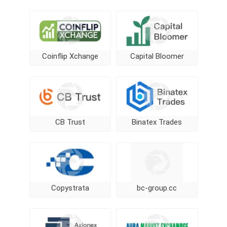
Coinflip Xchange
Capital Bloomer
CB Trust
Binatex Trades
Copystrata
bc-group.cc