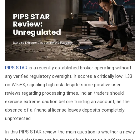
PIPS STAR
is a recently established broker operating without
any verified regulatory oversight. It scores a critically low 1.33
on WikiFX, signaling high risk despite some positive user
reviews regarding processing times. Indian traders should
exercise extreme caution before funding an account, as the
absence of a financial license leaves deposits completely
unprotected.
In this PIPS STAR review, the main question is whether a newly