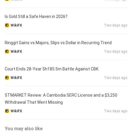
Is Gold Still a Safe Haven in 2026?
WikiFX
Two days ago
Ringgit Gains vs Majors, Slips vs Dollar in Recurring Trend
WikiFX
Two days ago
Court Ends 28-Year Sh185.5m Battle Against CBK
WikiFX
Two days ago
STMARKET Review: A Cambodia SERC License and a $3,250
Withdrawal That Went Missing
WikiFX
Two days ago
You may also like