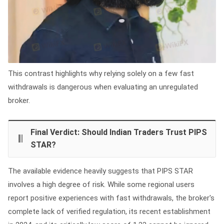
This contrast highlights why relying solely on a few fast
withdrawals is dangerous when evaluating an unregulated
broker.
Final Verdict: Should Indian Traders Trust PIPS
STAR?
The available evidence heavily suggests that PIPS STAR
involves a high degree of risk. While some regional users
report positive experiences with fast withdrawals, the broker's
complete lack of verified regulation, its recent establishment