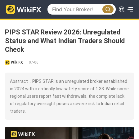
PIPS STAR Review 2026: Unregulated
Status and What Indian Traders Should
Check
WikiFX
07-06
|
Abstract：PIPS STAR is an unregulated broker established
in 2024 with a critically low safety score of 1.33. While some
regional users report fast withdrawals, the complete lack
of regulatory oversight poses a severe risk to Indian retail
traders.