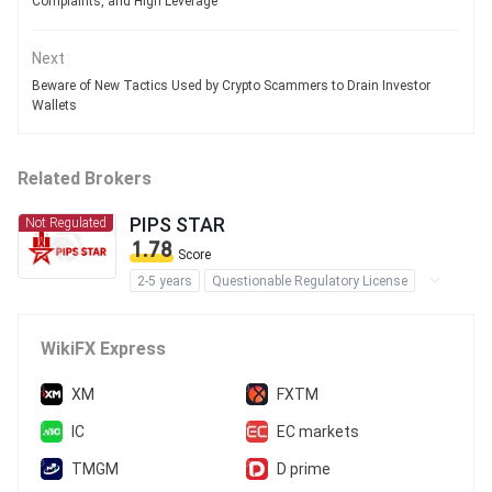
Complaints, and High Leverage
Next
Beware of New Tactics Used by Crypto Scammers to Drain Investor
Wallets
Related Brokers
PIPS STAR
Not Regulated
1.78
Score
2-5 years
Questionable Regulatory License
Suspicious Operational Region
High Potential Risk
WikiFX Express
XM
FXTM
IC
EC markets
TMGM
D prime