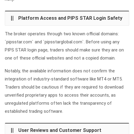
Platform Access and PIPS STAR Login Safety
The broker operates through two known official domains:
`pipsstar.com` and `pipsstarglobal.com`. Before using any
PIPS STAR login page, traders should make sure they are on
one of these official websites and not a copied domain.
Notably, the available information does not confirm the
integration of industry-standard software like MT4 or MT5.
Traders should be cautious if they are required to download
unverified proprietary apps to access their accounts, as
unregulated platforms often lack the transparency of
established trading software.
User Reviews and Customer Support