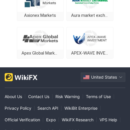
Axionex Markets
Aura market exchange
Apex Global Markets
APEX-WAVE INVESTMENT
United States
About Us
|
Contact Us
|
Risk Warning
|
Terms of Use
|
Privacy Policy
|
Search API
|
WikiBit Enterprise
|
Official Verification
|
Expo
|
WikiFX Research
|
VPS Help
|