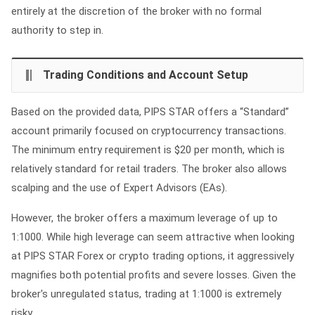
entirely at the discretion of the broker with no formal
authority to step in.
Trading Conditions and Account Setup
Based on the provided data, PIPS STAR offers a “Standard”
account primarily focused on cryptocurrency transactions.
The minimum entry requirement is $20 per month, which is
relatively standard for retail traders. The broker also allows
scalping and the use of Expert Advisors (EAs).
However, the broker offers a maximum leverage of up to
1:1000. While high leverage can seem attractive when looking
at PIPS STAR Forex or crypto trading options, it aggressively
magnifies both potential profits and severe losses. Given the
broker's unregulated status, trading at 1:1000 is extremely
risky.