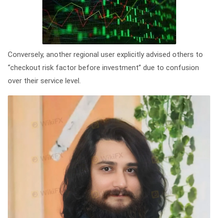
Conversely, another regional user explicitly advised others to
“checkout risk factor before investment” due to confusion
over their service level.