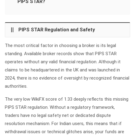
PIPS STAR?
PIPS STAR Regulation and Safety
The most critical factor in choosing a broker is its legal
standing. Available broker records show that PIPS STAR
operates without any valid financial regulation. Although it
claims to be headquartered in the UK and was launched in
2024, there is no evidence of oversight by recognized financial
authorities.
The very low WikiFX score of 1.33 deeply reflects this missing
PIPS STAR regulation. Without a regulatory framework,
traders have no legal safety net or dedicated dispute
resolution mechanism. For Indian users, this means that if
withdrawal issues or technical glitches arise, your funds are