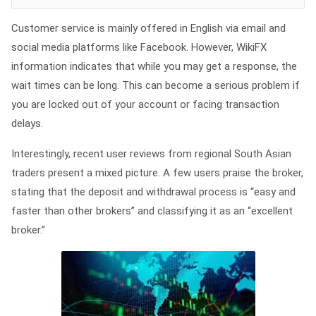
Customer service is mainly offered in English via email and
social media platforms like Facebook. However, WikiFX
information indicates that while you may get a response, the
wait times can be long. This can become a serious problem if
you are locked out of your account or facing transaction
delays.
Interestingly, recent user reviews from regional South Asian
traders present a mixed picture. A few users praise the broker,
stating that the deposit and withdrawal process is “easy and
faster than other brokers” and classifying it as an “excellent
broker.”