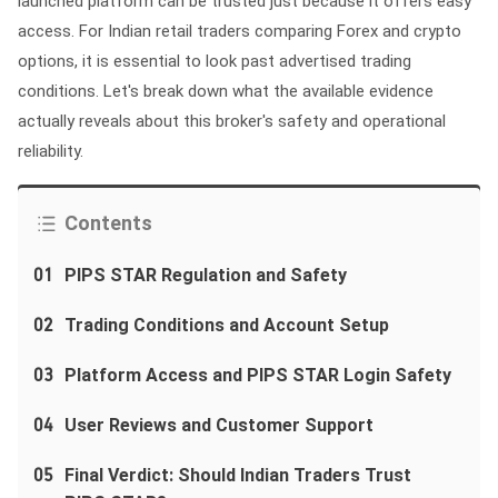
launched platform can be trusted just because it offers easy
access. For Indian retail traders comparing Forex and crypto
options, it is essential to look past advertised trading
conditions. Let's break down what the available evidence
actually reveals about this broker's safety and operational
reliability.
Contents
01
PIPS STAR Regulation and Safety
02
Trading Conditions and Account Setup
03
Platform Access and PIPS STAR Login Safety
04
User Reviews and Customer Support
05
Final Verdict: Should Indian Traders Trust