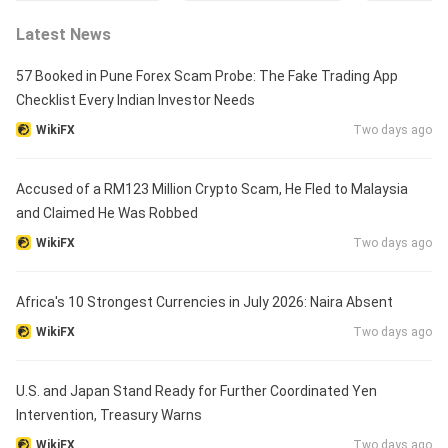
Latest News
57 Booked in Pune Forex Scam Probe: The Fake Trading App
Checklist Every Indian Investor Needs
WikiFX
Two days ago
Accused of a RM123 Million Crypto Scam, He Fled to Malaysia
and Claimed He Was Robbed
WikiFX
Two days ago
Africa's 10 Strongest Currencies in July 2026: Naira Absent
WikiFX
Two days ago
U.S. and Japan Stand Ready for Further Coordinated Yen
Intervention, Treasury Warns
WikiFX
Two days ago