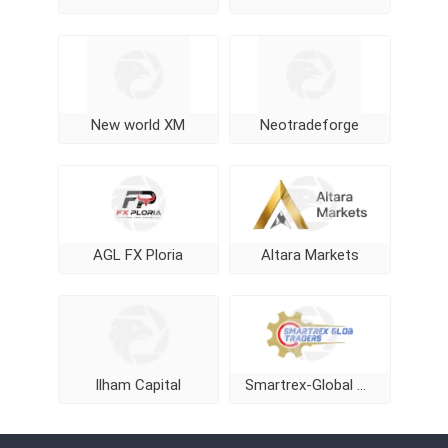
New world XM
Neotradeforge
AGL FX Ploria
Altara Markets
Ilham Capital
Smartrex-Global Traders