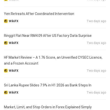
Yen Retreats After Coordinated Intervention
WikiFX
Two days ago
Ringgit Flat Near RM4.09 After US Factory Data Surprise
WikiFX
Two days ago
HF Market Review – A 1.76 Score, an Unverified CYSEC Licence,
and a Frozen Account
WikiFX
Two days ago
Sri Lanka Rupee Slides 7.9% in H1 2026 as Bank Steps In
WikiFX
Two days ago
Market, Limit, and Stop Orders in Forex Explained Simply