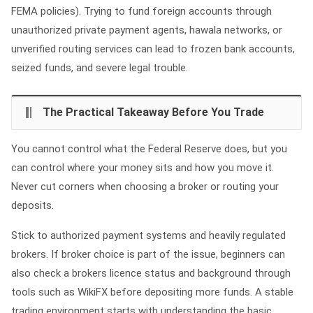
FEMA policies). Trying to fund foreign accounts through
unauthorized private payment agents, hawala networks, or
unverified routing services can lead to frozen bank accounts,
seized funds, and severe legal trouble.
The Practical Takeaway Before You Trade
You cannot control what the Federal Reserve does, but you
can control where your money sits and how you move it.
Never cut corners when choosing a broker or routing your
deposits.
Stick to authorized payment systems and heavily regulated
brokers. If broker choice is part of the issue, beginners can
also check a brokers licence status and background through
tools such as WikiFX before depositing more funds. A stable
trading environment starts with understanding the basic