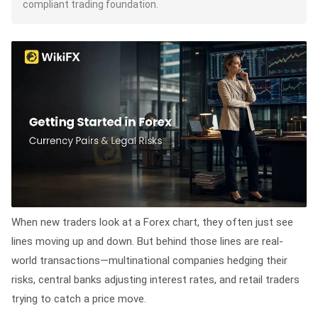
compliant trading foundation.
When new traders look at a Forex chart, they often just see
lines moving up and down. But behind those lines are real-
world transactions—multinational companies hedging their
risks, central banks adjusting interest rates, and retail traders
trying to catch a price move.