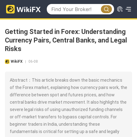
Getting Started in Forex: Understanding
Currency Pairs, Central Banks, and Legal
Risks
WikiFX
06-08
|
Abstract：This article breaks down the basic mechanics
of the Forex market, explaining how currency pairs work, the
difference between spot and futures prices, and how
central banks drive market movement. It also highlights the
severe legal risks of using unauthorized funding channels
or off-market transfers to bypass capital controls. For
beginner traders in India, understanding these
fundamentals is critical for setting up a safe and legally