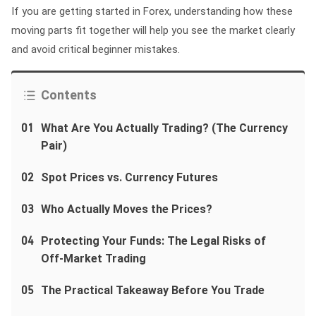
If you are getting started in Forex, understanding how these
moving parts fit together will help you see the market clearly
and avoid critical beginner mistakes.
Contents
01
What Are You Actually Trading? (The Currency
Pair)
02
Spot Prices vs. Currency Futures
03
Who Actually Moves the Prices?
04
Protecting Your Funds: The Legal Risks of
Off-Market Trading
05
The Practical Takeaway Before You Trade