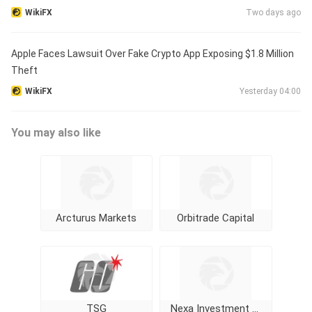
WikiFX
Two days ago
Apple Faces Lawsuit Over Fake Crypto App Exposing $1.8 Million
Theft
WikiFX
Yesterday 04:00
You may also like
Arcturus Markets
Orbitrade Capital
TSG
Nexa Investment Trade