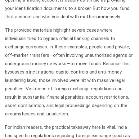
Opening a trading account is usually as simple as providing
your identification documents to a broker. But how you fund
that account and who you deal with matters immensely.
The provided materials highlight severe cases where
individuals tried to bypass official banking channels to
exchange currencies. In these examples, people used private,
off-market transfers—often involving unauthorized agents or
underground money networks—to move funds. Because this
bypasses strict national capital controls and anti-money
laundering laws, those involved were hit with massive legal
penalties. Violations of foreign exchange regulations can
result in substantial financial penalties, account restrictions,
asset confiscation, and legal proceedings depending on the
circumstances and jurisdiction.
For Indian readers, the practical takeaway here is vital. India
has specific regulations regarding foreign exchange (such as