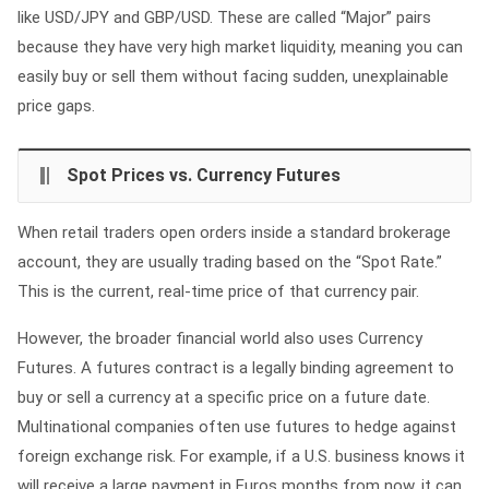
like USD/JPY and GBP/USD. These are called “Major” pairs
because they have very high market liquidity, meaning you can
easily buy or sell them without facing sudden, unexplainable
price gaps.
Spot Prices vs. Currency Futures
When retail traders open orders inside a standard brokerage
account, they are usually trading based on the “Spot Rate.”
This is the current, real-time price of that currency pair.
However, the broader financial world also uses Currency
Futures. A futures contract is a legally binding agreement to
buy or sell a currency at a specific price on a future date.
Multinational companies often use futures to hedge against
foreign exchange risk. For example, if a U.S. business knows it
will receive a large payment in Euros months from now, it can