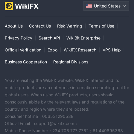
United States
About Us
|
Contact Us
|
Risk Warning
|
Terms of Use
|
Privacy Policy
|
Search API
|
WikiBit Enterprise
|
Official Verification
|
Expo
|
WikiFX Research
|
VPS Help
|
Business Cooperation
|
Regional Divisions
You are visiting the WikiFX website. WikiFX Internet and its
mobile products are an enterprise information searching tool for
global users. When using WikiFX products, users should
consciously abide by the relevant laws and regulations of the
country and region where they are located.
consumer hotline：006531290538
Official Email：support@wikifx.com；
Mobile Phone Number：234 706 777 7762；61 449895363