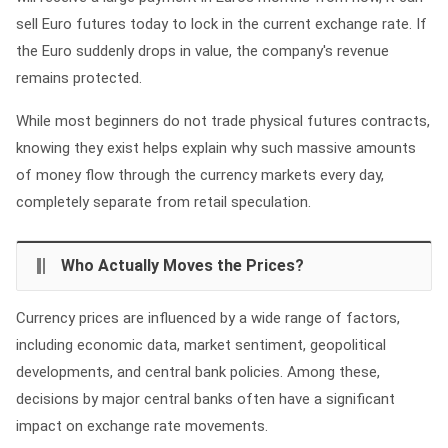
sell Euro futures today to lock in the current exchange rate. If
the Euro suddenly drops in value, the company's revenue
remains protected.
While most beginners do not trade physical futures contracts,
knowing they exist helps explain why such massive amounts
of money flow through the currency markets every day,
completely separate from retail speculation.
Who Actually Moves the Prices?
Currency prices are influenced by a wide range of factors,
including economic data, market sentiment, geopolitical
developments, and central bank policies. Among these,
decisions by major central banks often have a significant
impact on exchange rate movements.