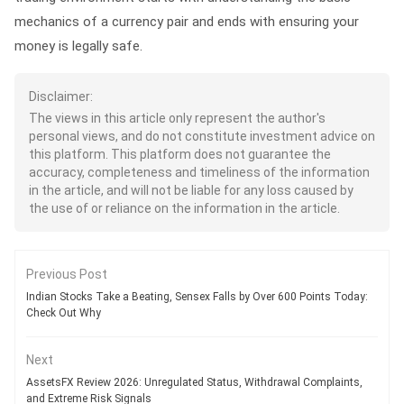
mechanics of a currency pair and ends with ensuring your
money is legally safe.
Disclaimer:
The views in this article only represent the author's
personal views, and do not constitute investment advice on
this platform. This platform does not guarantee the
accuracy, completeness and timeliness of the information
in the article, and will not be liable for any loss caused by
the use of or reliance on the information in the article.
Previous Post
Indian Stocks Take a Beating, Sensex Falls by Over 600 Points Today:
Check Out Why
Next
AssetsFX Review 2026: Unregulated Status, Withdrawal Complaints,
and Extreme Risk Signals