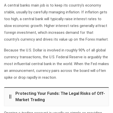
A central banks main job is to keep its country's economy
stable, usually by carefully managing inflation. If inflation gets
too high, a central bank will typically raise interest rates to
slow economic growth. Higher interest rates generally attract
foreign investment, which increases demand for that
country's currency and drives its value up on the Forex market.
Because the U.S. Dollar is involved in roughly 90% of all global
currency transactions, the U.S. Federal Reserve is arguably the
most influential central bank in the world. When the Fed makes
an announcement, currency pairs across the board will often
spike or drop rapidly in reaction.
Protecting Your Funds: The Legal Risks of Off-
Market Trading