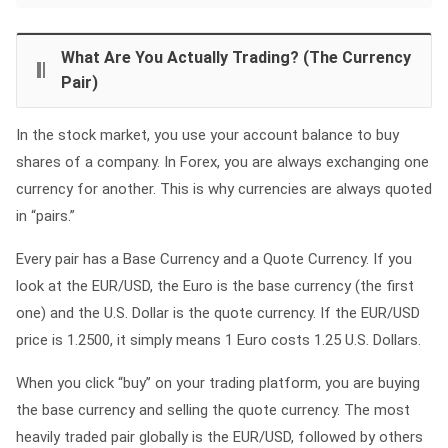
What Are You Actually Trading? (The Currency
Pair)
In the stock market, you use your account balance to buy
shares of a company. In Forex, you are always exchanging one
currency for another. This is why currencies are always quoted
in “pairs.”
Every pair has a Base Currency and a Quote Currency. If you
look at the EUR/USD, the Euro is the base currency (the first
one) and the U.S. Dollar is the quote currency. If the EUR/USD
price is 1.2500, it simply means 1 Euro costs 1.25 U.S. Dollars.
When you click “buy” on your trading platform, you are buying
the base currency and selling the quote currency. The most
heavily traded pair globally is the EUR/USD, followed by others