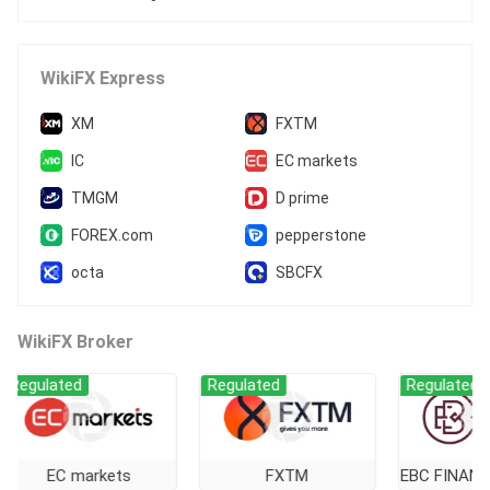
WikiFX Express
XM
FXTM
IC
EC markets
TMGM
D prime
FOREX.com
pepperstone
octa
SBCFX
WikiFX Broker
lated
Regulated
Regulated
EC markets
FXTM
EBC FINANCIAL 