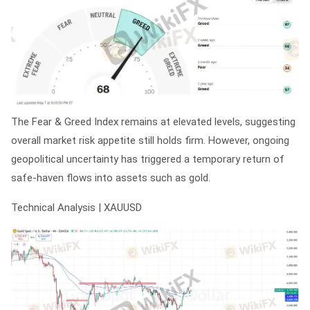
The Fear & Greed Index remains at elevated levels, suggesting
overall market risk appetite still holds firm. However, ongoing
geopolitical uncertainty has triggered a temporary return of
safe-haven flows into assets such as gold.
Technical Analysis | XAUUSD