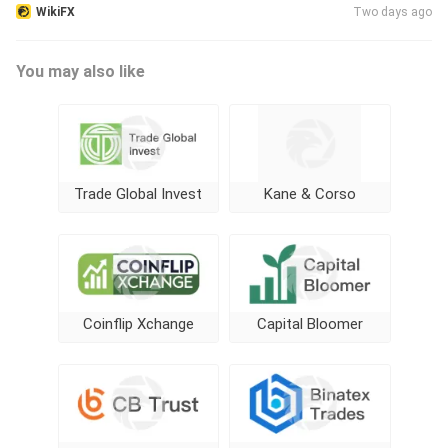
WikiFX
Two days ago
You may also like
Trade Global Invest
Kane & Corso
Coinflip Xchange
Capital Bloomer