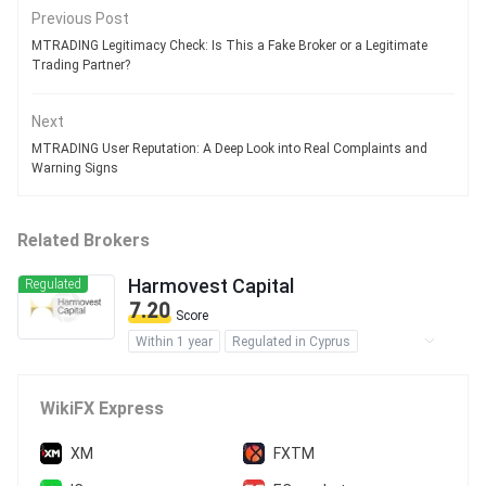
Previous Post
MTRADING Legitimacy Check: Is This a Fake Broker or a Legitimate
Trading Partner?
Next
MTRADING User Reputation: A Deep Look into Real Complaints and
Warning Signs
Related Brokers
Harmovest Capital
Regulated
7.20
Score
Within 1 year
Regulated in Cyprus
Regulated in Australia
Regulated in New Zealand
WikiFX Express
Forex Execution License (STP)
Inst Forex Execution (STP)
XM
FXTM
Inst Market Making (MM)
MT4 Full License