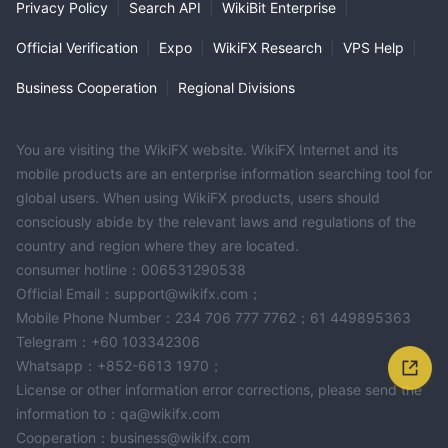
Privacy Policy
|
Search API
|
WikiBit Enterprise
|
Official Verification
|
Expo
|
WikiFX Research
|
VPS Help
|
Business Cooperation
|
Regional Divisions
You are visiting the WikiFX website. WikiFX Internet and its
mobile products are an enterprise information searching tool for
global users. When using WikiFX products, users should
consciously abide by the relevant laws and regulations of the
country and region where they are located.
consumer hotline：006531290538
Official Email：support@wikifx.com；
Mobile Phone Number：234 706 777 7762；61 449895363
Telegram：+60 103342306
Whatsapp：+852-6613 1970；
License or other information error corrections, please send the
information to：qa@wikifx.com
Cooperation：business@wikifx.com