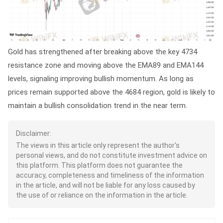
Gold has strengthened after breaking above the key 4734
resistance zone and moving above the EMA89 and EMA144
levels, signaling improving bullish momentum. As long as
prices remain supported above the 4684 region, gold is likely to
maintain a bullish consolidation trend in the near term.
Disclaimer:
The views in this article only represent the author's
personal views, and do not constitute investment advice on
this platform. This platform does not guarantee the
accuracy, completeness and timeliness of the information
in the article, and will not be liable for any loss caused by
the use of or reliance on the information in the article.