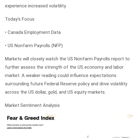
experience increased volatility.
Today's Focus
• Canada Employment Data
• US Nonfarm Payrolls (NFP)
Markets will closely watch the US Nonfarm Payrolls report to
further assess the strength of the US economy and labor
market. A weaker reading could influence expectations
surrounding future Federal Reserve policy and drive volatility
across the US dollar, gold, and US equity markets.
Market Sentiment Analysis