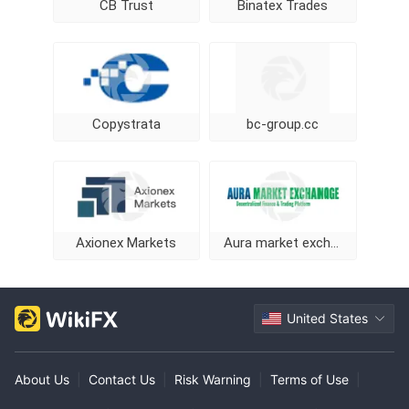
CB Trust
Binatex Trades
Copystrata
bc-group.cc
Axionex Markets
Aura market exchange
United States
About Us
|
Contact Us
|
Risk Warning
|
Terms of Use
|