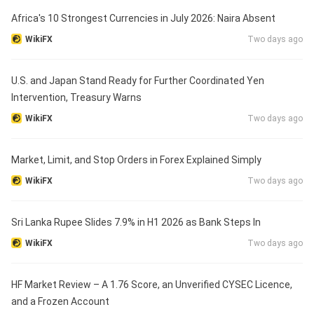
Africa's 10 Strongest Currencies in July 2026: Naira Absent
WikiFX
Two days ago
U.S. and Japan Stand Ready for Further Coordinated Yen
Intervention, Treasury Warns
WikiFX
Two days ago
Market, Limit, and Stop Orders in Forex Explained Simply
WikiFX
Two days ago
Sri Lanka Rupee Slides 7.9% in H1 2026 as Bank Steps In
WikiFX
Two days ago
HF Market Review – A 1.76 Score, an Unverified CYSEC Licence,
and a Frozen Account