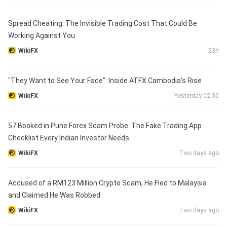
Spread Cheating: The Invisible Trading Cost That Could Be
Working Against You
WikiFX
23h
"They Want to See Your Face": Inside ATFX Cambodia's Rise
WikiFX
Yesterday 02:30
57 Booked in Pune Forex Scam Probe: The Fake Trading App
Checklist Every Indian Investor Needs
WikiFX
Two days ago
Accused of a RM123 Million Crypto Scam, He Fled to Malaysia
and Claimed He Was Robbed
WikiFX
Two days ago