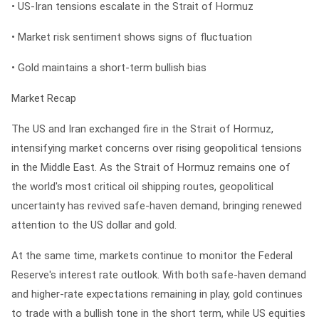
• US-Iran tensions escalate in the Strait of Hormuz
• Market risk sentiment shows signs of fluctuation
• Gold maintains a short-term bullish bias
Market Recap
The US and Iran exchanged fire in the Strait of Hormuz,
intensifying market concerns over rising geopolitical tensions
in the Middle East. As the Strait of Hormuz remains one of
the world's most critical oil shipping routes, geopolitical
uncertainty has revived safe-haven demand, bringing renewed
attention to the US dollar and gold.
At the same time, markets continue to monitor the Federal
Reserve's interest rate outlook. With both safe-haven demand
and higher-rate expectations remaining in play, gold continues
to trade with a bullish tone in the short term, while US equities