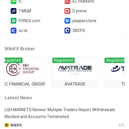
IC
EC markets
MT5 Full License
Global Business
TMGM
D prime
FOREX.com
pepperstone
octa
SBCFX
WikiFX Broker
ulated
Regulated
Regulated
 FINANCIAL GROUP
AVATRADE
TMGM
Latest News
LQH MARKETS Review: Multiple Traders Report Withdrawals
Blocked and Accounts Terminated
WikiFX
23h