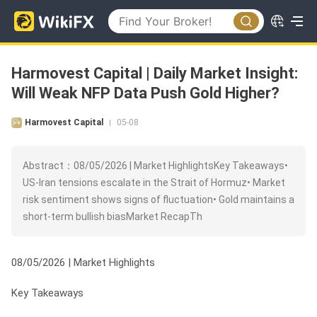
Harmovest Capital | Daily Market Insight:
Will Weak NFP Data Push Gold Higher?
Harmovest Capital
05-08
|
Abstract：08/05/2026 | Market HighlightsKey Takeaways•
US-Iran tensions escalate in the Strait of Hormuz• Market
risk sentiment shows signs of fluctuation• Gold maintains a
short-term bullish biasMarket RecapTh
08/05/2026 | Market Highlights
Key Takeaways