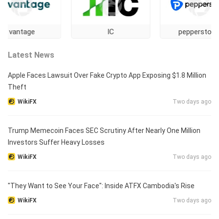
tage
IC
pepperstone
Latest News
Apple Faces Lawsuit Over Fake Crypto App Exposing $1.8 Million
Theft
WikiFX
Two days ago
Trump Memecoin Faces SEC Scrutiny After Nearly One Million
Investors Suffer Heavy Losses
WikiFX
Two days ago
"They Want to See Your Face": Inside ATFX Cambodia's Rise
WikiFX
Two days ago