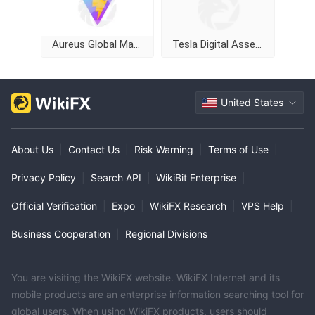
Aureus Global Markets Limited
Tesla Digital Assets
United States
About Us
|
Contact Us
|
Risk Warning
|
Terms of Use
|
Privacy Policy
|
Search API
|
WikiBit Enterprise
|
Official Verification
|
Expo
|
WikiFX Research
|
VPS Help
|
Business Cooperation
|
Regional Divisions
You are visiting the WikiFX website. WikiFX Internet and its
mobile products are an enterprise information searching tool for
global users. When using WikiFX products, users should