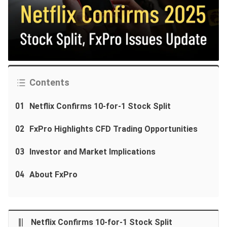
Contents
01
Netflix Confirms 10-for-1 Stock Split
02
FxPro Highlights CFD Trading Opportunities
03
Investor and Market Implications
04
About FxPro
Netflix Confirms 10-for-1 Stock Split