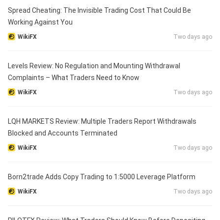
Spread Cheating: The Invisible Trading Cost That Could Be
Working Against You
WikiFX
Two days ago
Levels Review: No Regulation and Mounting Withdrawal
Complaints – What Traders Need to Know
WikiFX
Two days ago
LQH MARKETS Review: Multiple Traders Report Withdrawals
Blocked and Accounts Terminated
WikiFX
Two days ago
Born2trade Adds Copy Trading to 1:5000 Leverage Platform
WikiFX
Two days ago