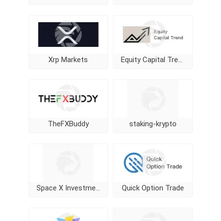
Xrp Markets
Equity Capital Trend
TheFXBuddy
staking-krypto
Space X Investment
Quick Option Trade