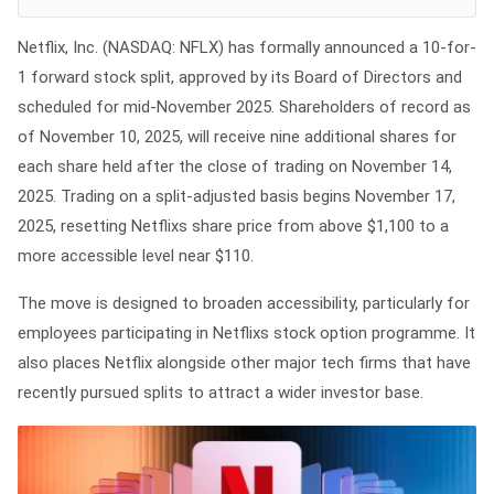
Netflix, Inc. (NASDAQ: NFLX) has formally announced a 10-for-
1 forward stock split, approved by its Board of Directors and
scheduled for mid-November 2025. Shareholders of record as
of November 10, 2025, will receive nine additional shares for
each share held after the close of trading on November 14,
2025. Trading on a split-adjusted basis begins November 17,
2025, resetting Netflixs share price from above $1,100 to a
more accessible level near $110.
The move is designed to broaden accessibility, particularly for
employees participating in Netflixs stock option programme. It
also places Netflix alongside other major tech firms that have
recently pursued splits to attract a wider investor base.