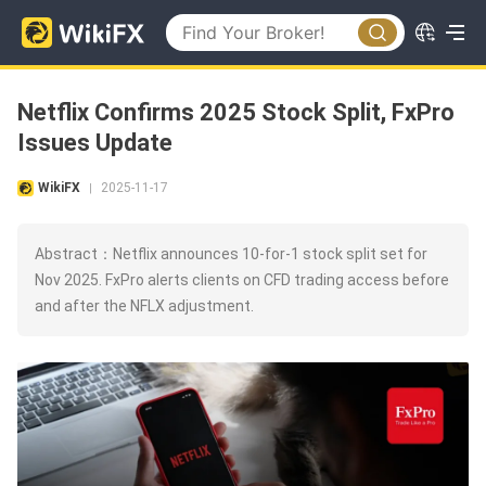
Netflix Confirms 2025 Stock Split, FxPro
Issues Update
WikiFX
2025-11-17
|
Abstract：Netflix announces 10-for-1 stock split set for
Nov 2025. FxPro alerts clients on CFD trading access before
and after the NFLX adjustment.