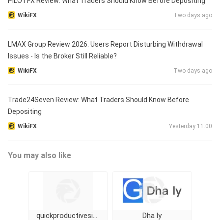
PILOTFX Review: What Traders Should Know Before Depositing
WikiFX
Two days ago
LMAX Group Review 2026: Users Report Disturbing Withdrawal
Issues - Is the Broker Still Reliable?
WikiFX
Two days ago
Trade24Seven Review: What Traders Should Know Before
Depositing
WikiFX
Yesterday 11:00
You may also like
quickproductivesignal
Dha ly