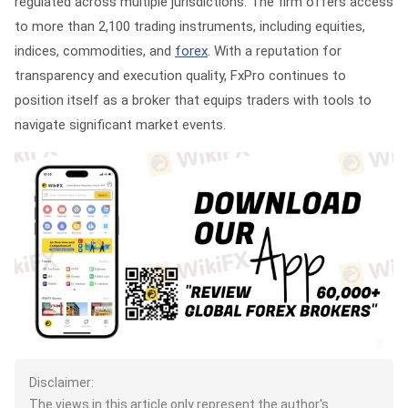
regulated across multiple jurisdictions. The firm offers access
to more than 2,100 trading instruments, including equities,
indices, commodities, and
forex
. With a reputation for
transparency and execution quality, FxPro continues to
position itself as a broker that equips traders with tools to
navigate significant market events.
Disclaimer:
The views in this article only represent the author's