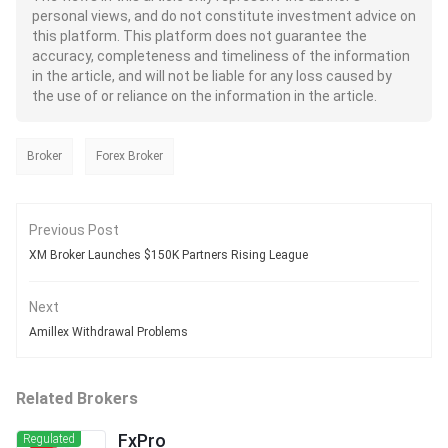
personal views, and do not constitute investment advice on
this platform. This platform does not guarantee the
accuracy, completeness and timeliness of the information
in the article, and will not be liable for any loss caused by
the use of or reliance on the information in the article.
Broker
Forex Broker
Previous Post
XM Broker Launches $150K Partners Rising League
Next
Amillex Withdrawal Problems
Related Brokers
FxPro
Regulated