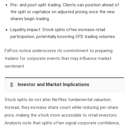
Pre- and post-split trading:
Clients can position ahead of
the split or capitalize on adjusted pricing once the new
shares begin trading.
Liquidity impact:
Stock splits often increase retail
participation, potentially boosting CFD trading volumes.
FxPros notice underscores its commitment to preparing
traders for corporate events that may influence market
sentiment.
Investor and Market Implications
Stock splits do not alter Netflixs fundamental valuation.
Instead, they increase share count while reducing per-share
price, making the stock more accessible to retail investors.
Analysts note that splits often signal corporate confidence,