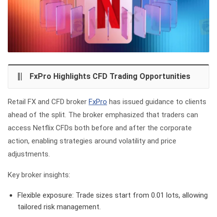
FxPro Highlights CFD Trading Opportunities
Retail FX and CFD broker
FxPro
has issued guidance to clients
ahead of the split. The broker emphasized that traders can
access Netflix CFDs both before and after the corporate
action, enabling strategies around volatility and price
adjustments.
Key broker insights:
Flexible exposure:
Trade sizes start from 0.01 lots, allowing
tailored risk management.