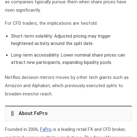
as companies typically pursue them when share prices have
risen significantly.
For CFD traders, the implications are twofold:
Short-term volatility:
Adjusted pricing may trigger
heightened activity around the split date.
Long-term accessibility:
Lower nominal share prices can
attract new participants, expanding liquidity pools.
Netflixs decision mirrors moves by other tech giants such as
Amazon and Alphabet, which previously executed splits to
broaden investor reach.
About FxPro
Founded in 2006,
FxPro
is a leading retail FX and CFD broker,