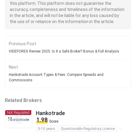
this platform. This platform does not guarantee the
accuracy, completeness and timeliness of the information
in the article, and will not be liable for any loss caused by
the use of or reliance on the information in the article.
Previous Post
VIDEFOREX Review 2025: Is It a Safe Broker? Bonus & Full Analysis
Next
Hankotrade Account Types & Fees: Compare Spreads and
Commissions
Related Brokers
Hankotrade
Not Regulated
1.98
Score
5-10 years
Questionable Regulatory License