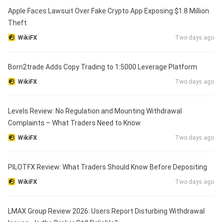
Apple Faces Lawsuit Over Fake Crypto App Exposing $1.8 Million
Theft
WikiFX
Two days ago
Born2trade Adds Copy Trading to 1:5000 Leverage Platform
WikiFX
Two days ago
Levels Review: No Regulation and Mounting Withdrawal
Complaints – What Traders Need to Know
WikiFX
Two days ago
PILOTFX Review: What Traders Should Know Before Depositing
WikiFX
Two days ago
LMAX Group Review 2026: Users Report Disturbing Withdrawal