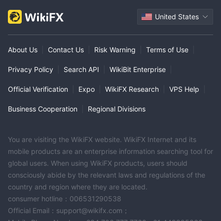
United States
About Us
|
Contact Us
|
Risk Warning
|
Terms of Use
|
Privacy Policy
|
Search API
|
WikiBit Enterprise
|
Official Verification
|
Expo
|
WikiFX Research
|
VPS Help
|
Business Cooperation
|
Regional Divisions
You are visiting the WikiFX website. WikiFX Internet and its
mobile products are an enterprise information searching tool for
global users. When using WikiFX products, users should
consciously abide by the relevant laws and regulations of the
country and region where they are located.
consumer hotline：006531290538
Official Email：support@wikifx.com；