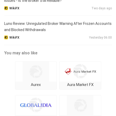
Issues - Is the Broker Still Reliable?
WikiFX
Two days ago
Luno Review: Unregulated Broker Warning After Frozen Accounts
and Blocked Withdrawals
WikiFX
Yesterday 06:00
You may also like
Aurex
Aura Market FX