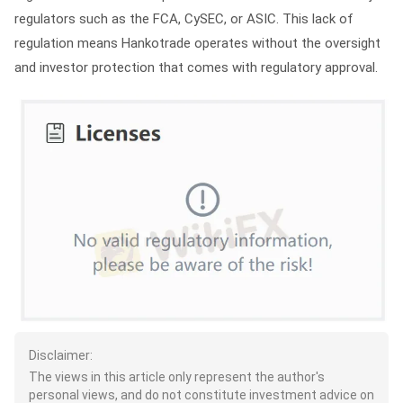
regulators such as the FCA, CySEC, or ASIC. This lack of
regulation means Hankotrade operates without the oversight
and investor protection that comes with regulatory approval.
Disclaimer:
The views in this article only represent the author's
personal views, and do not constitute investment advice on