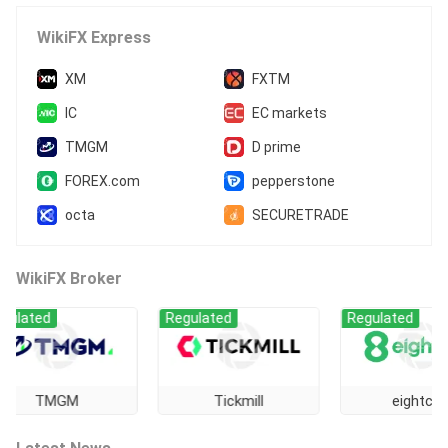
High Potential Risk
WikiFX Express
XM
FXTM
IC
EC markets
TMGM
D prime
FOREX.com
pepperstone
octa
SECURETRADE
WikiFX Broker
ted
Regulated
Regulated
TMGM
Tickmill
eightcap