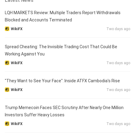
Latest News
LQH MARKETS Review: Multiple Traders Report Withdrawals
Blocked and Accounts Terminated
WikiFX
Two days ago
Spread Cheating: The Invisible Trading Cost That Could Be
Working Against You
WikiFX
Two days ago
"They Want to See Your Face": Inside ATFX Cambodia's Rise
WikiFX
Two days ago
Trump Memecoin Faces SEC Scrutiny After Nearly One Million
Investors Suffer Heavy Losses
WikiFX
Two days ago