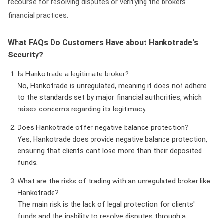
recourse for resolving disputes or verifying the brokers
financial practices.
What FAQs Do Customers Have about Hankotrade's
Security?
Is Hankotrade a legitimate broker?
No, Hankotrade is unregulated, meaning it does not adhere
to the standards set by major financial authorities, which
raises concerns regarding its legitimacy.
Does Hankotrade offer negative balance protection?
Yes, Hankotrade does provide negative balance protection,
ensuring that clients cant lose more than their deposited
funds.
What are the risks of trading with an unregulated broker like
Hankotrade?
The main risk is the lack of legal protection for clients'
funds and the inability to resolve disputes through a