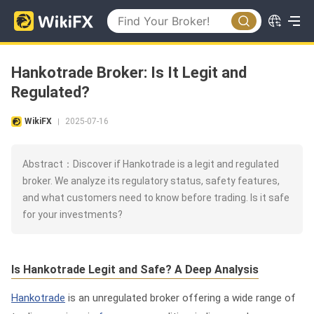
Hankotrade Broker: Is It Legit and
Regulated?
WikiFX
2025-07-16
|
Abstract：Discover if Hankotrade is a legit and regulated
broker. We analyze its regulatory status, safety features,
and what customers need to know before trading. Is it safe
for your investments?
Is Hankotrade Legit and Safe? A Deep Analysis
Hankotrade
is an unregulated broker offering a wide range of