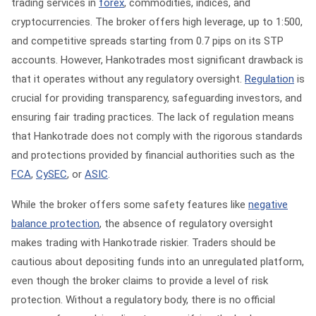
trading services in
forex
, commodities, indices, and
cryptocurrencies. The broker offers high leverage, up to 1:500,
and competitive spreads starting from 0.7 pips on its STP
accounts. However, Hankotrades most significant drawback is
that it operates without any regulatory oversight.
Regulation
is
crucial for providing transparency, safeguarding investors, and
ensuring fair trading practices. The lack of regulation means
that Hankotrade does not comply with the rigorous standards
and protections provided by financial authorities such as the
FCA
,
CySEC
, or
ASIC
.
While the broker offers some safety features like
negative
balance protection
, the absence of regulatory oversight
makes trading with Hankotrade riskier. Traders should be
cautious about depositing funds into an unregulated platform,
even though the broker claims to provide a level of risk
protection. Without a regulatory body, there is no official