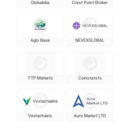
Globalidia
Crest Point Broker
Aglo Base
NEVEXGLOBAL
TTP Markets
Coinstatsfx
Vextachains
Auro Market LTD