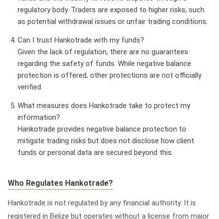
regulatory body. Traders are exposed to higher risks, such
as potential withdrawal issues or unfair trading conditions.
Can I trust Hankotrade with my funds?
Given the lack of regulation, there are no guarantees
regarding the safety of funds. While negative balance
protection is offered, other protections are not officially
verified.
What measures does Hankotrade take to protect my
information?
Hankotrade provides negative balance protection to
mitigate trading risks but does not disclose how client
funds or personal data are secured beyond this.
Who Regulates Hankotrade?
Hankotrade is
not regulated
by any financial authority. It is
registered in Belize but operates without a license from major