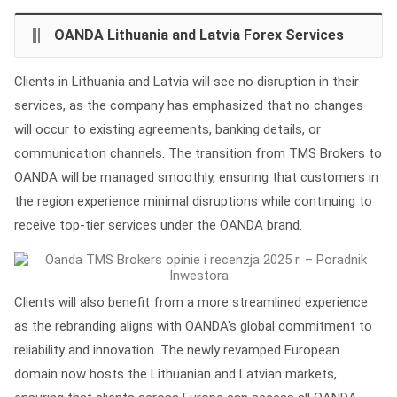
OANDA Lithuania and Latvia Forex Services
Clients in Lithuania and Latvia will see no disruption in their
services, as the company has emphasized that no changes
will occur to existing agreements, banking details, or
communication channels. The transition from TMS Brokers to
OANDA will be managed smoothly, ensuring that customers in
the region experience minimal disruptions while continuing to
receive top-tier services under the OANDA brand.
Clients will also benefit from a more streamlined experience
as the rebranding aligns with OANDA's global commitment to
reliability and innovation. The newly revamped European
domain now hosts the Lithuanian and Latvian markets,