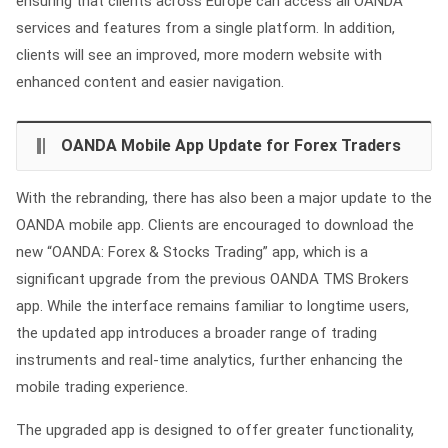
ensuring that clients across Europe can access all OANDA
services and features from a single platform. In addition,
clients will see an improved, more modern website with
enhanced content and easier navigation.
OANDA Mobile App Update for Forex Traders
With the rebranding, there has also been a major update to the
OANDA mobile app. Clients are encouraged to download the
new “OANDA: Forex & Stocks Trading” app, which is a
significant upgrade from the previous OANDA TMS Brokers
app. While the interface remains familiar to longtime users,
the updated app introduces a broader range of trading
instruments and real-time analytics, further enhancing the
mobile trading experience.
The upgraded app is designed to offer greater functionality,