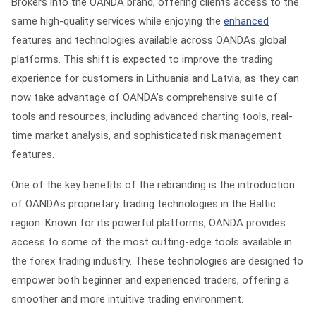
Brokers into the OANDA brand, offering clients access to the
same high-quality services while enjoying the
enhanced
features and technologies available across OANDAs global
platforms. This shift is expected to improve the trading
experience for customers in Lithuania and Latvia, as they can
now take advantage of OANDA's comprehensive suite of
tools and resources, including advanced charting tools, real-
time market analysis, and sophisticated risk management
features.
One of the key benefits of the rebranding is the introduction
of OANDAs proprietary trading technologies in the Baltic
region. Known for its powerful platforms, OANDA provides
access to some of the most cutting-edge tools available in
the forex trading industry. These technologies are designed to
empower both beginner and experienced traders, offering a
smoother and more intuitive trading environment.