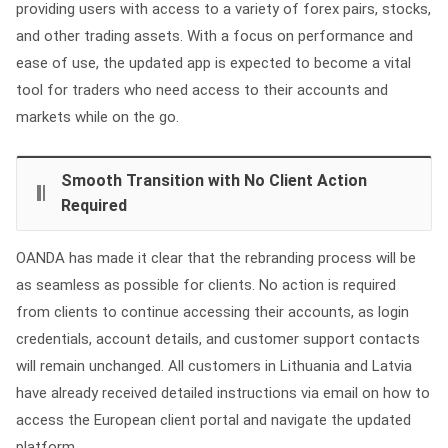
providing users with access to a variety of forex pairs, stocks,
and other trading assets. With a focus on performance and
ease of use, the updated app is expected to become a vital
tool for traders who need access to their accounts and
markets while on the go.
Smooth Transition with No Client Action
Required
OANDA has made it clear that the rebranding process will be
as seamless as possible for clients. No action is required
from clients to continue accessing their accounts, as login
credentials, account details, and customer support contacts
will remain unchanged. All customers in Lithuania and Latvia
have already received detailed instructions via email on how to
access the European client portal and navigate the updated
platform.