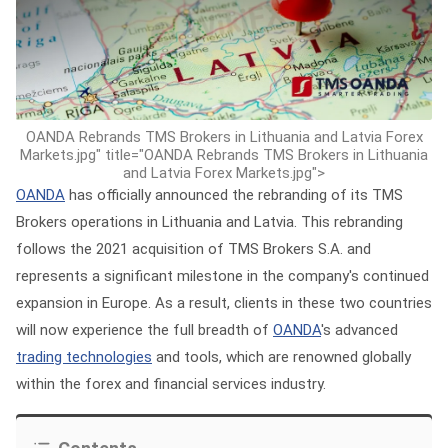
OANDA Rebrands TMS Brokers in Lithuania and Latvia Forex
Markets.jpg" title="OANDA Rebrands TMS Brokers in Lithuania
and Latvia Forex Markets.jpg">
OANDA
has officially announced the rebranding of its TMS
Brokers operations in Lithuania and Latvia. This rebranding
follows the 2021 acquisition of TMS Brokers S.A. and
represents a significant milestone in the company's continued
expansion in Europe. As a result, clients in these two countries
will now experience the full breadth of
OANDA
's advanced
trading technologies
and tools, which are renowned globally
within the forex and financial services industry.