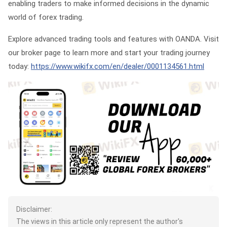
enabling traders to make informed decisions in the dynamic
world of forex trading.
Explore advanced trading tools and features with OANDA. Visit
our broker page to learn more and start your trading journey
today:
https://www.wikifx.com/en/dealer/0001134561.html
Disclaimer:
The views in this article only represent the author's