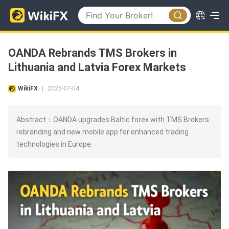
OANDA Rebrands TMS Brokers in
Lithuania and Latvia Forex Markets
WikiFX
2025-07-04
|
Abstract：OANDA upgrades Baltic forex with TMS Brokers
rebranding and new mobile app for enhanced trading
technologies in Europe.