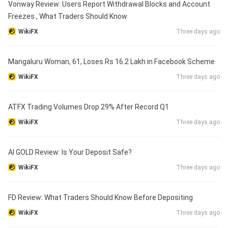
Vonway Review: Users Report Withdrawal Blocks and Account
Freezes , What Traders Should Know
WikiFX
Three days ago
Mangaluru Woman, 61, Loses Rs 16.2 Lakh in Facebook Scheme
WikiFX
Three days ago
ATFX Trading Volumes Drop 29% After Record Q1
WikiFX
Three days ago
AI GOLD Review: Is Your Deposit Safe?
WikiFX
Three days ago
FD Review: What Traders Should Know Before Depositing
WikiFX
Three days ago