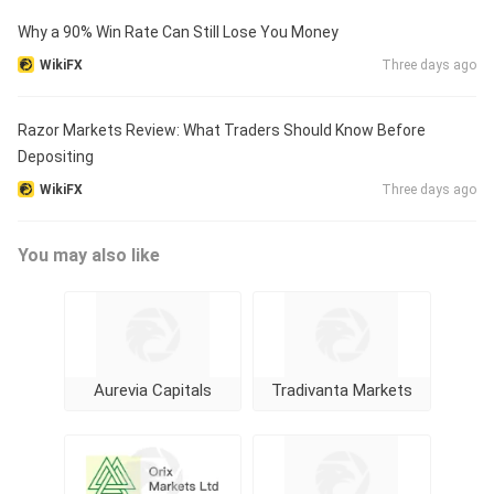
Why a 90% Win Rate Can Still Lose You Money
WikiFX
Three days ago
Razor Markets Review: What Traders Should Know Before
Depositing
WikiFX
Three days ago
You may also like
Aurevia Capitals
Tradivanta Markets