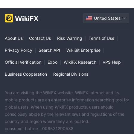
United States
About Us
|
Contact Us
|
Risk Warning
|
Terms of Use
|
Privacy Policy
|
Search API
|
WikiBit Enterprise
|
Official Verification
|
Expo
|
WikiFX Research
|
VPS Help
|
Business Cooperation
|
Regional Divisions
You are visiting the WikiFX website. WikiFX Internet and its
mobile products are an enterprise information searching tool for
global users. When using WikiFX products, users should
consciously abide by the relevant laws and regulations of the
country and region where they are located.
consumer hotline：006531290538