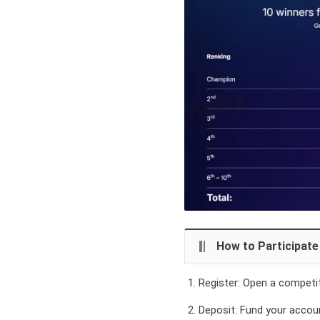
How to Participate
Register:
Open a competiti
Deposit:
Fund your accoun