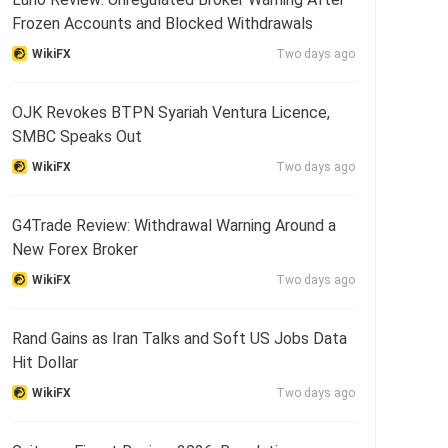
Frozen Accounts and Blocked Withdrawals
WikiFX
Two days ago
OJK Revokes BTPN Syariah Ventura Licence,
SMBC Speaks Out
WikiFX
Two days ago
G4Trade Review: Withdrawal Warning Around a
New Forex Broker
WikiFX
Two days ago
Rand Gains as Iran Talks and Soft US Jobs Data
Hit Dollar
WikiFX
Two days ago