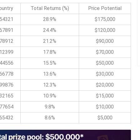
ountry
Total Returns (%)
Price Potential
54321
28.9%
$175,000
67891
24.4%
$120,000
78912
21.2%
$90,000
12399
17.8%
$70,000
44556
15.5%
$50,000
66778
13.6%
$30,000
99876
12.3%
$20,000
32165
10.9%
$15,000
77654
9.8%
$10,000
65432
8.6%
$5,000