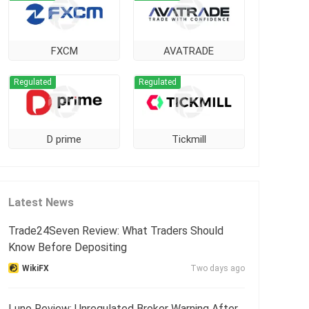
FXCM
AVATRADE
Regulated
Regulated
D prime
Tickmill
Latest News
Trade24Seven Review: What Traders Should
Know Before Depositing
WikiFX
Two days ago
Luno Review: Unregulated Broker Warning After