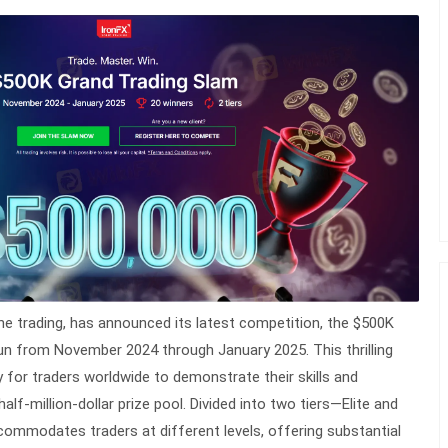
nline trading, has announced its latest competition, the $500K
un from November 2024 through January 2025. This thrilling
y for traders worldwide to demonstrate their skills and
lf-million-dollar prize pool. Divided into two tiers—Elite and
mmodates traders at different levels, offering substantial