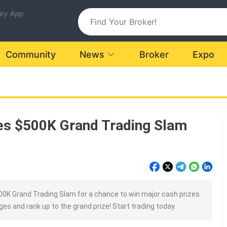
uiry App
Community
News
Broker
Expo
es $500K Grand Trading Slam
0K Grand Trading Slam for a chance to win major cash prizes.
es and rank up to the grand prize! Start trading today.