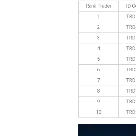
Rank Trader
ID C
1
TRD
2
TRD
3
TRD
4
TRD
5
TRD
6
TRD
7
TRD
8
TRD
9
TRD
10
TRD