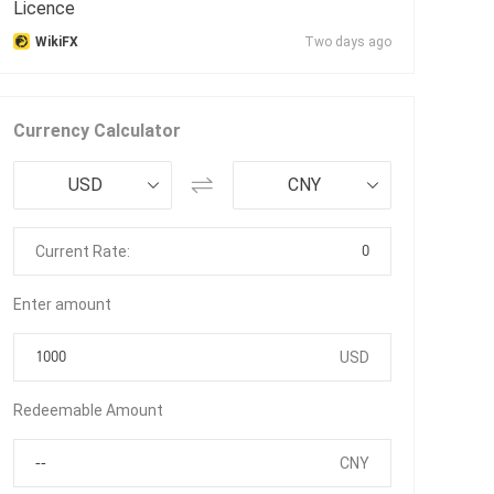
Licence
WikiFX
Two days ago
Currency Calculator
USD
CNY
0
Current Rate:
Enter amount
USD
Redeemable Amount
CNY