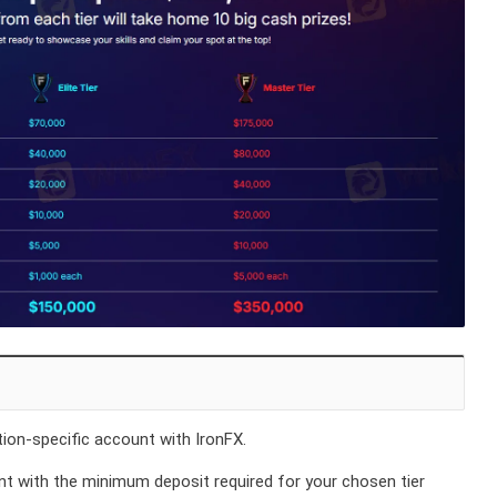
on-specific account with IronFX.
t with the minimum deposit required for your chosen tier