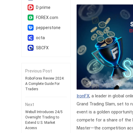
D prime
FOREX.com
pepperstone
octa
SBCFX
Previous Post
RoboForex Review 2024:
A Complete Guide For
Traders
IronFX
, a leader in global o
Grand Trading Slam, set to r
Next
event is a golden opportunit
Webull Introduces 24/5
Overnight Trading to
compete for a share of the ha
Extend U.S. Market
Master—the competition acco
Access