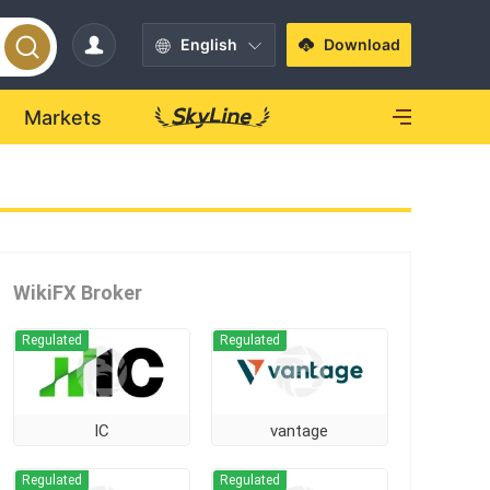
English
Download
Markets
WikiFX Broker
Regulated
Regulated
IC
vantage
Regulated
Regulated