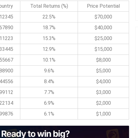
ountry
Total Returns (%)
Price Potential
12345
22.5%
$70,000
67890
18.7%
$40,000
11223
15.3%
$25,000
33445
12.9%
$15,000
55667
10.1%
$8,000
88900
9.6%
$5,000
44556
8.4%
$4,000
99112
7.7%
$3,000
22134
6.9%
$2,000
99876
6.1%
$1,000