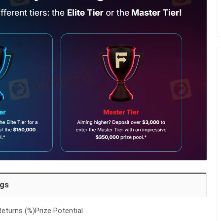
ngs
eturns (%)Prize Potential