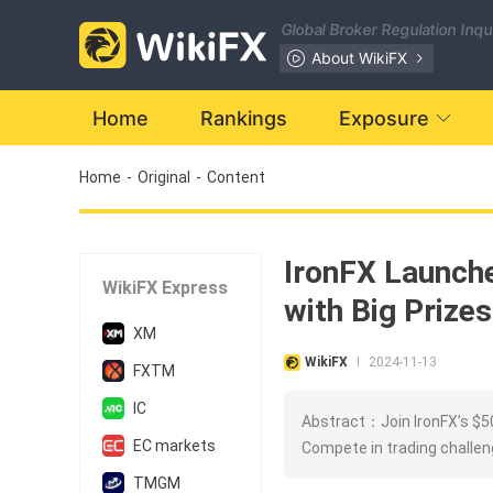
Global Broker Regulation Inq
About WikiFX
Home
Rankings
Exposure
Home
-
Original
-
Content
IronFX Launch
WikiFX Express
with Big Prizes
XM
WikiFX
2024-11-13
|
FXTM
IC
Abstract：Join IronFX’s $50
EC markets
Compete in trading challeng
TMGM