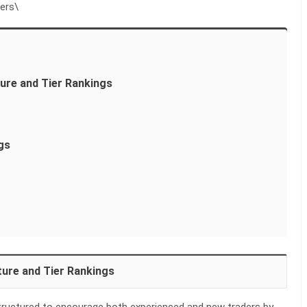
ers\
ure and Tier Rankings
gs
ure and Tier Rankings
tructured to encourage both experienced and new traders by