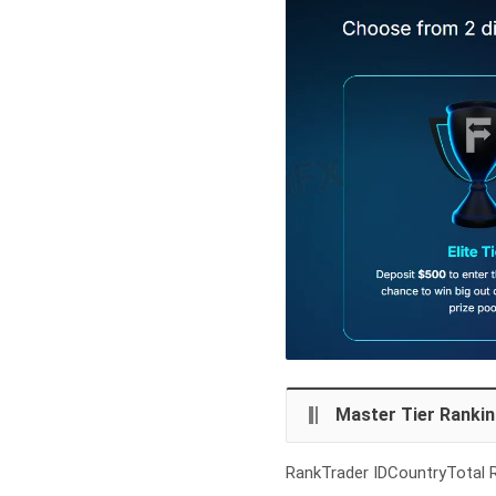
Master Tier Ranki
RankTrader IDCountryTotal R