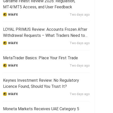
Gaitame Finest Review 2026: Regulation,
MT4/MT5 Access, and User Feedback
WikiFX
Two days ago
LOYAL PRIMUS Review: Accounts Frozen After
Withdrawal Requests – What Traders Need to
Know
WikiFX
Two days ago
MetaTrader Basics: Place Your First Trade
WikiFX
Two days ago
Keynes Investment Review: No Regulatory
Licence Found, Should You Trust It?
WikiFX
Two days ago
Moneta Markets Receives UAE Category 5