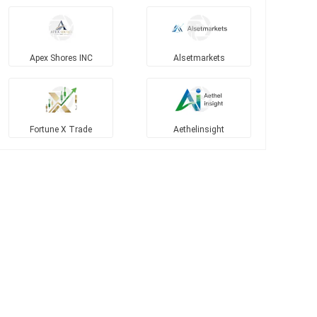
Apex Shores INC
Alsetmarkets
Fortune X Trade
Aethelinsight