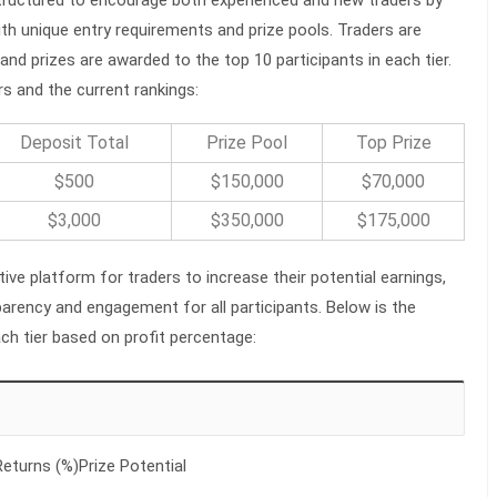
ith unique entry requirements and prize pools. Traders are
and prizes are awarded to the top 10 participants in each tier.
rs and the current rankings:
Deposit Total
Prize Pool
Top Prize
$500
$150,000
$70,000
$3,000
$350,000
$175,000
ive platform for traders to increase their potential earnings,
sparency and engagement for all participants. Below is the
ach tier based on profit percentage:
eturns (%)Prize Potential