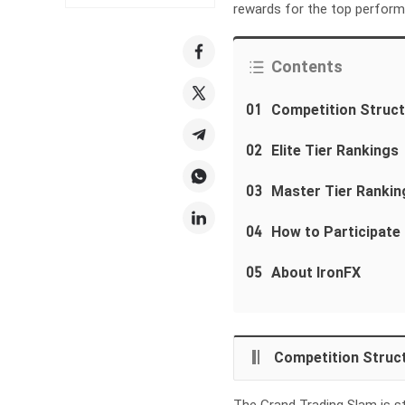
rewards for the top perform
Contents
01
Competition Struct
02
Elite Tier Rankings
03
Master Tier Rankin
04
How to Participate
05
About IronFX
Competition Struct
The Grand Trading Slam is s