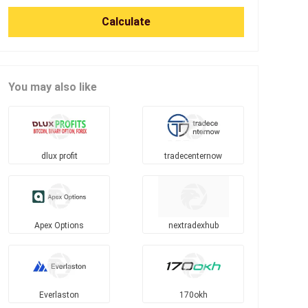
Calculate
You may also like
dlux profit
tradecenternow
Apex Options
nextradexhub
Everlaston
170okh