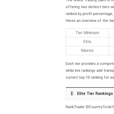
offering two distinct tiers w
ranked by profit percentage, 
Heres an overview of the tie
Tier Minimum
Elite
Master
Each tier provides a competit
while live rankings add tran
current top 10 ranking for e
Elite Tier Rankings
RankTrader IDCountryTotal R