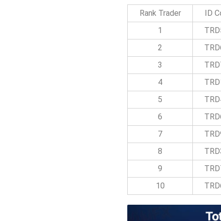
Rank Trader
ID C
1
TRD
2
TRD
3
TRD
4
TRD
5
TRD
6
TRD
7
TRD
8
TRD
9
TRD
10
TRD