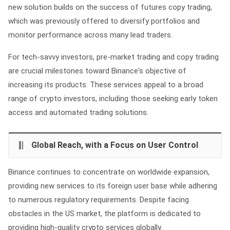
new solution builds on the success of futures copy trading,
which was previously offered to diversify portfolios and
monitor performance across many lead traders.
For tech-savvy investors, pre-market trading and copy trading
are crucial milestones toward Binance's objective of
increasing its products. These services appeal to a broad
range of crypto investors, including those seeking early token
access and automated trading solutions.
Global Reach, with a Focus on User Control
Binance continues to concentrate on worldwide expansion,
providing new services to its foreign user base while adhering
to numerous regulatory requirements. Despite facing
obstacles in the US market, the platform is dedicated to
providing high-quality crypto services globally.