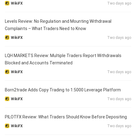
WikiFX
Two days ago
Levels Review: No Regulation and Mounting Withdrawal
Complaints – What Traders Need to Know
WikiFX
Two days ago
LQH MARKETS Review: Multiple Traders Report Withdrawals
Blocked and Accounts Terminated
WikiFX
Two days ago
Born2trade Adds Copy Trading to 1:5000 Leverage Platform
WikiFX
Two days ago
PILOTFX Review: What Traders Should Know Before Depositing
WikiFX
Two days ago