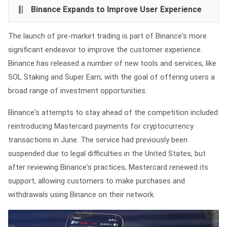
Binance Expands to Improve User Experience
The launch of pre-market trading is part of Binance's more
significant endeavor to improve the customer experience.
Binance has released a number of new tools and services, like
SOL Staking and Super Earn, with the goal of offering users a
broad range of investment opportunities.
Binance's attempts to stay ahead of the competition included
reintroducing Mastercard payments for cryptocurrency
transactions in June. The service had previously been
suspended due to legal difficulties in the United States, but
after reviewing Binance's practices, Mastercard renewed its
support, allowing customers to make purchases and
withdrawals using Binance on their network.