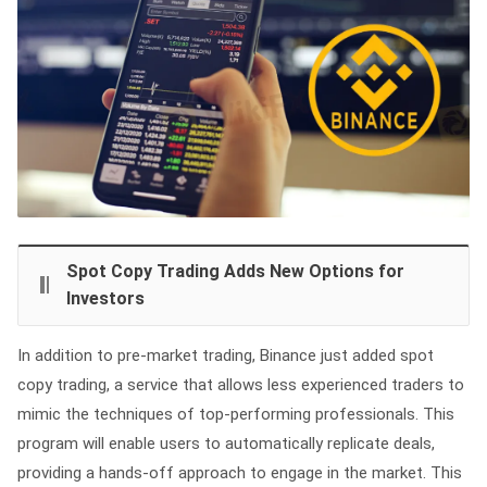
Spot Copy Trading Adds New Options for
Investors
In addition to pre-market trading, Binance just added spot
copy trading, a service that allows less experienced traders to
mimic the techniques of top-performing professionals. This
program will enable users to automatically replicate deals,
providing a hands-off approach to engage in the market. This