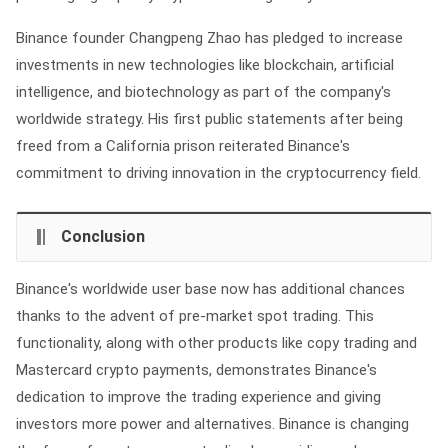
Binance founder Changpeng Zhao has pledged to increase
investments in new technologies like blockchain, artificial
intelligence, and biotechnology as part of the company's
worldwide strategy. His first public statements after being
freed from a California prison reiterated Binance's
commitment to driving innovation in the cryptocurrency field.
Conclusion
Binance's worldwide user base now has additional chances
thanks to the advent of pre-market spot trading. This
functionality, along with other products like copy trading and
Mastercard crypto payments, demonstrates Binance's
dedication to improve the trading experience and giving
investors more power and alternatives. Binance is changing