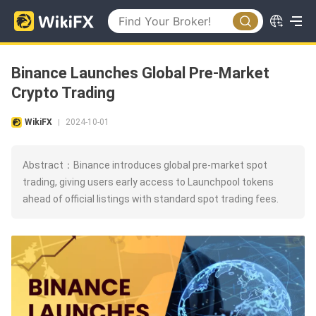
Binance Launches Global Pre-Market
Crypto Trading
WikiFX
2024-10-01
|
Abstract：Binance introduces global pre-market spot
trading, giving users early access to Launchpool tokens
ahead of official listings with standard spot trading fees.