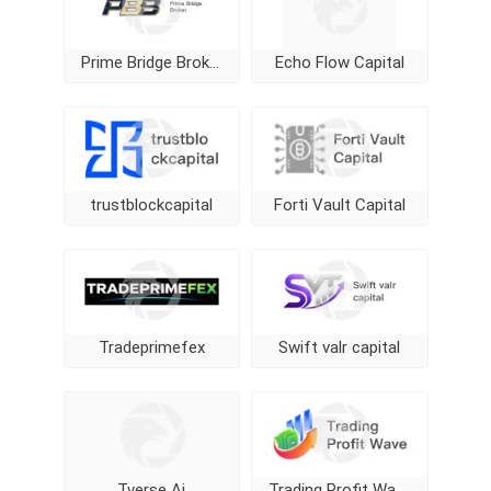
Prime Bridge Broker
Echo Flow Capital
trustblockcapital
Forti Vault Capital
Tradeprimefex
Swift valr capital
Tverse Ai
Trading Profit Wave