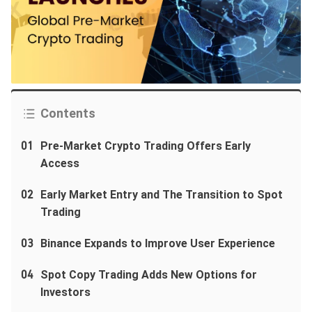
Contents
01
Pre-Market Crypto Trading Offers Early
Access
02
Early Market Entry and The Transition to Spot
Trading
03
Binance Expands to Improve User Experience
04
Spot Copy Trading Adds New Options for
Investors