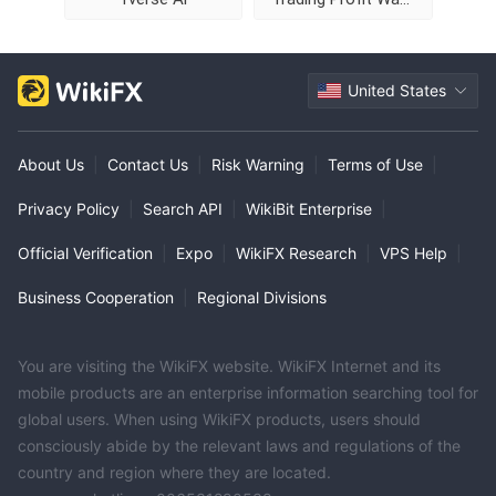
United States
About Us
|
Contact Us
|
Risk Warning
|
Terms of Use
|
Privacy Policy
|
Search API
|
WikiBit Enterprise
|
Official Verification
|
Expo
|
WikiFX Research
|
VPS Help
|
Business Cooperation
|
Regional Divisions
You are visiting the WikiFX website. WikiFX Internet and its
mobile products are an enterprise information searching tool for
global users. When using WikiFX products, users should
consciously abide by the relevant laws and regulations of the
country and region where they are located.