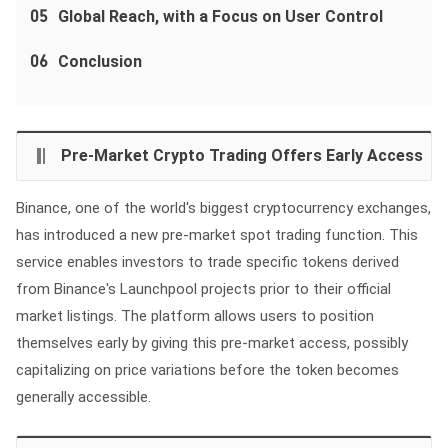
05
Global Reach, with a Focus on User Control
06
Conclusion
Pre-Market Crypto Trading Offers Early Access
Binance, one of the world's biggest cryptocurrency exchanges,
has introduced a new pre-market spot trading function. This
service enables investors to trade specific tokens derived
from Binance's Launchpool projects prior to their official
market listings. The platform allows users to position
themselves early by giving this pre-market access, possibly
capitalizing on price variations before the token becomes
generally accessible.