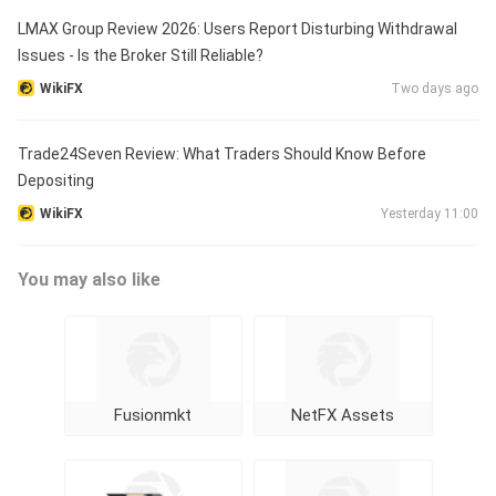
LMAX Group Review 2026: Users Report Disturbing Withdrawal
Issues - Is the Broker Still Reliable?
WikiFX
Two days ago
Trade24Seven Review: What Traders Should Know Before
Depositing
WikiFX
Yesterday 11:00
You may also like
Fusionmkt
NetFX Assets