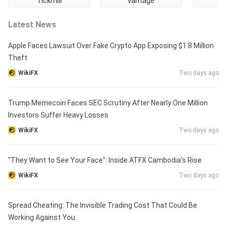
Tickmill
vantage
Latest News
Apple Faces Lawsuit Over Fake Crypto App Exposing $1.8 Million
Theft
WikiFX
Two days ago
Trump Memecoin Faces SEC Scrutiny After Nearly One Million
Investors Suffer Heavy Losses
WikiFX
Two days ago
"They Want to See Your Face": Inside ATFX Cambodia's Rise
WikiFX
Two days ago
Spread Cheating: The Invisible Trading Cost That Could Be
Working Against You