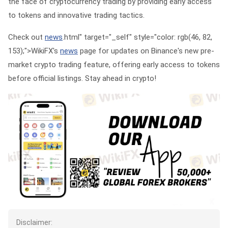
the face of cryptocurrency trading by providing early access
to tokens and innovative trading tactics.
Check out
news
.html" target="_self" style="color: rgb(46, 82,
153);">WikiFX's
news
page for updates on Binance's new pre-
market crypto trading feature, offering early access to tokens
before official listings. Stay ahead in crypto!
Disclaimer: