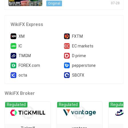
S Dollar
07-28
Original
WikiFX Express
XM
FXTM
IC
EC markets
TMGM
D prime
FOREX.com
pepperstone
octa
SBCFX
WikiFX Broker
Regulated
Regulated
Regulate