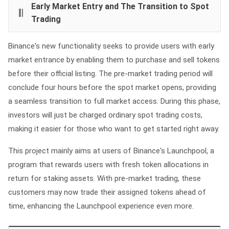
Early Market Entry and The Transition to Spot
Trading
Binance's new functionality seeks to provide users with early
market entrance by enabling them to purchase and sell tokens
before their official listing. The pre-market trading period will
conclude four hours before the spot market opens, providing
a seamless transition to full market access. During this phase,
investors will just be charged ordinary spot trading costs,
making it easier for those who want to get started right away.
This project mainly aims at users of Binance's Launchpool, a
program that rewards users with fresh token allocations in
return for staking assets. With pre-market trading, these
customers may now trade their assigned tokens ahead of
time, enhancing the Launchpool experience even more.