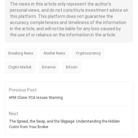
The views in this article only represent the author's
personal views, and do not constitute investment advice on
this platform. This platform does not guarantee the
accuracy, completeness and timeliness of the information
in the article, and will not be liable for any loss caused by
the use of or reliance on the information in the article.
Breaking News
Market News
Cryptocurrency
Crypto Market
Binance
Bitcoin
Previous Post
HFM Clone: FCA Issues Warning
Next
The Spread, the Swap, and the Slippage: Understanding the Hidden
Costs from Your Broker