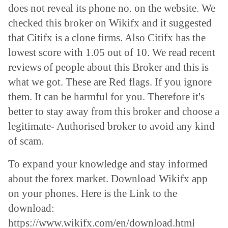
does not reveal its phone no. on the website. We
checked this broker on Wikifx and it suggested
that Citifx is a clone firms. Also Citifx has the
lowest score with 1.05 out of 10. We read recent
reviews of people about this Broker and this is
what we got. These are Red flags. If you ignore
them. It can be harmful for you. Therefore it's
better to stay away from this broker and choose a
legitimate- Authorised broker to avoid any kind
of scam.
To expand your knowledge and stay informed
about the forex market. Download Wikifx app
on your phones. Here is the Link to the
download:
https://www.wikifx.com/en/download.html