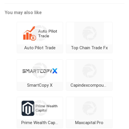
You may also like
Auto Pilot Trade
Top Chain Trade Fx
SmartCopy X
Capindexcompounding
Prime Wealth Capital
Maxcapital Pro