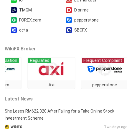
IC
EC markets
TMGM
D prime
FOREX.com
pepperstone
octa
SBCFX
WikiFX Broker
ion
Regulated
Frequent Complaint
Re
Axi
pepperstone
Latest News
She Loses RM622,320 After Falling for a Fake Online Stock
Investment Scheme
WikiFX
Two days ago