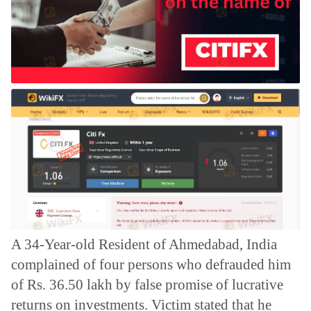
A 34-Year-old Resident of Ahmedabad, India
complained of four persons who defrauded him
of Rs. 36.50 lakh by false promise of lucrative
returns on investments.
Victim stated that he