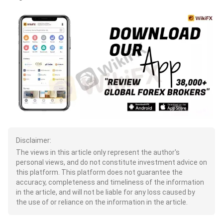
Disclaimer:
The views in this article only represent the author's
personal views, and do not constitute investment advice on
this platform. This platform does not guarantee the
accuracy, completeness and timeliness of the information
in the article, and will not be liable for any loss caused by
the use of or reliance on the information in the article.