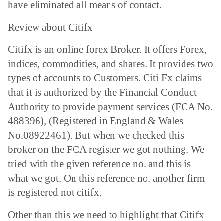
have eliminated all means of contact.
Review about
Citifx
Citifx is an online forex Broker. It offers Forex,
indices, commodities, and shares. It provides two
types of accounts to Customers. Citi Fx claims
that it is authorized by the Financial Conduct
Authority to provide payment services (FCA No.
488396), (Registered in England & Wales
No.08922461). But when we checked this
broker on the FCA register we got nothing. We
tried with the given reference no. and this is
what we got. On this reference no. another firm
is registered not citifx.
Other than this we need to highlight that Citifx