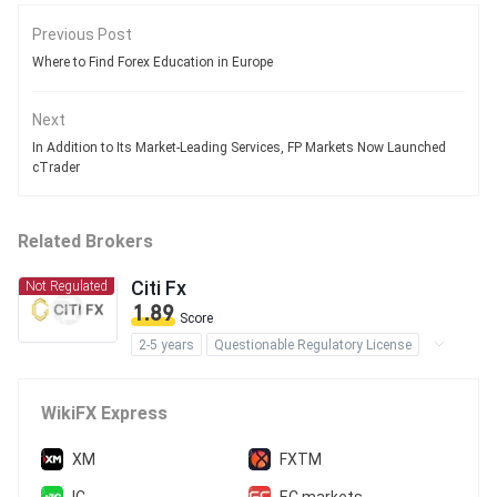
Previous Post
Where to Find Forex Education in Europe
Next
In Addition to Its Market-Leading Services, FP Markets Now Launched
cTrader
Related Brokers
Citi Fx
Not Regulated
1.89
Score
2-5 years
Questionable Regulatory License
Suspicious Operational Region
High Potential Risk
WikiFX Express
XM
FXTM