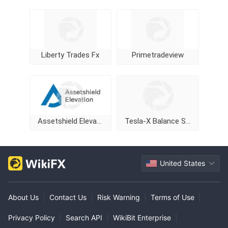
Liberty Trades Fx
Primetradeview
Assetshield Elevation
Tesla-X Balance Stock Markets
United States
About Us
|
Contact Us
|
Risk Warning
|
Terms of Use
|
Privacy Policy
|
Search API
|
WikiBit Enterprise
|