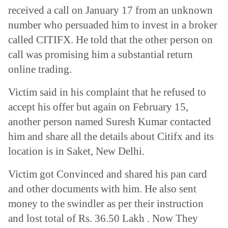
received a call on January 17 from an unknown
number who persuaded him to invest in a broker
called CITIFX. He told that the other person on
call was promising him a substantial return
online trading.
Victim said in his complaint that he refused to
accept his offer but again on February 15,
another person named Suresh Kumar contacted
him and share all the details about Citifx and its
location is in Saket, New Delhi.
Victim got Convinced and shared his pan card
and other documents with him. He also sent
money to the swindler as per their instruction
and lost total of Rs. 36.50 Lakh . Now They