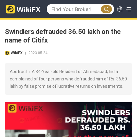
Swindlers defrauded 36.50 lakh on the
name of Citifx
WikiFX
2023-05-24
|
Abstract：A 34-Year-old Resident of Ahmedabad, India
complained of four persons who defrauded him of Rs. 36.50
lakh by false promise of lucrative returns on investments.