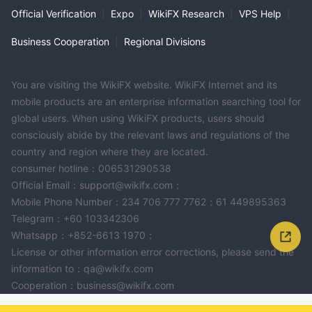
Official Verification
|
Expo
|
WikiFX Research
|
VPS Help
|
Business Cooperation
|
Regional Divisions
You are visiting the WikiFX website. WikiFX Internet and its
mobile products are an enterprise information searching tool for
global users. When using WikiFX products, users should
consciously abide by the relevant laws and regulations of the
country and region where they are located.
consumer hotline：006531290538
Official Email：support@wikifx.com；
Mobile Phone Number：234 706 777 7762；61 449895363
Telegram：+60 103342306
Whatsapp：+852-6613 1970；
License or other information error corrections, please send the
information to：qa@wikifx.com
Cooperation：business@wikifx.com