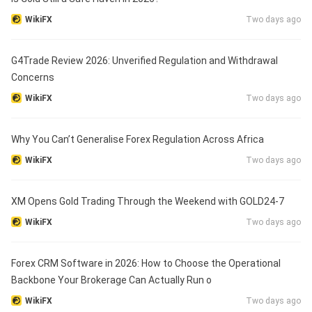
WikiFX
Two days ago
G4Trade Review 2026: Unverified Regulation and Withdrawal
Concerns
WikiFX
Two days ago
Why You Can’t Generalise Forex Regulation Across Africa
WikiFX
Two days ago
XM Opens Gold Trading Through the Weekend with GOLD24-7
WikiFX
Two days ago
Forex CRM Software in 2026: How to Choose the Operational
Backbone Your Brokerage Can Actually Run o
WikiFX
Two days ago