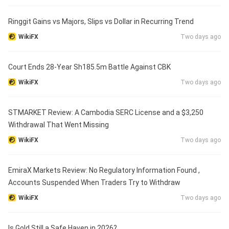
Ringgit Gains vs Majors, Slips vs Dollar in Recurring Trend
WikiFX
Two days ago
Court Ends 28-Year Sh185.5m Battle Against CBK
WikiFX
Two days ago
STMARKET Review: A Cambodia SERC License and a $3,250
Withdrawal That Went Missing
WikiFX
Two days ago
EmiraX Markets Review: No Regulatory Information Found ,
Accounts Suspended When Traders Try to Withdraw
WikiFX
Two days ago
Is Gold Still a Safe Haven in 2026?