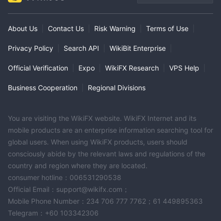
About Us
|
Contact Us
|
Risk Warning
|
Terms of Use
|
Privacy Policy
|
Search API
|
WikiBit Enterprise
|
Official Verification
|
Expo
|
WikiFX Research
|
VPS Help
|
Business Cooperation
|
Regional Divisions
You are visiting the WikiFX website. WikiFX Internet and its
mobile products are an enterprise information searching tool for
global users. When using WikiFX products, users should
consciously abide by the relevant laws and regulations of the
country and region where they are located.
consumer hotline：006531290538
Official Email：support@wikifx.com；
Mobile Phone Number：234 706 777 7762；61 449895363
Telegram：+60 103342306