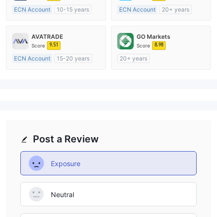
ECN Account
10-15 years
ECN Account
20+ years
Regulated in Australia
Regulated in Australia
Market Making License (MM)
Market Making License (MM)
AVATRADE
GO Markets
MT4 Full License
MT4 Full License
9.51
8.98
Score
Score
ECN Account
15-20 years
20+ years
Regulated in Australia
Regulated in Australia
Market Making License (MM)
Market Making License (MM)
MT4 Full License
cTrader
Post a Review
Exposure
Neutral