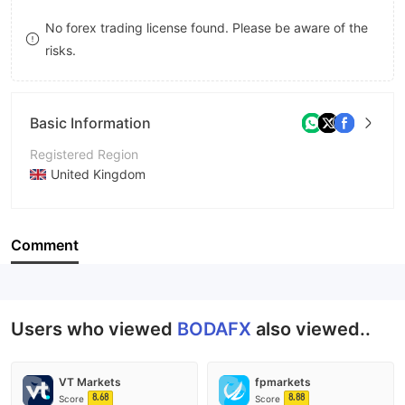
9
7
8
No forex trading license found. Please be aware of the
risks.
8
9
9
Basic Information
Registered Region
United Kingdom
Operating Period
5-10 years
Comment
Company Name
BODA Global Limited
Users who viewed
BODAFX
also viewed..
VT Markets
fpmarkets
8.68
8.88
Score
Score