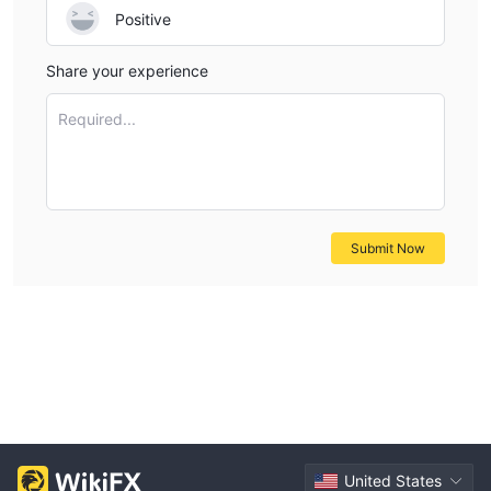
Positive
Share your experience
Required...
Submit Now
United States