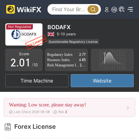
BODAFX
Not Regulated
0
5-10 years
Questionable Regulatory License
1
0
Suspicious Operational Region
High Potential Risk
Score
Regulatory Index
2.77
2
.
0
1
Business Index
6.85
/10
Risk Management Index
2.87
3
1
2
Time Machine
Website
4
2
3
5
3
4
Warning: Low score, please stay away!
6
4
5
Last Check 2026-08-08
Risk
2
7
5
6
Forex License
8
6
7